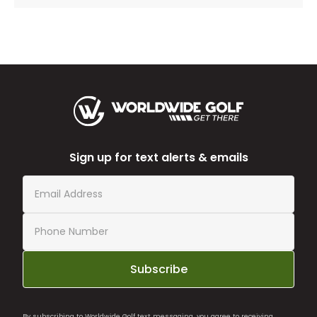
Sign up for text alerts & emails
Subscribe
By subscribing to Worldwide Golf text messaging, you agree to receiving