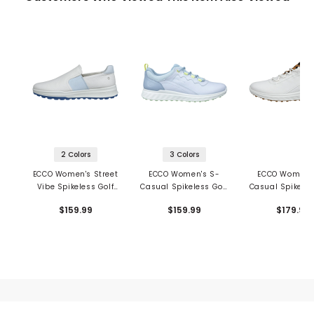
2 Colors
3 Colors
ECCO Women's Street
ECCO Women's S-
ECCO Women'
Vibe Spikeless Golf
Casual Spikeless Golf
Casual Spikeles
Shoes
Shoes
Shoes
$159.99
$159.99
$179.99