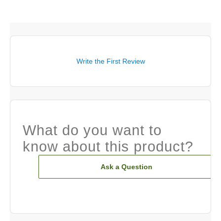
Write the First Review
What do you want to
know about this product?
Ask a Question