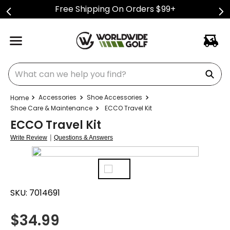
Free Shipping On Orders $99+
What can we help you find?
Accessories
Shoe Accessories
Shoe Care & Maintenance
ECCO Travel Kit
ECCO Travel Kit
|
Write Review
Questions & Answers
SKU:
7014691
$
34.99