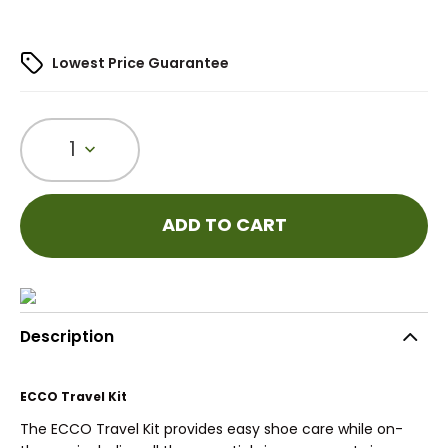
Lowest Price Guarantee
1
ADD TO CART
Description
ECCO Travel Kit
The ECCO Travel Kit provides easy shoe care while on-