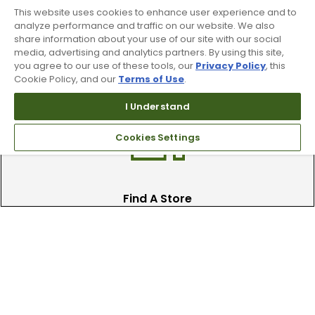
This website uses cookies to enhance user experience and to
analyze performance and traffic on our website. We also
share information about your use of our site with our social
Trade In Your Used Clubs
media, advertising and analytics partners. By using this site,
you agree to our use of these tools, our
Privacy Policy
, this
Recieve top dollar for your used golf
Cookie Policy, and our
Terms of Use
.
clubs.
I Understand
Cookies Settings
Find A Store
We have over 90 stores nationwide.
Find your local store today.