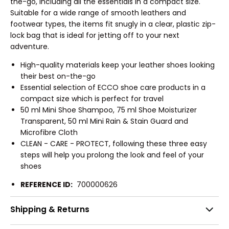
the-go, including all the essentials in a compact size.
Suitable for a wide range of smooth leathers and
footwear types, the items fit snugly in a clear, plastic zip-
lock bag that is ideal for jetting off to your next
adventure.
High-quality materials keep your leather shoes looking
their best on-the-go
Essential selection of ECCO shoe care products in a
compact size which is perfect for travel
50 ml Mini Shoe Shampoo, 75 ml Shoe Moisturizer
Transparent, 50 ml Mini Rain & Stain Guard and
Microfibre Cloth
CLEAN - CARE - PROTECT, following these three easy
steps will help you prolong the look and feel of your
shoes
REFERENCE ID:
700000626
Shipping & Returns