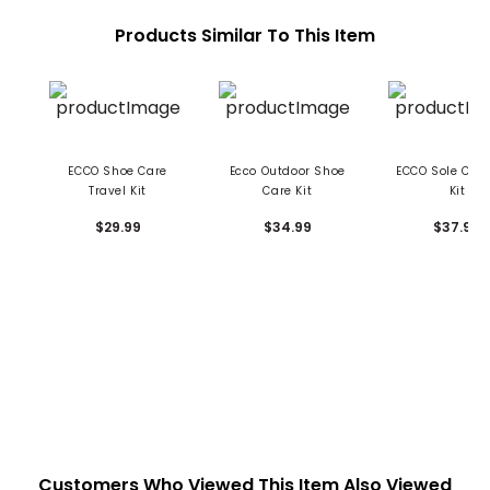
Products Similar To This Item
ECCO Shoe Care
Ecco Outdoor Shoe
ECCO Sole Cle
Travel Kit
Care Kit
Kit
$29.99
$34.99
$37.99
Customers Who Viewed This Item Also Viewed