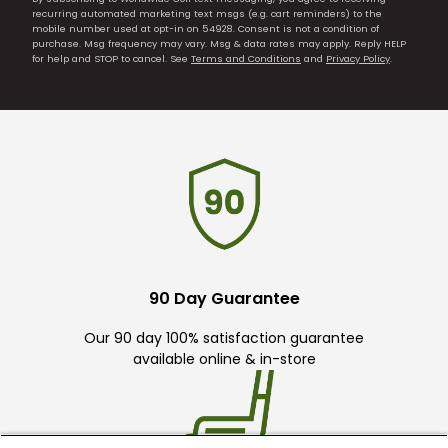
recurring automated marketing text msgs (e.g. cart reminders) to the
mobile number used at opt-in on 54928. Consent is not a condition of
purchase. Msg frequency may vary. Msg & data rates may apply. Reply HELP
for help and STOP to cancel. See
Terms and Conditions
and
Privacy Policy
.
90 Day Guarantee
Our 90 day 100% satisfaction guarantee
available online & in-store