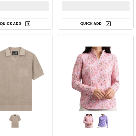
QUICK ADD
QUICK ADD