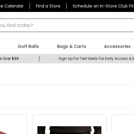
se Calendar
Find a Store
Schedule an In-Store Club Fit
Golf Balls
Bags & Carts
Accessories
s Over $99
Sign Up For Text Alerts For Early Access & 