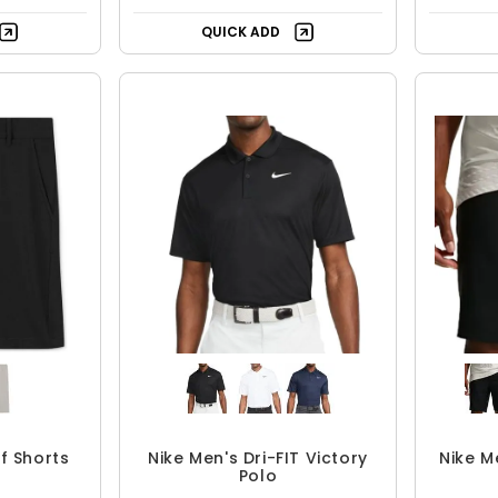
QUICK ADD
lf Shorts
Nike Men's Dri-FIT Victory
Nike M
Polo