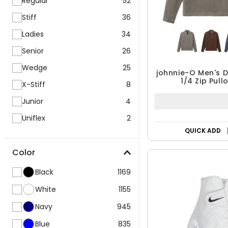
Regular
52
Stiff
36
Ladies
34
Senior
26
Wedge
25
johnnie-O Men's D
1/4 Zip Pull
X-Stiff
8
Junior
4
Uniflex
2
QUICK ADD
Color
Black
1169
White
1155
Navy
945
Blue
835