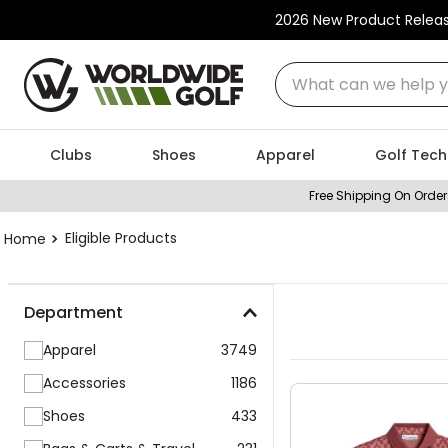
2026 New Product Relea
Clubs
Shoes
Apparel
Golf Tech
Free Shipping On Order
Eligible Products
Department
Apparel
3749
Accessories
1186
Shoes
433