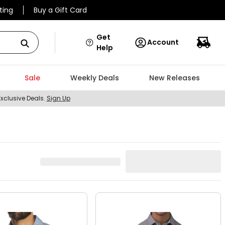
ting
Buy a Gift Card
Get
Account
Help
Sale
Weekly Deals
New Releases
Exclusive Deals.
Sign Up