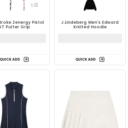
+
10
troke Zenergy Pistol
J.Lindeberg Men's Edward
GT Putter Grip
Knitted Hoodie
QUICK ADD
QUICK ADD