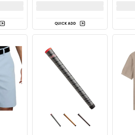
QUICK ADD