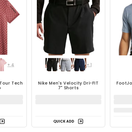
+
4
+
1
 Tour Tech
Nike Men's Velocity Dri-FIT
FootJo
o
7" Shorts
QUICK ADD