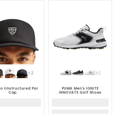
+
2
+
1
ro Unstructured Par
PUMA Men's IGNITE
Cap
INNOVATE Golf Shoes