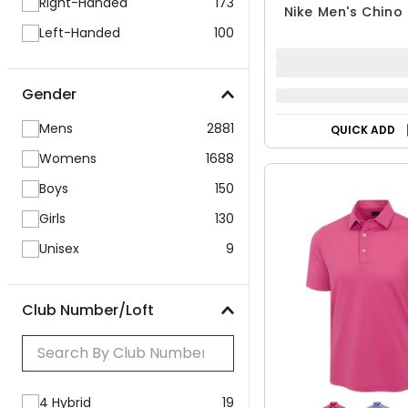
Right-Handed
173
Nike Men's Chino 
Left-Handed
100
Gender
Mens
2881
QUICK ADD
Womens
1688
Boys
150
Girls
130
Unisex
9
Club Number/Loft
4 Hybrid
19