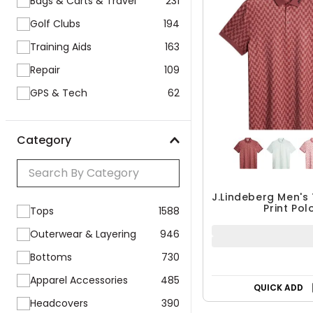
Bags & Carts & Travel
231
Golf Clubs
194
Training Aids
163
Repair
109
GPS & Tech
62
Category
J.Lindeberg Men's
Print Pol
Tops
1588
Outerwear & Layering
946
Bottoms
730
Apparel Accessories
485
QUICK ADD
Headcovers
390