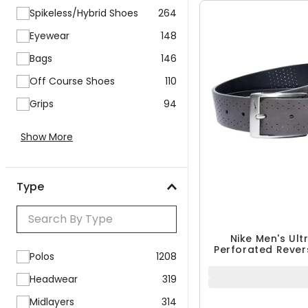
Spikeless/Hybrid Shoes
264
Eyewear
148
Bags
146
Off Course Shoes
110
Grips
94
Show More
Type
Nike Men's Ult
Perforated Revers
Polos
1208
Headwear
319
Midlayers
314