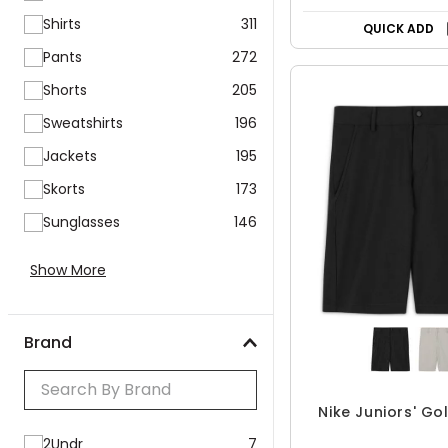
Shirts
311
QUICK ADD
Pants
272
Shorts
205
Sweatshirts
196
Jackets
195
Skorts
173
Sunglasses
146
Show More
Brand
Nike Juniors' Go
2Undr
7