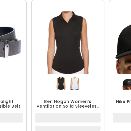
ralight
Ben Hogan Women's
Nike P
ible Belt
Ventilation Solid Sleeveless
Polo