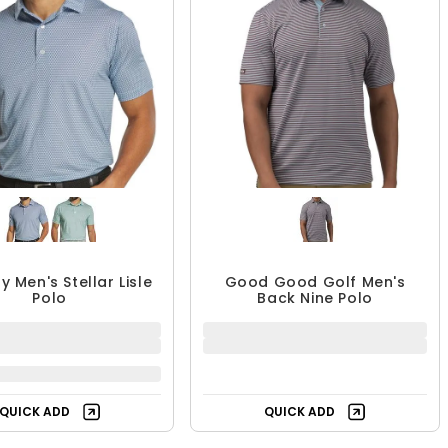
y Men's Stellar Lisle
Good Good Golf Men's
Polo
Back Nine Polo
QUICK ADD
QUICK ADD