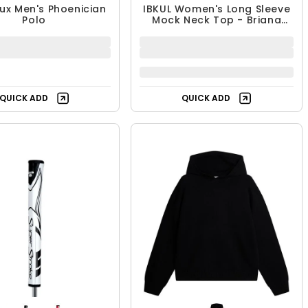
ux Men's Phoenician
IBKUL Women's Long Sleeve
Polo
Mock Neck Top - Briana
Print
QUICK ADD
QUICK ADD