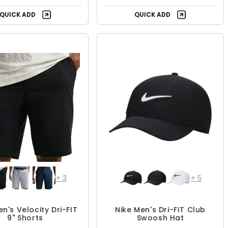
QUICK ADD
QUICK ADD
+
3
+
5
en's Velocity Dri-FIT
Nike Men's Dri-FIT Club
9" Shorts
Swoosh Hat