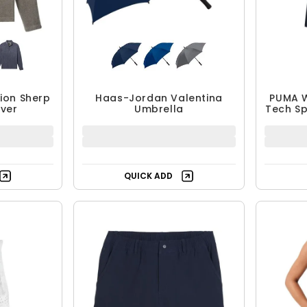
ion Sherp
Haas-Jordan Valentina
PUMA 
over
Umbrella
Tech Sp
QUICK ADD