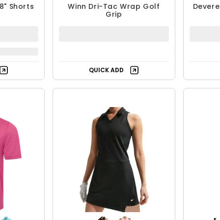
8" Shorts
Winn Dri-Tac Wrap Golf
Devere
Grip
QUICK ADD