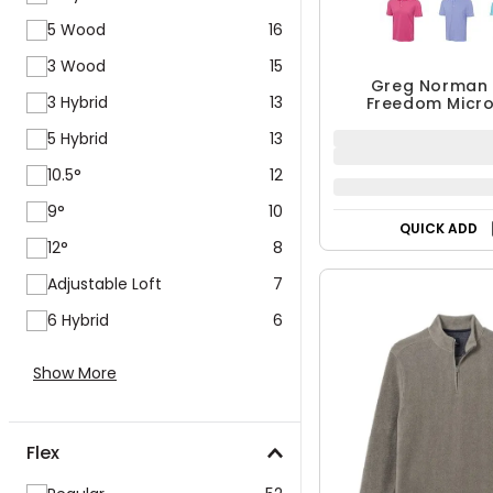
5 Wood
16
3 Wood
15
Greg Norman 
3 Hybrid
13
Freedom Micro
Stretch Po
5 Hybrid
13
10.5°
12
9°
10
QUICK ADD
12°
8
Adjustable Loft
7
6 Hybrid
6
Show More
Flex