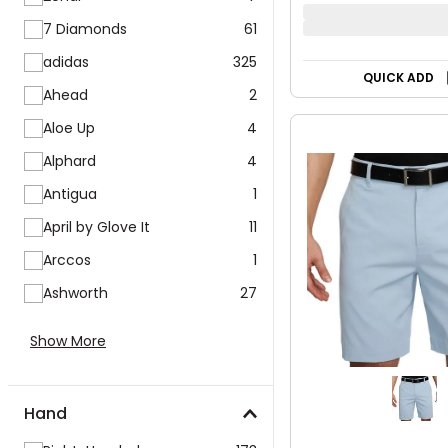
7 Diamonds
61
adidas
325
QUICK ADD
Ahead
2
Aloe Up
4
Alphard
4
Antigua
1
April by Glove It
11
Arccos
1
Ashworth
27
Show More
Hand