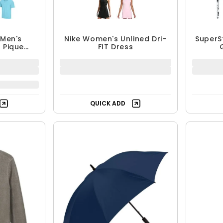
Men's
Nike Women's Unlined Dri-
SuperS
 Pique
FIT Dress
lo
QUICK ADD