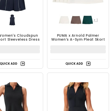
+
1
Women's Cloudspun
PUMA x Arnold Palmer
ort Sleeveless Dress
Women's A-Sym Pleat Skort
QUICK ADD
QUICK ADD