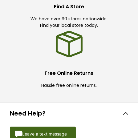
Find A Store
We have over 90 stores nationwide.
Find your local store today.
Free Online Returns
Hassle free online returns.
Need Help?
Leave a text message