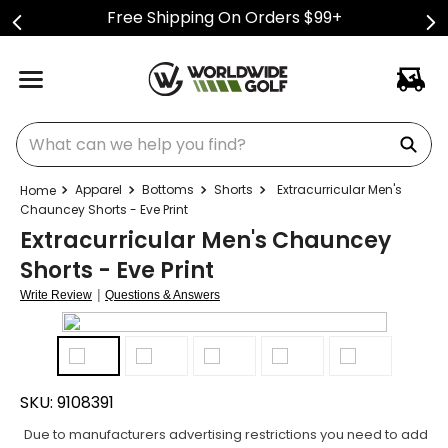
Free Shipping On Orders $99+
What can we help you find?
Apparel
Bottoms
Shorts
Extracurricular Men's
Chauncey Shorts - Eve Print
Extracurricular Men's Chauncey
Shorts - Eve Print
|
Write Review
Questions & Answers
SKU:
9108391
Due to manufacturers advertising restrictions you need to add