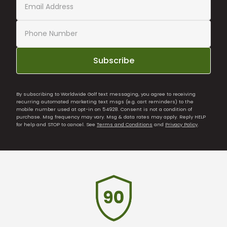
Subscribe
By subscribing to Worldwide Golf text messaging, you agree to receiving
recurring automated marketing text msgs (e.g. cart reminders) to the
mobile number used at opt-in on 54928. Consent is not a condition of
purchase. Msg frequency may vary. Msg & data rates may apply. Reply HELP
for help and STOP to cancel. See
Terms and Conditions
and
Privacy Policy
.