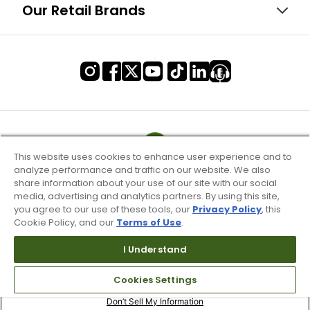
Our Retail Brands
This website uses cookies to enhance user experience and to
analyze performance and traffic on our website. We also
share information about your use of our site with our social
media, advertising and analytics partners. By using this site,
you agree to our use of these tools, our
Privacy Policy
, this
Cookie Policy, and our
Terms of Use
.
I Understand
Terms of Use & Service
Cookies Settings
Site Map
Don’t Sell My Information