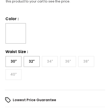
this product to your cart to see the price.
Color
:
Waist Size
:
30"
32"
34"
36"
38"
40"
Lowest Price Guarantee