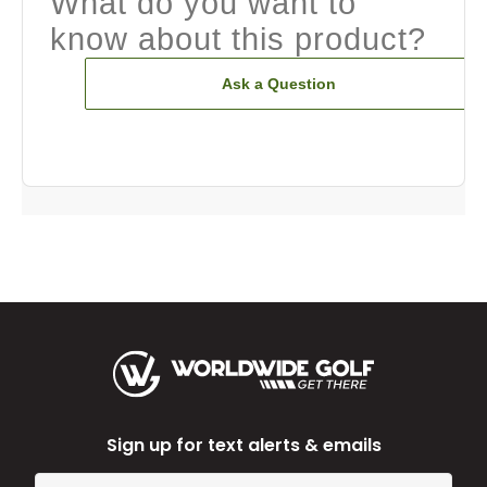
What do you want to
know about this product?
Ask a Question
Sign up for text alerts & emails