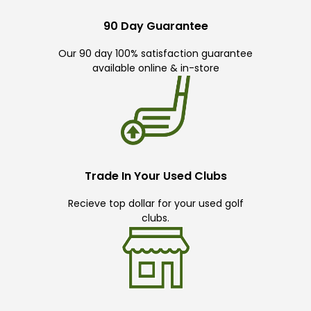
90 Day Guarantee
Our 90 day 100% satisfaction guarantee
available online & in-store
Trade In Your Used Clubs
Recieve top dollar for your used golf
clubs.