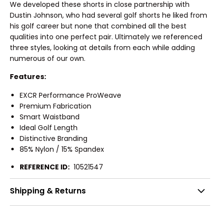
We developed these shorts in close partnership with
Dustin Johnson, who had several golf shorts he liked from
his golf career but none that combined all the best
qualities into one perfect pair. Ultimately we referenced
three styles, looking at details from each while adding
numerous of our own.
Features:
EXCR Performance ProWeave
Premium Fabrication
Smart Waistband
Ideal Golf Length
Distinctive Branding
85% Nylon / 15% Spandex
REFERENCE ID:
10521547
Shipping & Returns