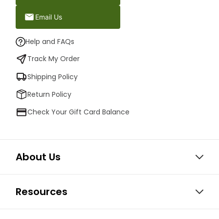
Email Us
Help and FAQs
Track My Order
Shipping Policy
Return Policy
Check Your Gift Card Balance
About Us
Resources