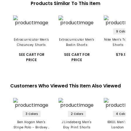
Products Similar To This Item
9 Colors
Extracurricular Men's
Extracurricular Men's
Nike Men's Tour
Chauncey Shorts
Bodin Shorts
Shorts - 10
SEE CART FOR
SEE CART FOR
$79.99
PRICE
PRICE
Customers Who Viewed This Item Also Viewed
3 Colors
2 Colors
4 Colors
Ben Hogan Men's
J.Lindeberg Men's
IBKUL Men's Po
Stripe Polo - Birdseye
Eloy Print Shorts
Landon Pri