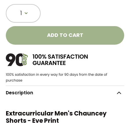
1
ADD TO CART
Description
Extracurricular Men's Chauncey
Shorts - Eve Print