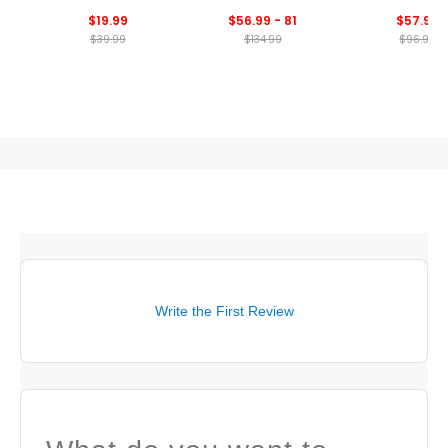
Print
$19.99
$56.99 - 81
$57.99
$39.99
$134.99
$96.99
Write the First Review