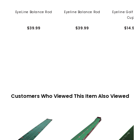
EyeLine Balance Rod
Eyeline Balance Rod
Eyeline Golf Bu
Cup
$39.99
$39.99
$14.99
Customers Who Viewed This Item Also Viewed