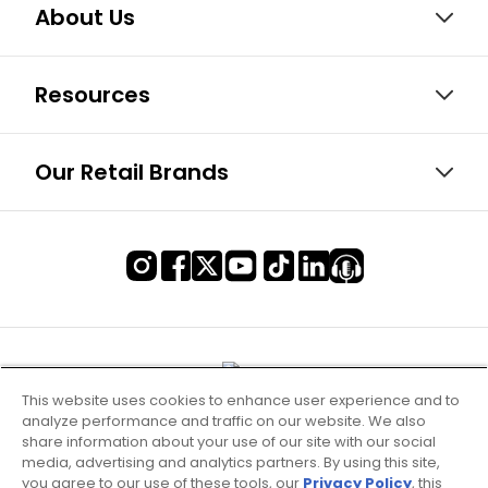
About Us
Resources
Our Retail Brands
This website uses cookies to enhance user experience and to
analyze performance and traffic on our website. We also
share information about your use of our site with our social
media, advertising and analytics partners. By using this site,
you agree to our use of these tools, our
Privacy Policy
, this