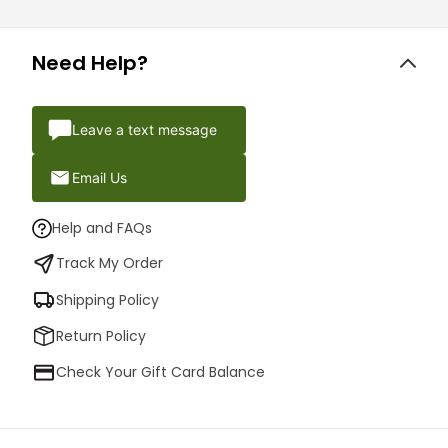
Need Help?
Leave a text message
Email Us
Help and FAQs
Track My Order
Shipping Policy
Return Policy
Check Your Gift Card Balance