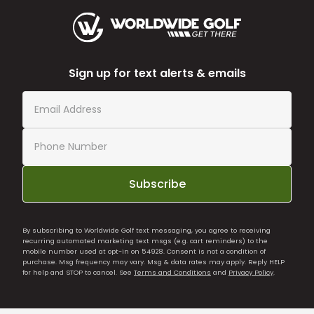
Sign up for text alerts & emails
Subscribe
By subscribing to Worldwide Golf text messaging, you agree to receiving
recurring automated marketing text msgs (e.g. cart reminders) to the
mobile number used at opt-in on 54928. Consent is not a condition of
purchase. Msg frequency may vary. Msg & data rates may apply. Reply HELP
for help and STOP to cancel. See
Terms and Conditions
and
Privacy Policy
.