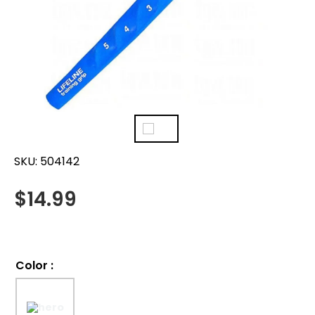
SKU:
504142
$
14.99
Color
: