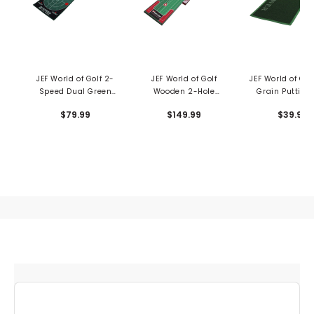
JEF World of Golf 2-
JEF World of Golf
JEF World of Gol
Speed Dual Green
Wooden 2-Hole
Grain Putting
Putting Mat
Putting Trainer
$79.99
$149.99
$39.99