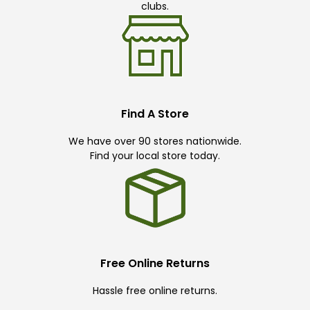
clubs.
Find A Store
We have over 90 stores nationwide.
Find your local store today.
Free Online Returns
Hassle free online returns.