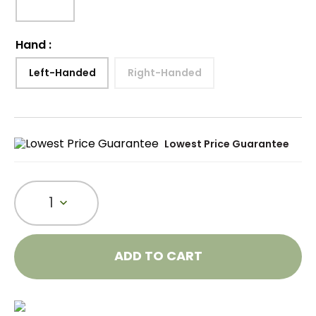
Hand
:
Left-Handed
Right-Handed
Lowest Price Guarantee
1
ADD TO CART