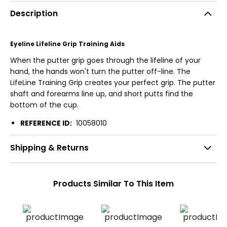
Description
Eyeline Lifeline Grip Training Aids
When the putter grip goes through the lifeline of your
hand, the hands won't turn the putter off-line. The
LifeLine Training Grip creates your perfect grip. The putter
shaft and forearms line up, and short putts find the
bottom of the cup.
REFERENCE ID:
10058010
Shipping & Returns
Products Similar To This Item