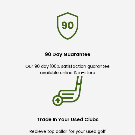
90 Day Guarantee
Our 90 day 100% satisfaction guarantee
available online & in-store
Trade In Your Used Clubs
Recieve top dollar for your used golf