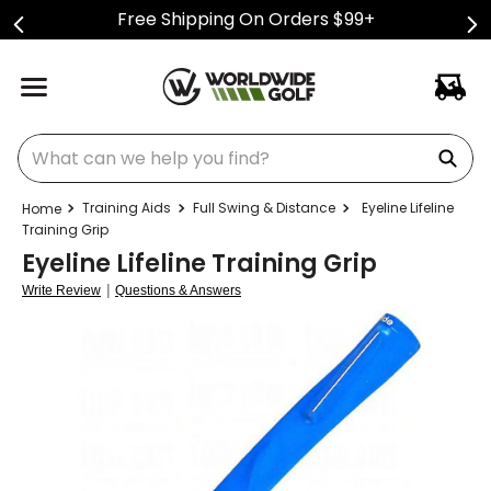
Free Shipping On Orders $99+
What can we help you find?
Training Aids
Full Swing & Distance
Eyeline Lifeline
Training Grip
Eyeline Lifeline Training Grip
|
Write Review
Questions & Answers