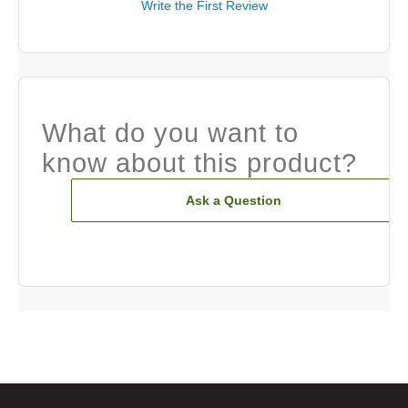
Write the First Review
What do you want to
know about this product?
Ask a Question