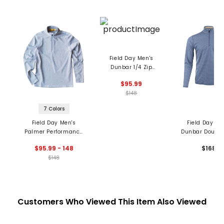
Field Day Men's
Dunbar 1/4 Zip
Pullover
$95.99
$148
7 Colors
Field Day Men's
Field Day Me
Palmer Performance
Dunbar Double
1/4 Zip Pullover
1/4 Zip Pullo
$95.99 - 148
$168
$148
Customers Who Viewed This Item Also Viewed