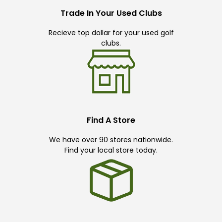
Trade In Your Used Clubs
Recieve top dollar for your used golf
clubs.
Find A Store
We have over 90 stores nationwide.
Find your local store today.