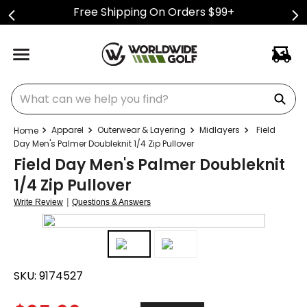
Free Shipping On Orders $99+
What can we help you find?
Apparel
Outerwear & Layering
Midlayers
Field
Day Men's Palmer Doubleknit 1/4 Zip Pullover
Field Day Men's Palmer Doubleknit
1/4 Zip Pullover
|
Write Review
Questions & Answers
SKU:
9174527