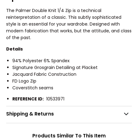
The Palmer Double Knit 1/4 Zip is a technical
reinterpretation of a classic. This subtly sophisticated
style is an essential for your wardrobe. Designed with
modern fabrication that works, but the attitude, and class
of the past.
Details
94% Polyester 6% Spandex
Signature Grosgrain Detailing at Placket
Jacquard Fabric Construction
FD Logo Zip
Coverstitch seams
REFERENCE ID:
10533971
Shipping & Returns
Products Similar To This Item