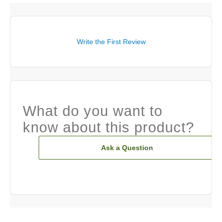
Write the First Review
What do you want to
know about this product?
Ask a Question