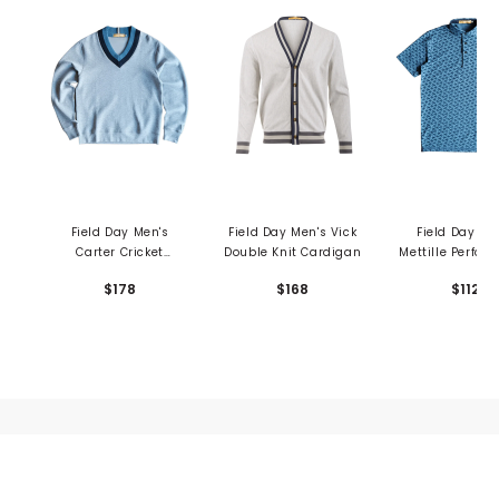
Field Day Men's
Field Day Men's Vick
Field Day Me
Carter Cricket
Double Knit Cardigan
Mettille Perfor
Crewneck Sweater
Polo - Shedd R
$178
$168
$112
Print