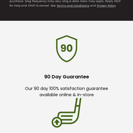
purchase. Msg frequency may vary. Msg & data rates may apply. Reply HELP
for help and STOP to cancel. See
Terms and Conditions
and
Privacy Policy
.
90 Day Guarantee
Our 90 day 100% satisfaction guarantee
available online & in-store