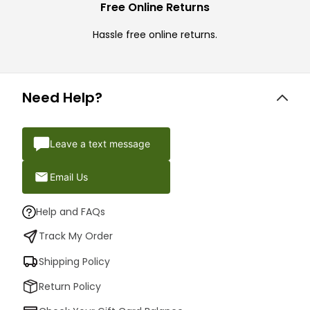
Free Online Returns
Hassle free online returns.
Need Help?
Leave a text message
Email Us
Help and FAQs
Track My Order
Shipping Policy
Return Policy