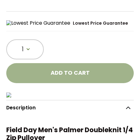
Lowest Price Guarantee
1
ADD TO CART
Description
Field Day Men's Palmer Doubleknit 1/4
Zip Pullover