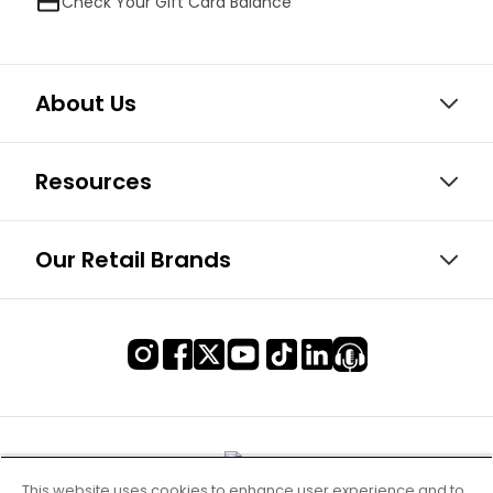
Check Your Gift Card Balance
About Us
Resources
Our Retail Brands
This website uses cookies to enhance user experience and to