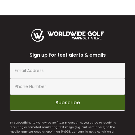
Sign up for text alerts & emails
Subscribe
By subscribing to Worldwide Golf text messaging, you agree to receiving
recurring automated marketing text msgs (e.g. cart reminders) to the
mobile number used at opt-in on 54928. Consent is not a condition of