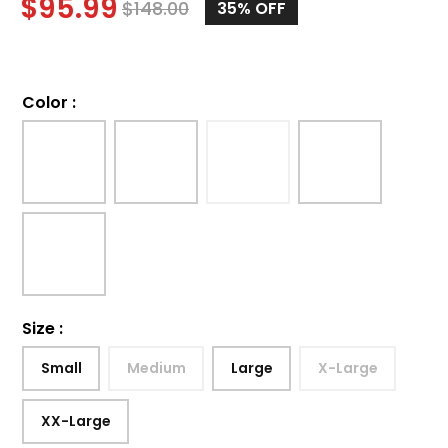
$
95.99
$
148.00
35%
OFF
Color
:
Size
:
Small
Medium
Large
X-Large
XX-Large