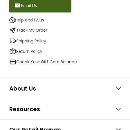
Email Us
Help and FAQs
Track My Order
Shipping Policy
Return Policy
Check Your Gift Card Balance
About Us
Resources
Our Retail Brands