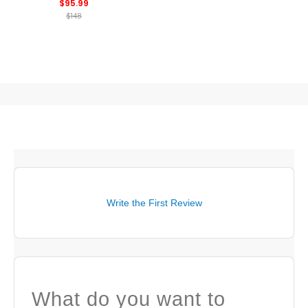
$95.99
$148
Write the First Review
What do you want to