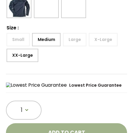
Size
:
Small
Medium
Large
X-Large
XX-Large
Lowest Price Guarantee
1
ADD TO CART