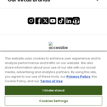
This website uses cookies to enhance user experience and to
analyze performance and traffic on our website. We also
share information about your use of our site with our social
media, advertising and analytics partners. By using this site,
you agree to our use of these tools, our
Privacy Policy
, this
Cookie Policy, and our
Terms of Use
.
Terms of Use & Service
Site Map
I Understand
Don’t Sell My Information
Cookies Settings
Your Privacy Choices