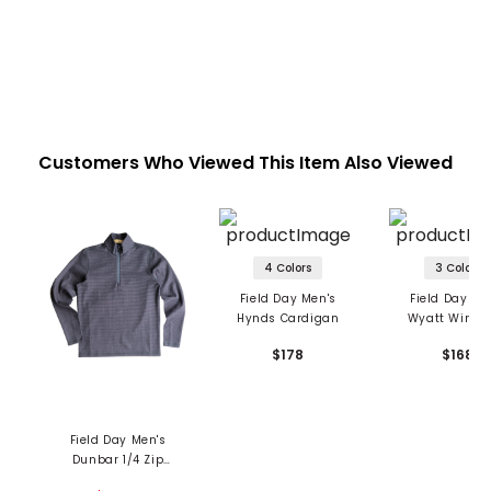
Customers Who Viewed This Item Also Viewed
4 Colors
3 Colors
Field Day Men's
Field Day Me
Hynds Cardigan
Wyatt Winds
Packable Jac
$178
$168
Field Day Men's
Dunbar 1/4 Zip
Pullover