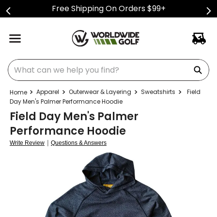
Free Shipping On Orders $99+
What can we help you find?
Apparel
Outerwear & Layering
Sweatshirts
Field
Day Men's Palmer Performance Hoodie
Field Day Men's Palmer
Performance Hoodie
|
Write Review
Questions & Answers