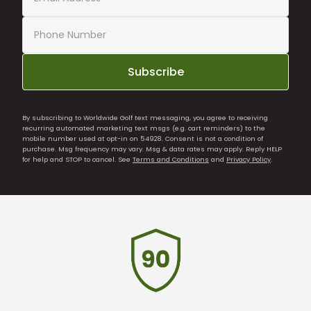
Subscribe
By subscribing to Worldwide Golf text messaging, you agree to receiving
recurring automated marketing text msgs (e.g. cart reminders) to the
mobile number used at opt-in on 54928. Consent is not a condition of
purchase. Msg frequency may vary. Msg & data rates may apply. Reply HELP
for help and STOP to cancel. See
Terms and Conditions
and
Privacy Policy
.