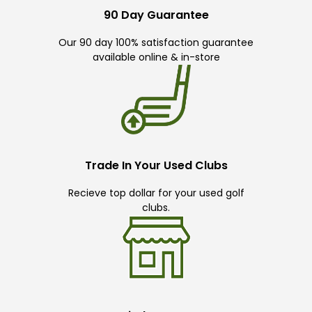
90 Day Guarantee
Our 90 day 100% satisfaction guarantee
available online & in-store
Trade In Your Used Clubs
Recieve top dollar for your used golf
clubs.