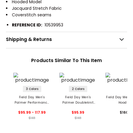
Hooded Model
Jacquard Stretch Fabric
Coverstitch seams
REFERENCE ID:
10539953
Shipping & Returns
Products Similar To This Item
3 Colors
2 Colors
Field Day Men's
Field Day Men's
Field Day Men'
Palmer Performance
Palmer Doubleknit
Hoodie
Hoodie
Hoodie
$95.99 - 117.99
$95.99
$160
$148
$148