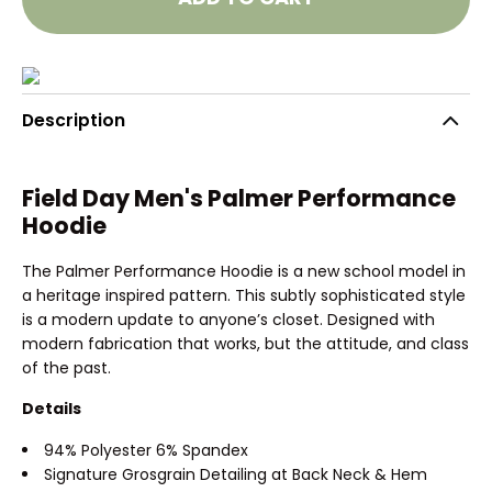
Description
Field Day Men's Palmer Performance
Hoodie
The Palmer Performance Hoodie is a new school model in
a heritage inspired pattern. This subtly sophisticated style
is a modern update to anyone’s closet. Designed with
modern fabrication that works, but the attitude, and class
of the past.
Details
94% Polyester 6% Spandex
Signature Grosgrain Detailing at Back Neck & Hem