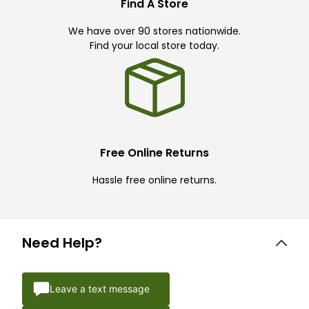
Find A Store
We have over 90 stores nationwide.
Find your local store today.
Free Online Returns
Hassle free online returns.
Need Help?
Leave a text message