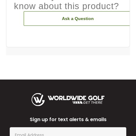
know about this product?
Ask a Question
Sign up for text alerts & emails