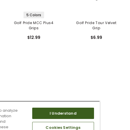
5 Colors
Golf Pride MCC Plus4
Golf Pride Tour Velvet
Grips
Grip
$12.99
$6.99
o analyze
I Understand
mation
and
these
Cookies Settings