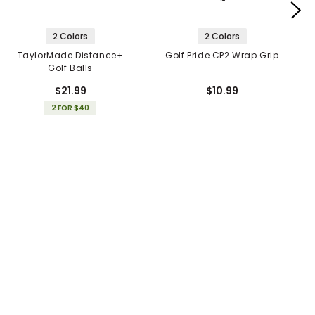
2 Colors
2 Colors
TaylorMade Distance+
Golf Pride CP2 Wrap Grip
Golf Balls
$21.99
$10.99
2 FOR $40