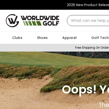
2026 New Product Relea
What can we help you
Clubs
Shoes
Apparel
Golf Tech
Free Shipping On Order
Oops! Y
The