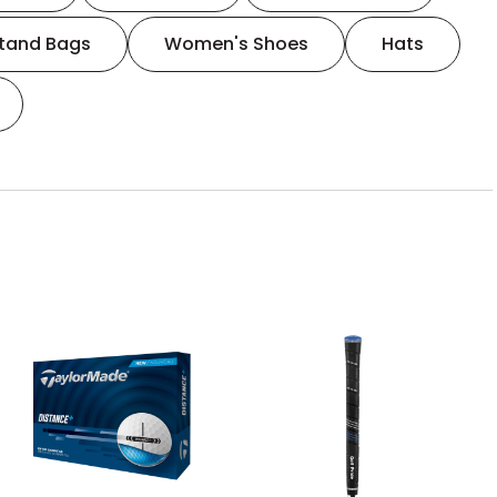
tand Bags
Women's Shoes
Hats