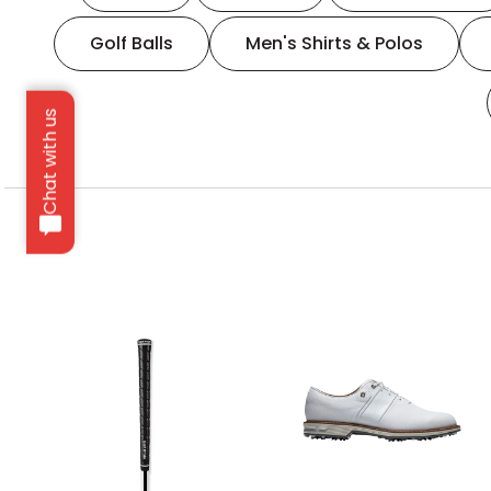
Golf Balls
Men's Shirts & Polos
Chat with us