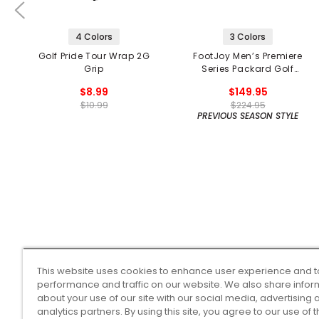
4 Colors
3 Colors
Golf Pride Tour Wrap 2G
FootJoy Men’s Premiere
Grip
Series Packard Golf
Shoes
$8.99
$149.95
$10.99
$224.95
PREVIOUS SEASON STYLE
This website uses cookies to enhance user experience and t
performance and traffic on our website. We also share infor
about your use of our site with our social media, advertising 
analytics partners. By using this site, you agree to our use of 