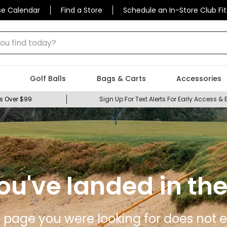
se Calendar
Find a Store
Schedule an In-Store Club Fit
 find today?
Golf Balls
Bags & Carts
Accessories
s Over $99
Sign Up For Text Alerts For Early Access & 
ou've landed in the
 page you were looking for does not ex