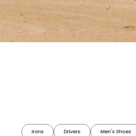
Irons
Drivers
Men's Shoes