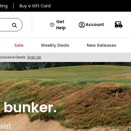
ting
Buy a Gift Card
Get
Account
Help
Sale
Weekly Deals
New Releases
Exclusive Deals.
Sign Up
 bunker.
ist.