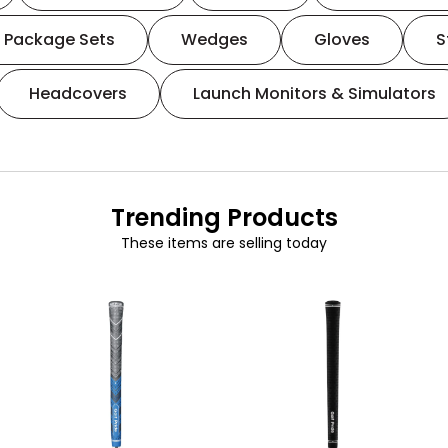
Package Sets
Wedges
Gloves
S
Headcovers
Launch Monitors & Simulators
Trending Products
These items are selling today