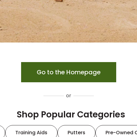
Go to the Homepage
or
Shop Popular Categories
Training Aids
Putters
Pre-Owned 