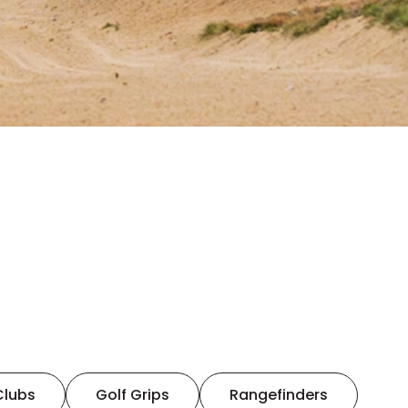
Clubs
Golf Grips
Rangefinders