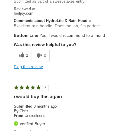
Submitted as part of a sweepstakes entry
Reviewed at
footjoy.com
Comments about HydroLite X Rain Hoodie
Excellent rain hoodie. Does the job, fits perfect
Bottom Line
Yes, I would recommend to a friend
Was this review helpful to you?
1
0
Flag this review
5
i would buy this again
Submitted
3 months ago
By
Chris
From
Undisclosed
Verified Buyer