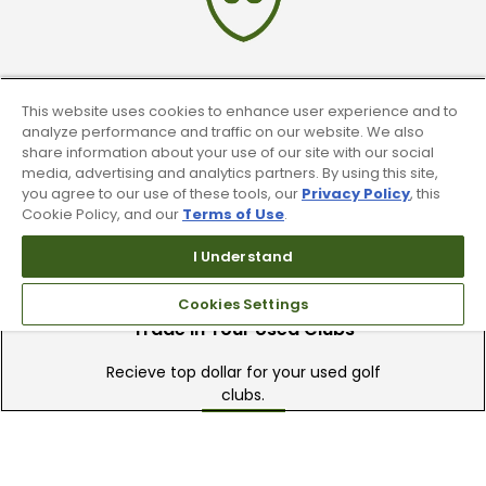
90 Day Guarantee
This website uses cookies to enhance user experience and to
analyze performance and traffic on our website. We also
Our 90 day 100% satisfaction guarantee
share information about your use of our site with our social
available online & in-store
media, advertising and analytics partners. By using this site,
you agree to our use of these tools, our
Privacy Policy
, this
Cookie Policy, and our
Terms of Use
.
I Understand
Cookies Settings
Trade In Your Used Clubs
Recieve top dollar for your used golf
clubs.