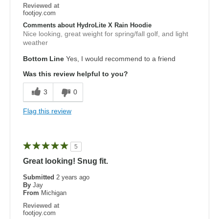
Reviewed at
footjoy.com
Comments about HydroLite X Rain Hoodie
Nice looking, great weight for spring/fall golf, and light
weather
Bottom Line
Yes, I would recommend to a friend
Was this review helpful to you?
3
0
Flag this review
5
Great looking! Snug fit.
Submitted
2 years ago
By
Jay
From
Michigan
Reviewed at
footjoy.com