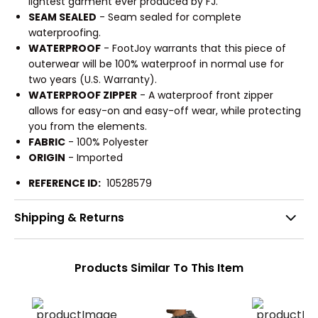
lightest garment ever produced by FJ.
SEAM SEALED
- Seam sealed for complete
waterproofing.
WATERPROOF
- FootJoy warrants that this piece of
outerwear will be 100% waterproof in normal use for
two years (U.S. Warranty).
WATERPROOF ZIPPER
- A waterproof front zipper
allows for easy-on and easy-off wear, while protecting
you from the elements.
FABRIC
- 100% Polyester
ORIGIN
- Imported
REFERENCE ID:
10528579
Shipping & Returns
Products Similar To This Item