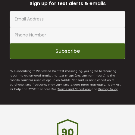
Sign up for text alerts & emails
Subscribe
By subscribing to Worldwide Golf text messaging, you agree to receiving
recurring automated marketing text msgs (e.g. cart reminders) to the
mobile number used at opt-in on 54928. Consent is not a condition of
purchase. Msg frequency may vary. Msg & data rates may apply. Reply HELP
for help and STOP to cancel. See
Terms and Conditions
and
Privacy Policy
.