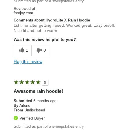
Submitted as part of a sweepstakes entry
Reviewed at
footjoy.com
Comments about HydroLite X Rain Hoodie
1st time after getting I used. Worked great. Easy on/off.
Nice fit and not to warm
Was this review helpful to you?
1
0
Flag this review
5
Awesome rain hoodie!
Submitted
5 months ago
By
Arlene
From
Undisclosed
Verified Buyer
Submitted as part of a sweepstakes entry