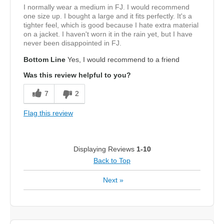
I normally wear a medium in FJ. I would recommend
one size up. I bought a large and it fits perfectly. It's a
tighter feel, which is good because I hate extra material
on a jacket. I haven't worn it in the rain yet, but I have
never been disappointed in FJ.
Bottom Line
Yes, I would recommend to a friend
Was this review helpful to you?
7
2
Flag this review
Displaying Reviews
1-10
Back to Top
Next
»