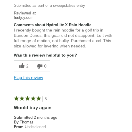
Submitted as part of a sweepstakes entry
Reviewed at
footjoy.com
Comments about HydroLite X Rain Hoodie
I recently bought the rain hoodie for a golf trip in
Bandon Dunes, this gear did not disappoint. Left with
full range of motion, not bulky. Purchased a xxl. This
size allowed for layering when needed.
Was this review helpful to you?
2
0
Flag this review
5
Would buy again
Submitted
2 months ago
By
Thomas
From
Undisclosed