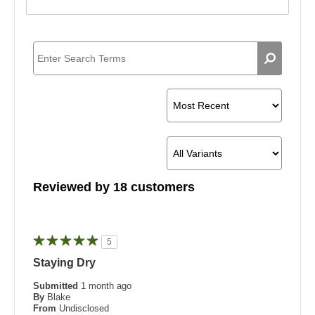
Reviewed by 18 customers
5
Staying Dry
Submitted
1 month ago
By
Blake
From
Undisclosed