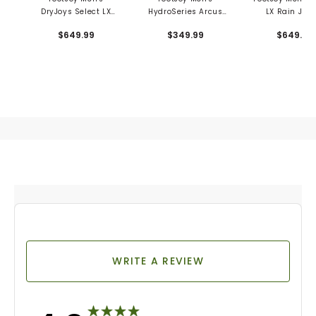
DryJoys Select LX
HydroSeries Arcus
LX Rain Jack
Rain Jacket
Rain Pants
$649.99
$349.99
$649.99
WRITE A REVIEW