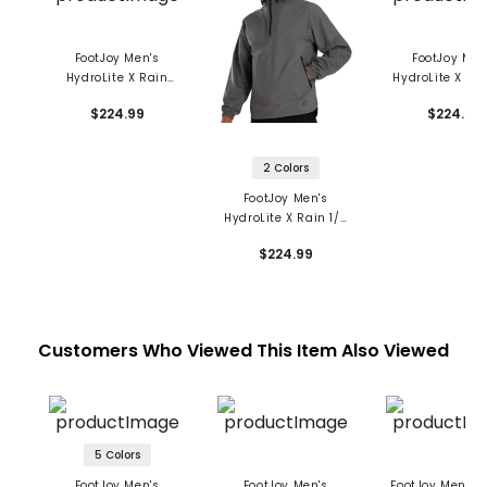
FootJoy Men's
FootJoy Men
HydroLite X Rain
HydroLite X Rai
Hoodie
Zip Sweatshi
$224.99
$224.99
2 Colors
FootJoy Men's
HydroLite X Rain 1/4
Zip Hoodie
$224.99
Customers Who Viewed This Item Also Viewed
5 Colors
FootJoy Men's
FootJoy Men's
FootJoy Men's S