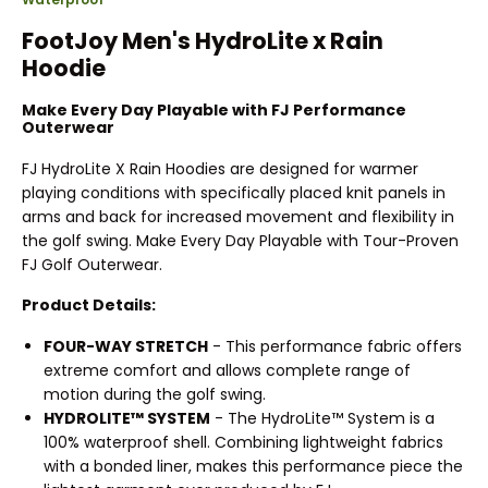
FootJoy Men's HydroLite x Rain
Hoodie
Make Every Day Playable with FJ Performance
Outerwear
FJ HydroLite X Rain Hoodies are designed for warmer
playing conditions with specifically placed knit panels in
arms and back for increased movement and flexibility in
the golf swing. Make Every Day Playable with Tour-Proven
FJ Golf Outerwear.
Product Details:
FOUR-WAY STRETCH
- This performance fabric offers
extreme comfort and allows complete range of
motion during the golf swing.
HYDROLITE™ SYSTEM
- The HydroLite™ System is a
100% waterproof shell. Combining lightweight fabrics
with a bonded liner, makes this performance piece the