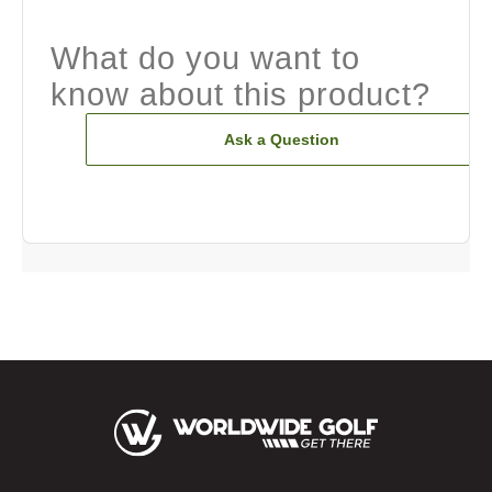
What do you want to
know about this product?
Ask a Question