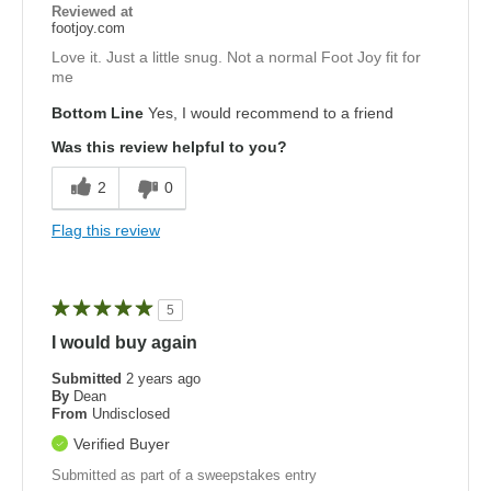
Reviewed at
footjoy.com
Love it. Just a little snug. Not a normal Foot Joy fit for
me
Bottom Line
Yes, I would recommend to a friend
Was this review helpful to you?
2
0
Flag this review
5
I would buy again
Submitted
2 years ago
By
Dean
From
Undisclosed
Verified Buyer
Submitted as part of a sweepstakes entry