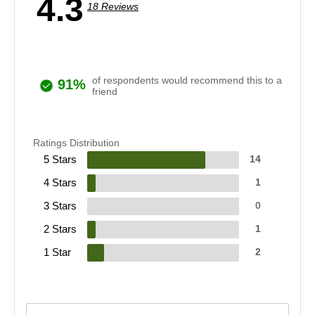
4.3
18 Reviews
of respondents would recommend this to a
91%
friend
Ratings Distribution
5 Stars
14
4 Stars
1
3 Stars
0
2 Stars
1
1 Star
2