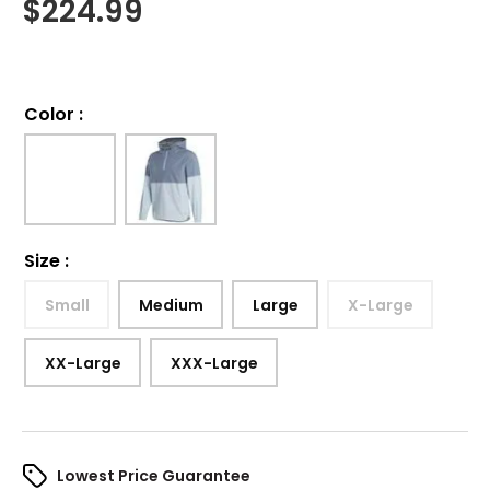
$
224.99
Color
:
Size
:
Small
Medium
Large
X-Large
XX-Large
XXX-Large
Lowest Price Guarantee