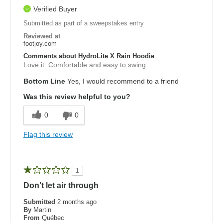
Verified Buyer
Submitted as part of a sweepstakes entry
Reviewed at
footjoy.com
Comments about HydroLite X Rain Hoodie
Love it. Comfortable and easy to swing.
Bottom Line
Yes, I would recommend to a friend
Was this review helpful to you?
0
0
Flag this review
1
Don't let air through
Submitted
2 months ago
By
Martin
From
Québec