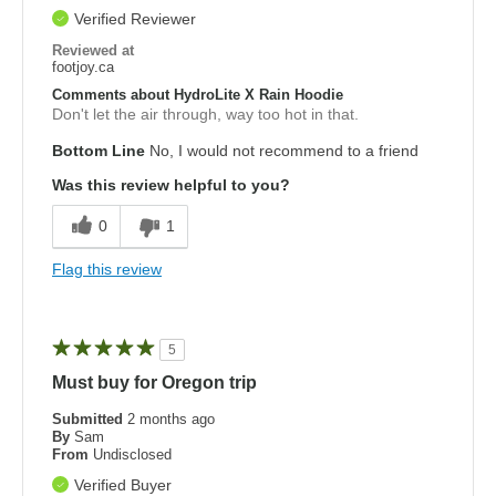
Verified Reviewer
Reviewed at
footjoy.ca
Comments about HydroLite X Rain Hoodie
Don't let the air through, way too hot in that.
Bottom Line
No, I would not recommend to a friend
Was this review helpful to you?
0
1
Flag this review
5
Must buy for Oregon trip
Submitted
2 months ago
By
Sam
From
Undisclosed
Verified Buyer