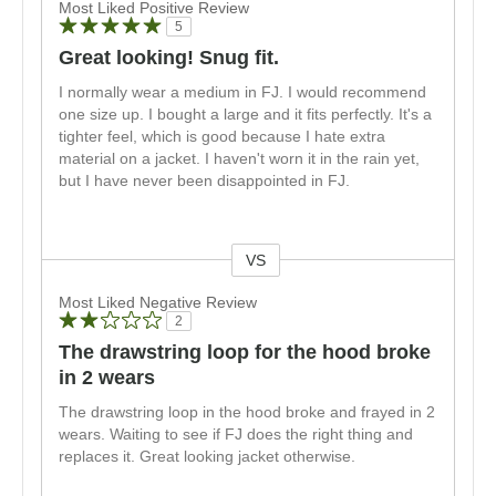
Most Liked Positive Review
5
Great looking! Snug fit.
I normally wear a medium in FJ. I would recommend
one size up. I bought a large and it fits perfectly. It's a
tighter feel, which is good because I hate extra
material on a jacket. I haven't worn it in the rain yet,
but I have never been disappointed in FJ.
VS
Versus
Most Liked Negative Review
2
The drawstring loop for the hood broke
in 2 wears
The drawstring loop in the hood broke and frayed in 2
wears. Waiting to see if FJ does the right thing and
replaces it. Great looking jacket otherwise.