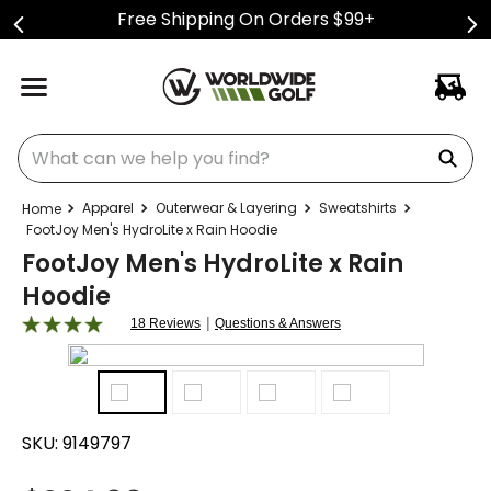
Free Shipping On Orders $99+
What can we help you find?
Apparel
Outerwear & Layering
Sweatshirts
FootJoy Men's HydroLite x Rain Hoodie
FootJoy Men's HydroLite x Rain
Hoodie
|
18 Reviews
Questions & Answers
SKU:
9149797