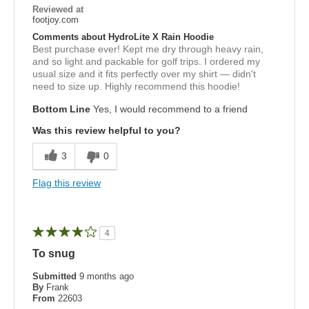
Reviewed at
footjoy.com
Comments about HydroLite X Rain Hoodie
Best purchase ever! Kept me dry through heavy rain,
and so light and packable for golf trips. I ordered my
usual size and it fits perfectly over my shirt — didn't
need to size up. Highly recommend this hoodie!
Bottom Line
Yes, I would recommend to a friend
Was this review helpful to you?
3
0
Flag this review
4
To snug
Submitted
9 months ago
By
Frank
From
22603