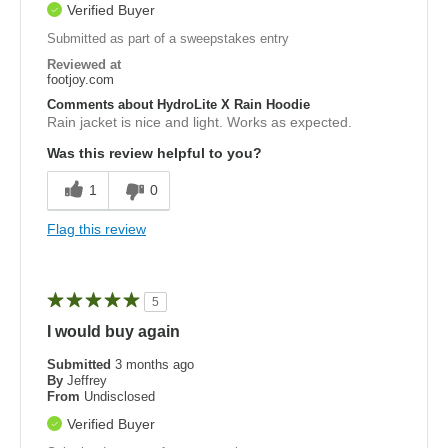
Verified Buyer
Submitted as part of a sweepstakes entry
Reviewed at
footjoy.com
Comments about HydroLite X Rain Hoodie
Rain jacket is nice and light. Works as expected.
Was this review helpful to you?
1
0
Flag this review
5
I would buy again
Submitted
3 months ago
By
Jeffrey
From
Undisclosed
Verified Buyer