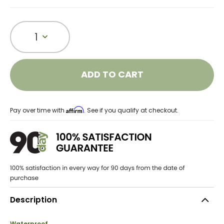
1
ADD TO CART
Affirm
Pay over time with
. See if you qualify at checkout.
Description
Waterproof