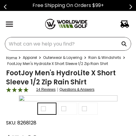
Free Shipping On Orders $99+
What can we help you find?
Apparel
Outerwear & Layering
Rain & Windshirts
FootJoy Men's HydroLite X Short Sleeve 1/2 Zip Rain Shirt
FootJoy Men's HydroLite X Short
Sleeve 1/2 Zip Rain Shirt
|
14 Reviews
Questions & Answers
SKU:
8268128