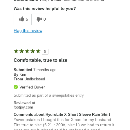
Was this review helpful to you?
5
0
Flag this review
5
Comfortable, true to size
Submitted
7 months ago
By
Kim
From
Undisclosed
Verified Buyer
Submitted as part of a sweepstakes entry
Reviewed at
footjoy.com
Comments about HydroLite X Short Sleeve Rain Shirt
#sweepstakes I bought this for Xmas for my husband -
Fits true to size (6'2", ~200#, size L) we had to return it