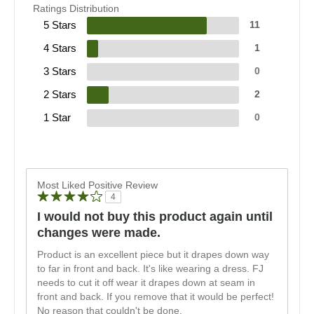
Ratings Distribution
5 Stars
11
4 Stars
1
3 Stars
0
2 Stars
2
1 Star
0
Most Liked Positive Review
4
I would not buy this product again until
changes were made.
Product is an excellent piece but it drapes down way
to far in front and back. It's like wearing a dress. FJ
needs to cut it off wear it drapes down at seam in
front and back. If you remove that it would be perfect!
No reason that couldn't be done.