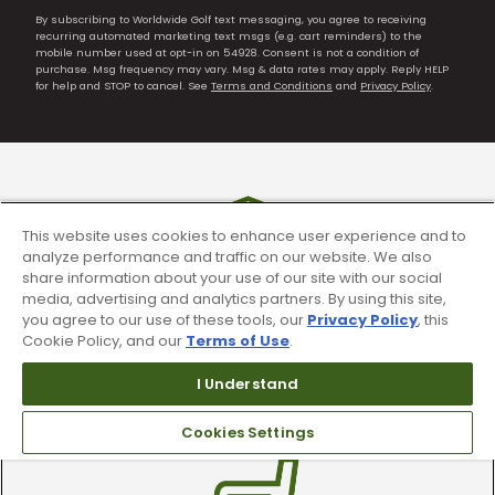
By subscribing to Worldwide Golf text messaging, you agree to receiving
recurring automated marketing text msgs (e.g. cart reminders) to the
mobile number used at opt-in on 54928. Consent is not a condition of
purchase. Msg frequency may vary. Msg & data rates may apply. Reply HELP
for help and STOP to cancel. See
Terms and Conditions
and
Privacy Policy
.
This website uses cookies to enhance user experience and to
analyze performance and traffic on our website. We also
share information about your use of our site with our social
media, advertising and analytics partners. By using this site,
you agree to our use of these tools, our
Privacy Policy
, this
Cookie Policy, and our
Terms of Use
.
90 Day Guarantee
I Understand
Our 90 day 100% satisfaction guarantee
available online & in-store
Cookies Settings