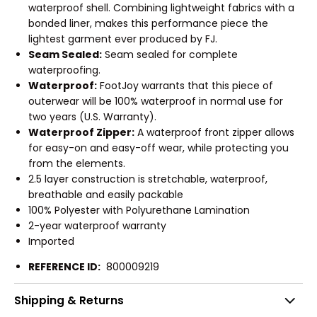
waterproof shell. Combining lightweight fabrics with a
bonded liner, makes this performance piece the
lightest garment ever produced by FJ.
Seam Sealed:
Seam sealed for complete
waterproofing.
Waterproof:
FootJoy warrants that this piece of
outerwear will be 100% waterproof in normal use for
two years (U.S. Warranty).
Waterproof Zipper:
A waterproof front zipper allows
for easy-on and easy-off wear, while protecting you
from the elements.
2.5 layer construction is stretchable, waterproof,
breathable and easily packable
100% Polyester with Polyurethane Lamination
2-year waterproof warranty
Imported
REFERENCE ID:
800009219
Shipping & Returns