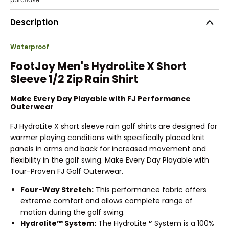
Description
Waterproof
FootJoy Men's HydroLite X Short
Sleeve 1/2 Zip Rain Shirt
Make Every Day Playable with FJ Performance
Outerwear
FJ HydroLite X short sleeve rain golf shirts are designed for
warmer playing conditions with specifically placed knit
panels in arms and back for increased movement and
flexibility in the golf swing. Make Every Day Playable with
Tour-Proven FJ Golf Outerwear.
Four-Way Stretch:
This performance fabric offers
extreme comfort and allows complete range of
motion during the golf swing.
Hydrolite™ System:
The HydroLite™ System is a 100%