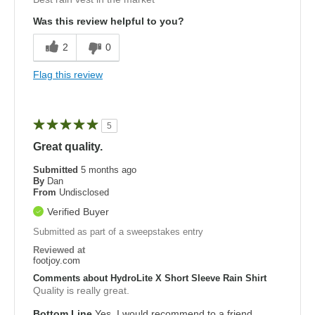
Was this review helpful to you?
2
0
Flag this review
5
Great quality.
Submitted
5 months ago
By
Dan
From
Undisclosed
Verified Buyer
Submitted as part of a sweepstakes entry
Reviewed at
footjoy.com
Comments about HydroLite X Short Sleeve Rain Shirt
Quality is really great.
Bottom Line
Yes, I would recommend to a friend