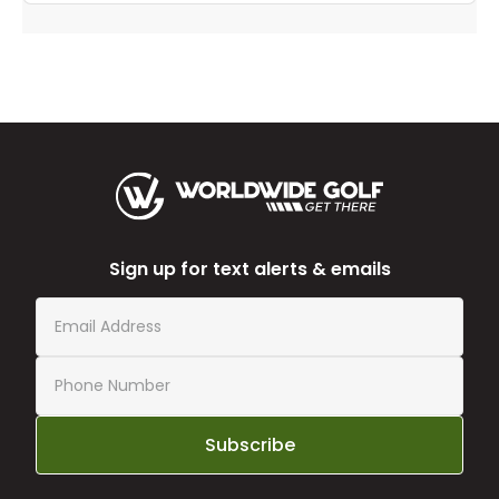
Sign up for text alerts & emails
Subscribe