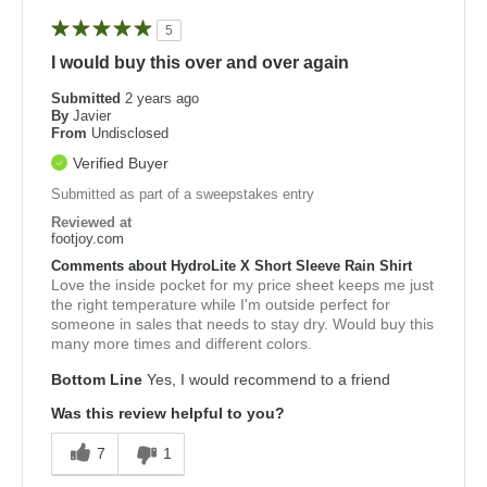
5
I would buy this over and over again
Submitted
2 years ago
By
Javier
From
Undisclosed
Verified Buyer
Submitted as part of a sweepstakes entry
Reviewed at
footjoy.com
Comments about HydroLite X Short Sleeve Rain Shirt
Love the inside pocket for my price sheet keeps me just
the right temperature while I'm outside perfect for
someone in sales that needs to stay dry. Would buy this
many more times and different colors.
Bottom Line
Yes, I would recommend to a friend
Was this review helpful to you?
7
1