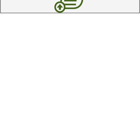
Trade In Your Used Clubs
Recieve top dollar for your used golf
clubs.
Find A Store
We have over 90 stores nationwide.
Find your local store today.