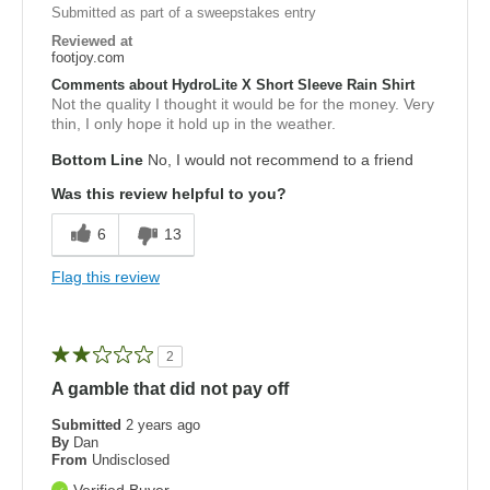
Submitted as part of a sweepstakes entry
Reviewed at
footjoy.com
Comments about HydroLite X Short Sleeve Rain Shirt
Not the quality I thought it would be for the money. Very
thin, I only hope it hold up in the weather.
Bottom Line
No, I would not recommend to a friend
Was this review helpful to you?
6
13
Flag this review
2
A gamble that did not pay off
Submitted
2 years ago
By
Dan
From
Undisclosed