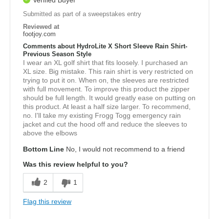
Verified Buyer
Submitted as part of a sweepstakes entry
Reviewed at
footjoy.com
Comments about HydroLite X Short Sleeve Rain Shirt-
Previous Season Style
I wear an XL golf shirt that fits loosely. I purchased an
XL size. Big mistake. This rain shirt is very restricted on
trying to put it on. When on, the sleeves are restricted
with full movement. To improve this product the zipper
should be full length. It would greatly ease on putting on
this product. At least a half size larger. To recommend,
no. I'll take my existing Frogg Togg emergency rain
jacket and cut the hood off and reduce the sleeves to
above the elbows
Bottom Line
No, I would not recommend to a friend
Was this review helpful to you?
2
1
Flag this review