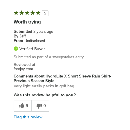
5
Worth trying
Submitted
2 years ago
By
Jeff
From
Undisclosed
Verified Buyer
Submitted as part of a sweepstakes entry
Reviewed at
footjoy.com
Comments about HydroLite X Short Sleeve Rain Shirt-
Previous Season Style
Very light easily packs in golf bag
Was this review helpful to you?
9
0
Flag this review