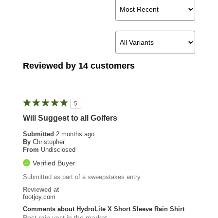
Reviewed by 14 customers
5
Will Suggest to all Golfers
Submitted
2 months ago
By
Christopher
From
Undisclosed
Verified Buyer
Submitted as part of a sweepstakes entry
Reviewed at
footjoy.com
Comments about HydroLite X Short Sleeve Rain Shirt
Best rain vest in the market