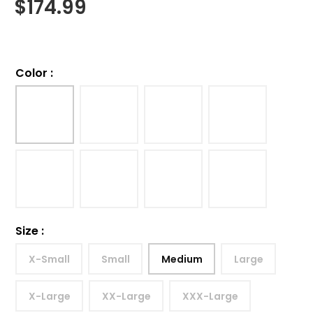
$
174.99
Color
:
Size
:
X-Small
Small
Medium
Large
X-Large
XX-Large
XXX-Large