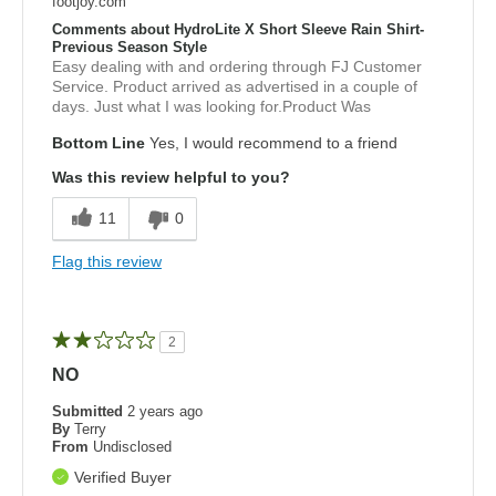
footjoy.com
Comments about HydroLite X Short Sleeve Rain Shirt-
Previous Season Style
Easy dealing with and ordering through FJ Customer
Service. Product arrived as advertised in a couple of
days. Just what I was looking for.Product Was
Bottom Line
Yes, I would recommend to a friend
Was this review helpful to you?
11
0
Flag this review
2
NO
Submitted
2 years ago
By
Terry
From
Undisclosed
Verified Buyer