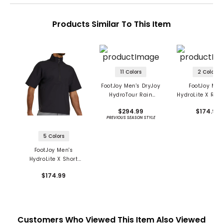
Products Similar To This Item
11 Colors
2 Colors
FootJoy Men's DryJoy
FootJoy Men
HydroTour Rain
HydroLite X Rain
Jacket
$294.99
$174.99
PREVIOUS SEASON STYLE
5 Colors
FootJoy Men's
HydroLite X Short
Sleeve 1/2 Zip Rain
$174.99
Shirt
Customers Who Viewed This Item Also Viewed