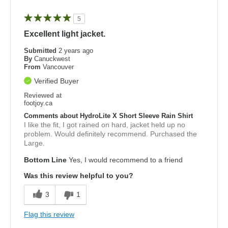
5
Excellent light jacket.
Submitted
2 years ago
By
Canuckwest
From
Vancouver
Verified Buyer
Reviewed at
footjoy.ca
Comments about HydroLite X Short Sleeve Rain Shirt
I like the fit, I got rained on hard, jacket held up no
problem. Would definitely recommend. Purchased the
Large.
Bottom Line
Yes, I would recommend to a friend
Was this review helpful to you?
3
1
Flag this review