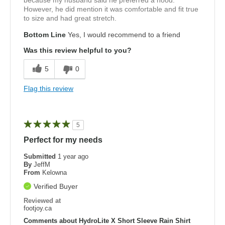
because my husband said he preferred a hood.
However, he did mention it was comfortable and fit true
to size and had great stretch.
Bottom Line
Yes, I would recommend to a friend
Was this review helpful to you?
5
0
Flag this review
5
Perfect for my needs
Submitted
1 year ago
By
JeffM
From
Kelowna
Verified Buyer
Reviewed at
footjoy.ca
Comments about HydroLite X Short Sleeve Rain Shirt