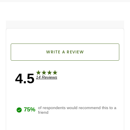
WRITE A REVIEW
4.5
14 Reviews
of respondents would recommend this to a
75%
friend