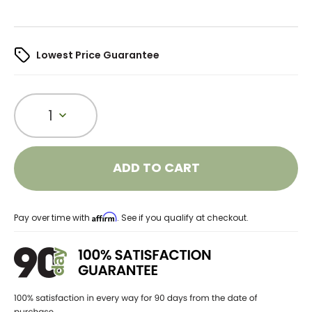
Lowest Price Guarantee
1
ADD TO CART
Affirm
Pay over time with
. See if you qualify at checkout.