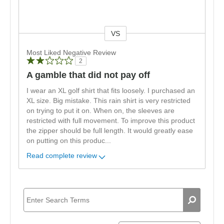
VS
Versus
Most Liked Negative Review
2
A gamble that did not pay off
I wear an XL golf shirt that fits loosely. I purchased an
XL size. Big mistake. This rain shirt is very restricted
on trying to put it on. When on, the sleeves are
restricted with full movement. To improve this product
the zipper should be full length. It would greatly ease
on putting on this produc
...
Read complete review