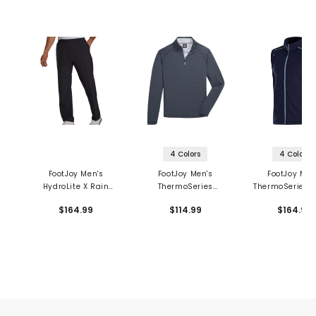
4 Colors
4 Colors
FootJoy Men's
FootJoy Men's
FootJoy Men
HydroLite X Rain
ThermoSeries
ThermoSeries F
Pants
Heather Brushed
Back Vest
$164.99
$114.99
$164.99
Back 1/2 Zip Mid
Layer