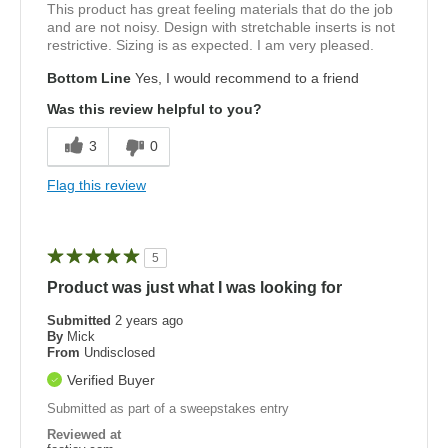
This product has great feeling materials that do the job
and are not noisy. Design with stretchable inserts is not
restrictive. Sizing is as expected. I am very pleased.
Bottom Line
Yes, I would recommend to a friend
Was this review helpful to you?
3
0
Flag this review
5
Product was just what I was looking for
Submitted
2 years ago
By
Mick
From
Undisclosed
Verified Buyer
Submitted as part of a sweepstakes entry
Reviewed at