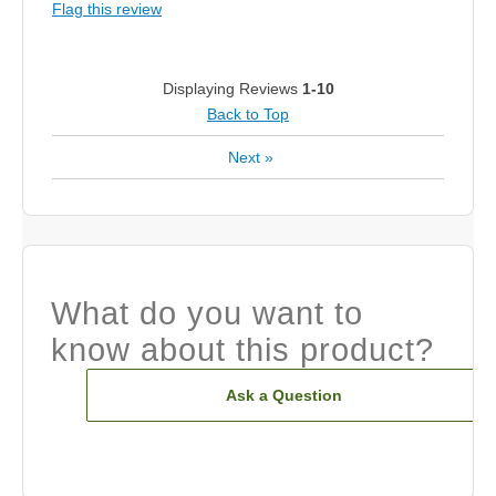
Flag this review
Displaying Reviews
1-10
Back to Top
Next
»
What do you want to
know about this product?
Ask a Question