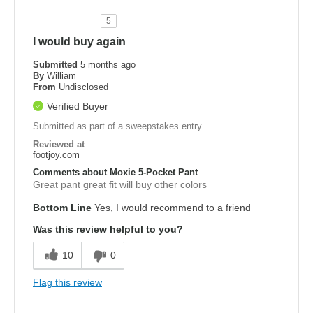
5
I would buy again
Submitted
5 months ago
By
William
From
Undisclosed
Verified Buyer
Submitted as part of a sweepstakes entry
Reviewed at
footjoy.com
Comments about Moxie 5-Pocket Pant
Great pant great fit will buy other colors
Bottom Line
Yes, I would recommend to a friend
Was this review helpful to you?
10
0
Flag this review