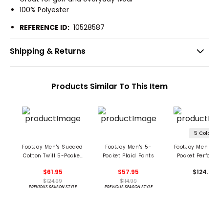
100% Polyester
REFERENCE ID:
10528587
Shipping & Returns
Products Similar To This Item
5 Colors
FootJoy Men's Sueded
FootJoy Men's 5-
FootJoy Men's M
Cotton Twill 5-Pocket
Pocket Plaid Pants
Pocket Perfor
Pants
Pants
$61.95
$57.95
$124.99
$124.99
$114.99
PREVIOUS SEASON STYLE
PREVIOUS SEASON STYLE