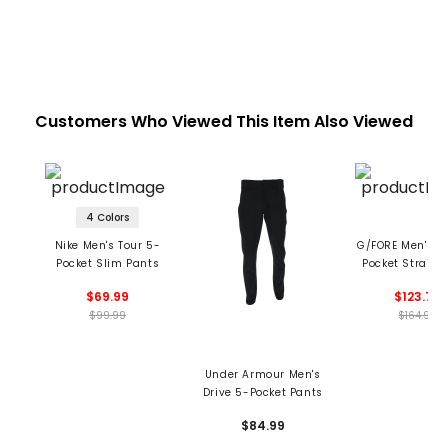
Customers Who Viewed This Item Also Viewed
4 Colors
Nike Men's Tour 5-
G/FORE Men's T
Pocket Slim Pants
Pocket Straigh
Pants
$69.99
$123.74
$99.99
$164.99
Under Armour Men's
Drive 5-Pocket Pants
$84.99