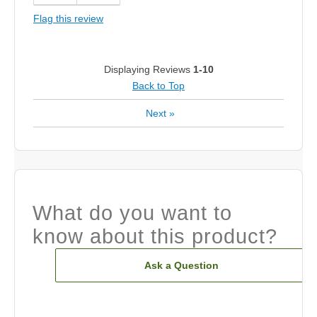
Flag this review
Displaying Reviews
1-10
Back to Top
Next
»
What do you want to
know about this product?
Ask a Question