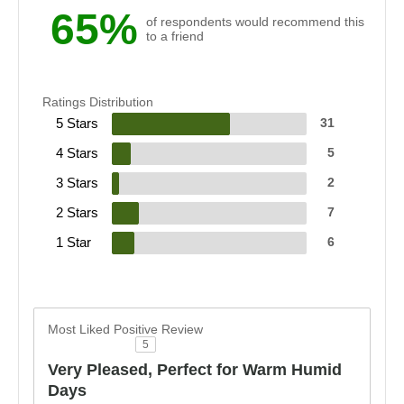
65%
of respondents would recommend this
to a friend
Ratings Distribution
5 Stars
31
4 Stars
5
3 Stars
2
2 Stars
7
1 Star
6
Most Liked Positive Review
5
Very Pleased, Perfect for Warm Humid
Days