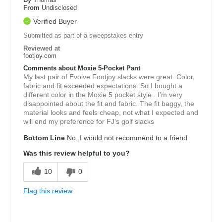
From
Undisclosed
Verified Buyer
Submitted as part of a sweepstakes entry
Reviewed at
footjoy.com
Comments about Moxie 5-Pocket Pant
My last pair of Evolve Footjoy slacks were great. Color,
fabric and fit exceeded expectations. So I bought a
different color in the Moxie 5 pocket style . I'm very
disappointed about the fit and fabric. The fit baggy, the
material looks and feels cheap, not what I expected and
will end my preference for FJ's golf slacks
Bottom Line
No, I would not recommend to a friend
Was this review helpful to you?
10
0
Flag this review