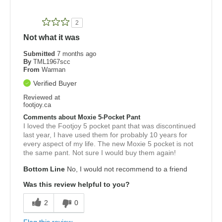
2
Not what it was
Submitted
7 months ago
By
TML1967scc
From
Warman
Verified Buyer
Reviewed at
footjoy.ca
Comments about Moxie 5-Pocket Pant
I loved the Footjoy 5 pocket pant that was discontinued
last year, I have used them for probably 10 years for
every aspect of my life. The new Moxie 5 pocket is not
the same pant. Not sure I would buy them again!
Bottom Line
No, I would not recommend to a friend
Was this review helpful to you?
2
0
Flag this review