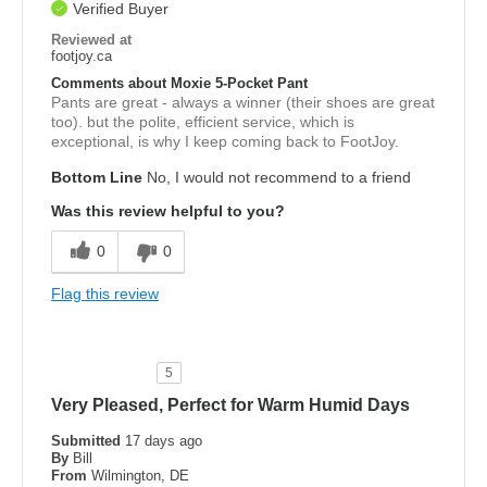
Verified Buyer
Reviewed at
footjoy.ca
Comments about Moxie 5-Pocket Pant
Pants are great - always a winner (their shoes are great
too). but the polite, efficient service, which is
exceptional, is why I keep coming back to FootJoy.
Bottom Line
No, I would not recommend to a friend
Was this review helpful to you?
0
0
Flag this review
5
Very Pleased, Perfect for Warm Humid Days
Submitted
17 days ago
By
Bill
From
Wilmington, DE