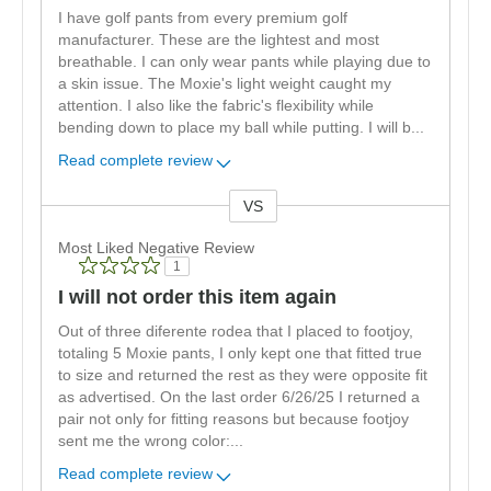
I have golf pants from every premium golf
manufacturer. These are the lightest and most
breathable. I can only wear pants while playing due to
a skin issue. The Moxie's light weight caught my
attention. I also like the fabric's flexibility while
bending down to place my ball while putting. I will b
...
Read complete review
VS
Versus
Most Liked Negative Review
1
I will not order this item again
Out of three diferente rodea that I placed to footjoy,
totaling 5 Moxie pants, I only kept one that fitted true
to size and returned the rest as they were opposite fit
as advertised. On the last order 6/26/25 I returned a
pair not only for fitting reasons but because footjoy
sent me the wrong color:
...
Read complete review