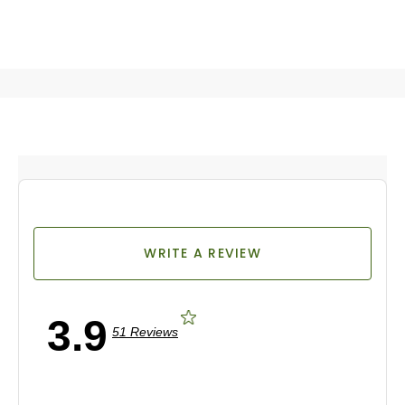
WRITE A REVIEW
3.9
51 Reviews