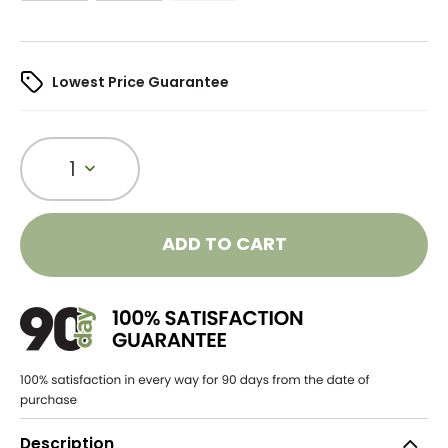
Lowest Price Guarantee
1
ADD TO CART
Description