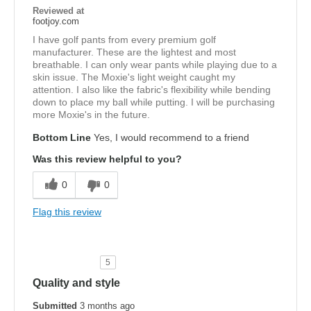
Reviewed at
footjoy.com
I have golf pants from every premium golf
manufacturer. These are the lightest and most
breathable. I can only wear pants while playing due to a
skin issue. The Moxie's light weight caught my
attention. I also like the fabric's flexibility while bending
down to place my ball while putting. I will be purchasing
more Moxie's in the future.
Bottom Line
Yes, I would recommend to a friend
Was this review helpful to you?
0
0
Flag this review
5
Quality and style
Submitted
3 months ago