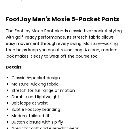
FootJoy Men's Moxie 5-Pocket Pants
The FootJoy Moxie Pant blends classic five-pocket styling
with golf-ready performance. Its stretch fabric allows
easy movement through every swing. Moisture-wicking
tech helps keep you dry all round long. A clean, modern
look makes it easy to wear off the course too.
Details:
Classic 5-pocket design
Moisture-wicking fabric
Stretch for full range of motion
Durable and lightweight
Belt loops at waist
Subtle FootJoy branding
Modern, tailored fit
Button closure with zip fly
Great for golf and everyday wear