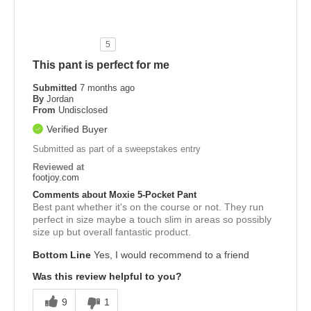
5
This pant is perfect for me
Submitted
7 months ago
By
Jordan
From
Undisclosed
Verified Buyer
Submitted as part of a sweepstakes entry
Reviewed at
footjoy.com
Comments about Moxie 5-Pocket Pant
Best pant whether it's on the course or not. They run
perfect in size maybe a touch slim in areas so possibly
size up but overall fantastic product.
Bottom Line
Yes, I would recommend to a friend
Was this review helpful to you?
9
1