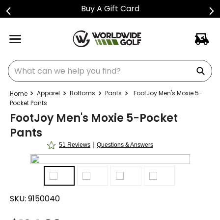
Buy A Gift Card
What can we help you find?
Apparel
Bottoms
Pants
FootJoy Men's Moxie 5-
Pocket Pants
FootJoy Men's Moxie 5-Pocket
Pants
|
51 Reviews
Questions & Answers
SKU:
9150040