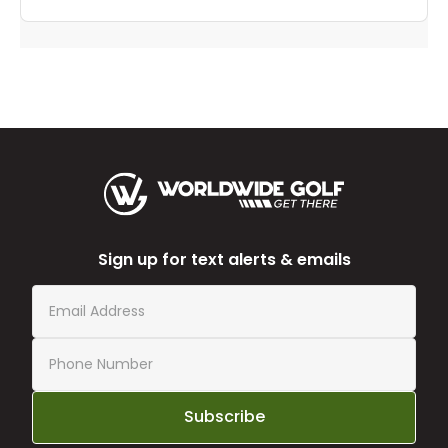
Sign up for text alerts & emails
Subscribe