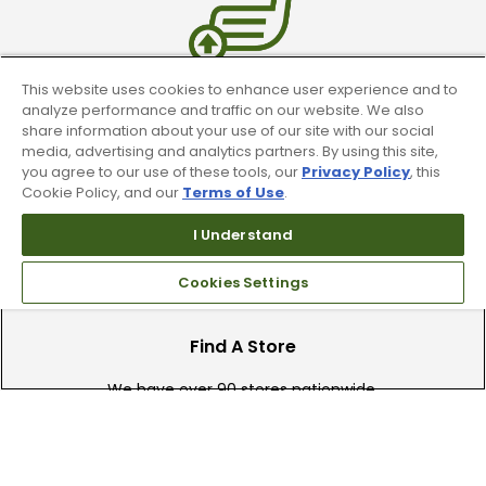
This website uses cookies to enhance user experience and to
Trade In Your Used Clubs
analyze performance and traffic on our website. We also
share information about your use of our site with our social
media, advertising and analytics partners. By using this site,
Recieve top dollar for your used golf
you agree to our use of these tools, our
Privacy Policy
, this
clubs.
Cookie Policy, and our
Terms of Use
.
I Understand
Cookies Settings
Find A Store
We have over 90 stores nationwide.
Find your local store today.