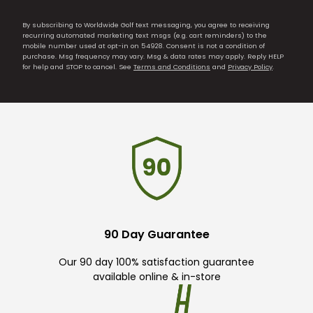
By subscribing to Worldwide Golf text messaging, you agree to receiving
recurring automated marketing text msgs (e.g. cart reminders) to the
mobile number used at opt-in on 54928. Consent is not a condition of
purchase. Msg frequency may vary. Msg & data rates may apply. Reply HELP
for help and STOP to cancel. See
Terms and Conditions
and
Privacy Policy
.
90 Day Guarantee
Our 90 day 100% satisfaction guarantee
available online & in-store