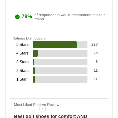
of respondents would recommend this to a
79%
friend
Ratings Distribution
5 Stars
223
4 Stars
25
3 Stars
8
2 Stars
11
1 Star
11
Most Liked Positive Review
5
Best golf shoes for comfort AND