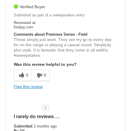
Verified Buyer
Submitted as part of a sweepstakes entry
Reviewed at
footjoy.com
Comments about Premiere Series - Field
These simply just work. They are my go to every day
for on the range or playing a casual round. Simplicity
plus style. It is fantastic that they come in all widths.
#sweepstakes
Was this review helpful to you?
0
0
Flag this review
5
I rarely do reviews….
Submitted
2 months ago
By
RB