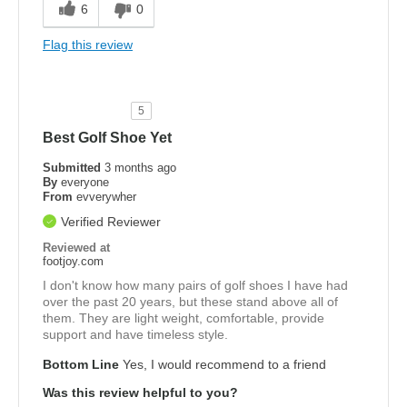
6
0
Flag this review
5
Best Golf Shoe Yet
Submitted
3 months ago
By
everyone
From
evverywher
Verified Reviewer
Reviewed at
footjoy.com
I don't know how many pairs of golf shoes I have had
over the past 20 years, but these stand above all of
them. They are light weight, comfortable, provide
support and have timeless style.
Bottom Line
Yes, I would recommend to a friend
Was this review helpful to you?