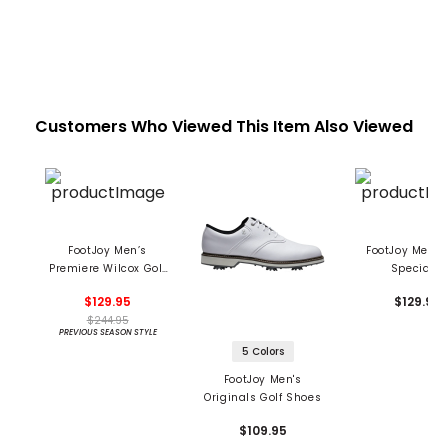
Customers Who Viewed This Item Also Viewed
FootJoy Men’s
FootJoy Men's 
Premiere Wilcox Golf
Specialty
Shoes
Stormwalkers 
$129.95
$129.99
Shoes
$244.95
PREVIOUS SEASON STYLE
5 Colors
FootJoy Men's
Originals Golf Shoes
$109.95