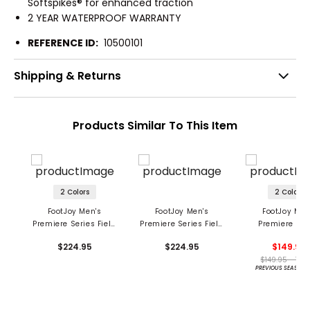
Softspikes® for enhanced traction
2 YEAR WATERPROOF WARRANTY
REFERENCE ID:
10500101
Shipping & Returns
Products Similar To This Item
2 Colors
2 Colors
FootJoy Men's
FootJoy Men's
FootJoy Men
Premiere Series Field
Premiere Series Field
Premiere Ser
Golf Shoes
Golf Shoes
Packard LX G
$224.95
$224.95
$149.95
Shoes
$149.95 - 149
PREVIOUS SEASON 