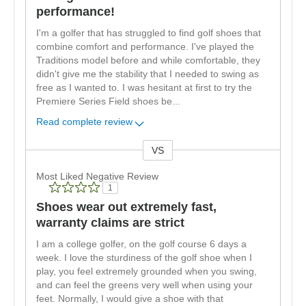
performance!
I'm a golfer that has struggled to find golf shoes that
combine comfort and performance. I've played the
Traditions model before and while comfortable, they
didn't give me the stability that I needed to swing as
free as I wanted to. I was hesitant at first to try the
Premiere Series Field shoes be
...
Read complete review
VS
Versus
Most Liked Negative Review
1
Shoes wear out extremely fast,
warranty claims are strict
I am a college golfer, on the golf course 6 days a
week. I love the sturdiness of the golf shoe when I
play, you feel extremely grounded when you swing,
and can feel the greens very well when using your
feet. Normally, I would give a shoe with that