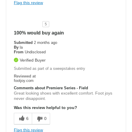
Flag this review
5
100% would buy again
Submitted
2 months ago
By
la
From
Undisclosed
Verified Buyer
Submitted as part of a sweepstakes entry
Reviewed at
footjoy.com
Comments about Premiere Series - Field
Great looking shoes with excellent comfort. Foot joys
never disappoint.
Was this review helpful to you?
6
0
Flag this review