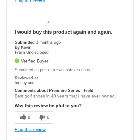
5
I would buy this product again and again.
Submitted
3 months ago
By
Kevin
From
Undisclosed
Verified Buyer
Submitted as part of a sweepstakes entry
Reviewed at
footjoy.com
Comments about Premiere Series - Field
Best golf shoes in 40 years that I have ever owned.
Was this review helpful to you?
8
0
Flag this review