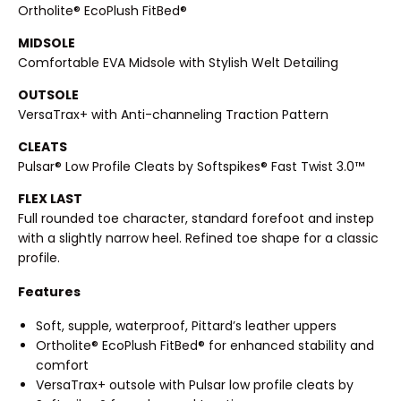
Ortholite® EcoPlush FitBed®
MIDSOLE
Comfortable EVA Midsole with Stylish Welt Detailing
OUTSOLE
VersaTrax+ with Anti-channeling Traction Pattern
CLEATS
Pulsar® Low Profile Cleats by Softspikes® Fast Twist 3.0™
FLEX LAST
Full rounded toe character, standard forefoot and instep
with a slightly narrow heel. Refined toe shape for a classic
profile.
Features
Soft, supple, waterproof, Pittard’s leather uppers
Ortholite® EcoPlush FitBed® for enhanced stability and
comfort
VersaTrax+ outsole with Pulsar low profile cleats by