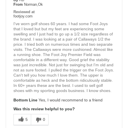
From
Norman,Ok
Reviewed at
footjoy.com
I've worn golf shoes 60 years. I had some Foot Joys
that I loved but but my feet are experiencing some
swelling and I just had to go up a 1/2 size regardless of
the brand. I was looking at a pair of Callaways 1/2 the
price. I tried both on numerous times and two separate
visits. The Callaways were more cushioned. Almost like
a running shoe. The Foot Joy Premier Field was
comfortable in a different way. Good grief the stability
was just incredible. Not just for swinging but I'm old and
not as sure footed. I pulled the trigger on the Foot Joys.
Can't tell you how much I love them. The upper is
comfortable as heck and the bottom ridiculously stable.
In 60+ years these are the best. I used to sell golf
shoes with my sporting goods business. I know shoes.
Bottom Line
Yes, I would recommend to a friend
Was this review helpful to you?
5
0