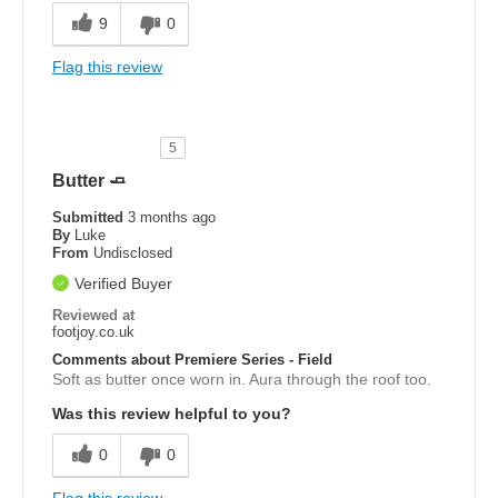
9
0
Flag this review
5
Butter 🧈
Submitted
3 months ago
By
Luke
From
Undisclosed
Verified Buyer
Reviewed at
footjoy.co.uk
Comments about Premiere Series - Field
Soft as butter once worn in. Aura through the roof too.
Was this review helpful to you?
0
0
Flag this review