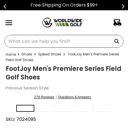
Free Shipping On Orders $99+
What can we help you find?
Shoes
Spiked Shoes
FootJoy Men's Premiere Series
Field Golf Shoes
FootJoy Men's Premiere Series Field
Golf Shoes
Previous Season Style
|
278 Reviews
Questions & Answers
SKU:
7024095