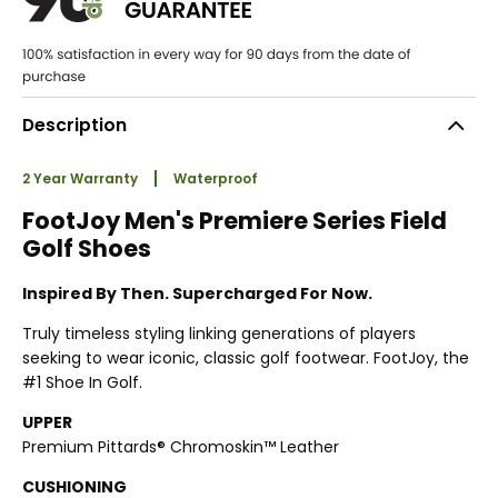
Description
2 Year Warranty
Waterproof
FootJoy Men's Premiere Series Field
Golf Shoes
Inspired By Then. Supercharged For Now.
Truly timeless styling linking generations of players
seeking to wear iconic, classic golf footwear. FootJoy, the
#1 Shoe In Golf.
UPPER
Premium Pittards® Chromoskin™ Leather
CUSHIONING