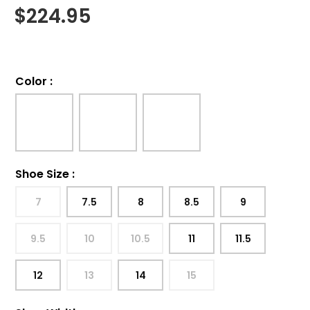
$
224.95
Color
:
Shoe Size
:
7
7.5
8
8.5
9
9.5
10
10.5
11
11.5
12
13
14
15