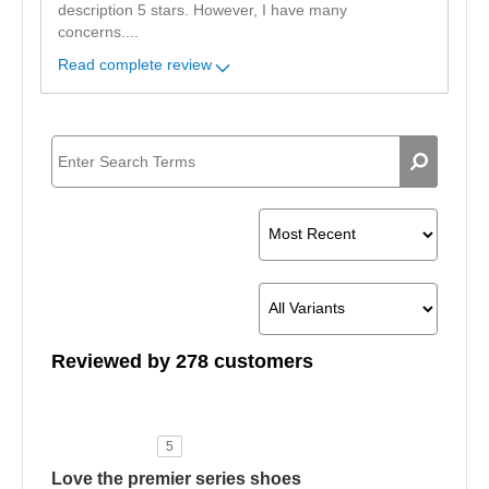
description 5 stars. However, I have many
concerns.
...
Read complete review
Reviewed by 278 customers
5
Love the premier series shoes