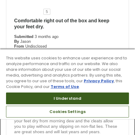
5
Comfortable right out of the box and keep
your feet dry.
Submitted
3 months ago
By
Jason
From
Undisclosed
Verified Buyer
This website uses cookies to enhance user experience and to
Submitted as part of a sweepstakes entry
analyze performance and traffic on our website. We also
share information about your use of our site with our social
Reviewed at
media, advertising and analytics partners. By using this site,
footjoy.com
you agree to our use of these tools, our
Privacy Policy
, this
Comments about Premiere Series - Field
Cookie Policy, and our
Terms of Use
.
These shoes are "Dry Joys" which I think is the previous
version of this shoe. They look great, but more
I Understand
importantly, they feel great when you wear them. Right
out of the box, they are comfortable. I have worn this
latest pair for 2 rounds - no sore feet, no blisters, just fit
Cookies Settings
great. Also, I play mostly morning rounds and they keep
your feet dry from morning dew and the cleats allow
you to play without any slipping on non-flat lies. These
are great shoes and will last years and years.