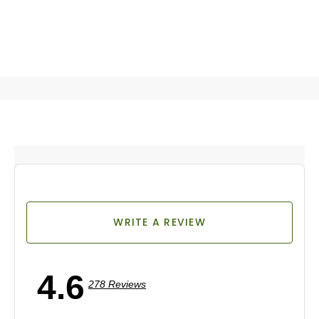
WRITE A REVIEW
4.6
278 Reviews