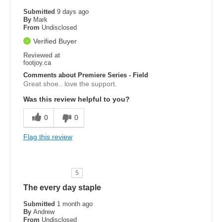
Submitted
9 days ago
By
Mark
From
Undisclosed
Verified Buyer
Reviewed at
footjoy.ca
Comments about Premiere Series - Field
Great shoe.. love the support.
Was this review helpful to you?
0
0
Flag this review
5
The every day staple
Submitted
1 month ago
By
Andrew
From
Undisclosed