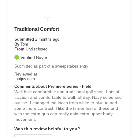
5
Traditional Comfort
Submitted
2 months ago
By
Tom
From
Undisclosed
Verified Buyer
Submitted as part of a sweepstakes entry
Reviewed at
footjoy.com
Comments about Premiere Series - Field
Well built comfortable and traditional golf shoe. Lots of
traction and comfortable to walk all day. Navy soles and
outline- I changed the laces from white to blue to add
some more contrast. I like the firmer feel of these and
with the extra grip can really gain extra upper body
movement.
Was this review helpful to you?