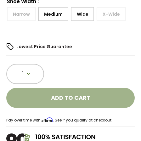
Shoe Width
:
Narrow
Medium
Wide
X-Wide
Lowest Price Guarantee
1
ADD TO CART
Affirm
Pay over time with
. See if you qualify at checkout.