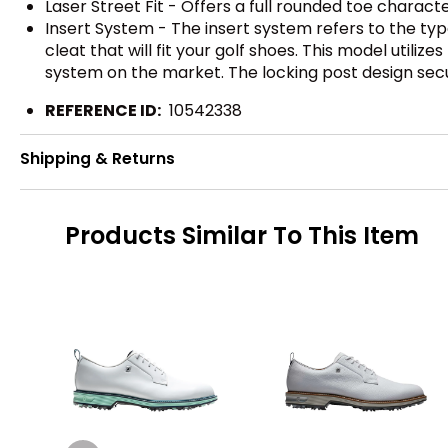
Laser Street Fit - Offers a full rounded toe characte
Insert System - The insert system refers to the ty
cleat that will fit your golf shoes. This model utiliz
system on the market. The locking post design sec
REFERENCE ID:
10542338
Shipping & Returns
Products Similar To This Item