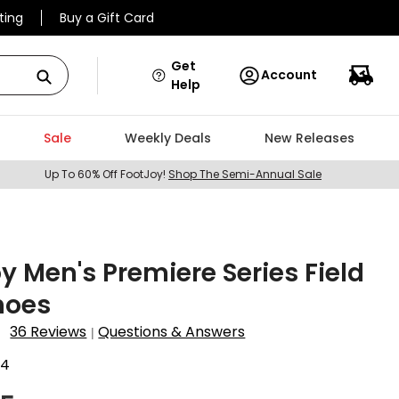
ting
Buy a Gift Card
Get
Account
Help
Sale
Weekly Deals
New Releases
Up To 60% Off FootJoy!
Shop The Semi-Annual Sale
y Men's Premiere Series Field
hoes
36 Reviews
Questions & Answers
|
04