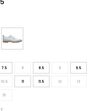
95
7.5
8
8.5
9
9.5
10.5
11
11.5
12
13
15
h
: