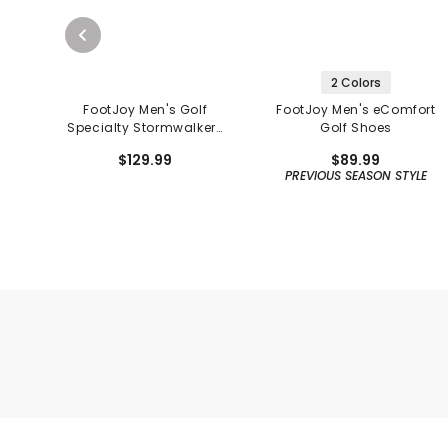
2 Colors
FootJoy Men's Golf
FootJoy Men's eComfort
Specialty Stormwalkers
Golf Shoes
Golf Shoes
$129.99
$89.99
PREVIOUS SEASON STYLE