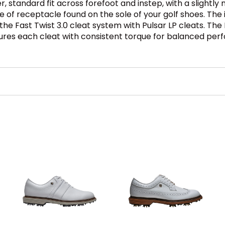
r, standard fit across forefoot and instep, with a slightly 
pe of receptacle found on the sole of your golf shoes. Th
es the Fast Twist 3.0 cleat system with Pulsar LP cleats. Th
ures each cleat with consistent torque for balanced per