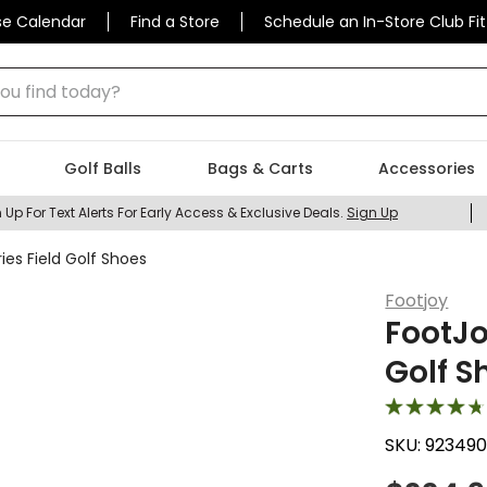
se Calendar
Find a Store
Schedule an In-Store Club Fit
 find today?
Golf Balls
Bags & Carts
Accessories
 Up For Text Alerts For Early Access & Exclusive Deals.
Sign Up
ies Field Golf Shoes
Footjoy
FootJo
Golf S
SKU:
92349