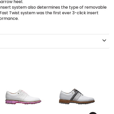
narrow heel.
e insert system also determines the type of removable
e Fast Twist system was the first ever 3-click insert
formance.