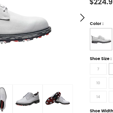
$
224.
Color
:
Shoe Size
:
7
10
14
Shoe Widt