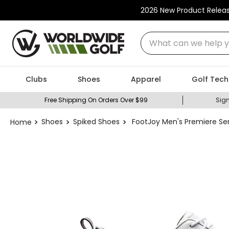
2026 New Product Relea
What can we help you
Clubs
Shoes
Apparel
Golf Tech
Free Shipping On Orders Over $99
Sign
Shoes
Spiked Shoes
FootJoy Men's Premiere Ser