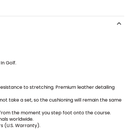
In Golf.
sistance to stretching. Premium leather detailing
ot take a set, so the cushioning will remain the same
rt from the moment you step foot onto the course.
nals worldwide.
s (U.S. Warranty).