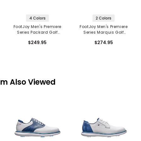
4 Colors
2 Colors
FootJoy Men's Premiere
FootJoy Men's Premiere
Series Packard Golf
Series Marquis Golf
Shoes
Shoes
$249.95
$274.95
em Also Viewed