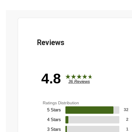
4.8
36 Reviews
Ratings Distribution
5 Stars
32
4 Stars
2
3 Stars
1