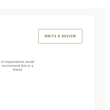
WRITE A REVIEW
of respondents would
recommend this to a
friend