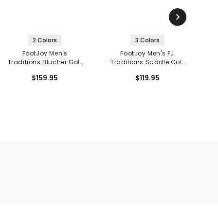
2 Colors
3 Colors
FootJoy Men's
FootJoy Men's FJ
Traditions Blucher Golf
Traditions Saddle Golf
T
Shoes
Shoes
$159.95
$119.95