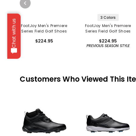
3 Colors
Chat with us
FootJoy Men's Premiere
FootJoy Men's Premiere
Series Field Golf Shoes
Series Field Golf Shoes
$224.95
$224.95
PREVIOUS SEASON STYLE
Customers Who Viewed This It