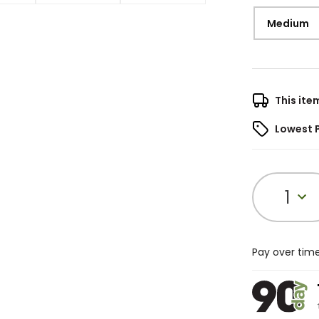
Medium
This ite
Lowest 
1
Pay over tim