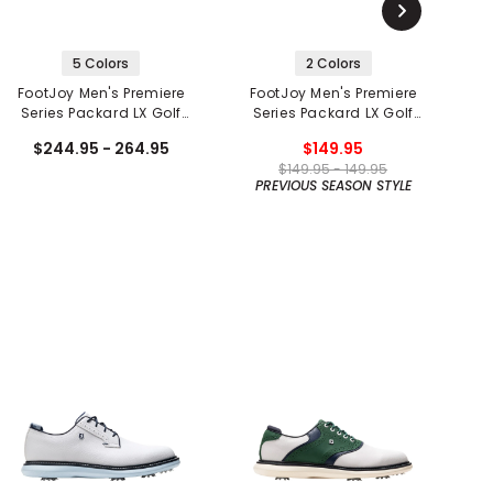
5 Colors
2 Colors
FootJoy Men's Premiere
FootJoy Men's Premiere
F
Series Packard LX Golf
Series Packard LX Golf
Shoes
Shoes
$244.95 - 264.95
$149.95
$149.95 - 149.95
PREVIOUS SEASON STYLE