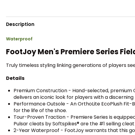
Description
Waterproof
FootJoy Men's Premiere Series Fiel
Truly timeless styling linking generations of players see
Details
Premium Construction - Hand-selected, premium Chr
delivers an iconic look for players with a discerning 
Performance Outsole - An OrthoLite EcoPlush Fit-Be
for the life of the shoe.
Tour-Proven Traction - Premiere Series is equipped
Pulsar cleats by Softspikes® are the #1 selling clea
2-Year Waterproof - FootJoy warrants that this gol