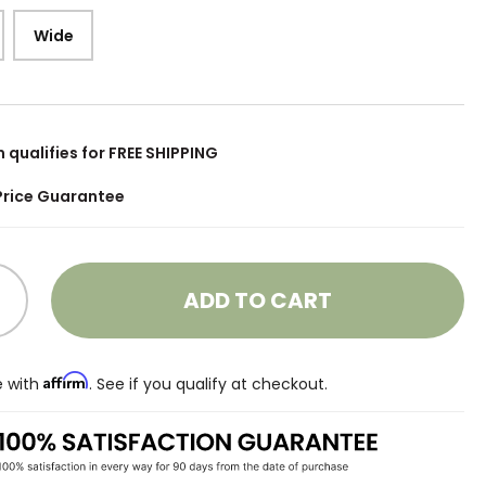
Wide
m qualifies for FREE SHIPPING
Price Guarantee
ADD TO CART
Affirm
e with
. See if you qualify at checkout.