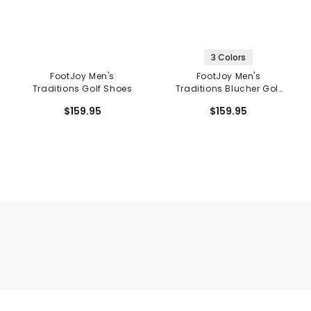
3 Colors
FootJoy Men's
FootJoy Men's
Traditions Golf Shoes
Traditions Blucher Golf
Shoes
$159.95
$159.95