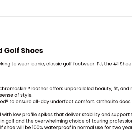
d Golf Shoes
king to wear iconic, classic golf footwear. FJ, the #1 Shoe 
omoskin™ leather offers unparalleled beauty, fit, and re
sense of style.
d® to ensure all-day underfoot comfort. OrthoLite does n
 with low profile spikes that deliver stability and suppo
t in golf and the overwhelming choice of touring professio
f shoe will be 100% waterproof in normal use for two year