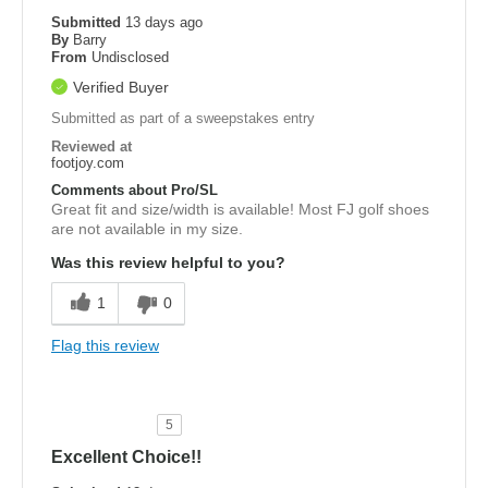
Submitted
13 days ago
By
Barry
From
Undisclosed
Verified Buyer
Submitted as part of a sweepstakes entry
Reviewed at
footjoy.com
Comments about Pro/SL
Great fit and size/width is available! Most FJ golf shoes
are not available in my size.
Was this review helpful to you?
1
0
Flag this review
5
Excellent Choice!!