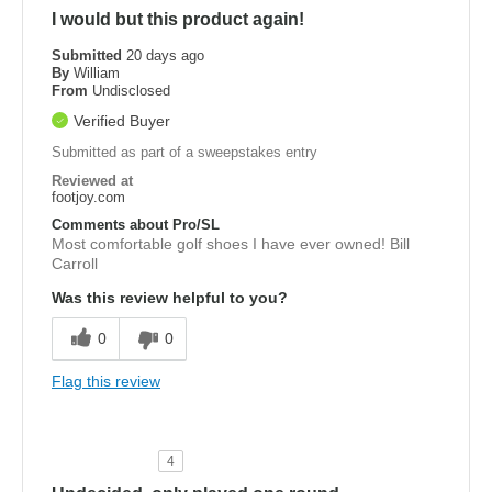
I would but this product again!
Submitted
20 days ago
By
William
From
Undisclosed
Verified Buyer
Submitted as part of a sweepstakes entry
Reviewed at
footjoy.com
Comments about Pro/SL
Most comfortable golf shoes I have ever owned! Bill
Carroll
Was this review helpful to you?
0
0
Flag this review
4