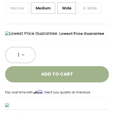
Narrow
Medium
Wide
X-Wide
Lowest Price Guarantee
1
ADD TO CART
Affirm
Pay over time with
. See if you qualify at checkout.