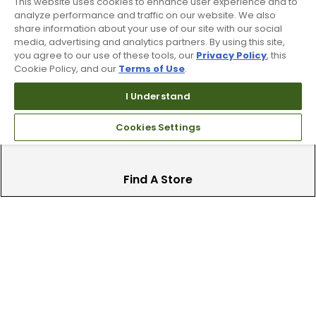
This website uses cookies to enhance user experience and to
analyze performance and traffic on our website. We also
Trade In Your Used Clubs
share information about your use of our site with our social
media, advertising and analytics partners. By using this site,
Recieve top dollar for your used golf
you agree to our use of these tools, our
Privacy Policy
, this
Cookie Policy, and our
Terms of Use
.
clubs.
I Understand
Cookies Settings
Find A Store
We have over 90 stores nationwide.
Find your local store today.