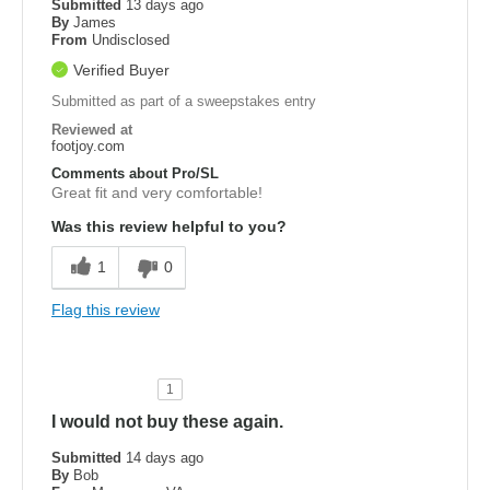
Submitted
13 days ago
By
James
From
Undisclosed
Verified Buyer
Submitted as part of a sweepstakes entry
Reviewed at
footjoy.com
Comments about Pro/SL
Great fit and very comfortable!
Was this review helpful to you?
1
0
Flag this review
1
I would not buy these again.
Submitted
14 days ago
By
Bob