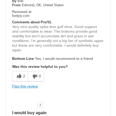
By
Bob
From
Edmond, OK, United States
Reviewed at
footjoy.com
Comments about Pro/SL
Very nice quality spike-less golf shoe. Good support
and comfortable to wear. The bottoms provide good
stability but don't accumulate dirt and grass in wet
conditions. I'm generally not a big fan of synthetic upper
but these are very comfortable. I would definitely buy
again.
Bottom Line
Yes, I would recommend to a friend
Was this review helpful to you?
2
0
Flag this review
4
I would buy again