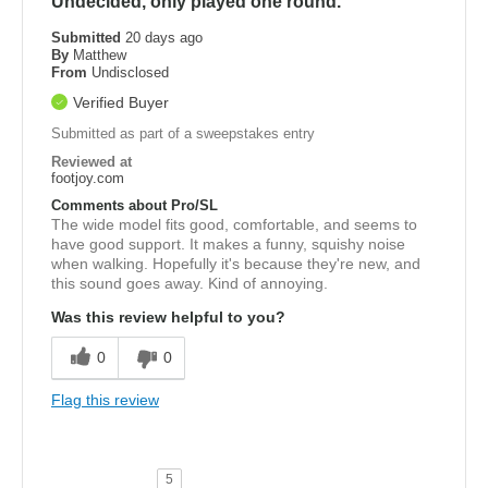
Undecided, only played one round.
Submitted
20 days ago
By
Matthew
From
Undisclosed
Verified Buyer
Submitted as part of a sweepstakes entry
Reviewed at
footjoy.com
Comments about Pro/SL
The wide model fits good, comfortable, and seems to
have good support. It makes a funny, squishy noise
when walking. Hopefully it's because they're new, and
this sound goes away. Kind of annoying.
Was this review helpful to you?
0
0
Flag this review
5