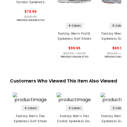
Carbon Spikeless
Golf Shoes
$79.99
$209.95
PREVIOUS SEASON STYLE
4 Colors
6 Colors
FootJoy Men's Pro|SL
FootJoy Men's F
Spikeless Golf Shoes
Spikeless Golf 
$99.95
$69.95
$99.95 - 99.95
$69.95 - 69.
PREVIOUS SEASON STYLE
PREVIOUS SEASON 
Customers Who Viewed This Item Also Viewed
4 Colors
3 Colors
3 Colors
FootJoy Men's Flex
FootJoy Men's Flex
FootJoy Men's Fl
Spikeless Golf Shoes
Costal Spikeless Golf
Spikeless Golf 
Shoes