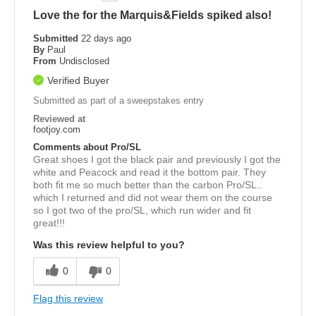
Love the for the Marquis&Fields spiked also!
Submitted
22 days ago
By
Paul
From
Undisclosed
Verified Buyer
Submitted as part of a sweepstakes entry
Reviewed at
footjoy.com
Comments about Pro/SL
Great shoes I got the black pair and previously I got the
white and Peacock and read it the bottom pair. They
both fit me so much better than the carbon Pro/SL..
which I returned and did not wear them on the course
so I got two of the pro/SL, which run wider and fit
great!!!
Was this review helpful to you?
0
0
Flag this review