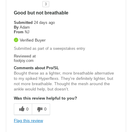
3
Good but not breathable
Submitted
24 days ago
By
Adam
From
NJ
Verified Buyer
Submitted as part of a sweepstakes entry
Reviewed at
footjoy.com
Comments about Pro/SL
Bought these as a lighter, more breathable alternative
to my spiked Hyperflexs. They're definitely lighter, but
not more breathable. Thought the mesh around the
ankle would help, but doesn't.
Was this review helpful to you?
0
0
Flag this review