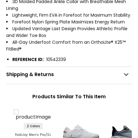
3D Molded Padded Ankle Collar with Breathable Mesh
Lining
Lightweight, Firm EVA in Forefoot for Maximum Stability
Forefoot Nylon Spring Plate Maximizes Energy Return
Updated Vantage Last Design Provides Athletic Profile
and Wider Toe Box
All-Day Underfoot Comfort from an OrthoLite® X25™
FitBed®
REFERENCE ID:
10542339
Shipping & Returns
Products Similar To This Item
2 Colors
FootJoy Men's Pro/SL