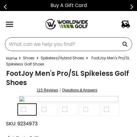
Buy A Gift Card
What can we help you find?
Shoes
Spikeless/Hybrid Shoes
FootJoy Men's Pro/SL
Spikeless Golf Shoes
FootJoy Men's Pro/SL Spikeless Golf
Shoes
|
115 Reviews
Questions & Answers
SKU:
9234973