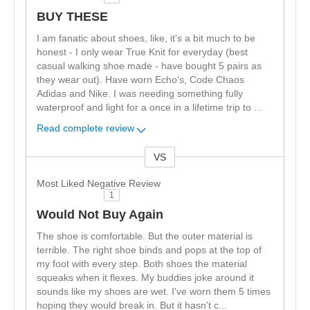
BUY THESE
I am fanatic about shoes, like, it's a bit much to be
honest - I only wear True Knit for everyday (best
casual walking shoe made - have bought 5 pairs as
they wear out). Have worn Echo's, Code Chaos
Adidas and Nike. I was needing something fully
waterproof and light for a once in a lifetime trip to
...
Read complete review
VS
Versus
Most Liked Negative Review
1
Would Not Buy Again
The shoe is comfortable. But the outer material is
terrible. The right shoe binds and pops at the top of
my foot with every step. Both shoes the material
squeaks when it flexes. My buddies joke around it
sounds like my shoes are wet. I've worn them 5 times
hoping they would break in. But it hasn't c
...