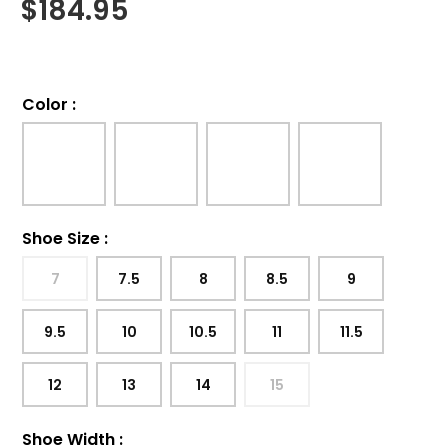
$
184.95
Color
:
Shoe Size
:
7
7.5
8
8.5
9
9.5
10
10.5
11
11.5
12
13
14
15
Shoe Width
: