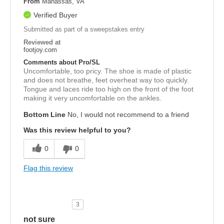
From
Manassas, VA
Verified Buyer
Submitted as part of a sweepstakes entry
Reviewed at
footjoy.com
Comments about Pro/SL
Uncomfortable, too pricy. The shoe is made of plastic
and does not breathe, feet overheat way too quickly.
Tongue and laces ride too high on the front of the foot
making it very uncomfortable on the ankles.
Bottom Line
No, I would not recommend to a friend
Was this review helpful to you?
0
0
Flag this review
3
not sure