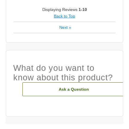
Displaying Reviews
1-10
Back to Top
Next
»
What do you want to
know about this product?
Ask a Question