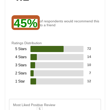
45%
of respondents would recommend this
to a friend
Ratings Distribution
5 Stars
72
4 Stars
14
3 Stars
10
2 Stars
7
1 Star
12
Most Liked Positive Review
5