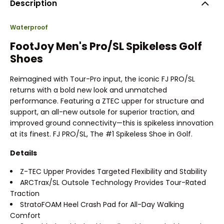
Description
Waterproof
FootJoy Men's Pro/SL Spikeless Golf
Shoes
Reimagined with Tour-Pro input, the iconic FJ PRO/SL
returns with a bold new look and unmatched
performance. Featuring a ZTEC upper for structure and
support, an all-new outsole for superior traction, and
improved ground connectivity—this is spikeless innovation
at its finest. FJ PRO/SL, The #1 Spikeless Shoe in Golf.
Details
Z-TEC Upper Provides Targeted Flexibility and Stability
ARCTrax/SL Outsole Technology Provides Tour-Rated
Traction
StratoFOAM Heel Crash Pad for All-Day Walking
Comfort