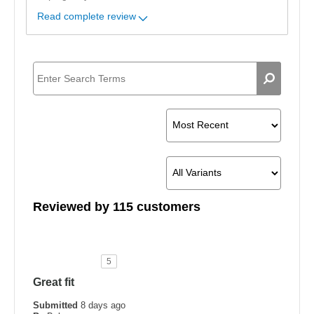
Read complete review
Reviewed by 115 customers
5
Great fit
Submitted
8 days ago