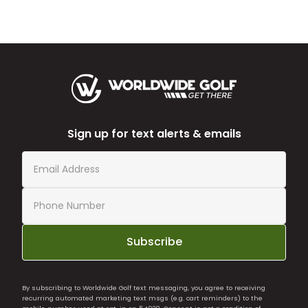
Sign up for text alerts & emails
Subscribe
By subscribing to Worldwide Golf text messaging, you agree to receiving
recurring automated marketing text msgs (e.g. cart reminders) to the