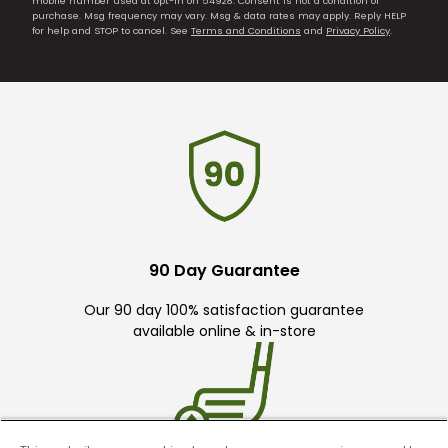
mobile number used at opt-in on 54928. Consent is not a condition of
purchase. Msg frequency may vary. Msg & data rates may apply. Reply HELP
for help and STOP to cancel. See
Terms and Conditions
and
Privacy Policy
.
90 Day Guarantee
Our 90 day 100% satisfaction guarantee
available online & in-store