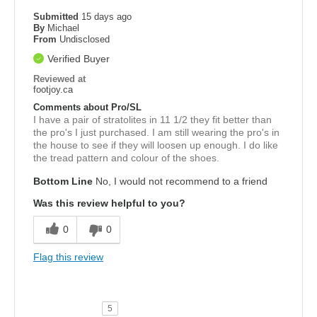
Submitted
15 days ago
By
Michael
From
Undisclosed
Verified Buyer
Reviewed at
footjoy.ca
Comments about Pro/SL
I have a pair of stratolites in 11 1/2 they fit better than
the pro's I just purchased. I am still wearing the pro's in
the house to see if they will loosen up enough. I do like
the tread pattern and colour of the shoes.
Bottom Line
No, I would not recommend to a friend
Was this review helpful to you?
0
0
Flag this review
5