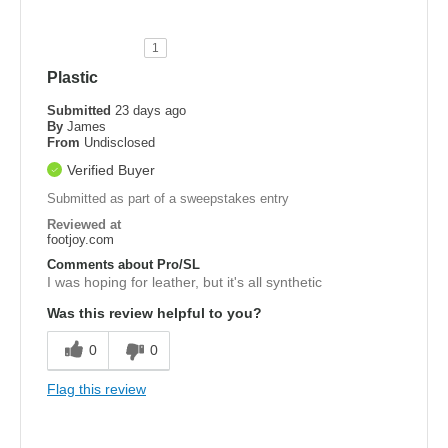
1
Plastic
Submitted
23 days ago
By
James
From
Undisclosed
Verified Buyer
Submitted as part of a sweepstakes entry
Reviewed at
footjoy.com
Comments about Pro/SL
I was hoping for leather, but it's all synthetic
Was this review helpful to you?
0
0
Flag this review