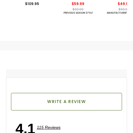
$109.95
$59.99
$49.99
$99.99
$99.99
PREVIOUS SEASON STYLE
MANUFACTURER'S CL
WRITE A REVIEW
4.1
115 Reviews