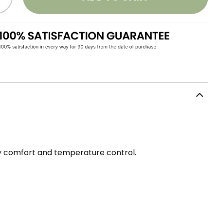
ay comfort and temperature control.