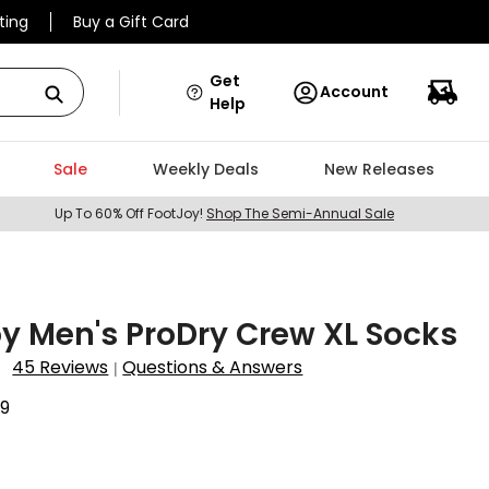
ting
Buy a Gift Card
Get
Account
Help
Sale
Weekly Deals
New Releases
Up To 60% Off FootJoy!
Shop The Semi-Annual Sale
y Men's ProDry Crew XL Socks
45 Reviews
Questions & Answers
|
9