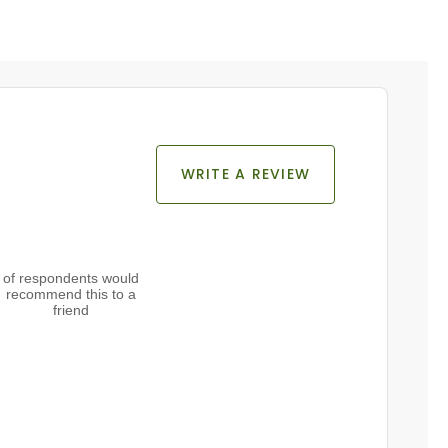
WRITE A REVIEW
of respondents would
recommend this to a
friend