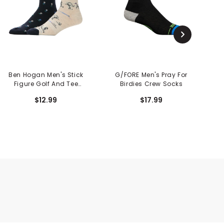
Ben Hogan Men's Stick
G/FORE Men's Pray For
Figure Golf And Tee
Birdies Crew Socks
C
Crew Socks - 2 Pack
$12.99
$17.99