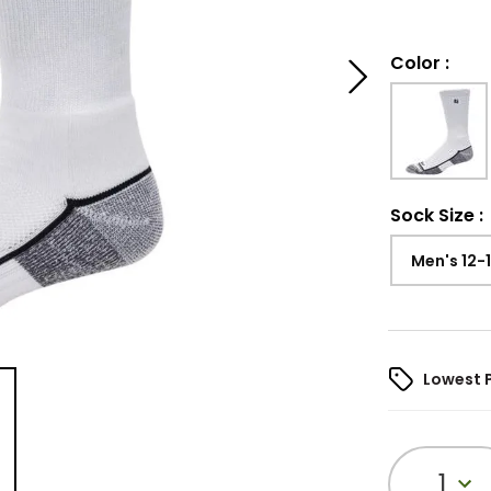
Color
:
Sock Size
:
Men's 12-
Lowest 
1