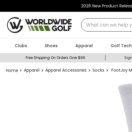
2026 New Product Relea
What can we help you
Clubs
Shoes
Apparel
Golf Tech
Free Shipping On Orders Over $99
Sign
Apparel
Apparel Accessories
Socks
FootJoy M