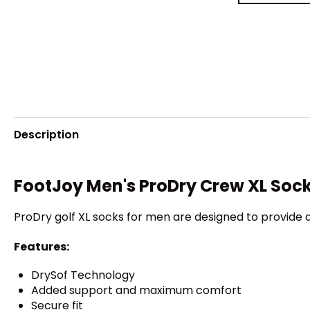
Description
FootJoy Men's ProDry Crew XL Soc
ProDry golf XL socks for men are designed to provide 
Features:
DrySof Technology
Added support and maximum comfort
Secure fit