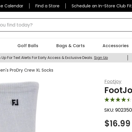
se Calendar
Find a Store
Schedule an In-Store Club Fit
 find today?
Golf Balls
Bags & Carts
Accessories
 Up For Text Alerts For Early Access & Exclusive Deals.
Sign Up
en's ProDry Crew XL Socks
Footjoy
FootJo
SKU:
902350
$
16.99