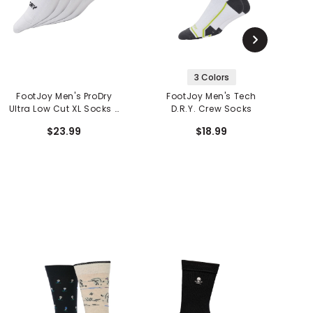
3 Colors
FootJoy Men's ProDry
FootJoy Men's Tech
Ultra Low Cut XL Socks -
D.R.Y. Crew Socks
L
2 Pack
$23.99
$18.99