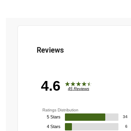
4.6
45 Reviews
Ratings Distribution
5 Stars
34
4 Stars
6