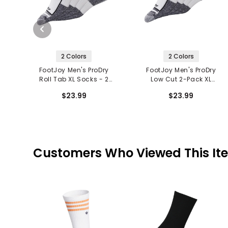
2 Colors
2 Colors
FootJoy Men's ProDry
FootJoy Men's ProDry
Roll Tab XL Socks - 2
Low Cut 2-Pack XL
Pack
Socks
$23.99
$23.99
Customers Who Viewed This It