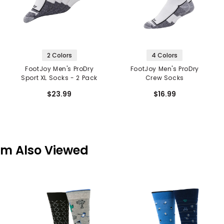
2 Colors
4 Colors
FootJoy Men's ProDry
FootJoy Men's ProDry
Sport XL Socks - 2 Pack
Crew Socks
$23.99
$16.99
em Also Viewed