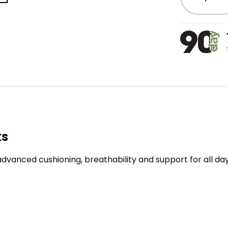
ks
advanced cushioning, breathability and support for all d