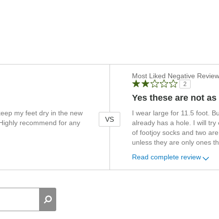
Versus
Most Liked Negative Revie
2
Yes these are not as
eep my feet dry in the new
I wear large for 11.5 foot. B
VS
. Highly recommend for any
already has a hole. I will try
of footjoy socks and two are
unless they are only ones th
Read complete review