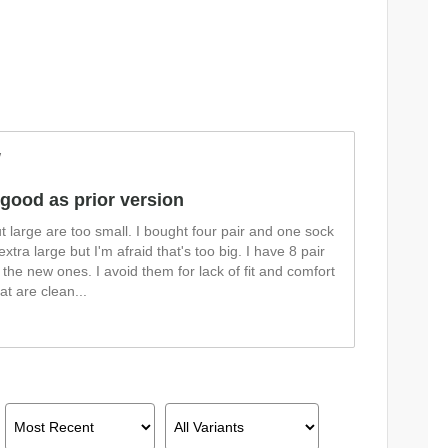
w
 good as prior version
ut large are too small. I bought four pair and one sock
 extra large but I'm afraid that's too big. I have 8 pair
 the new ones. I avoid them for lack of fit and comfort
at are clean
...