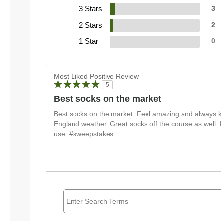
3 Stars
3
2 Stars
2
1 Star
0
Most Liked Positive Review
5
Best socks on the market
Best socks on the market. Feel amazing and always k
England weather. Great socks off the course as well
use. #sweepstakes