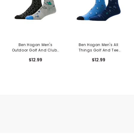
Ben Hogan Men's
Ben Hogan Men's All
Outdoor Golf And Clubs
Things Golf And Tee
Crew Socks - 2 Pack
Crew Socks - 2 Pack
$12.99
$12.99