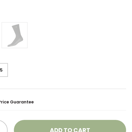
15
Price Guarantee
ADD TO CART