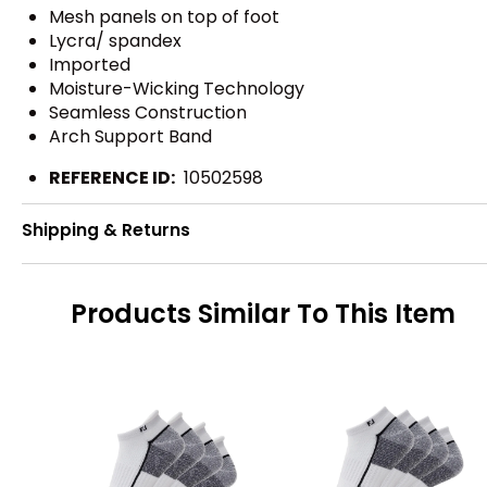
Mesh panels on top of foot
Lycra/ spandex
Imported
Moisture-Wicking Technology
Seamless Construction
Arch Support Band
REFERENCE ID:
10502598
Shipping & Returns
Products Similar To This Item