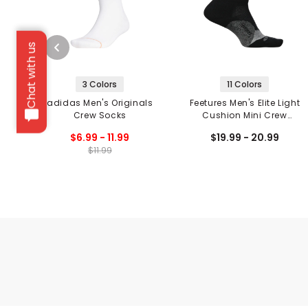
Chat with us
3 Colors
11 Colors
adidas Men's Originals
Feetures Men's Elite Light
Crew Socks
Cushion Mini Crew
Socks
$6.99 - 11.99
$19.99 - 20.99
$11.99