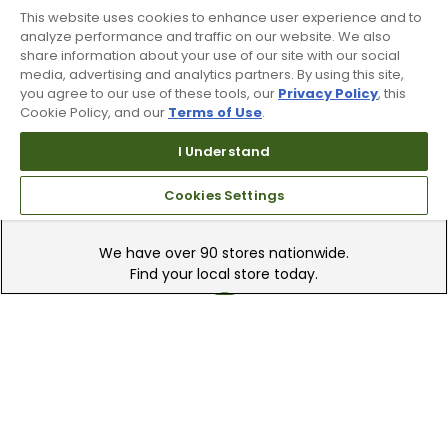
This website uses cookies to enhance user experience and to
Recieve top dollar for your used golf
analyze performance and traffic on our website. We also
share information about your use of our site with our social
clubs.
media, advertising and analytics partners. By using this site,
you agree to our use of these tools, our
Privacy Policy
, this
Cookie Policy, and our
Terms of Use
.
I Understand
Cookies Settings
Find A Store
We have over 90 stores nationwide.
Find your local store today.
Free Online Returns