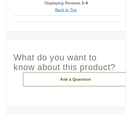
Displaying Reviews
1-4
Back to Top
What do you want to
know about this product?
Ask a Question