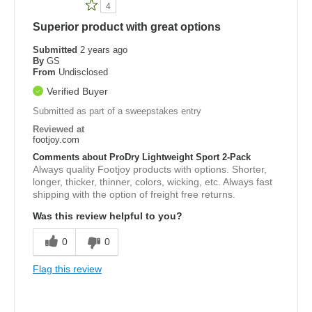
4
Superior product with great options
Submitted
2 years ago
By
GS
From
Undisclosed
Verified Buyer
Submitted as part of a sweepstakes entry
Reviewed at
footjoy.com
Comments about ProDry Lightweight Sport 2-Pack
Always quality Footjoy products with options. Shorter,
longer, thicker, thinner, colors, wicking, etc. Always fast
shipping with the option of freight free returns.
Was this review helpful to you?
0
0
Flag this review