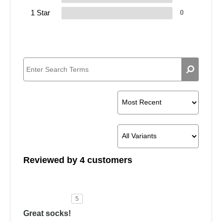
1 Star
0
Reviewed by 4 customers
5
Great socks!