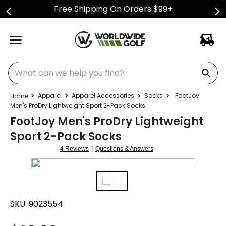
Free Shipping On Orders $99+
What can we help you find?
Apparel
Apparel Accessories
Socks
FootJoy
Men's ProDry Lightweight Sport 2-Pack Socks
FootJoy Men's ProDry Lightweight
Sport 2-Pack Socks
|
4 Reviews
Questions & Answers
SKU:
9023554