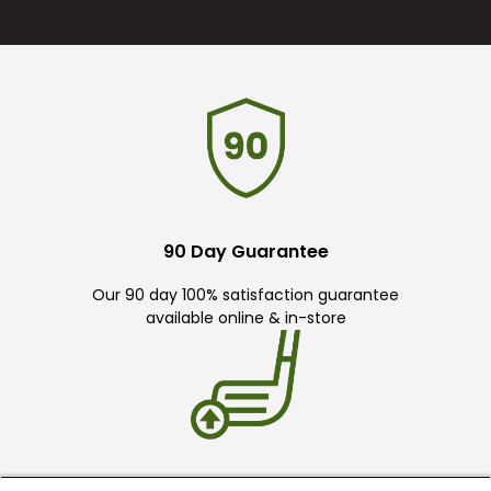
90 Day Guarantee
Our 90 day 100% satisfaction guarantee
available online & in-store
Trade In Your Used Clubs