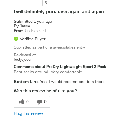
5
I will definitely purchase again and again.
Submitted
1 year ago
By
Jesse
From
Undisclosed
Verified Buyer
Submitted as part of a sweepstakes entry
Reviewed at
footjoy.com
Comments about ProDry Lightweight Sport 2-Pack
Best socks around. Very comfortable.
Bottom Line
Yes, I would recommend to a friend
Was this review helpful to you?
0
0
Flag this review