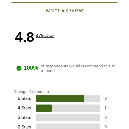
WRITE A REVIEW
4.8
4 Reviews
of respondents would recommend this to
100%
a friend
Ratings Distribution
5 Stars
3
4 Stars
1
3 Stars
0
2 Stars
0