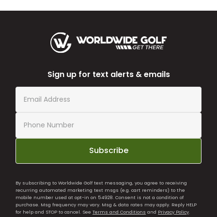
Sign up for text alerts & emails
Subscribe
By subscribing to Worldwide Golf text messaging, you agree to receiving
recurring automated marketing text msgs (e.g. cart reminders) to the
mobile number used at opt-in on 54928. Consent is not a condition of
purchase. Msg frequency may vary. Msg & data rates may apply. Reply HELP
for help and STOP to cancel. See
Terms and Conditions
and
Privacy Policy
.