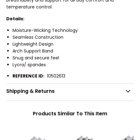
breathability and support for all day comfort and
temperature control.
Details:
Moisture-Wicking Technology
Seamless Construction
Lightweight Design
Arch Support Band
Snug and secure feel
Lycra/ spandex
REFERENCE ID:
10502613
Shipping & Returns
Products Similar To This Item