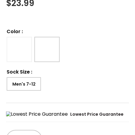
$
23.99
Color
:
Sock Size
:
Men's 7-12
Lowest Price Guarantee