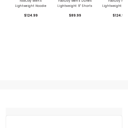
FootJoy Men's
FootJoy Men's Dunes
FootJoy Men
Lightweight Hoodie
Lightweight 9" Shorts
Lightweight Sol
Zip Mid Lay
$124.99
$89.99
$124.99