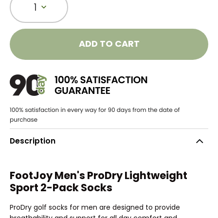
1
ADD TO CART
Description
FootJoy Men's ProDry Lightweight
Sport 2-Pack Socks
ProDry golf socks for men are designed to provide