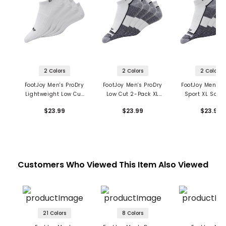
2 Colors
2 Colors
2 Colors
FootJoy Men's ProDry
FootJoy Men's ProDry
FootJoy Men's P
Lightweight Low Cut
Low Cut 2-Pack XL
Sport XL Socks
2-Pack Socks
Socks
Pack
$23.99
$23.99
$23.99
Customers Who Viewed This Item Also Viewed
21 Colors
8 Colors