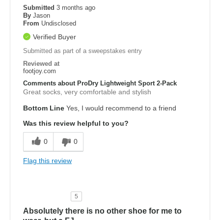
Submitted
3 months ago
By
Jason
From
Undisclosed
Verified Buyer
Submitted as part of a sweepstakes entry
Reviewed at
footjoy.com
Comments about ProDry Lightweight Sport 2-Pack
Great socks, very comfortable and stylish
Bottom Line
Yes, I would recommend to a friend
Was this review helpful to you?
0
0
Flag this review
5
Absolutely there is no other shoe for me to