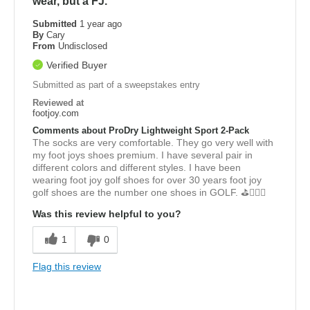
wear, but a FJ.
Submitted
1 year ago
By
Cary
From
Undisclosed
Verified Buyer
Submitted as part of a sweepstakes entry
Reviewed at
footjoy.com
Comments about ProDry Lightweight Sport 2-Pack
The socks are very comfortable. They go very well with
my foot joys shoes premium. I have several pair in
different colors and different styles. I have been
wearing foot joy golf shoes for over 30 years foot joy
golf shoes are the number one shoes in GOLF. ⛳️🏌🏾‍♂️
Was this review helpful to you?
1
0
Flag this review