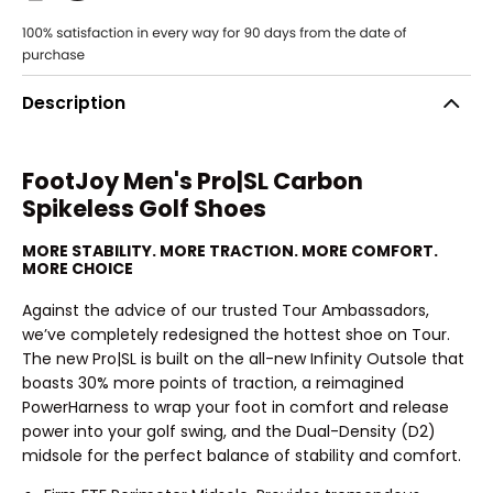
Description
FootJoy Men's Pro|SL Carbon
Spikeless Golf Shoes
MORE STABILITY. MORE TRACTION. MORE COMFORT.
MORE CHOICE
Against the advice of our trusted Tour Ambassadors,
we’ve completely redesigned the hottest shoe on Tour.
The new Pro|SL is built on the all-new Infinity Outsole that
boasts 30% more points of traction, a reimagined
PowerHarness to wrap your foot in comfort and release
power into your golf swing, and the Dual-Density (D2)
midsole for the perfect balance of stability and comfort.