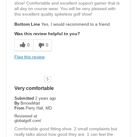
shoe! Comfortable and excellent support gamer that is
all day on course wear. You will be very pleased with
this excellent quality spikeless golf shoe!
Bottom Line
Yes, I would recommend to a friend
Was this review helpful to you?
0
0
Flag this review
5
Very comfortable
Submitted
2 years ago
By
BmoreMatt
From
Perry Hall, MD
Reviewed at
globalgolf.com/
Comfortable good fitting shoe. 2 small complaints but
really talks about how good they are. 1 can feel the