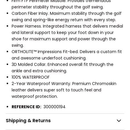
Firm FTF Perimeter Midsole. Provides tremendous
perimeter stability throughout the golf swing.
Carbon Fiber Inlay. Maximum stability through the golf
swing and spring-like energy return with every step.
Power Harness. Integrated harness that delivers medial
and lateral support to keep your foot down in your
shoe for maximum support and power through the
swing.
ORTHOLITE™ Impressions Fit-bed. Delivers a custom fit
and awesome underfoot cushioning.
3D Molded Collar. Enhanced overall fit through the
ankle and extra cushioning.
100% WATERPROOF
2-Year Waterproof Warranty. Premium Chromoskin
leather delivers super soft to touch feel and
waterproof protection.
REFERENCE ID:
300000194
Shipping & Returns