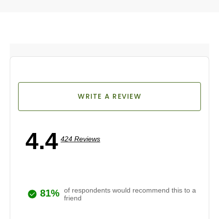
WRITE A REVIEW
4.4
424 Reviews
of respondents would recommend this to a
81%
friend