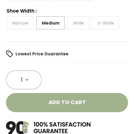
Shoe Width
:
Narrow
Medium
Wide
X-Wide
Lowest Price Guarantee
1
ADD TO CART