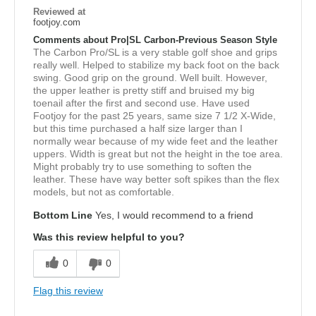
Reviewed at
footjoy.com
Comments about Pro|SL Carbon-Previous Season Style
The Carbon Pro/SL is a very stable golf shoe and grips
really well. Helped to stabilize my back foot on the back
swing. Good grip on the ground. Well built. However,
the upper leather is pretty stiff and bruised my big
toenail after the first and second use. Have used
Footjoy for the past 25 years, same size 7 1/2 X-Wide,
but this time purchased a half size larger than I
normally wear because of my wide feet and the leather
uppers. Width is great but not the height in the toe area.
Might probably try to use something to soften the
leather. These have way better soft spikes than the flex
models, but not as comfortable.
Bottom Line
Yes, I would recommend to a friend
Was this review helpful to you?
0
0
Flag this review