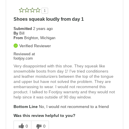
1
Shoes squeak loudly from day 1
Submitted
2 years ago
By
Bill
From
Brighton, Michigan
Verified Reviewer
Reviewed at
footjoy.com
Very disappointed with this shoe. They squeak like
snowmobile boots from day 1! I've tried conditioners
and leather moisturizers between the top of the tongue
and upper but have not solved the problem. They are
embarrassing to wear. I would not recommend this
product. I talked to Footjoy warranty and they would not
help since it was outside of 90 day window.
Bottom Line
No, I would not recommend to a friend
Was this review helpful to you?
0
0