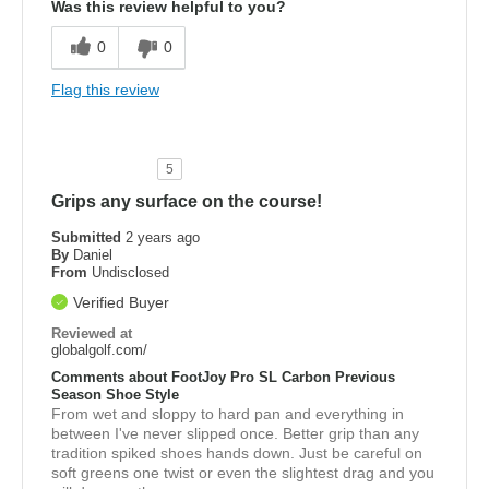
Was this review helpful to you?
0
0
Flag this review
5
Grips any surface on the course!
Submitted
2 years ago
By
Daniel
From
Undisclosed
Verified Buyer
Reviewed at
globalgolf.com/
Comments about FootJoy Pro SL Carbon Previous
Season Shoe Style
From wet and sloppy to hard pan and everything in
between I've never slipped once. Better grip than any
tradition spiked shoes hands down. Just be careful on
soft greens one twist or even the slightest drag and you