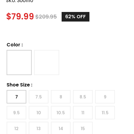
SKU:
3001110
$
79.99
$
209.95
62%
OFF
Color
:
Shoe Size
:
7
7.5
8
8.5
9
9.5
10
10.5
11
11.5
12
13
14
15