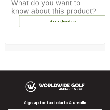
What do you want to
know about this product?
Ask a Question
Sign up for text alerts & emails