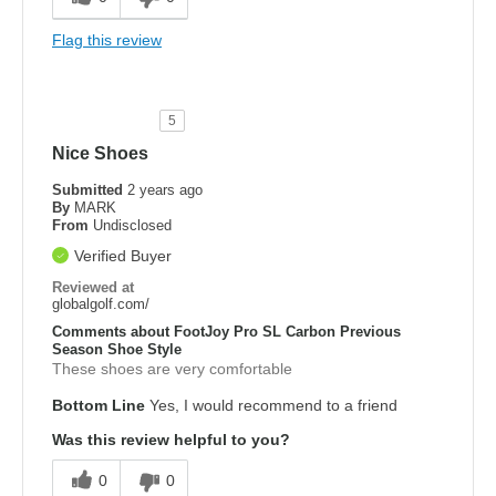
Flag this review
5
Nice Shoes
Submitted
2 years ago
By
MARK
From
Undisclosed
Verified Buyer
Reviewed at
globalgolf.com/
Comments about FootJoy Pro SL Carbon Previous
Season Shoe Style
These shoes are very comfortable
Bottom Line
Yes, I would recommend to a friend
Was this review helpful to you?
0
0