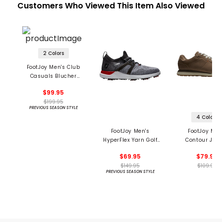
Customers Who Viewed This Item Also Viewed
2 Colors
FootJoy Men's Club
Casuals Blucher
Spikeless Golf Shoes
$99.95
$199.95
PREVIOUS SEASON STYLE
4 Colors
FootJoy Men's
FootJoy Men
HyperFlex Yarn Golf
Contour Jog
Shoes
Spikeless Golf 
$69.95
$79.95
$149.95
$109.99
PREVIOUS SEASON STYLE