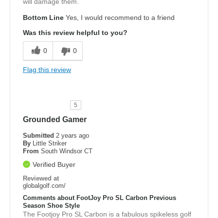
will damage them.
Bottom Line
Yes, I would recommend to a friend
Was this review helpful to you?
0
0
Flag this review
5
Grounded Gamer
Submitted
2 years ago
By
Little Striker
From
South Windsor CT
Verified Buyer
Reviewed at
globalgolf.com/
Comments about FootJoy Pro SL Carbon Previous
Season Shoe Style
The Footjoy Pro SL Carbon is a fabulous spikeless golf