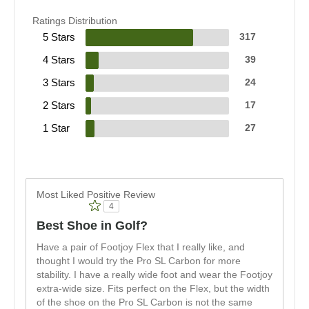
Ratings Distribution
5 Stars
317
4 Stars
39
3 Stars
24
2 Stars
17
1 Star
27
Most Liked Positive Review
4
Best Shoe in Golf?
Have a pair of Footjoy Flex that I really like, and
thought I would try the Pro SL Carbon for more
stability. I have a really wide foot and wear the Footjoy
extra-wide size. Fits perfect on the Flex, but the width
of the shoe on the Pro SL Carbon is not the same