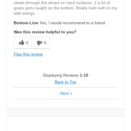
cleats through the shoes on hard surfaces. 2 a lot of
grass gets caught on the bottom. Really hold well on my
wild swings.
Bottom Line
Yes, I would recommend to a friend
Was this review helpful to you?
0
0
Flag this review
Displaying Reviews
1-10
Back to Top
Next
»