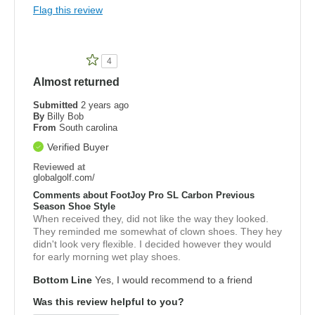
Flag this review
4
Almost returned
Submitted
2 years ago
By
Billy Bob
From
South carolina
Verified Buyer
Reviewed at
globalgolf.com/
Comments about FootJoy Pro SL Carbon Previous
Season Shoe Style
When received they, did not like the way they looked.
They reminded me somewhat of clown shoes. They hey
didn't look very flexible. I decided however they would
for early morning wet play shoes.
Bottom Line
Yes, I would recommend to a friend
Was this review helpful to you?