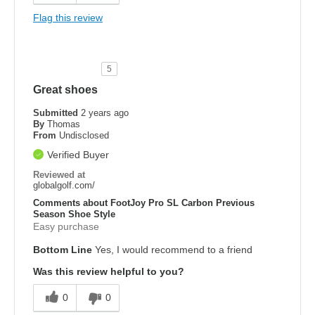
Flag this review
5
Great shoes
Submitted
2 years ago
By
Thomas
From
Undisclosed
Verified Buyer
Reviewed at
globalgolf.com/
Comments about FootJoy Pro SL Carbon Previous
Season Shoe Style
Easy purchase
Bottom Line
Yes, I would recommend to a friend
Was this review helpful to you?
0
0