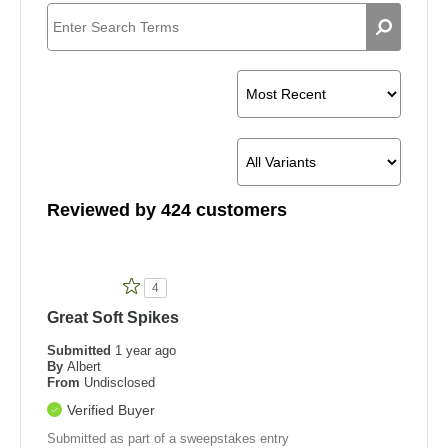
Pros
Reviewed by 424 customers
4
Great Soft Spikes
Submitted
1 year ago
By
Albert
From
Undisclosed
Verified Buyer
Submitted as part of a sweepstakes entry