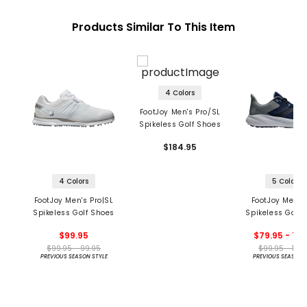
Products Similar To This Item
4 Colors
FootJoy Men's Pro/SL
Spikeless Golf Shoes
$184.95
4 Colors
5 Colors
FootJoy Men's Pro|SL
FootJoy Men's 
Spikeless Golf Shoes
Spikeless Golf 
$99.95
$79.95 - 109
$99.95 - 99.95
$99.95 - 109
PREVIOUS SEASON STYLE
PREVIOUS SEASON 