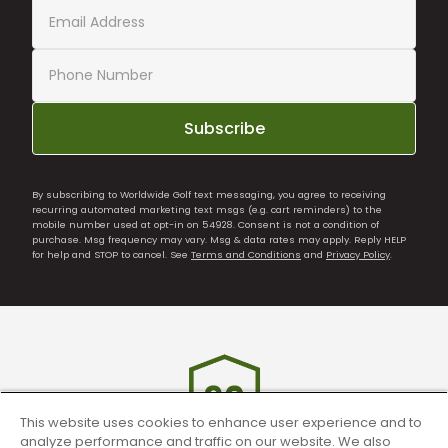
Subscribe
By subscribing to Worldwide Golf text messaging, you agree to receiving
recurring automated marketing text msgs (e.g. cart reminders) to the
mobile number used at opt-in on 54928. Consent is not a condition of
purchase. Msg frequency may vary. Msg & data rates may apply. Reply HELP
for help and STOP to cancel. See
Terms and Conditions
and
Privacy Policy
.
This website uses cookies to enhance user experience and to
analyze performance and traffic on our website. We also