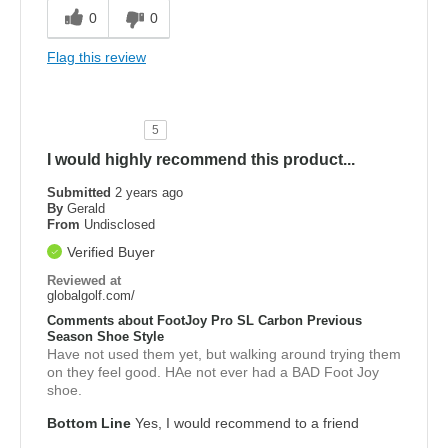
0
0
Flag this review
5
I would highly recommend this product...
Submitted
2 years ago
By
Gerald
From
Undisclosed
Verified Buyer
Reviewed at
globalgolf.com/
Comments about FootJoy Pro SL Carbon Previous
Season Shoe Style
Have not used them yet, but walking around trying them
on they feel good. HAe not ever had a BAD Foot Joy
shoe.
Bottom Line
Yes, I would recommend to a friend