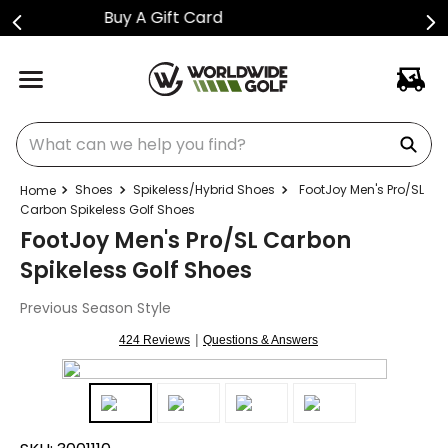
Shop Golf Club Price Drops
What can we help you find?
Shoes
Spikeless/Hybrid Shoes
FootJoy Men's Pro/SL
Carbon Spikeless Golf Shoes
FootJoy Men's Pro/SL Carbon
Spikeless Golf Shoes
Previous Season Style
|
424 Reviews
Questions & Answers