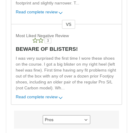
footprint and slightly narrower. T
...
Read complete review
VS
Versus
Most Liked Negative Review
3
BEWARE OF BLISTERS!
I was very surprised the first time I wore these shoes
on the course. I got a big blister on my right heel (left
heel was fine). First time having any fit problems right
out of the box with any of over a dozen prior Footjoy
shoes, including an older pair of the regular Pro S/L
(not Carbon model). Wh
...
Read complete review
Pros
Filter
reviews
by