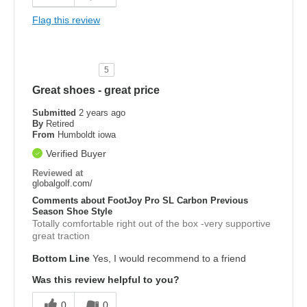
Flag this review
5
Great shoes - great price
Submitted
2 years ago
By
Retired
From
Humboldt iowa
Verified Buyer
Reviewed at
globalgolf.com/
Comments about FootJoy Pro SL Carbon Previous
Season Shoe Style
Totally comfortable right out of the box -very supportive
great traction
Bottom Line
Yes, I would recommend to a friend
Was this review helpful to you?
0
0