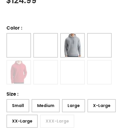
$
124.99
Color
:
Size
:
Small
Medium
Large
X-Large
XX-Large
XXX-Large