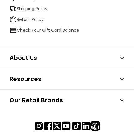
Shipping Policy
Return Policy
Check Your Gift Card Balance
About Us
Resources
Our Retail Brands