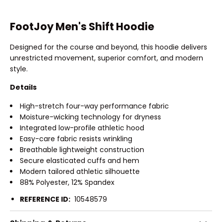
FootJoy Men's Shift Hoodie
Designed for the course and beyond, this hoodie delivers
unrestricted movement, superior comfort, and modern
style.
Details
High-stretch four-way performance fabric
Moisture-wicking technology for dryness
Integrated low-profile athletic hood
Easy-care fabric resists wrinkling
Breathable lightweight construction
Secure elasticated cuffs and hem
Modern tailored athletic silhouette
88% Polyester, 12% Spandex
REFERENCE ID:
10548579