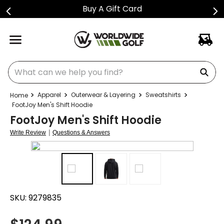
Buy A Gift Card
What can we help you find?
Apparel
Outerwear & Layering
Sweatshirts
FootJoy Men's Shift Hoodie
FootJoy Men's Shift Hoodie
|
Write Review
Questions & Answers
SKU:
9279835