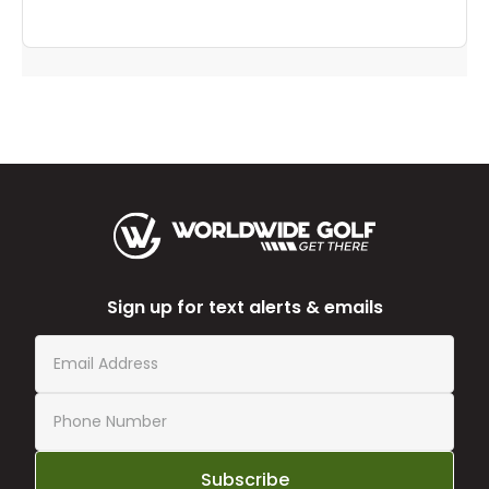
Sign up for text alerts & emails
Subscribe