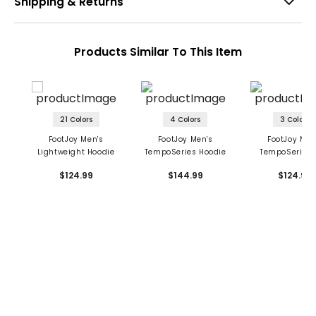
Shipping & Returns
Products Similar To This Item
21 Colors
4 Colors
3 Colors
FootJoy Men's
FootJoy Men's
FootJoy Men
Lightweight Hoodie
TempoSeries Hoodie
TempoSeries 
Hoodie
$124.99
$144.99
$124.99