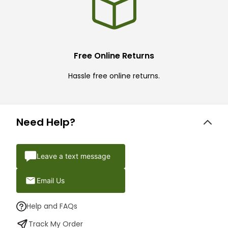
Free Online Returns
Hassle free online returns.
Need Help?
Leave a text message
Email Us
Help and FAQs
Track My Order