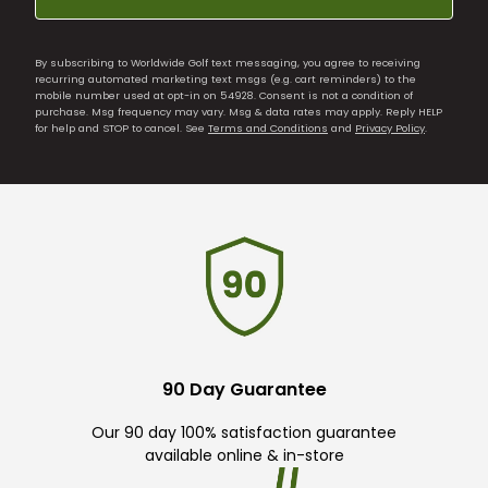
By subscribing to Worldwide Golf text messaging, you agree to receiving
recurring automated marketing text msgs (e.g. cart reminders) to the
mobile number used at opt-in on 54928. Consent is not a condition of
purchase. Msg frequency may vary. Msg & data rates may apply. Reply HELP
for help and STOP to cancel. See
Terms and Conditions
and
Privacy Policy
.
90 Day Guarantee
Our 90 day 100% satisfaction guarantee
available online & in-store