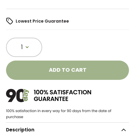
Lowest Price Guarantee
1
ADD TO CART
Description