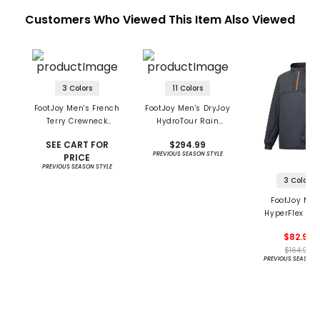
Customers Who Viewed This Item Also Viewed
3 Colors
11 Colors
FootJoy Men's French
FootJoy Men's DryJoy
Terry Crewneck
HydroTour Rain
Pullover
Jacket
SEE CART FOR
$294.99
PREVIOUS SEASON STYLE
PRICE
PREVIOUS SEASON STYLE
3 Colors
FootJoy Men
HyperFlex 1/4
Pullover
$82.95
$164.99
PREVIOUS SEASON 