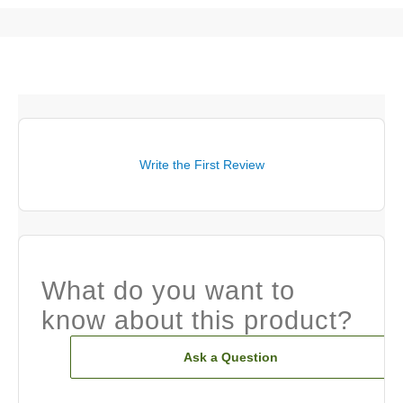
Write the First Review
What do you want to
know about this product?
Ask a Question