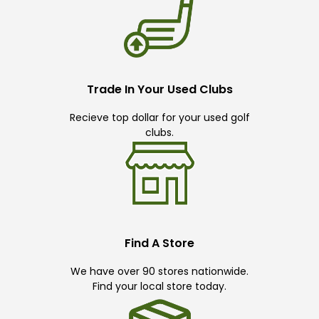
Trade In Your Used Clubs
Recieve top dollar for your used golf
clubs.
Find A Store
We have over 90 stores nationwide.
Find your local store today.