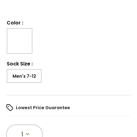
Color
:
Sock Size
:
Men's 7-12
Lowest Price Guarantee
1