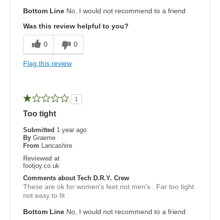
Bottom Line
No, I would not recommend to a friend
Was this review helpful to you?
0
0
Flag this review
1
Too tight
Submitted
1 year ago
By
Graeme
From
Lancashire
Reviewed at
footjoy.co.uk
Comments about Tech D.R.Y. Crew
These are ok for women's feet not men's . Far too tight
not easy to fit .
Bottom Line
No, I would not recommend to a friend