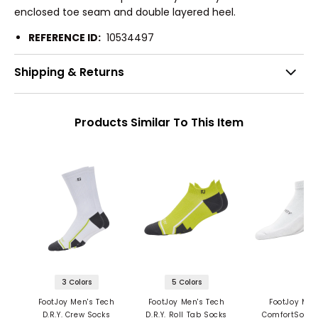
enclosed toe seam and double layered heel.
REFERENCE ID:
10534497
Shipping & Returns
Products Similar To This Item
3 Colors
5 Colors
FootJoy Men's Tech
FootJoy Men's Tech
FootJoy Men
D.R.Y. Crew Socks
D.R.Y. Roll Tab Socks
ComfortSof S