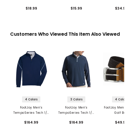
Socks - 6 P
$18.99
$15.99
$34.99
Customers Who Viewed This Item Also Viewed
4 Colors
3 Colors
4 Colors
FootJoy Men's
FootJoy Men's
FootJoy Men's 
TempoSeries Tech 1/4
TempoSeries Tech 1/4
Golf Belt
Zip Mid Layer
Zip Mid Layer
$164.99
$164.99
$49.99