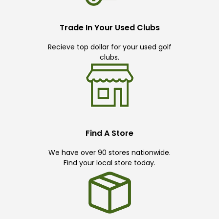
Trade In Your Used Clubs
Recieve top dollar for your used golf
clubs.
Find A Store
We have over 90 stores nationwide.
Find your local store today.