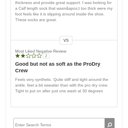
thickness and provide great support. I was looking for
a Calf length sock that wasn&apos;t too thick were my
foot feels like it is slipping around inside the shoe.
These socks are great.
VS
Versus
Most Liked Negative Review
2
Good but not as soft as the ProDry
Crew
Feels very synthetic. Quite stiff and tight around the
ankle. feet a bit sweatier than with the pro dry crew.
Tight to put on after just one wash at 30 degrees