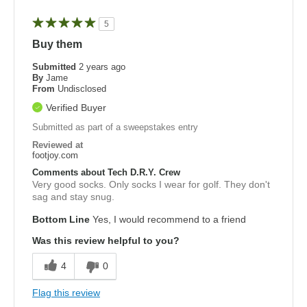
5
Buy them
Submitted
2 years ago
By
Jame
From
Undisclosed
Verified Buyer
Submitted as part of a sweepstakes entry
Reviewed at
footjoy.com
Comments about Tech D.R.Y. Crew
Very good socks. Only socks I wear for golf. They don't
sag and stay snug.
Bottom Line
Yes, I would recommend to a friend
Was this review helpful to you?
4
0
Flag this review