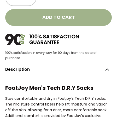
ADD TO CART
Description
FootJoy Men's Tech D.R.Y Socks
Stay comfortable and dry in Footjoy's Tech D.R.Y socks.
The moisture control fibers help lift moisture and vapor
off the skin, allowing for a drier, more comfortable sock.
Additional comfort is provided by FootJoy's exclusive