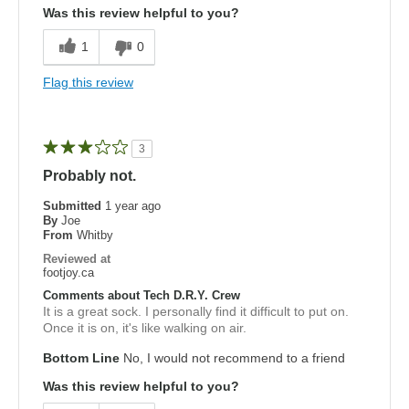
Was this review helpful to you?
1
0
Flag this review
3
Probably not.
Submitted
1 year ago
By
Joe
From
Whitby
Reviewed at
footjoy.ca
Comments about Tech D.R.Y. Crew
It is a great sock. I personally find it difficult to put on.
Once it is on, it's like walking on air.
Bottom Line
No, I would not recommend to a friend
Was this review helpful to you?