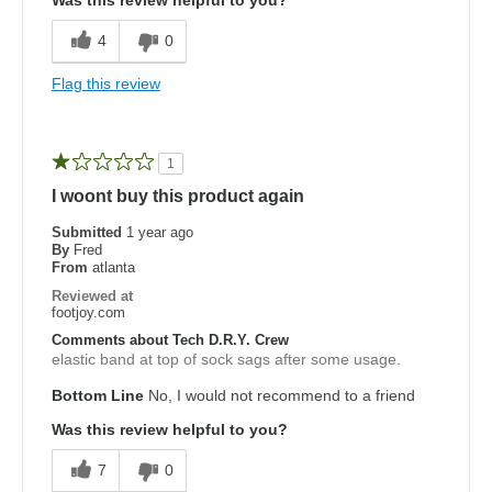
Was this review helpful to you?
4
0
Flag this review
1
I woont buy this product again
Submitted
1 year ago
By
Fred
From
atlanta
Reviewed at
footjoy.com
Comments about Tech D.R.Y. Crew
elastic band at top of sock sags after some usage.
Bottom Line
No, I would not recommend to a friend
Was this review helpful to you?
7
0