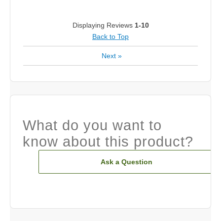
Displaying Reviews
1-10
Back to Top
Next
»
What do you want to
know about this product?
Ask a Question