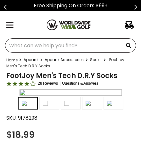
Free Shipping On Orders $99+
What can we help you find?
Apparel
Apparel Accessories
Socks
FootJoy
Men's Tech D.R.Y Socks
FootJoy Men's Tech D.R.Y Socks
|
28 Reviews
Questions & Answers
SKU:
9178298
$
18.99