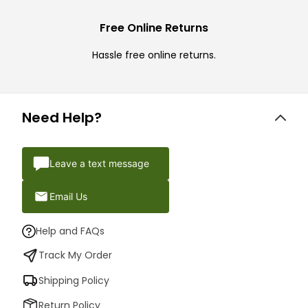
Free Online Returns
Hassle free online returns.
Need Help?
Leave a text message
Email Us
Help and FAQs
Track My Order
Shipping Policy
Return Policy