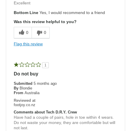
Excellent
Bottom Line
Yes, I would recommend to a friend
Was this review helpful to you?
0
0
Flag this review
1
Do not buy
Submitted
5 months ago
By
Blondie
From
Australia
Reviewed at
footjoy.co.nz
Comments about Tech D.R.Y. Crew
Have had a couple of pairs, hole in toe within 4 wears.
Do not waste your money, they are comfortable but will
not last.