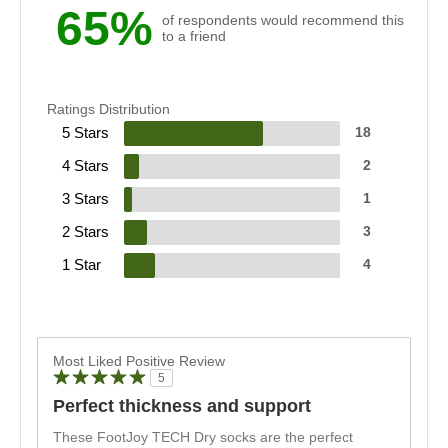
65%
of respondents would recommend this
to a friend
Ratings Distribution
5 Stars
18
4 Stars
2
3 Stars
1
2 Stars
3
1 Star
4
Most Liked Positive Review
5
Perfect thickness and support
These FootJoy TECH Dry socks are the perfect