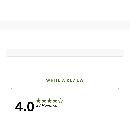
WRITE A REVIEW
4.0
28 Reviews