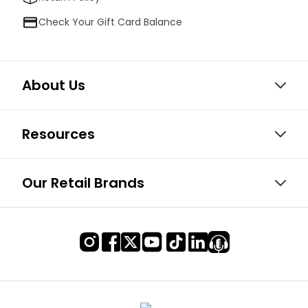
Check Your Gift Card Balance
About Us
Resources
Our Retail Brands