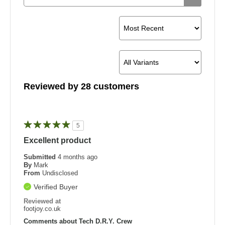
Reviewed by 28 customers
5
Excellent product
Submitted
4 months ago
By
Mark
From
Undisclosed
Verified Buyer
Reviewed at
footjoy.co.uk
Comments about Tech D.R.Y. Crew