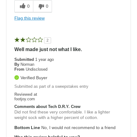
0
0
Flag this review
2
Well made just not what I like.
Submitted
1 year ago
By
Norman
From
Undisclosed
Verified Buyer
Submitted as part of a sweepstakes entry
Reviewed at
footjoy.com
Comments about Tech D.R.Y. Crew
Did not find these very comfortable. I like a lighter
weight sock with a higher percent of cotton.
Bottom Line
No, I would not recommend to a friend