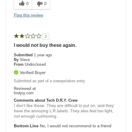
0
0
Flag this review
2
I would not buy these again.
Submitted
1 year ago
By
Steve
From
Undisclosed
Verified Buyer
Submitted as part of a sweepstakes entry
Reviewed at
footjoy.com
Comments about Tech D.R.Y. Crew
I don't like these. They are difficult to put on, and they
have the annoying L R labels. They also feel too light,
not enough cushioning.
Bottom Line
No, I would not recommend to a friend