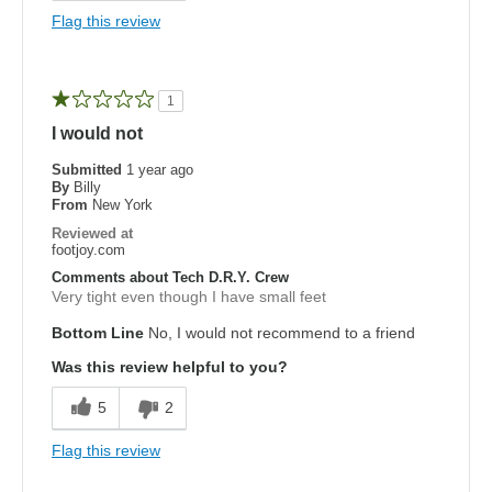
Flag this review
1
I would not
Submitted
1 year ago
By
Billy
From
New York
Reviewed at
footjoy.com
Comments about Tech D.R.Y. Crew
Very tight even though I have small feet
Bottom Line
No, I would not recommend to a friend
Was this review helpful to you?
5
2
Flag this review