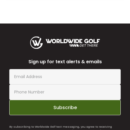
Sign up for text alerts & emails
Subscribe
By subscribing to Worldwide Golf text messaging, you agree to receiving