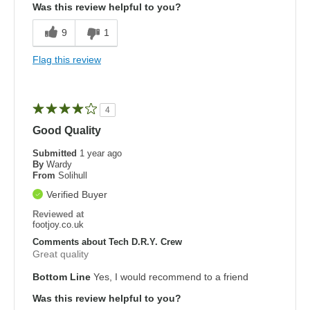
Was this review helpful to you?
9
1
Flag this review
4
Good Quality
Submitted
1 year ago
By
Wardy
From
Solihull
Verified Buyer
Reviewed at
footjoy.co.uk
Comments about Tech D.R.Y. Crew
Great quality
Bottom Line
Yes, I would recommend to a friend
Was this review helpful to you?