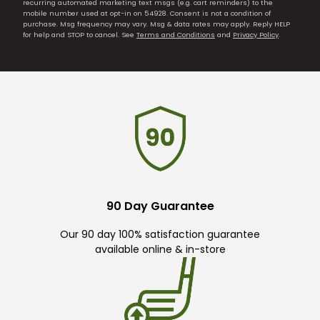
recurring automated marketing text msgs (e.g. cart reminders) to the
mobile number used at opt-in on 54928. Consent is not a condition of
purchase. Msg frequency may vary. Msg & data rates may apply. Reply HELP
for help and STOP to cancel. See
Terms and Conditions
and
Privacy Policy
.
90 Day Guarantee
Our 90 day 100% satisfaction guarantee
available online & in-store