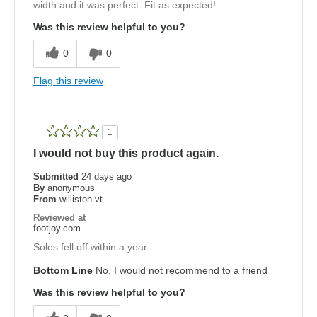
width and it was perfect. Fit as expected!
Was this review helpful to you?
0
0
Flag this review
1
I would not buy this product again.
Submitted
24 days ago
By
anonymous
From
williston vt
Reviewed at
footjoy.com
Soles fell off within a year
Bottom Line
No, I would not recommend to a friend
Was this review helpful to you?