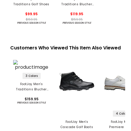
Traditions Golf Shoes
Traditions Blucher
Golf Shoes
$99.95
$119.95
$159.95
$159.95
PREVIOUS SEASON STYLE
PREVIOUS SEASON STYLE
Customers Who Viewed This Item Also Viewed
3 Colors
FootJoy Men's
Traditions Blucher
Golf Shoes
$159.95
PREVIOUS SEASON STYLE
4 Colors
FootJoy Men's
FootJoy Men
Cascade Golf Boots
Premiere Ser