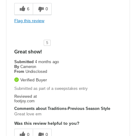
6
0
Flag this review
5
Great show!
Submitted
4 months ago
By
Cameron
From
Undisclosed
Verified Buyer
Submitted as part of a sweepstakes entry
Reviewed at
footjoy.com
Comments about Traditions-Previous Season Style
Great love em
Was this review helpful to you?
0
0