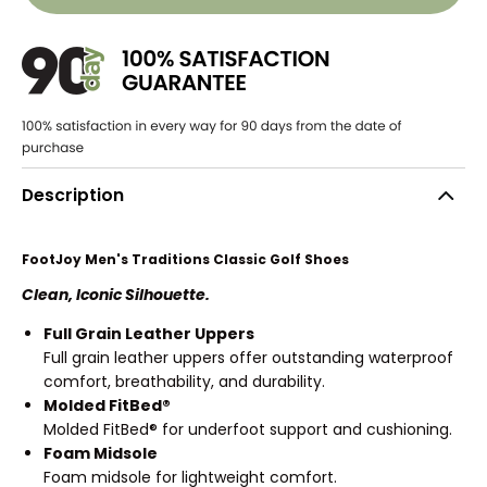
Description
FootJoy Men's Traditions Classic Golf Shoes
Clean, Iconic Silhouette.
Full Grain Leather Uppers
Full grain leather uppers offer outstanding waterproof
comfort, breathability, and durability.
Molded FitBed®
Molded FitBed® for underfoot support and cushioning.
Foam Midsole
Foam midsole for lightweight comfort.