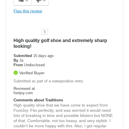
Flag this review
5
High quality golf shoe and extremely sharp
looking!
Submitted
15 days ago
By
Ja
From
Undisclosed
Verified Buyer
Submitted as part of a sweepstakes entry
Reviewed at
footjoy.com
Comments about Traditions
High quality shoe that we have come to expect from
FootJoy. Fits perfectly, and was worried it would need
lots of breaking in time and possible blisters but NONE
of that. Comfortable, not too heavy, and very stylish. I
couldn't be more happy with this. Also, I got regular