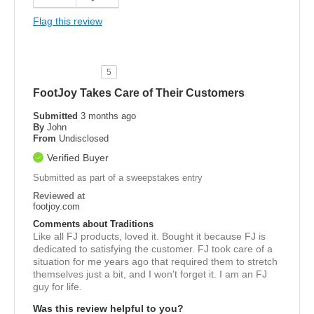
Flag this review
5
FootJoy Takes Care of Their Customers
Submitted
3 months ago
By
John
From
Undisclosed
Verified Buyer
Submitted as part of a sweepstakes entry
Reviewed at
footjoy.com
Comments about Traditions
Like all FJ products, loved it. Bought it because FJ is
dedicated to satisfying the customer. FJ took care of a
situation for me years ago that required them to stretch
themselves just a bit, and I won't forget it. I am an FJ
guy for life.
Was this review helpful to you?