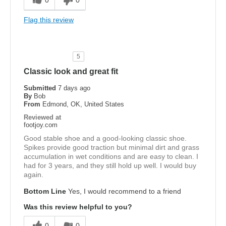
Flag this review
5
Classic look and great fit
Submitted
7 days ago
By
Bob
From
Edmond, OK, United States
Reviewed at
footjoy.com
Good stable shoe and a good-looking classic shoe.
Spikes provide good traction but minimal dirt and grass
accumulation in wet conditions and are easy to clean. I
had for 3 years, and they still hold up well. I would buy
again.
Bottom Line
Yes, I would recommend to a friend
Was this review helpful to you?
0
0