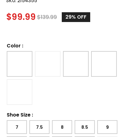
SKU:
2154355
$
99.99
$
139.99
29%
OFF
Color
:
Shoe Size
:
7
7.5
8
8.5
9