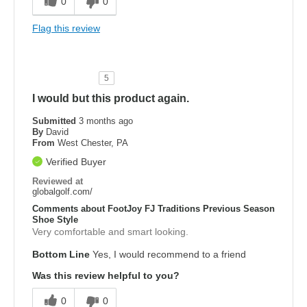
0
0
Flag this review
5
I would but this product again.
Submitted
3 months ago
By
David
From
West Chester, PA
Verified Buyer
Reviewed at
globalgolf.com/
Comments about FootJoy FJ Traditions Previous Season
Shoe Style
Very comfortable and smart looking.
Bottom Line
Yes, I would recommend to a friend
Was this review helpful to you?
0
0