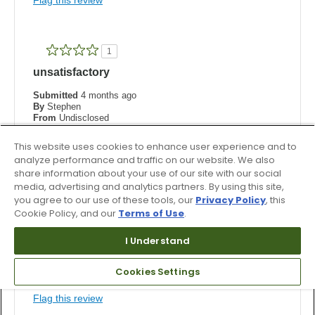
1
unsatisfactory
Submitted
4 months ago
By
Stephen
From
Undisclosed
Verified Buyer
This website uses cookies to enhance user experience and to
Reviewed at
analyze performance and traffic on our website. We also
footjoy.co.uk
share information about your use of our site with our social
Comments about FJ Traditions
media, advertising and analytics partners. By using this site,
I ordered the wide fitting, as copied from my existing
you agree to our use of these tools, our
Privacy Policy
, this
Footjoy shoe. When they turned up, I could not even
Cookie Policy, and our
Terms of Use
.
get my foot inside the shoe so they were sent back.
I Understand
Was this review helpful to you?
2
0
Cookies Settings
Flag this review