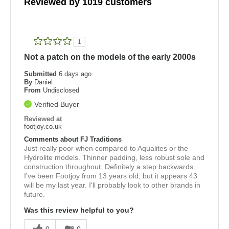
Reviewed by 1019 customers
1
Not a patch on the models of the early 2000s
Submitted
6 days ago
By
Daniel
From
Undisclosed
Verified Buyer
Reviewed at
footjoy.co.uk
Comments about FJ Traditions
Just really poor when compared to Aqualites or the
Hydrolite models. Thinner padding, less robust sole and
construction throughout. Definitely a step backwards.
I've been Footjoy from 13 years old; but it appears 43
will be my last year. I'll probably look to other brands in
future.
Was this review helpful to you?
0
0