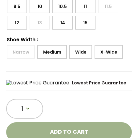
9.5
10
10.5
11
11.5
12
13
14
15
Shoe Width
:
Narrow
Medium
Wide
X-Wide
Lowest Price Guarantee
1
ADD TO CART