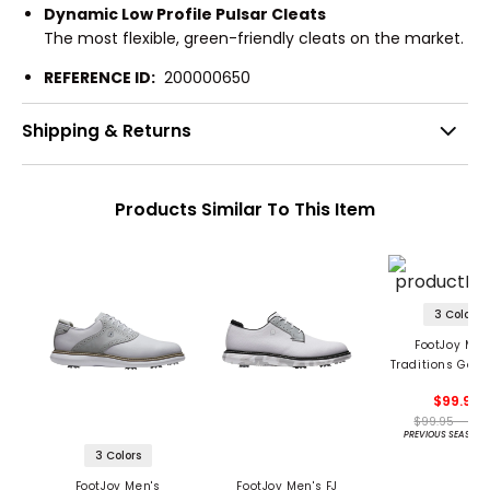
Dynamic Low Profile Pulsar Cleats
The most flexible, green-friendly cleats on the market.
REFERENCE ID:
200000650
Shipping & Returns
Products Similar To This Item
3 Colors
FootJoy Men
Traditions Golf
$99.95
$99.95 - 99.
PREVIOUS SEASON 
3 Colors
FootJoy Men's
FootJoy Men's FJ