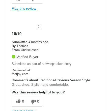
Flag this review
5
10/10
Submitted
4 months ago
By
Thomas
From
Undisclosed
Verified Buyer
Submitted as part of a sweepstakes entry
Reviewed at
footjoy.com
Comments about Traditions-Previous Season Style
Great shoe. Stylish and comfortable.
Was this review helpful to you?
0
0
Flag this review