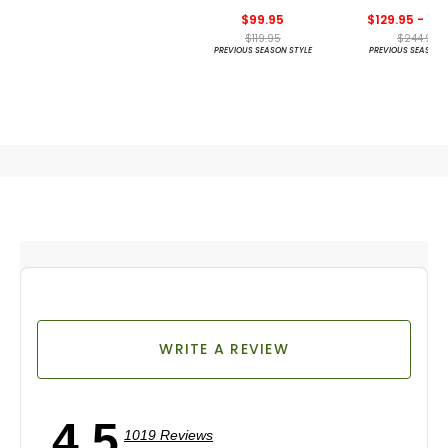
Wilcox Golf S
$99.95
$129.95 - 14
$119.95
$244.95
PREVIOUS SEASON STYLE
PREVIOUS SEASON 
WRITE A REVIEW
4.5
1019 Reviews