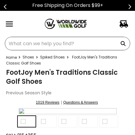
Free Shipping On Orders $99+
What can we help you find?
Shoes
Spiked Shoes
FootJoy Men's Traditions
Classic Golf Shoes
FootJoy Men's Traditions Classic
Golf Shoes
Previous Season Style
|
1019 Reviews
Questions & Answers