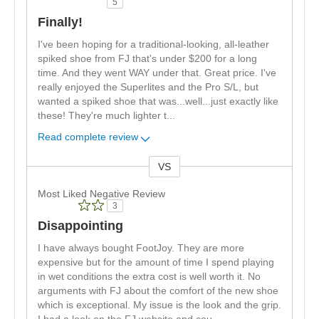
5
Finally!
I've been hoping for a traditional-looking, all-leather
spiked shoe from FJ that's under $200 for a long
time. And they went WAY under that. Great price. I've
really enjoyed the Superlites and the Pro S/L, but
wanted a spiked shoe that was...well...just exactly like
these! They're much lighter t
...
Read complete review
VS
Versus
Most Liked Negative Review
3
Disappointing
I have always bought FootJoy. They are more
expensive but for the amount of time I spend playing
in wet conditions the extra cost is well worth it. No
arguments with FJ about the comfort of the new shoe
which is exceptional. My issue is the look and the grip.