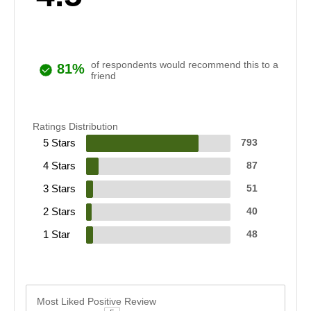
of respondents would recommend this to a
81%
friend
Ratings Distribution
5 Stars
793
4 Stars
87
3 Stars
51
2 Stars
40
1 Star
48
Most Liked Positive Review