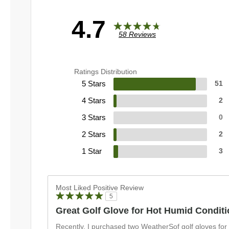
4.7
58 Reviews
Ratings Distribution
5 Stars
51
4 Stars
2
3 Stars
0
2 Stars
2
1 Star
3
Most Liked Positive Review
5
Great Golf Glove for Hot Humid Condit
Recently, I purchased two WeatherSof golf gloves for th