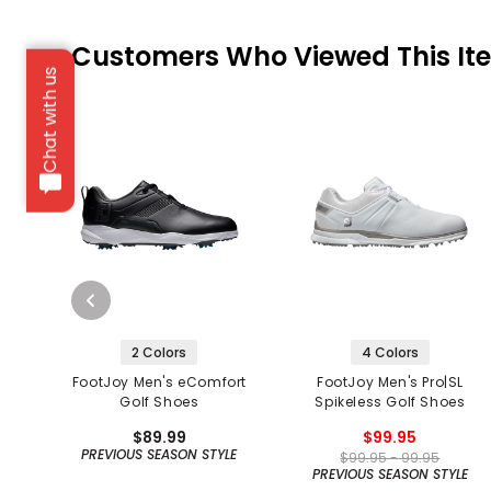
Customers Who Viewed This It
Chat with us
2 Colors
4 Colors
FootJoy Men's eComfort
FootJoy Men's Pro|SL
Golf Shoes
Spikeless Golf Shoes
$89.99
$99.95
PREVIOUS SEASON STYLE
$99.95 - 99.95
PREVIOUS SEASON STYLE