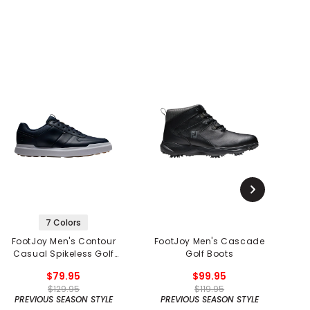
7 Colors
FootJoy Men's Contour
FootJoy Men's Cascade
Casual Spikeless Golf
Golf Boots
Shoes
$79.95
$99.95
$129.95
$119.95
PREVIOUS SEASON STYLE
PREVIOUS SEASON STYLE