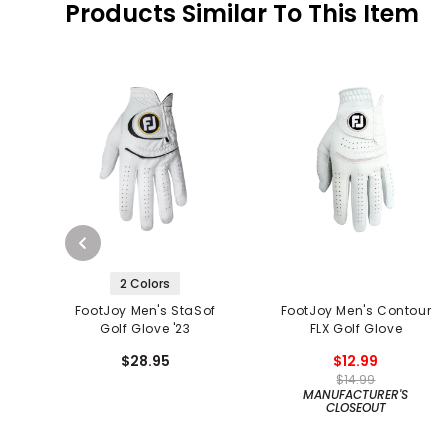
Products Similar To This Item
2 Colors
FootJoy Men's StaSof
FootJoy Men's Contour
Golf Glove '23
FLX Golf Glove
$28.95
$12.99
$14.99
MANUFACTURER'S
CLOSEOUT