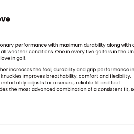
ove
tionary performance with maximum durability along with a
 all weather conditions. One in every five golfers in the 
ove in golf.
 increases the feel, durability and grip performance in
uckles improves breathability, comfort and flexibility.
ortably adjusts for a secure, reliable fit and feel.
ides the most advanced combination of a consistent fit, so