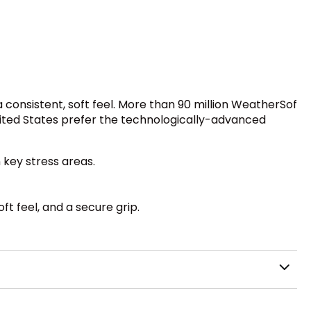
 consistent, soft feel. More than 90 million WeatherSof
United States prefer the technologically-advanced
 key stress areas.
ft feel, and a secure grip.