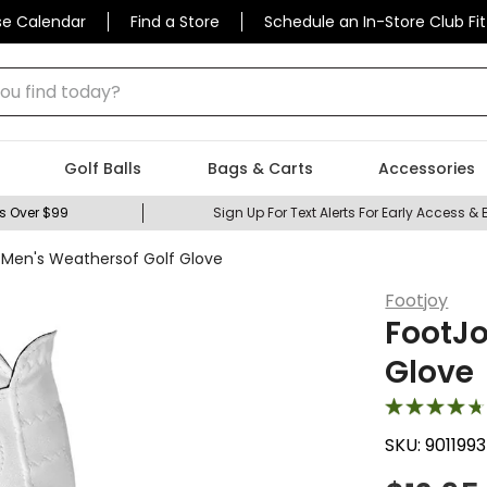
se Calendar
Find a Store
Schedule an In-Store Club Fit
 find today?
Golf Balls
Bags & Carts
Accessories
s Over $99
Sign Up For Text Alerts For Early Access & 
 Men's Weathersof Golf Glove
Footjoy
FootJo
Glove
SKU:
9011993