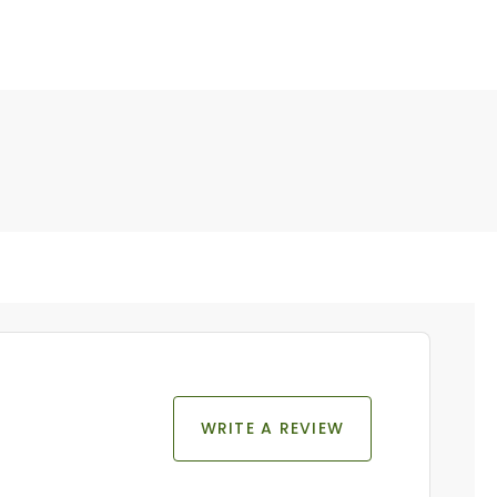
WRITE A REVIEW