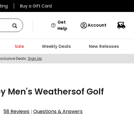
ting
Buy a Gift Card
Get
Account
Help
Sale
Weekly Deals
New Releases
Exclusive Deals.
Sign Up
y Men's Weathersof Golf
58 Reviews
Questions & Answers
|