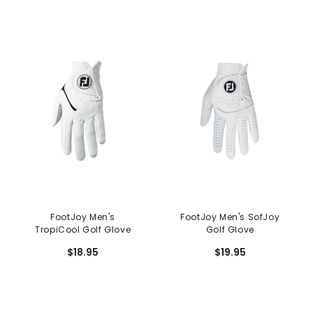
FootJoy Men's
FootJoy Men's SofJoy
TropiCool Golf Glove
Golf Glove
$18.95
$19.95