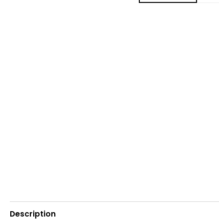
Description