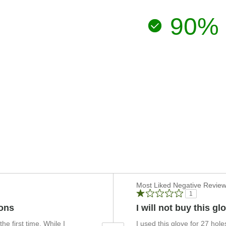
90%
Versus
Most Liked Negative Revie
1
ions
I will not buy this g
e first time. While I
I used this glove for 27 hol