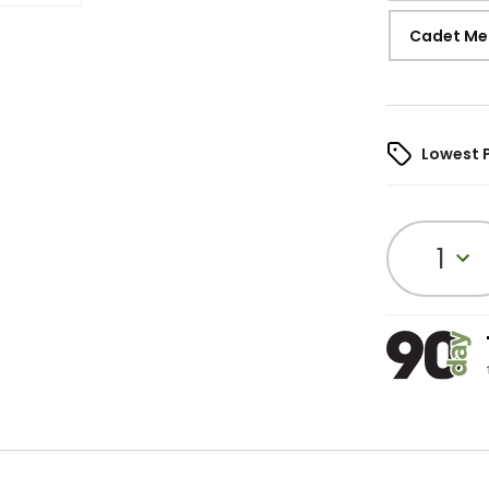
Cadet Me
Lowest 
1