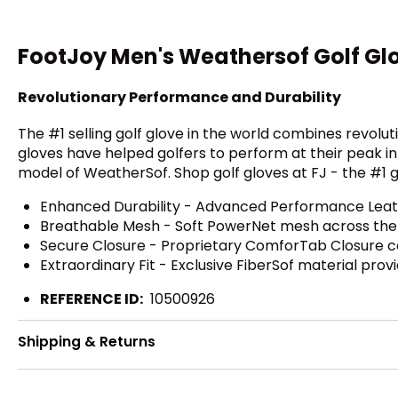
FootJoy Men's Weathersof Golf Gl
Revolutionary Performance and Durability
The #1 selling golf glove in the world combines revolu
gloves have helped golfers to perform at their peak in
model of WeatherSof. Shop golf gloves at FJ - the #1 gl
Enhanced Durability - Advanced Performance Leather
Breathable Mesh - Soft PowerNet mesh across the kn
Secure Closure - Proprietary ComforTab Closure comf
Extraordinary Fit - Exclusive FiberSof material prov
REFERENCE ID:
10500926
Shipping & Returns