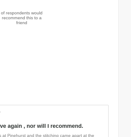
of respondents would
recommend this to a
friend
w
love again , nor will I recommend.
es at Pinehurst and the stitching came apart at the