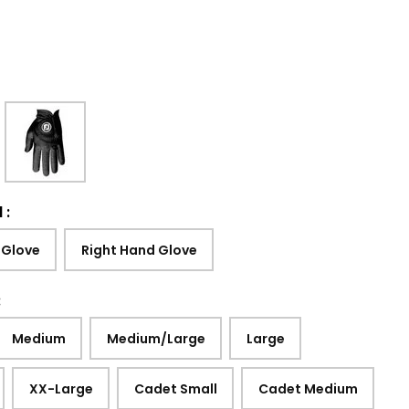
d
:
 Glove
Right Hand Glove
:
Medium
Medium/Large
Large
XX-Large
Cadet Small
Cadet Medium