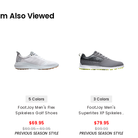
em Also Viewed
5 Colors
3 Colors
FootJoy Men's Flex
FootJoy Men's
Spikeless Golf Shoes
Superlites XP Spikeless
Golf Shoes
$69.95
$79.95
$69.95 - 69.95
$99.99
PREVIOUS SEASON STYLE
PREVIOUS SEASON STYLE