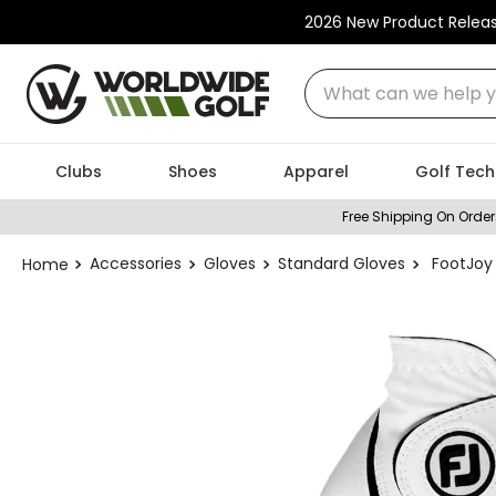
2026 New Product Relea
What can we help you
Clubs
Shoes
Apparel
Golf Tech
Free Shipping On Order
Accessories
Gloves
Standard Gloves
FootJoy