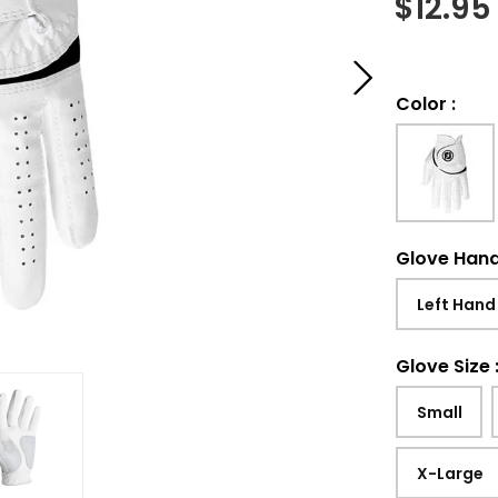
$
12.95
Color
:
Glove Han
Left Hand
Glove Size
Small
X-Large