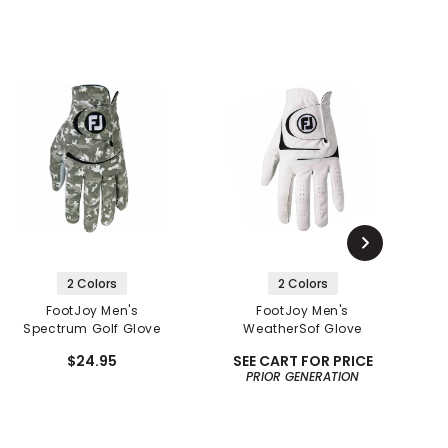
2 Colors
2 Colors
FootJoy Men's
FootJoy Men's
Spectrum Golf Glove
WeatherSof Glove
$24.95
SEE CART FOR PRICE
PRIOR GENERATION