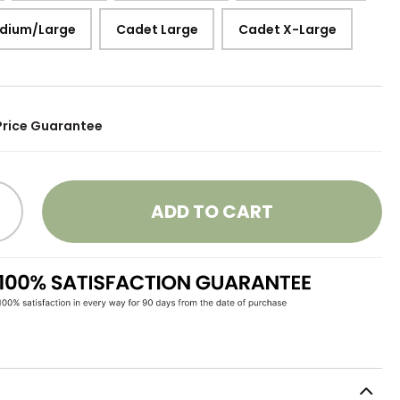
dium/Large
Cadet Large
Cadet X-Large
Price Guarantee
ADD TO CART