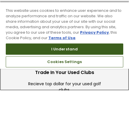
90 Day Guarantee
This website uses cookies to enhance user experience and to
analyze performance and traffic on our website. We also
Our 90 day 100% satisfaction guarantee
share information about your use of our site with our social
media, advertising and analytics partners. By using this site,
available online & in-store
you agree to our use of these tools, our
Privacy Policy
, this
Cookie Policy, and our
Terms of Use
.
I Understand
Cookies Settings
Trade In Your Used Clubs
Recieve top dollar for your used golf
clubs.