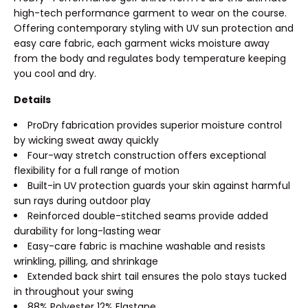
high-tech performance garment to wear on the course.
Offering contemporary styling with UV sun protection and
easy care fabric, each garment wicks moisture away
from the body and regulates body temperature keeping
you cool and dry.
Details
ProDry fabrication provides superior moisture control
by wicking sweat away quickly
Four-way stretch construction offers exceptional
flexibility for a full range of motion
Built-in UV protection guards your skin against harmful
sun rays during outdoor play
Reinforced double-stitched seams provide added
durability for long-lasting wear
Easy-care fabric is machine washable and resists
wrinkling, pilling, and shrinkage
Extended back shirt tail ensures the polo stays tucked
in throughout your swing
88% Polyester 12% Elastane