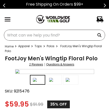
Free Shipping On Orders $99+
What can we help you find?
Apparel
Tops
Polos
FootJoy Men's Wingtip Floral
Polo
FootJoy Men's Wingtip Floral Polo
|
2 Reviews
Questions & Answers
SKU:
9215476
$
59.95
$
91.99
35%
OFF