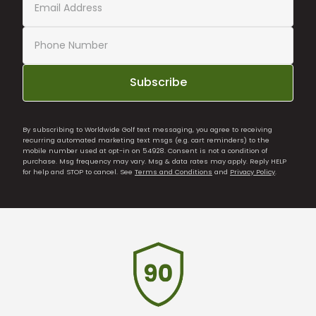
Subscribe
By subscribing to Worldwide Golf text messaging, you agree to receiving
recurring automated marketing text msgs (e.g. cart reminders) to the
mobile number used at opt-in on 54928. Consent is not a condition of
purchase. Msg frequency may vary. Msg & data rates may apply. Reply HELP
for help and STOP to cancel. See
Terms and Conditions
and
Privacy Policy
.