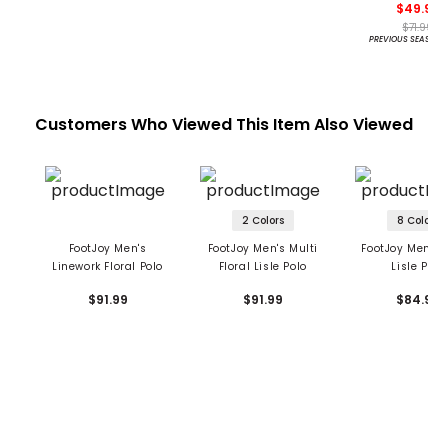
$49.95
$71.99
PREVIOUS SEASON 
Customers Who Viewed This Item Also Viewed
2 Colors
8 Colors
FootJoy Men's
FootJoy Men's Multi
FootJoy Men's F
Linework Floral Polo
Floral Lisle Polo
Lisle Polo
$91.99
$91.99
$84.99