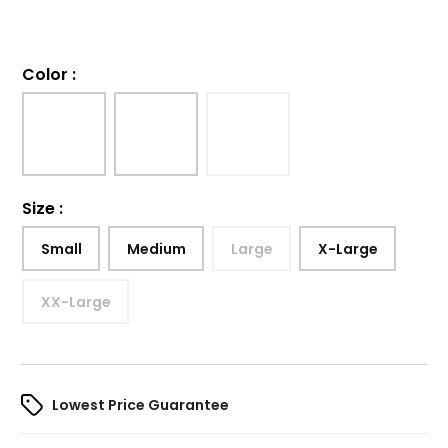
Color
:
Size
:
Small
Medium
Large
X-Large
XX-Large
Lowest Price Guarantee