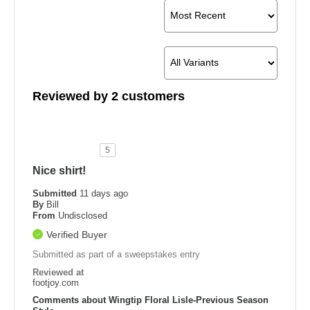
Reviewed by 2 customers
5
Nice shirt!
Submitted
11 days ago
By
Bill
From
Undisclosed
Verified Buyer
Submitted as part of a sweepstakes entry
Reviewed at
footjoy.com
Comments about Wingtip Floral Lisle-Previous Season