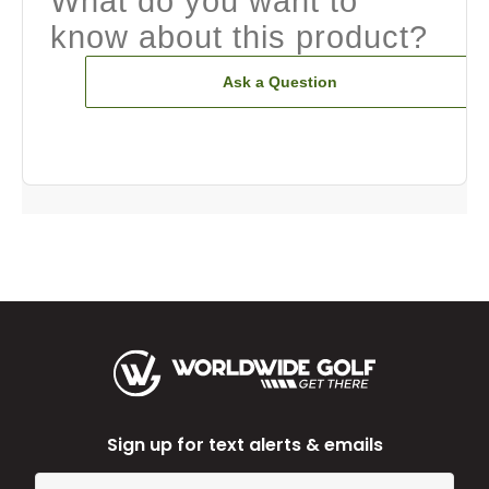
What do you want to
know about this product?
Ask a Question
Sign up for text alerts & emails