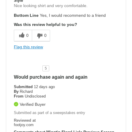
Style
Nice looking shirt and very comfortable.
Bottom Line
Yes, I would recommend to a friend
Was this review helpful to you?
0
0
Flag this review
5
Would purchase again and again
Submitted
12 days ago
By
Richard
From
Undisclosed
Verified Buyer
Submitted as part of a sweepstakes entry
Reviewed at
footjoy.com