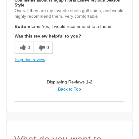
Comments about Wingtip Floral Lisle-Previous Season
Style
Overall they are my favorite shirts golf shirts, and would
highly recommend them. Very comfortable
Bottom Line
Yes, I would recommend to a friend
Was this review helpful to you?
0
0
Flag this review
Displaying Reviews
1-2
Back to Top