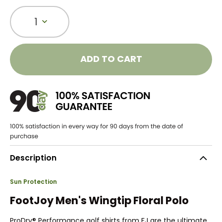
1
ADD TO CART
Description
Sun Protection
FootJoy Men's Wingtip Floral Polo
ProDry® Performance golf shirts from FJ are the ultimate