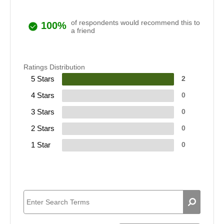
of respondents would recommend this to
100%
a friend
Ratings Distribution
5 Stars
2
4 Stars
0
3 Stars
0
2 Stars
0
1 Star
0