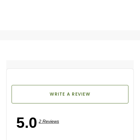
WRITE A REVIEW
5.0
2 Reviews