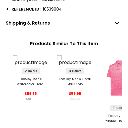
REFERENCE ID:
10539804
Shipping & Returns
Products Similar To This Item
2 Colors
4 Colors
FootJoy Men's
FootJoy Men's Floral
Watercolor Floral
Mark Polo
Print Polo
$59.95
$59.95
$91.99
$91.99
11 Colors
FootJoy Men
Painted Floral 
Self Collar P