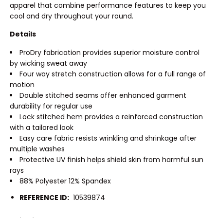
apparel that combine performance features to keep you
cool and dry throughout your round.
Details
ProDry fabrication provides superior moisture control
by wicking sweat away
Four way stretch construction allows for a full range of
motion
Double stitched seams offer enhanced garment
durability for regular use
Lock stitched hem provides a reinforced construction
with a tailored look
Easy care fabric resists wrinkling and shrinkage after
multiple washes
Protective UV finish helps shield skin from harmful sun
rays
88% Polyester 12% Spandex
REFERENCE ID:
10539874