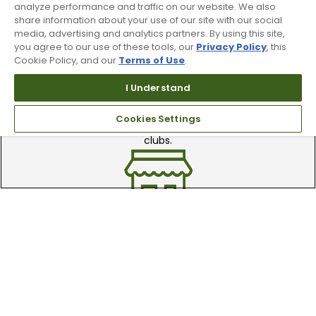
analyze performance and traffic on our website. We also
share information about your use of our site with our social
media, advertising and analytics partners. By using this site,
you agree to our use of these tools, our
Privacy Policy
, this
Cookie Policy, and our
Terms of Use
.
I Understand
Trade In Your Used Clubs
Cookies Settings
Recieve top dollar for your used golf
clubs.
Find A Store
We have over 90 stores nationwide.
Find your local store today.