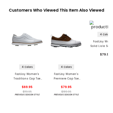
Customers Who Viewed This Item Also Viewed
4 Colors
FootJoy Wome
Solid Lisle Self 
Polo
$79.99
4 Colors
4 Colors
FootJoy Women's
FootJoy Women's
Traditions Cap Toe
Premiere Cap Toe
Golf Shoes
Golf Shoes
$69.95
$79.95
$119.95
$189.95
PREVIOUS SEASON STYLE
PREVIOUS SEASON STYLE