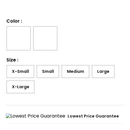
Color
:
Size
:
X-Small
Small
Medium
Large
X-Large
Lowest Price Guarantee