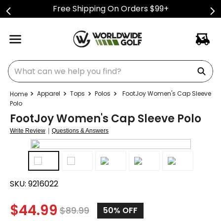
Free Shipping On Orders $99+
What can we help you find?
Apparel
Tops
Polos
FootJoy Women's Cap Sleeve
Polo
FootJoy Women's Cap Sleeve Polo
|
Write Review
Questions & Answers
SKU:
9216022
$
44.99
$
89.99
50%
OFF