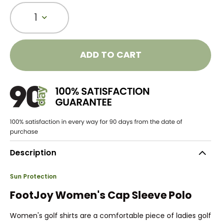
1
ADD TO CART
Description
Sun Protection
FootJoy Women's Cap Sleeve Polo
Women's golf shirts are a comfortable piece of ladies golf