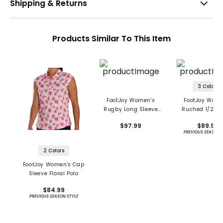
Shipping & Returns
Products Similar To This Item
3 Colors
FootJoy Women's
FootJoy Wome
Rugby Long Sleeve
Ruched 1/2 Sl
Polo
Polo
$97.99
$89.99
PREVIOUS SEASON 
2 Colors
FootJoy Women's Cap
Sleeve Floral Polo
$84.99
PREVIOUS SEASON STYLE