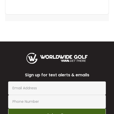
Sign up for text alerts & emails