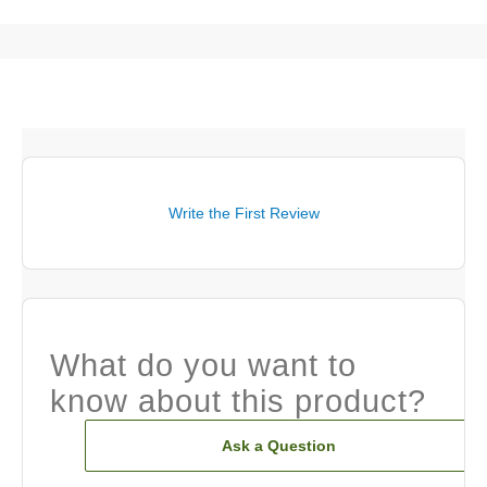
Write the First Review
What do you want to
know about this product?
Ask a Question