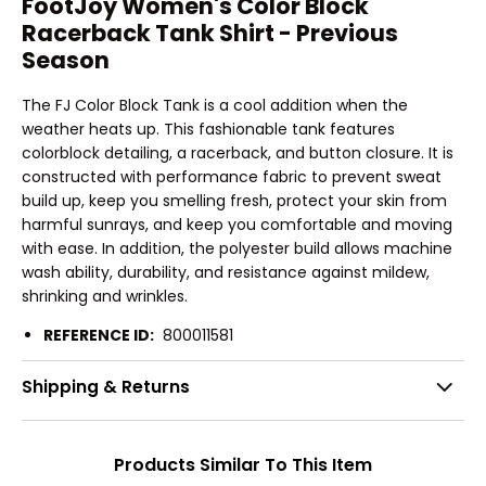
FootJoy Women's Color Block
Racerback Tank Shirt - Previous
Season
The FJ Color Block Tank is a cool addition when the
weather heats up. This fashionable tank features
colorblock detailing, a racerback, and button closure. It is
constructed with performance fabric to prevent sweat
build up, keep you smelling fresh, protect your skin from
harmful sunrays, and keep you comfortable and moving
with ease. In addition, the polyester build allows machine
wash ability, durability, and resistance against mildew,
shrinking and wrinkles.
REFERENCE ID:
800011581
Shipping & Returns
Products Similar To This Item