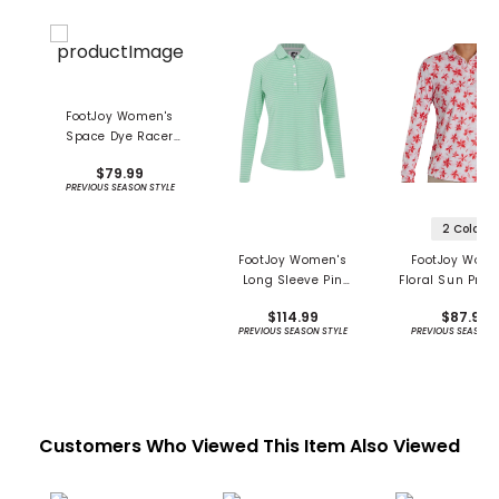
FootJoy Women's
Space Dye Racer
Tank Shirt - Previous
$79.99
Season
PREVIOUS SEASON STYLE
2 Colors
FootJoy Women's
FootJoy Wome
Long Sleeve Pin
Floral Sun Prot
Stripe Sun Protection
Long Sleeve S
$114.99
$87.99
Shirt - Previous
PREVIOUS SEASON STYLE
PREVIOUS SEASON 
Season
Customers Who Viewed This Item Also Viewed