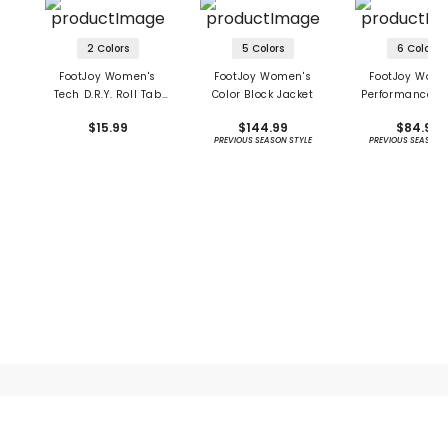
2 Colors
5 Colors
6 Colors
FootJoy Women's
FootJoy Women's
FootJoy Wome
Tech D.R.Y. Roll Tab
Color Block Jacket
Performance S
Socks
$15.99
$144.99
$84.99
PREVIOUS SEASON STYLE
PREVIOUS SEASON 