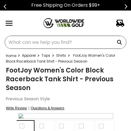
Free Shipping On Orders $99+
What can we help you find?
Apparel
Tops
Shirts
FootJoy Women's Color
Block Racerback Tank Shirt - Previous Season
FootJoy Women's Color Block
Racerback Tank Shirt - Previous
Season
Previous Season Style
|
Write Review
Questions & Answers