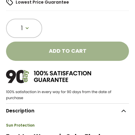
Lowest Price Guarantee
1
ADD TO CART
Description
Sun Protection