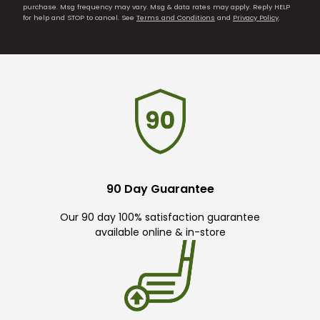
purchase. Msg frequency may vary. Msg & data rates may apply. Reply HELP
for help and STOP to cancel. See
Terms and Conditions
and
Privacy Policy
.
90 Day Guarantee
Our 90 day 100% satisfaction guarantee
available online & in-store