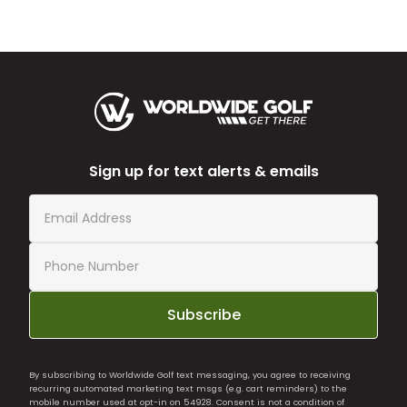
Sign up for text alerts & emails
Subscribe
By subscribing to Worldwide Golf text messaging, you agree to receiving
recurring automated marketing text msgs (e.g. cart reminders) to the
mobile number used at opt-in on 54928. Consent is not a condition of