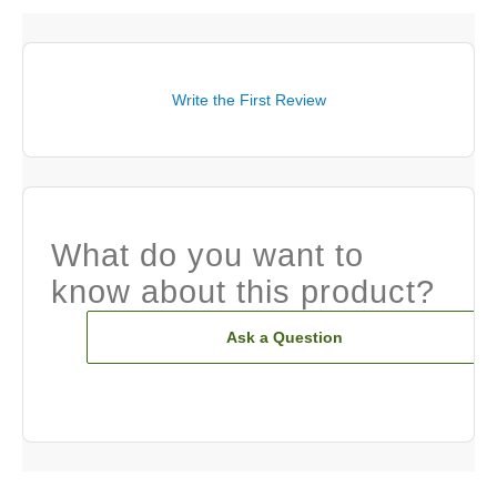
Write the First Review
What do you want to
know about this product?
Ask a Question