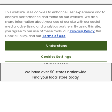
Trade In Your Used Clubs
This website uses cookies to enhance user experience and to
analyze performance and traffic on our website. We also
Recieve top dollar for your used golf
share information about your use of our site with our social
clubs.
media, advertising and analytics partners. By using this site,
you agree to our use of these tools, our
Privacy Policy
, this
Cookie Policy, and our
Terms of Use
.
I Understand
Cookies Settings
Find A Store
We have over 90 stores nationwide.
Find your local store today.