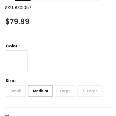
SKU:
8301057
$
79.99
Color
:
Size
:
Small
Medium
Large
X-Large