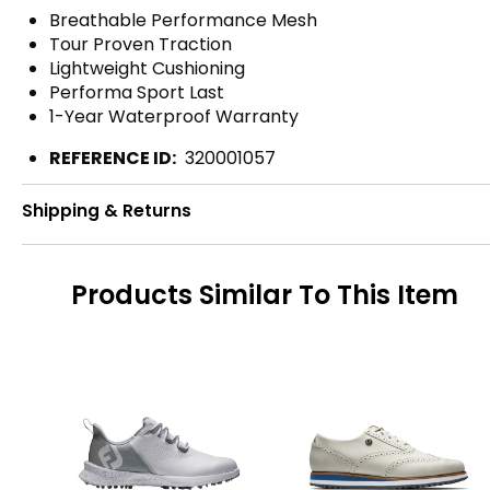
Breathable Performance Mesh
Tour Proven Traction
Lightweight Cushioning
Performa Sport Last
1-Year Waterproof Warranty
REFERENCE ID:
320001057
Shipping & Returns
Products Similar To This Item