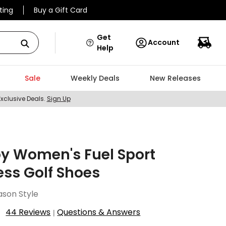
ting
Buy a Gift Card
Get
Account
Help
Sale
Weekly Deals
New Releases
Exclusive Deals.
Sign Up
y Women's Fuel Sport
ess Golf Shoes
ason Style
44 Reviews
Questions & Answers
|