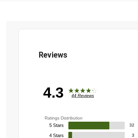
4.3
44 Reviews
Ratings Distribution
5 Stars
32
4 Stars
3