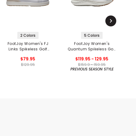
2 Colors
5 Colors
FootJoy Women's FJ
FootJoy Women's
Links Spikeless Golf
Quantum Spikeless Golf
Shoes
Shoes
$79.95
$119.95 - 129.95
$129.95
$159.9 - 159.95
PREVIOUS SEASON STYLE