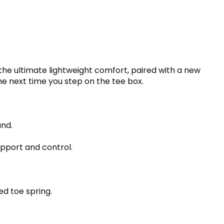
 the ultimate lightweight comfort, paired with a new
he next time you step on the tee box.
und.
upport and control.
ed toe spring.