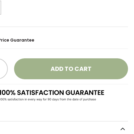
Price Guarantee
ADD TO CART