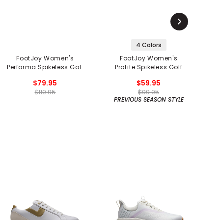
4 Colors
FootJoy Women's
FootJoy Women's
F
Performa Spikeless Golf
ProLite Spikeless Golf
Shoes
Shoes
$79.95
$59.95
$119.95
$99.95
PREVIOUS SEASON STYLE