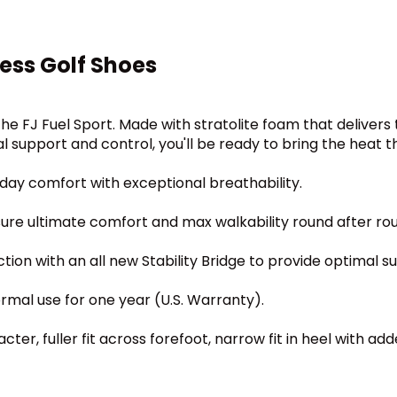
ess Golf Shoes
the FJ Fuel Sport. Made with stratolite foam that delivers
 support and control, you'll be ready to bring the heat t
day comfort with exceptional breathability.
sure ultimate comfort and max walkability round after ro
tion with an all new Stability Bridge to provide optimal s
ormal use for one year (U.S. Warranty).
ter, fuller fit across forefoot, narrow fit in heel with add