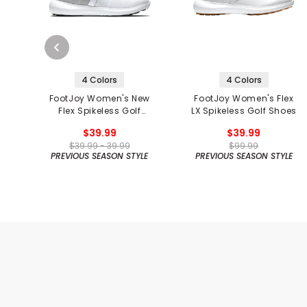
4 Colors
4 Colors
FootJoy Women's New
FootJoy Women's Flex
Flex Spikeless Golf
LX Spikeless Golf Shoes
Shoes
$39.99
$39.99
$39.99 - 39.99
$99.99
PREVIOUS SEASON STYLE
PREVIOUS SEASON STYLE