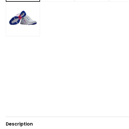
Description