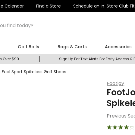
se Calendar
Find a Store
Schedule an In-Store Club Fit
 find today?
Golf Balls
Bags & Carts
Accessories
s Over $99
Sign Up For Text Alerts For Early Access & 
Fuel Sport Spikeless Golf Shoes
Footjoy
FootJo
Spikel
Previous Se