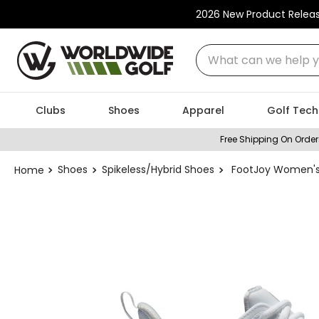
2026 New Product Relea
What can we help you
Clubs
Shoes
Apparel
Golf Tech
Free Shipping On Order
Shoes
Spikeless/Hybrid Shoes
FootJoy Women's 