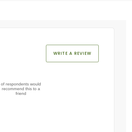
WRITE A REVIEW
of respondents would
recommend this to a
friend