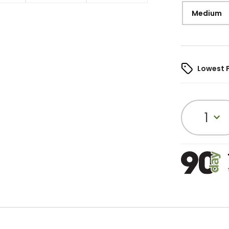
Medium
Lowest 
1