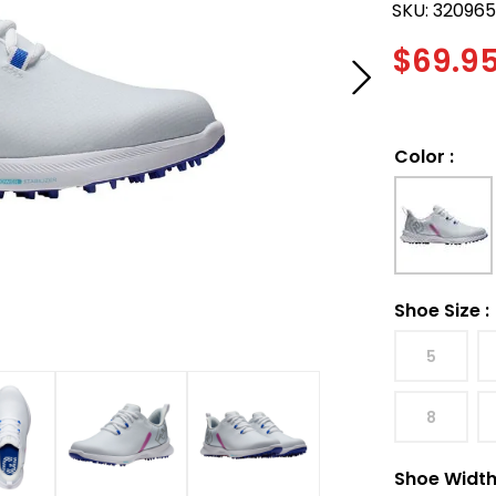
SKU:
32096
$
69.9
Color
:
Shoe Size
:
5
8
Shoe Widt