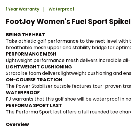
1 Year Warranty
Waterproof
FootJoy Women's Fuel Sport Spikel
BRING THE HEAT
Take athletic golf performance to the next level with 
breathable mesh upper and stability bridge for optimal
PERFORMANCE MESH
Lightweight performance mesh delivers incredible all-
LIGHTWEIGHT CUSHIONING
Stratolite foam delivers lightweight cushioning and en
ON-COURSE TRACTION
The Power Stabilizer outsole features tour-proven trac
WATERPROOF
FJ warrants that this golf shoe will be waterproof in n
PERFORMA SPORT LAST
The Performa Sport last offers a full rounded toe charac
Overview