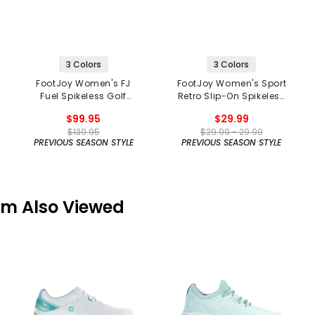
3 Colors
3 Colors
FootJoy Women's FJ
FootJoy Women's Sport
Fuel Spikeless Golf
Retro Slip-On Spikeless
Shoes
Golf Shoes
$99.95
$29.99
$139.95
$29.99 - 29.99
PREVIOUS SEASON STYLE
PREVIOUS SEASON STYLE
em Also Viewed