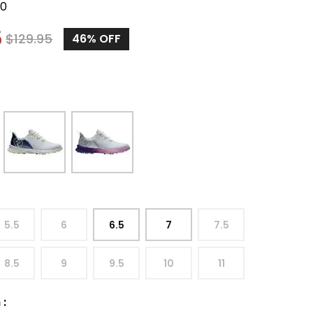
50
5
$
129.95
46%
OFF
5.5
6
6.5
7
7.5
8.5
9
9.5
10
11
h
: