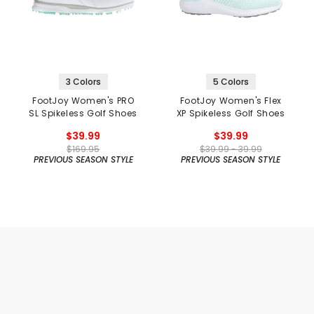
3 Colors
5 Colors
FootJoy Women's PRO
FootJoy Women's Flex
SL Spikeless Golf Shoes
XP Spikeless Golf Shoes
$39.99
$39.99
$169.95
$39.99 - 39.99
PREVIOUS SEASON STYLE
PREVIOUS SEASON STYLE