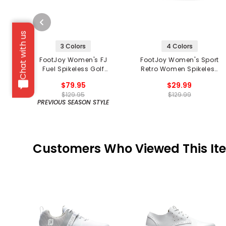
Chat with us
3 Colors
4 Colors
FootJoy Women's FJ
FootJoy Women's Sport
Fuel Spikeless Golf
Retro Women Spikeless
Shoes
Golf Shoes
$79.95
$29.99
$129.95
$129.99
PREVIOUS SEASON STYLE
Customers Who Viewed This It