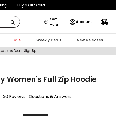
ting
Buy a Gift Card
Get
Account
Help
Sale
Weekly Deals
New Releases
Exclusive Deals.
Sign Up
y Women's Full Zip Hoodie
30 Reviews
Questions & Answers
|
7