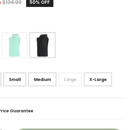
5
$
134.99
50%
OFF
Small
Medium
Large
X-Large
Price Guarantee