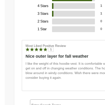
4 Stars
1
3 Stars
1
2 Stars
0
1 Star
0
Most Liked Positive Review
5
Nice outer layer for fall weather
I like the weight of this hoodie-vest. It is comfortable wi
get on and off in changing weather conditions. The hoo
blow around in windy conditions. Wish there were mor
consider buying it again.