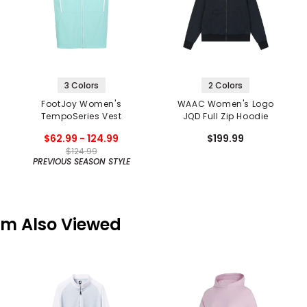
3 Colors
2 Colors
FootJoy Women's
WAAC Women's Logo
TempoSeries Vest
JQD Full Zip Hoodie
$62.99 - 124.99
$199.99
$124.99
PREVIOUS SEASON STYLE
em Also Viewed