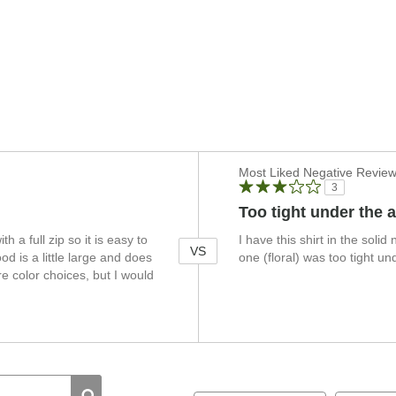
Versus
Most Liked Negative Revie
3
Too tight under the 
th a full zip so it is easy to
I have this shirt in the solid 
VS
d is a little large and does
one (floral) was too tight u
e color choices, but I would