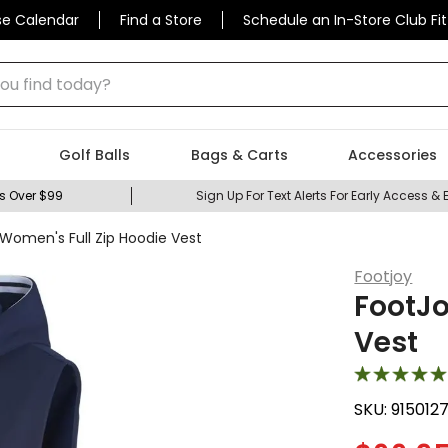
se Calendar
Find a Store
Schedule an In-Store Club Fit
 find today?
Golf Balls
Bags & Carts
Accessories
s Over $99
Sign Up For Text Alerts For Early Access & 
Women's Full Zip Hoodie Vest
Footjoy
FootJo
Vest
SKU:
915012