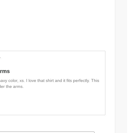
w
arms
navy color, xs. I love that shirt and it fits perfectly. This
nder the arms.