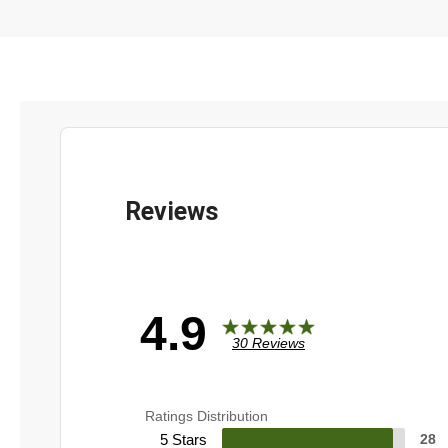
4.9
30 Reviews
Ratings Distribution
5 Stars
28