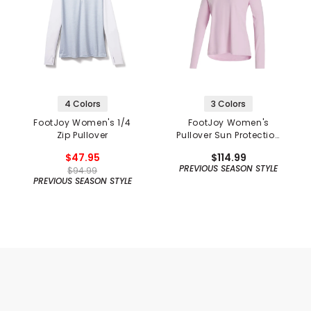
4 Colors
3 Colors
FootJoy Women's 1/4
FootJoy Women's
Zip Pullover
Pullover Sun Protection
Hoodie
$47.95
$114.99
PREVIOUS SEASON STYLE
$94.99
PREVIOUS SEASON STYLE