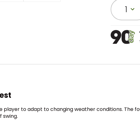
1
Vest
he player to adapt to changing weather conditions. The 
f swing.