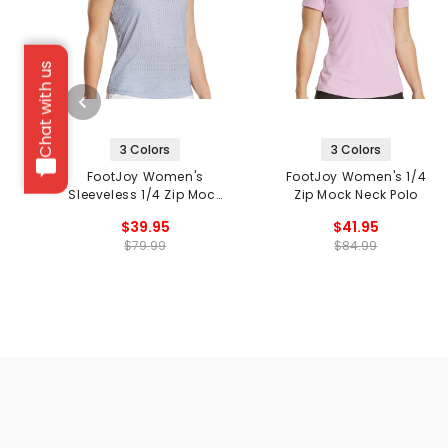
Chat with us
3 Colors
3 Colors
FootJoy Women's
FootJoy Women's 1/4
Sleeveless 1/4 Zip Mock
Zip Mock Neck Polo
Neck Shirt
$39.95
$41.95
$79.99
$84.99