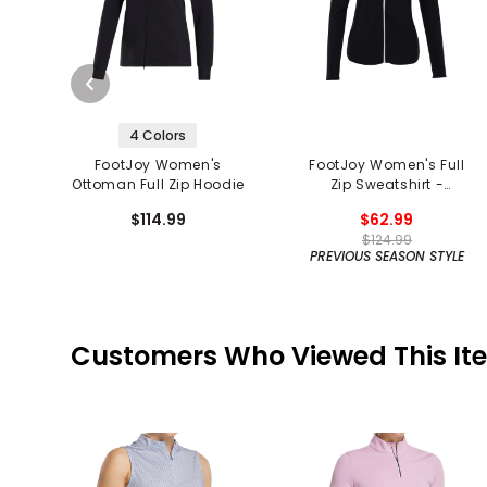
4 Colors
FootJoy Women's
FootJoy Women's Full
Ottoman Full Zip Hoodie
Zip Sweatshirt -
Previous Season
$114.99
$62.99
$124.99
PREVIOUS SEASON STYLE
Customers Who Viewed This It