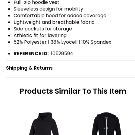
Full-zip hoodie vest
Sleeveless design for mobility
Comfortable hood for added coverage
Lightweight and breathable fabric
Side pockets for storage
Athletic fit for layering
52% Polyester | 38% Lyocell | 10% Spandex
REFERENCE ID:
10528594
Shipping & Returns
Products Similar To This Item