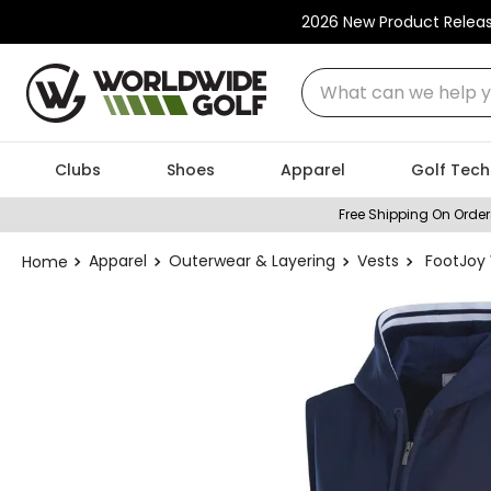
2026 New Product Relea
What can we help you
Clubs
Shoes
Apparel
Golf Tech
Free Shipping On Order
Apparel
Outerwear & Layering
Vests
FootJoy 