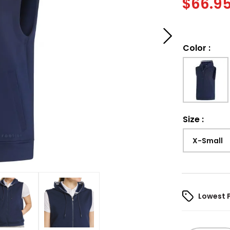
$
66.9
Color
:
Size
:
X-Small
Lowest 