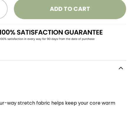
ADD TO CART
four-way stretch fabric helps keep your core warm