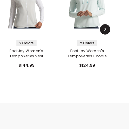
2 Colors
2 Colors
FootJoy Women's
FootJoy Women's
TempoSeries Vest
TempoSeries Hoodie
T
$144.99
$124.99