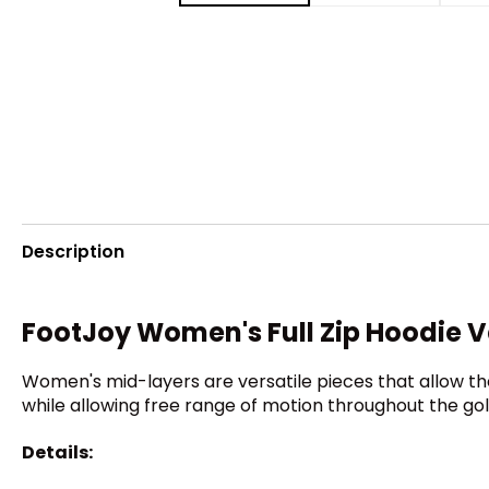
Description
FootJoy Women's Full Zip Hoodie 
Women's mid-layers are versatile pieces that allow t
while allowing free range of motion throughout the gol
Details: