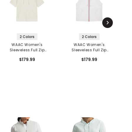
2 Colors
2 Colors
WAAC Women's
WAAC Women's
Sleeveless Full Zip
Sleeveless Full Zip
Hoodie
Hoodie
$179.99
$179.99