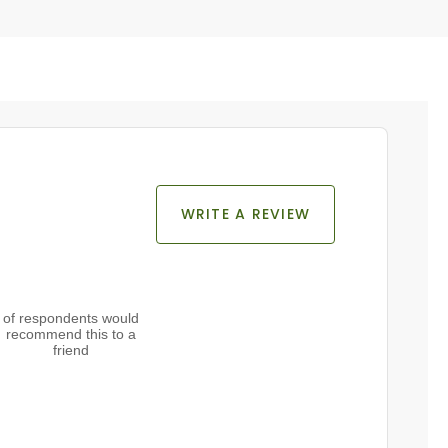
WRITE A REVIEW
of respondents would
recommend this to a
friend