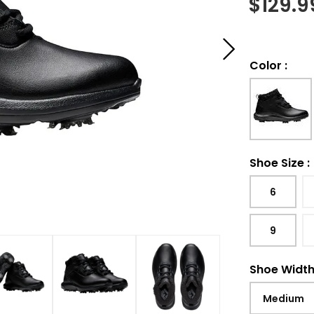
$
129.9
Color
:
Shoe Size
:
6
9
Shoe Widt
Medium