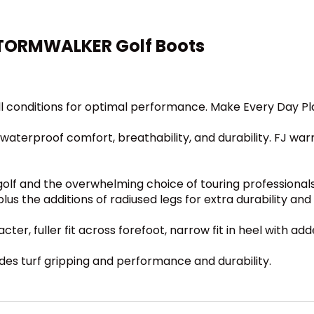
STORMWALKER Golf Boots
l conditions for optimal performance. Make Every Day Play
 waterproof comfort, breathability, and durability. FJ warr
n golf and the overwhelming choice of touring professional
s the additions of radiused legs for extra durability and
ter, fuller fit across forefoot, narrow fit in heel with add
es turf gripping and performance and durability.