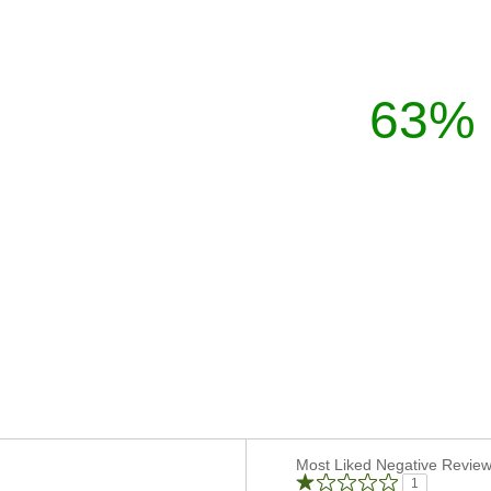
63%
Versus
Most Liked Negative Revie
1