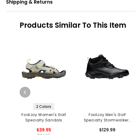
Shipping & Returns
Products Similar To This Item
2 Colors
FootJoy Women's Golf
FootJoy Men's Golf
Specialty Sandals
Specialty Stormwalkers
Golf Shoes
$39.95
$129.99