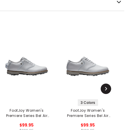
3 Colors
FootJoy Women's
FootJoy Women's
Premiere Series Bel Air
Premiere Series Bel Air
Tr
BOA Golf Shoes
Golf Shoes
$99.95
$99.95