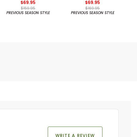
$69.95
$69.95
$159.95
$169.95
PREVIOUS SEASON STYLE
PREVIOUS SEASON STYLE
WRITE A REVIEW