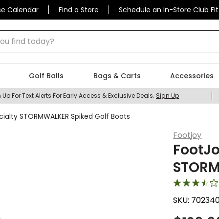
se Calendar
Find a Store
Schedule an In-Store Club Fit
 find today?
Golf Balls
Bags & Carts
Accessories
 Up For Text Alerts For Early Access & Exclusive Deals.
Sign Up
ialty STORMWALKER Spiked Golf Boots
Footjoy
FootJo
STORM
SKU:
70234