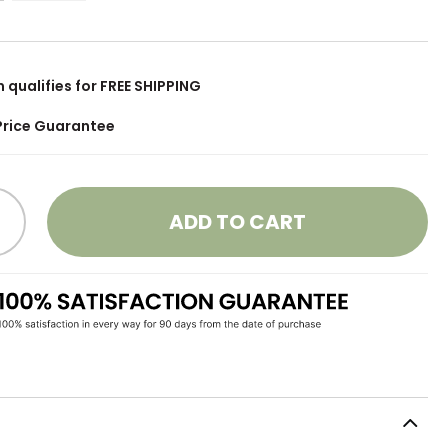
m qualifies for FREE SHIPPING
Price Guarantee
ADD TO CART