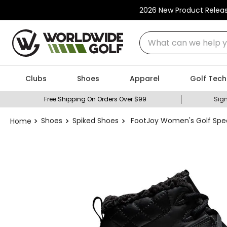
2026 New Product Relea
What can we help you
Clubs
Shoes
Apparel
Golf Tech
Free Shipping On Orders Over $99
Sign
Shoes
Spiked Shoes
FootJoy Women's Golf Spec