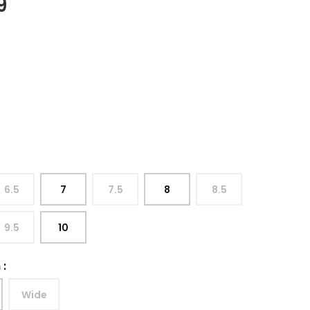
9
6.5
7
7.5
8
8.5
9.5
10
h
:
Wide