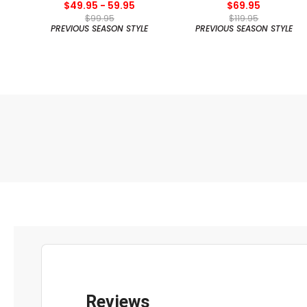
$49.95 - 59.95
$69.95
$99.95
$119.95
PREVIOUS SEASON STYLE
PREVIOUS SEASON STYLE