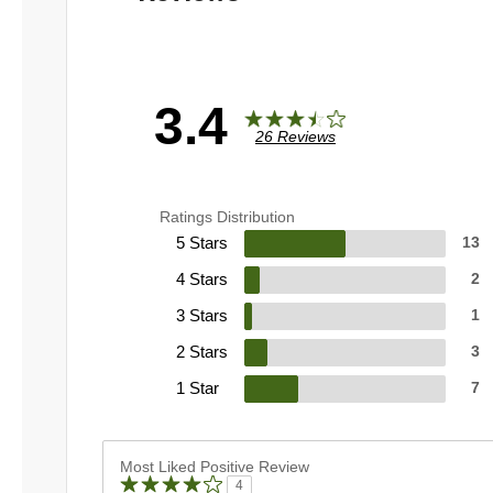
3.4
26 Reviews
Ratings Distribution
5 Stars
13
4 Stars
2
3 Stars
1
2 Stars
3
1 Star
7
Most Liked Positive Review
4