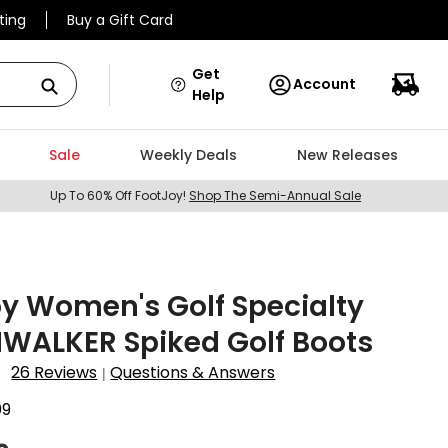
ting
Buy a Gift Card
Get
Account
Help
Sale
Weekly Deals
New Releases
Up To 60% Off FootJoy!
Shop The Semi-Annual Sale
y Women's Golf Specialty
WALKER Spiked Golf Boots
26 Reviews
Questions & Answers
|
09