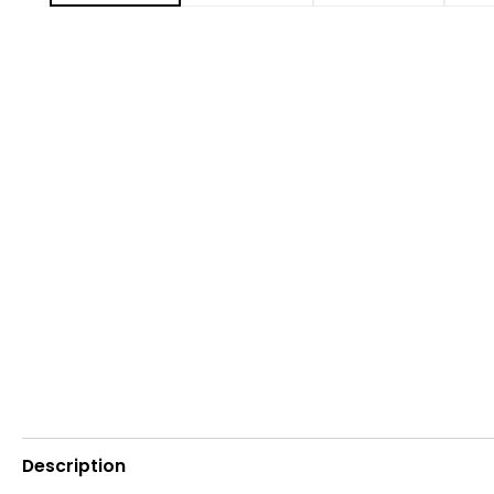
Description