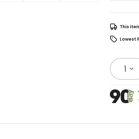
This ite
Lowest 
1