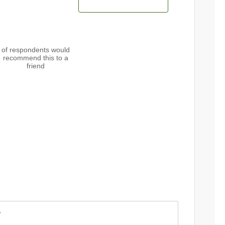
of respondents would
recommend this to a
friend
w