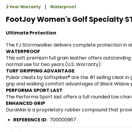
2 Year Warranty
Waterproof
FootJoy Women's Golf Specialty 
Ultimate Protection
The FJ Stormwalker delivers complete protection in al
WATERPROOF
This soft premium full grain leather offers outstanding
normal use for two years (U.S. Warranty).
TURF GRIPPING ADVANTAGE
Pulsar cleats by Softspikes® are the #1 selling cleat i
grip and walking comfort advantages of Black Widow plu
PERFORMA SPORT LAST
The Performa Sport last offers a full rounded toe charac
ENHANCED GRIP
DuraMax is a proprietary rubber compound that provid
REFERENCE ID:
700000967