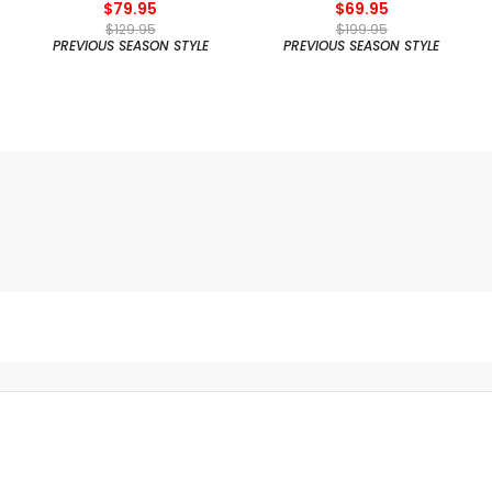
$79.95
$69.95
$129.95
$199.95
PREVIOUS SEASON STYLE
PREVIOUS SEASON STYLE