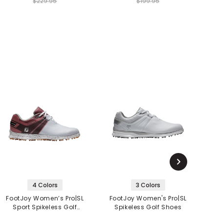
$229.95
$199.95
4 Colors
3 Colors
FootJoy Women’s Pro|SL
FootJoy Women's Pro|SL
Sport Spikeless Golf
Spikeless Golf Shoes
Shoes