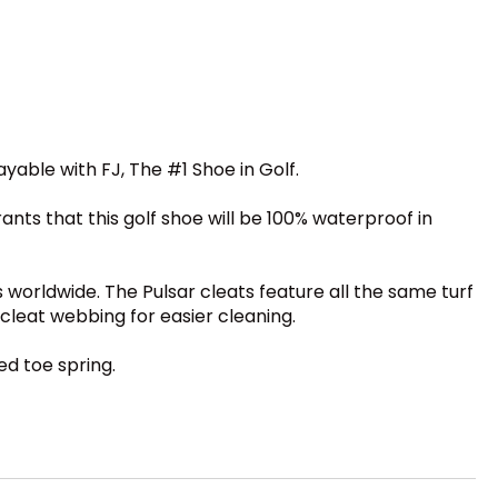
able with FJ, The #1 Shoe in Golf.
ants that this golf shoe will be 100% waterproof in
s worldwide. The Pulsar cleats feature all the same turf
 cleat webbing for easier cleaning.
ed toe spring.