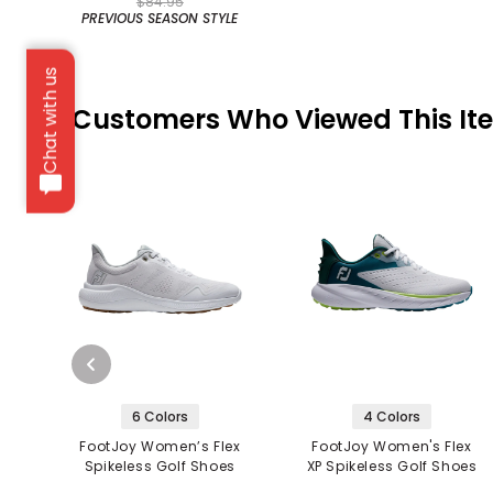
$84.95
PREVIOUS SEASON STYLE
Chat with us
Customers Who Viewed This It
6 Colors
4 Colors
FootJoy Women’s Flex
FootJoy Women's Flex
Spikeless Golf Shoes
XP Spikeless Golf Shoes