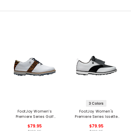
3 Colors
FootJoy Women’s
FootJoy Women's
Premiere Series Golf
Premiere Series Issette
Shoes
Golf Shoes
$79.95
$79.95