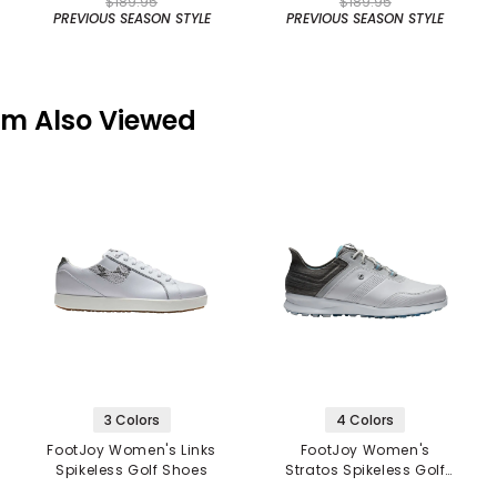
$189.95
$189.95
PREVIOUS SEASON STYLE
PREVIOUS SEASON STYLE
em Also Viewed
3 Colors
4 Colors
FootJoy Women's Links
FootJoy Women's
Spikeless Golf Shoes
Stratos Spikeless Golf
Shoes