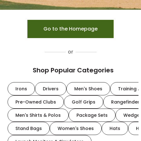
Go to the Homepage
or
Shop Popular Categories
Irons
Drivers
Men's Shoes
Training A
Pre-Owned Clubs
Golf Grips
Rangefinder
Men's Shirts & Polos
Package Sets
Wedge
Stand Bags
Women's Shoes
Hats
H