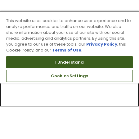
This website uses cookies to enhance user experience and to
analyze performance and traffic on our website. We also
share information about your use of our site with our social
media, advertising and analytics partners. By using this site,
you agree to our use of these tools, our
Privacy Policy
, this
Cookie Policy, and our
Terms of Use
.
I Understand
Cookies Settings
Top Searches
1
.
Mens golf shoes
2
.
Women golf shoes
3
.
Golf club grips
4
.
Putter