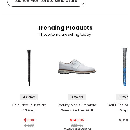
Launch Monitors & Simulators
Trending Products
These items are selling today
4 Colors
3 Colors
5 Color
Golf Pride Tour Wrap
FootJoy Men’s Premiere
Golf Pride MC
2G Grip
Series Packard Golf
Grips
Shoes
$8.99
$149.95
$12.9
$10.99
$224.95
PREVIOUS SEASON STYLE