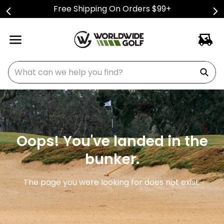
Free Shipping On Orders $99+
What can we help you find?
Oops! You've landed in the
bunker.
The page you were looking for does not exist.