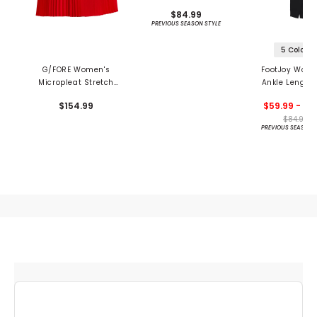
$84.99
PREVIOUS SEASON STYLE
5 Colors
G/FORE Women's
FootJoy Wome
Micropleat Stretch
Ankle Length
Woven Highwaisted
Block Leggi
$154.99
$59.99 - 84
15" Skort
$84.99
PREVIOUS SEASON 