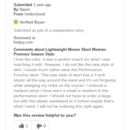
Submitted
1 year ago
By
Naomi
From
Undisclosed
Verified Buyer
Submitted as part of a sweepstakes entry
Reviewed at
footjoy.com
Comments about Lightweight Woven Skort Women-
Previous Season Style
I love the color. It was a perfect match for what I was
matching it with. However, I do not like the new style of
skirt. I would much rather wear the Performance
FootJoy skort. This new style of skort has a 3 inch
elastic all the way around the waist and it's not forgiving
while swinging my clubs on the course. I ordered a
medium since I have worn a small or medium in the
performance skort. I should not have to order a large,
but with this elastic waistband at 3 inches maybe that's
what I need. I will not be ordering this style again.
Was this review helpful to you?
1
0