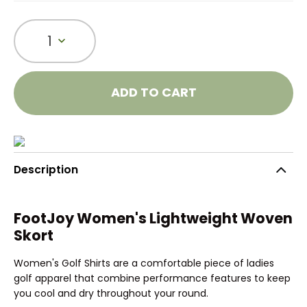
1
ADD TO CART
Description
FootJoy Women's Lightweight Woven
Skort
Women's Golf Shirts are a comfortable piece of ladies
golf apparel that combine performance features to keep
you cool and dry throughout your round.