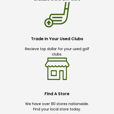
Trade In Your Used Clubs
Recieve top dollar for your used golf
clubs.
Find A Store
We have over 90 stores nationwide.
Find your local store today.