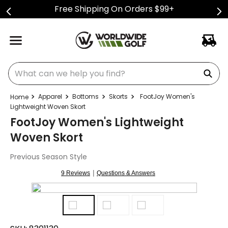
Free Shipping On Orders $99+
What can we help you find?
Apparel
Bottoms
Skorts
FootJoy Women's
Lightweight Woven Skort
FootJoy Women's Lightweight
Woven Skort
Previous Season Style
|
9 Reviews
Questions & Answers