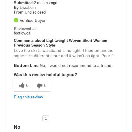
Submitted
2 months ago
By
Elizabeth
From
Undisclosed
Verified Buyer
Reviewed at
footjoy.ca
Comments about Lightweight Woven Skort Women-
Previous Season Style
Love the skirt.. waistband is no tight! I tried on another
same size different store and it wasn't as tight. Poor fit.
Bottom Line
No, I would not recommend to a friend
Was this review helpful to you?
0
0
Flag this review
1
No