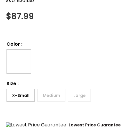
SKU:
8301130
$
87.99
Color
:
Size
:
X-Small
Medium
Large
Lowest Price Guarantee