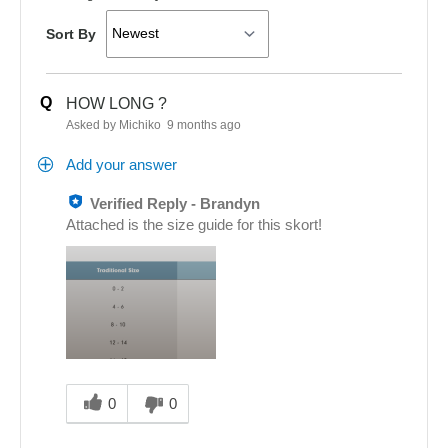
Sort By
Q
HOW LONG ?
Asked by Michiko
9 months ago
Add your answer
Verified Reply
-
Brandyn
Attached is the size guide for this skort!
Was
this
0
0
answer
helpful