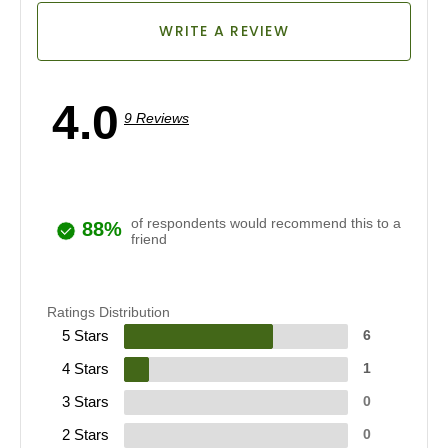
WRITE A REVIEW
4.0
9 Reviews
of respondents would recommend this to a
88%
friend
Ratings Distribution
5 Stars
6
4 Stars
1
3 Stars
0
2 Stars
0