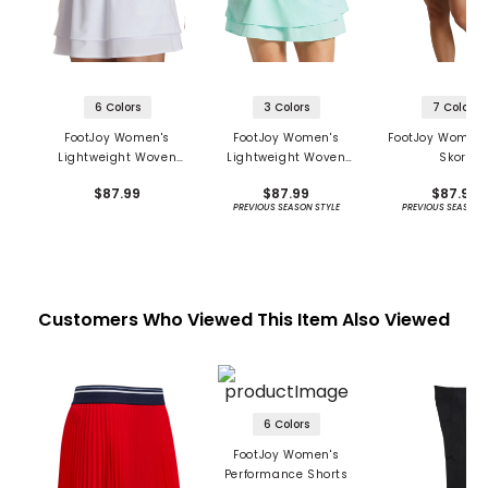
6 Colors
3 Colors
7 Colors
FootJoy Women's
FootJoy Women's
FootJoy Women'
Lightweight Woven
Lightweight Woven
Skort
Skort
Skort
$87.99
$87.99
$87.99
PREVIOUS SEASON STYLE
PREVIOUS SEASON 
Customers Who Viewed This Item Also Viewed
6 Colors
FootJoy Women's
Performance Shorts