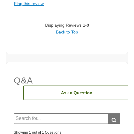
Flag this review
Displaying Reviews
1-9
Back to Top
Q&A
Ask a Question
Showing 1 out of 1 Questions