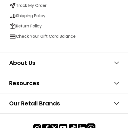
Track My Order
Shipping Policy
Return Policy
Check Your Gift Card Balance
About Us
Resources
Our Retail Brands