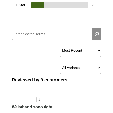
1 Star
2
Reviewed by 9 customers
1
Waistband sooo tight