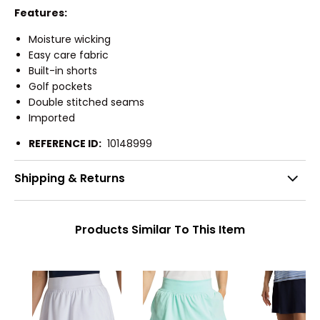
Features:
Moisture wicking
Easy care fabric
Built-in shorts
Golf pockets
Double stitched seams
Imported
REFERENCE ID:
10148999
Shipping & Returns
Products Similar To This Item