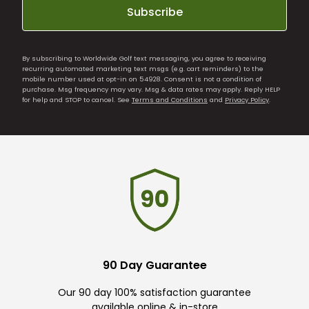
Subscribe
By subscribing to Worldwide Golf text messaging, you agree to receiving
recurring automated marketing text msgs (e.g. cart reminders) to the
mobile number used at opt-in on 54928. Consent is not a condition of
purchase. Msg frequency may vary. Msg & data rates may apply. Reply HELP
for help and STOP to cancel. See
Terms and Conditions
and
Privacy Policy
.
90 Day Guarantee
Our 90 day 100% satisfaction guarantee
available online & in-store