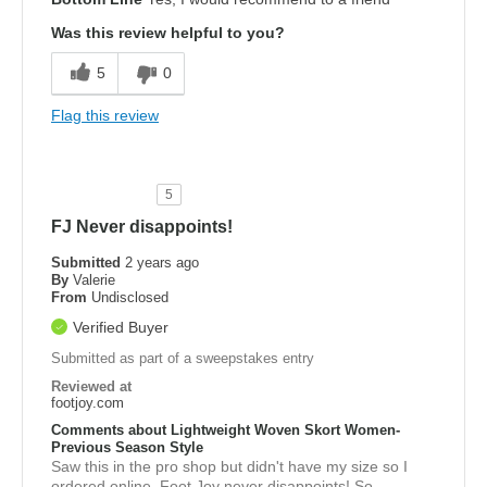
Was this review helpful to you?
5
0
Flag this review
5
FJ Never disappoints!
Submitted
2 years ago
By
Valerie
From
Undisclosed
Verified Buyer
Submitted as part of a sweepstakes entry
Reviewed at
footjoy.com
Comments about Lightweight Woven Skort Women-
Previous Season Style
Saw this in the pro shop but didn't have my size so I
ordered online. Foot Joy never disappoints! So