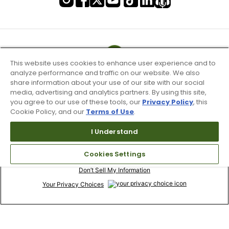
This website uses cookies to enhance user experience and to
analyze performance and traffic on our website. We also
share information about your use of our site with our social
media, advertising and analytics partners. By using this site,
you agree to our use of these tools, our
Privacy Policy
, this
Cookie Policy, and our
Terms of Use
.
I Understand
Terms of Use & Service
Cookies Settings
Site Map
Don’t Sell My Information
Your Privacy Choices
Copyright 2003 - 2024 Worldwide Golf Shops LLC - All Rights
Reserved.