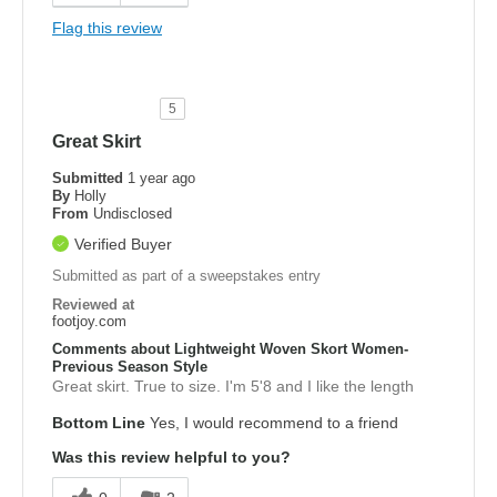
Flag this review
5
Great Skirt
Submitted
1 year ago
By
Holly
From
Undisclosed
Verified Buyer
Submitted as part of a sweepstakes entry
Reviewed at
footjoy.com
Comments about Lightweight Woven Skort Women-
Previous Season Style
Great skirt. True to size. I'm 5'8 and I like the length
Bottom Line
Yes, I would recommend to a friend
Was this review helpful to you?