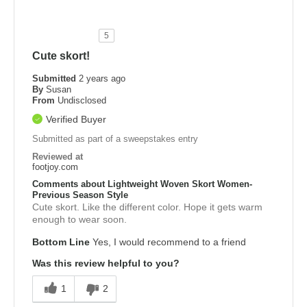
5
Cute skort!
Submitted
2 years ago
By
Susan
From
Undisclosed
Verified Buyer
Submitted as part of a sweepstakes entry
Reviewed at
footjoy.com
Comments about Lightweight Woven Skort Women-
Previous Season Style
Cute skort. Like the different color. Hope it gets warm
enough to wear soon.
Bottom Line
Yes, I would recommend to a friend
Was this review helpful to you?
1
2