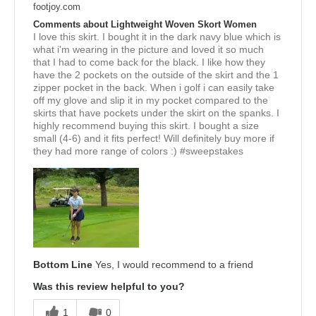
footjoy.com
Comments about Lightweight Woven Skort Women
I love this skirt. I bought it in the dark navy blue which is
what i'm wearing in the picture and loved it so much
that I had to come back for the black. I like how they
have the 2 pockets on the outside of the skirt and the 1
zipper pocket in the back. When i golf i can easily take
off my glove and slip it in my pocket compared to the
skirts that have pockets under the skirt on the spanks. I
highly recommend buying this skirt. I bought a size
small (4-6) and it fits perfect! Will definitely buy more if
they had more range of colors :) #sweepstakes
Bottom Line
Yes, I would recommend to a friend
Was this review helpful to you?
1
0