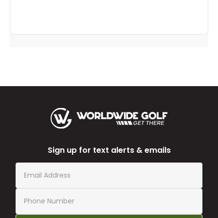
to
you
Sign up for text alerts & emails