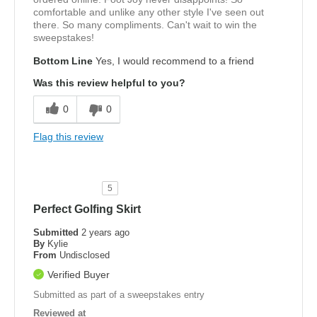
comfortable and unlike any other style I've seen out
there. So many compliments. Can't wait to win the
sweepstakes!
Bottom Line
Yes, I would recommend to a friend
Was this review helpful to you?
0
0
Flag this review
5
Perfect Golfing Skirt
Submitted
2 years ago
By
Kylie
From
Undisclosed
Verified Buyer
Submitted as part of a sweepstakes entry
Reviewed at