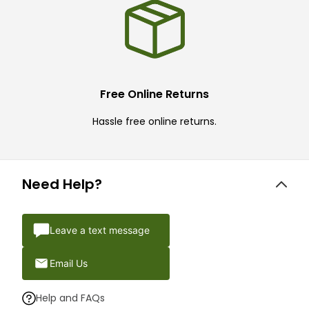
Free Online Returns
Hassle free online returns.
Need Help?
Leave a text message
Email Us
Help and FAQs