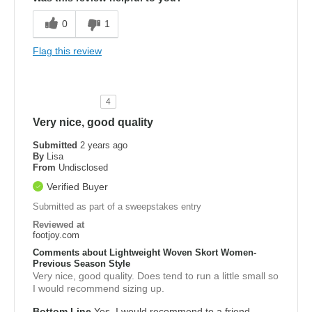
0
1
Flag this review
4
Very nice, good quality
Submitted
2 years ago
By
Lisa
From
Undisclosed
Verified Buyer
Submitted as part of a sweepstakes entry
Reviewed at
footjoy.com
Comments about Lightweight Woven Skort Women-
Previous Season Style
Very nice, good quality. Does tend to run a little small so
I would recommend sizing up.
Bottom Line
Yes, I would recommend to a friend