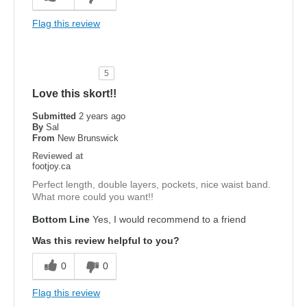
Flag this review
5
Love this skort!!
Submitted
2 years ago
By
Sal
From
New Brunswick
Reviewed at
footjoy.ca
Perfect length, double layers, pockets, nice waist band.
What more could you want!!
Bottom Line
Yes, I would recommend to a friend
Was this review helpful to you?
0
0
Flag this review