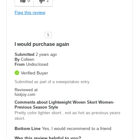
0
2
Flag this review
5
I would purchase again
Submitted
2 years ago
By
Colleen
From
Undisclosed
Verified Buyer
Submitted as part of a sweepstakes entry
Reviewed at
footjoy.com
Comments about Lightweight Woven Skort Women-
Previous Season Style
Pretty color lighter skort.. not as hot as previous years
skort.
Bottom Line
Yes, I would recommend to a friend
Was this review helpful to you?