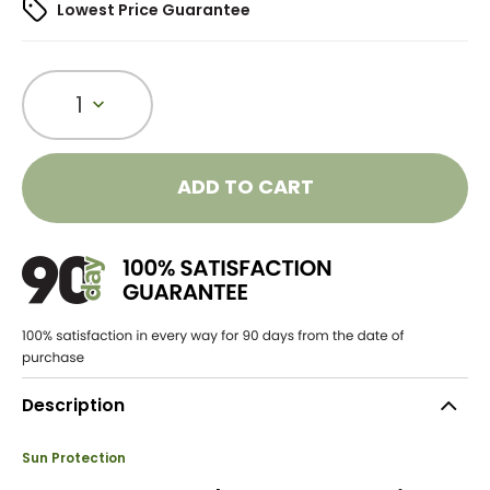
Lowest Price Guarantee
1
ADD TO CART
Description
Sun Protection