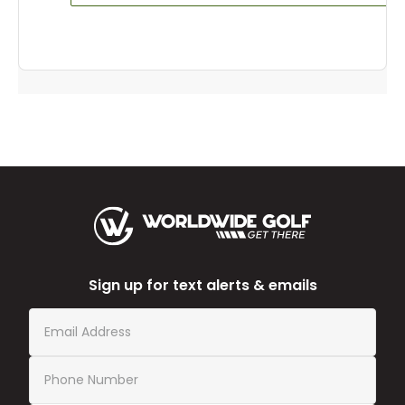
Sign up for text alerts & emails