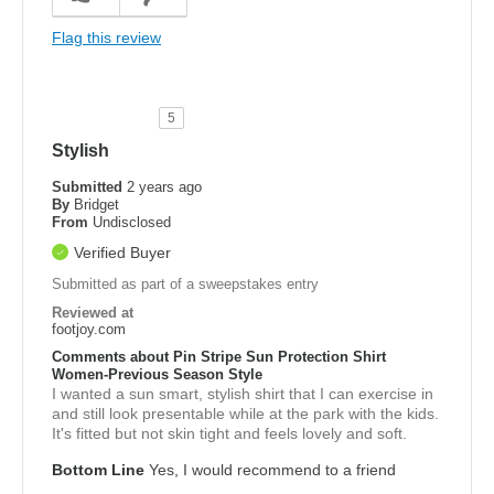
Flag this review
5
Stylish
Submitted
2 years ago
By
Bridget
From
Undisclosed
Verified Buyer
Submitted as part of a sweepstakes entry
Reviewed at
footjoy.com
Comments about Pin Stripe Sun Protection Shirt
Women-Previous Season Style
I wanted a sun smart, stylish shirt that I can exercise in
and still look presentable while at the park with the kids.
It's fitted but not skin tight and feels lovely and soft.
Bottom Line
Yes, I would recommend to a friend