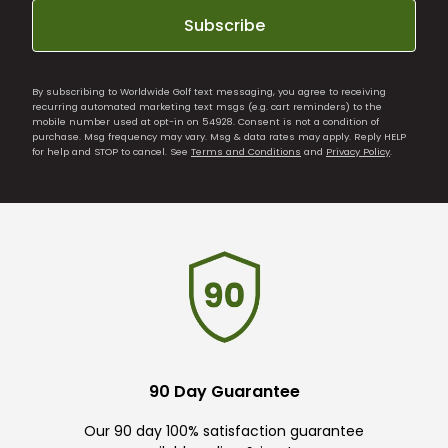
Subscribe
By subscribing to Worldwide Golf text messaging, you agree to receiving
recurring automated marketing text msgs (e.g. cart reminders) to the
mobile number used at opt-in on 54928. Consent is not a condition of
purchase. Msg frequency may vary. Msg & data rates may apply. Reply HELP
for help and STOP to cancel. See
Terms and Conditions
and
Privacy Policy
.
90 Day Guarantee
Our 90 day 100% satisfaction guarantee