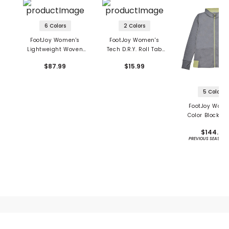
6 Colors
2 Colors
FootJoy Women's
FootJoy Women's
Lightweight Woven
Tech D.R.Y. Roll Tab
Skort
Socks
$87.99
$15.99
5 Colors
FootJoy Wome
Color Block Ja
$144.99
PREVIOUS SEASON 