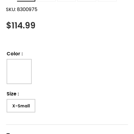
SKU:
8300975
$
114.99
Color
:
Size
:
X-Small