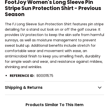
FootJoy Women's Long Sleeve Pin
Stripe Sun Protection Shirt - Previous
Season
The FJ Long Sleeve Sun Protection Shirt features pin stripe
detailing for a stand out look on or off the golf course. It
provides UV protection to keep the skin safe from harmful
sunrays, as well as moisture management to prevent
sweat build up. Additional benefits include stretch for
comfortable wear and movement with ease, an
antimicrobial finish to keep you smelling fresh, durability
for ample wash and wear, and resistance against mildew,
shrinking and wrinkles.
REFERENCE ID:
800011575
Shipping & Returns
Products Similar To This Item