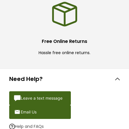
Free Online Returns
Hassle free online returns.
Need Help?
Leave a text message
Email Us
Help and FAQs