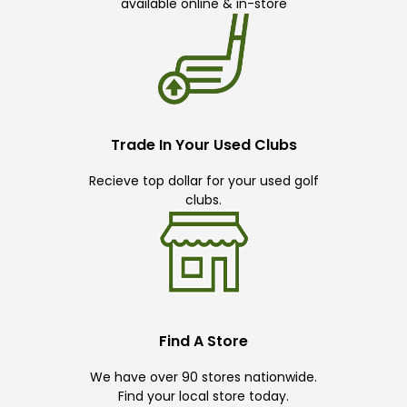
available online & in-store
Trade In Your Used Clubs
Recieve top dollar for your used golf
clubs.
Find A Store
We have over 90 stores nationwide.
Find your local store today.