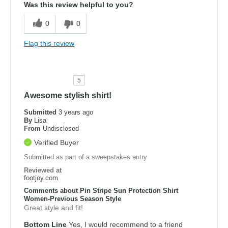
Was this review helpful to you?
0
0
Flag this review
5
Awesome stylish shirt!
Submitted
3 years ago
By
Lisa
From
Undisclosed
Verified Buyer
Submitted as part of a sweepstakes entry
Reviewed at
footjoy.com
Comments about Pin Stripe Sun Protection Shirt
Women-Previous Season Style
Great style and fit!
Bottom Line
Yes, I would recommend to a friend