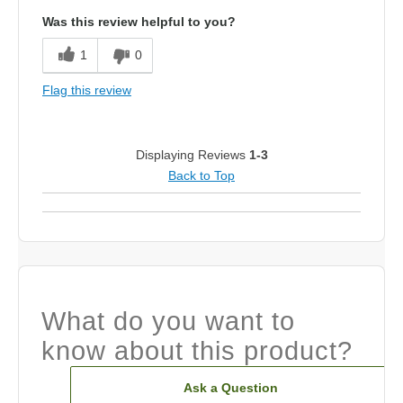
Was this review helpful to you?
1
0
Flag this review
Displaying Reviews
1-3
Back to Top
What do you want to
know about this product?
Ask a Question