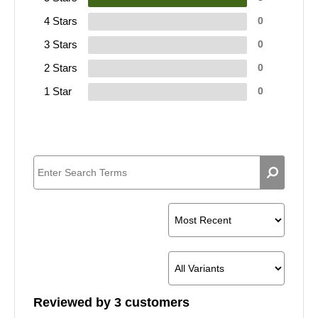
4 Stars
0
3 Stars
0
2 Stars
0
1 Star
0
Reviewed by 3 customers