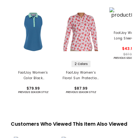
FootJoy Wome
Long Sleeve 
Protection Cre
$43.99
Shirt
$87.99
PREVIOUS SEASON 
2 Colors
FootJoy Women's
FootJoy Women's
Color Block
Floral Sun Protection
Racerback Tank Shirt
Long Sleeve Shirt
$79.99
$87.99
- Previous Season
PREVIOUS SEASON STYLE
PREVIOUS SEASON STYLE
Customers Who Viewed This Item Also Viewed