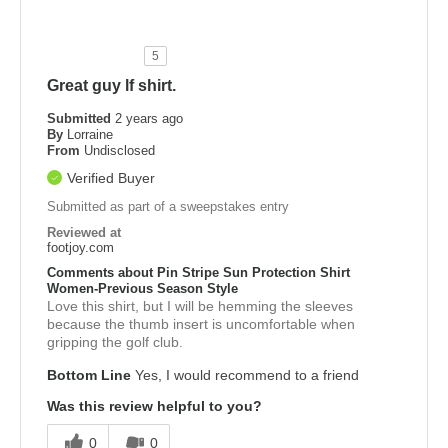
5
Great guy lf shirt.
Submitted
2 years ago
By
Lorraine
From
Undisclosed
Verified Buyer
Submitted as part of a sweepstakes entry
Reviewed at
footjoy.com
Comments about Pin Stripe Sun Protection Shirt
Women-Previous Season Style
Love this shirt, but I will be hemming the sleeves
because the thumb insert is uncomfortable when
gripping the golf club.
Bottom Line
Yes, I would recommend to a friend
Was this review helpful to you?
0
0