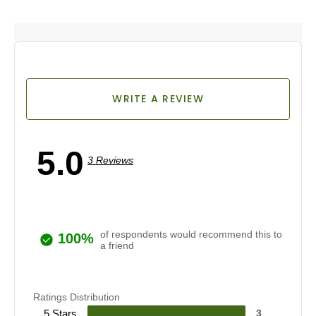
WRITE A REVIEW
5.0
3 Reviews
of respondents would recommend this to
100%
a friend
Ratings Distribution
5 Stars
3