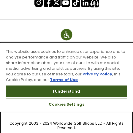
This website uses cookies to enhance user experience and to
analyze performance and traffic on our website. We also
share information about your use of our site with our social
media, advertising and analytics partners. By using this site,
you agree to our use of these tools, our
Privacy Policy
, this
Cookie Policy, and our
Terms of Use
.
Terms of Use & Service
I Understand
Site Map
Don’t Sell My Information
Cookies Settings
Your Privacy Choices
Copyright 2003 - 2024 Worldwide Golf Shops LLC - All Rights
Reserved.