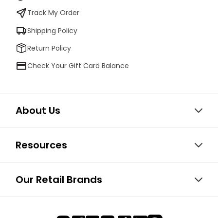
Track My Order
Shipping Policy
Return Policy
Check Your Gift Card Balance
About Us
Resources
Our Retail Brands