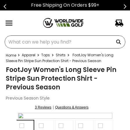
Free Shipping On Orders $99+
What can we help you find?
Apparel
Tops
Shirts
FootJoy Women's Long
Sleeve Pin Stripe Sun Protection Shirt - Previous Season
FootJoy Women's Long Sleeve Pin
Stripe Sun Protection Shirt -
Previous Season
Previous Season Style
|
3 Reviews
Questions & Answers