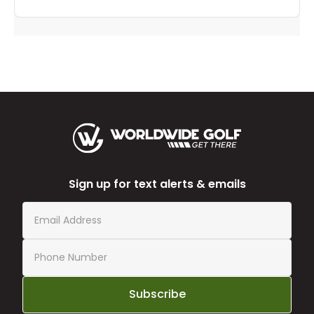
Sign up for text alerts & emails
Subscribe