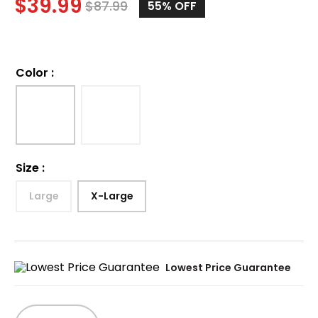
$
39.99
$
87.99
55%
OFF
Color
:
Size
:
Large
X-Large
Lowest Price Guarantee