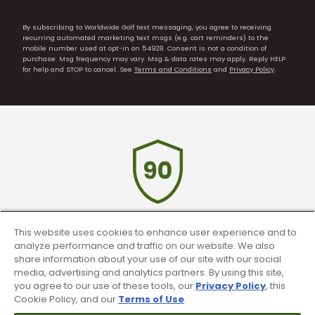
By subscribing to Worldwide Golf text messaging, you agree to receiving
recurring automated marketing text msgs (e.g. cart reminders) to the
mobile number used at opt-in on 54928. Consent is not a condition of
purchase. Msg frequency may vary. Msg & data rates may apply. Reply HELP
for help and STOP to cancel. See
Terms and Conditions
and
Privacy Policy
.
This website uses cookies to enhance user experience and to
90 Day Guarantee
analyze performance and traffic on our website. We also
share information about your use of our site with our social
Our 90 day 100% satisfaction guarantee
media, advertising and analytics partners. By using this site,
available online & in-store
you agree to our use of these tools, our
Privacy Policy
, this
Cookie Policy, and our
Terms of Use
.