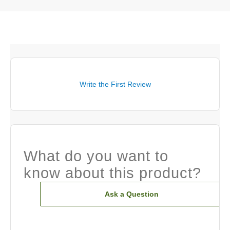
Write the First Review
What do you want to
know about this product?
Ask a Question