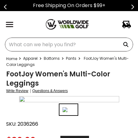
Free Shipping On Orders $99+
What can we help you find?
Apparel
Bottoms
Pants
FootJoy Women's Multi-
Color Leggings
FootJoy Women's Multi-Color
Leggings
|
Write Review
Questions & Answers
SKU:
2036266