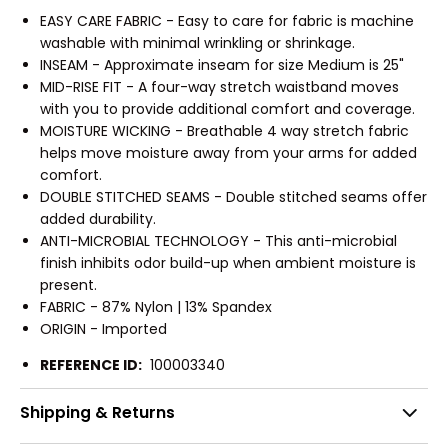
EASY CARE FABRIC - Easy to care for fabric is machine
washable with minimal wrinkling or shrinkage.
INSEAM - Approximate inseam for size Medium is 25"
MID-RISE FIT - A four-way stretch waistband moves
with you to provide additional comfort and coverage.
MOISTURE WICKING - Breathable 4 way stretch fabric
helps move moisture away from your arms for added
comfort.
DOUBLE STITCHED SEAMS - Double stitched seams offer
added durability.
ANTI-MICROBIAL TECHNOLOGY - This anti-microbial
finish inhibits odor build-up when ambient moisture is
present.
FABRIC - 87% Nylon | 13% Spandex
ORIGIN - Imported
REFERENCE ID:
100003340
Shipping & Returns