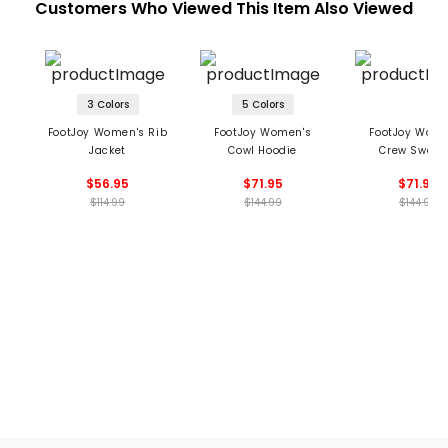
Customers Who Viewed This Item Also Viewed
3 Colors
5 Colors
FootJoy Women's Rib
FootJoy Women's
FootJoy Wome
Jacket
Cowl Hoodie
Crew Sweat
$56.95
$71.95
$71.95
$114.99
$144.99
$144.99