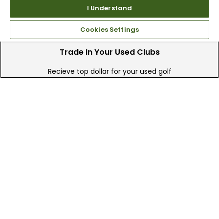
I Understand
Cookies Settings
Trade In Your Used Clubs
Recieve top dollar for your used golf
clubs.
Find A Store
We have over 90 stores nationwide.
Find your local store today.