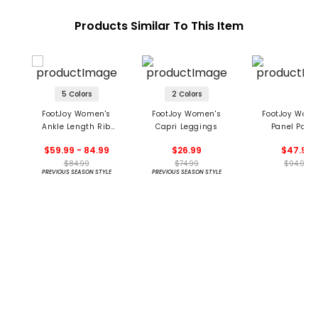
Products Similar To This Item
5 Colors
2 Colors
FootJoy Women's
FootJoy Women's
FootJoy Wome
Ankle Length Rib
Capri Leggings
Panel Pock
Block Leggings
Leggings
$59.99 - 84.99
$26.99
$47.95
$84.99
$74.99
$94.99
PREVIOUS SEASON STYLE
PREVIOUS SEASON STYLE