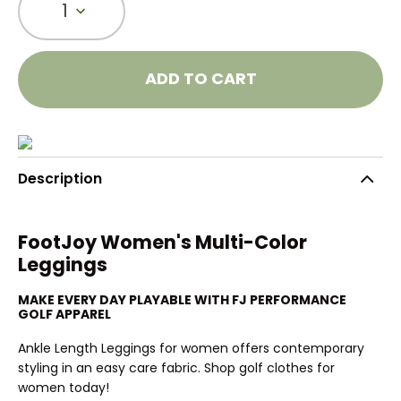
1
ADD TO CART
Description
FootJoy Women's Multi-Color
Leggings
MAKE EVERY DAY PLAYABLE WITH FJ PERFORMANCE
GOLF APPAREL
Ankle Length Leggings for women offers contemporary
styling in an easy care fabric. Shop golf clothes for
women today!