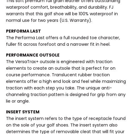
This soft premium full grain leather offers outstanding
waterproof comfort, breathability, and durability. FJ
warrants that this golf shoe will be 100% waterproof in
normal use for two years (U.S. Warranty).
PERFORMA LAST
The Performa Last offers a full rounded toe character,
fuller fit across forefoot and a narrower fit in heel.
PERFORMANCE OUTSOLE
The VersaTrax+ outsole is engineered with traction
elements to create an outsole that is perfect for on
course performance. Translucent rubber traction
elements offer a high end look and feel while maximizing
traction with each step you take. The unique anti-
channeling traction pattern is designed for grip from any
lie or angle.
INSERT SYSTEM
The insert system refers to the type of receptacle found
on the sole of your golf shoes. The insert system also
determines the type of removable cleat that will fit your