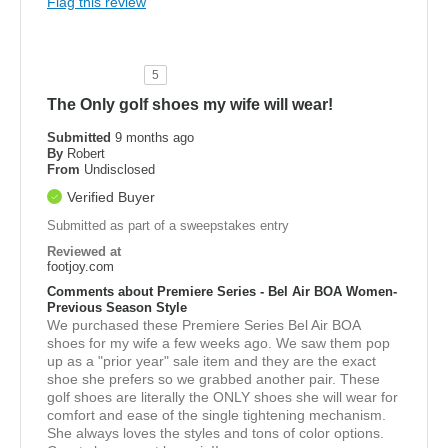
Flag this review
5
The Only golf shoes my wife will wear!
Submitted
9 months ago
By
Robert
From
Undisclosed
Verified Buyer
Submitted as part of a sweepstakes entry
Reviewed at
footjoy.com
Comments about Premiere Series - Bel Air BOA Women-
Previous Season Style
We purchased these Premiere Series Bel Air BOA
shoes for my wife a few weeks ago. We saw them pop
up as a "prior year" sale item and they are the exact
shoe she prefers so we grabbed another pair. These
golf shoes are literally the ONLY shoes she will wear for
comfort and ease of the single tightening mechanism.
She always loves the styles and tons of color options.