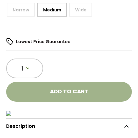
Narrow
Medium
Wide
Lowest Price Guarantee
1
ADD TO CART
Description