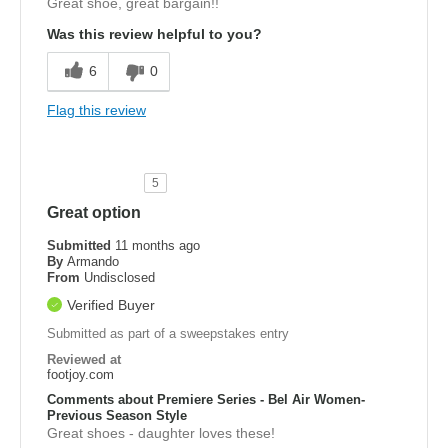
Great shoe, great bargain!!
Was this review helpful to you?
6
0
Flag this review
5
Great option
Submitted
11 months ago
By
Armando
From
Undisclosed
Verified Buyer
Submitted as part of a sweepstakes entry
Reviewed at
footjoy.com
Comments about Premiere Series - Bel Air Women-
Previous Season Style
Great shoes - daughter loves these!