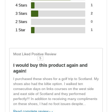
4 Stars
1
3 Stars
2
2 Stars
0
1 Star
1
Most Liked Positive Review
5
I would buy this product again and
again!
I purchased these shoes for a golf trip to Scotland. My
shoes also had the kiltie option. I walked ten
consecutive days on links courses on the west side
and east side of Scotland and they performed
perfectly!!! In addition to receiving many compliments
on these shoes, I had no foot issues despite
...
Read complete review