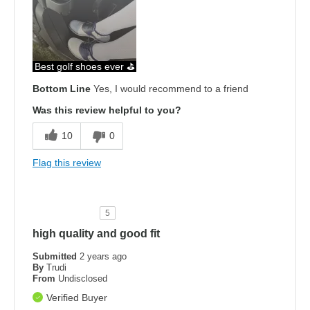
Best golf shoes ever ⛳️
Bottom Line
Yes, I would recommend to a friend
Was this review helpful to you?
10
0
Flag this review
5
high quality and good fit
Submitted
2 years ago
By
Trudi
From
Undisclosed
Verified Buyer