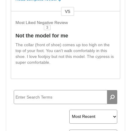
VS
Versus
Most Liked Negative Review
3
Not the model for me
The collar (front of shoe) comes up too high on the
top of your foot. You can't walk comfortably in this
shoe. I love footjoy but not this model. The cypress is
super comfortable.