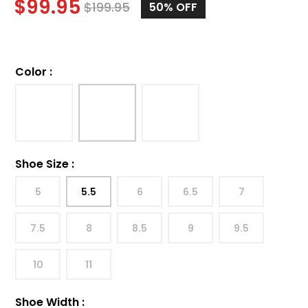
$
99.95
$
199.95
50%
OFF
Color
:
Shoe Size
:
5
5.5
6
6.5
7
7.5
8
8.5
9
9.5
10
11
Shoe Width
: