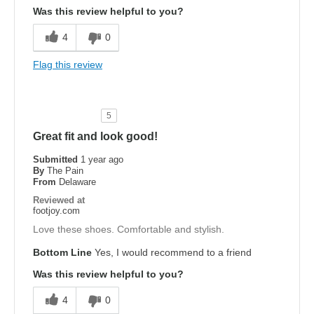
Was this review helpful to you?
4
0
Flag this review
5
Great fit and look good!
Submitted
1 year ago
By
The Pain
From
Delaware
Reviewed at
footjoy.com
Love these shoes. Comfortable and stylish.
Bottom Line
Yes, I would recommend to a friend
Was this review helpful to you?
4
0