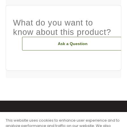
What do you want to
know about this product?
Ask a Question
This website uses cookies to enhance user experience and to
analyze performance and traffic on our website. We also