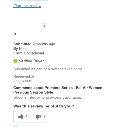
Flag this review
3
?
Submitted
9 months ago
By
Helen
From
Undisclosed
Verified Buyer
Submitted as part of a sweepstakes entry
Reviewed at
footjoy.com
Comments about Premiere Series - Bel Air Women-
Previous Season Style
Shoe is inferior to previous purchases.
Was this review helpful to you?
4
0