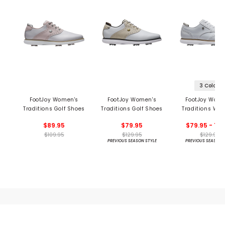
3 Colors
FootJoy Women's
FootJoy Women's
FootJoy Wome
Traditions Golf Shoes
Traditions Golf Shoes
Traditions Win
Golf Shoe
$89.95
$79.95
$79.95 - 129
$109.95
$129.95
$129.95
PREVIOUS SEASON STYLE
PREVIOUS SEASON 