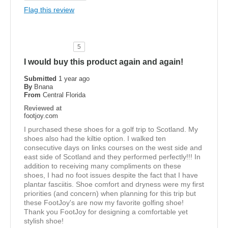
Flag this review
5
I would buy this product again and again!
Submitted
1 year ago
By
Bnana
From
Central Florida
Reviewed at
footjoy.com
I purchased these shoes for a golf trip to Scotland. My
shoes also had the kiltie option. I walked ten
consecutive days on links courses on the west side and
east side of Scotland and they performed perfectly!!! In
addition to receiving many compliments on these
shoes, I had no foot issues despite the fact that I have
plantar fasciitis. Shoe comfort and dryness were my first
priorities (and concern) when planning for this trip but
these FootJoy's are now my favorite golfing shoe!
Thank you FootJoy for designing a comfortable yet
stylish shoe!