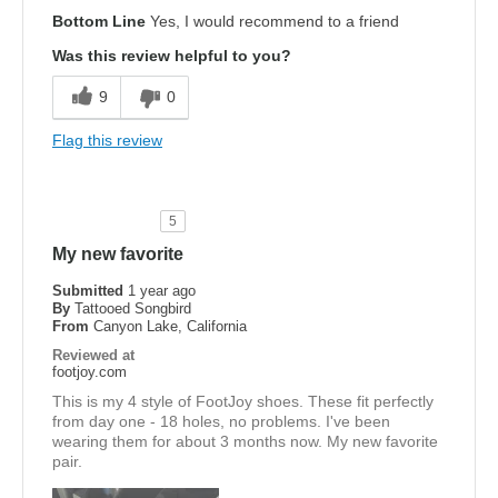
Bottom Line
Yes, I would recommend to a friend
Was this review helpful to you?
9
0
Flag this review
5
My new favorite
Submitted
1 year ago
By
Tattooed Songbird
From
Canyon Lake, California
Reviewed at
footjoy.com
This is my 4 style of FootJoy shoes. These fit perfectly
from day one - 18 holes, no problems. I've been
wearing them for about 3 months now. My new favorite
pair.