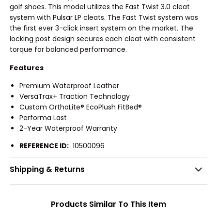
golf shoes. This model utilizes the Fast Twist 3.0 cleat
system with Pulsar LP cleats. The Fast Twist system was
the first ever 3-click insert system on the market. The
locking post design secures each cleat with consistent
torque for balanced performance.
Features
Premium Waterproof Leather
VersaTrax+ Traction Technology
Custom OrthoLite® EcoPlush FitBed®
Performa Last
2-Year Waterproof Warranty
REFERENCE ID:
10500096
Shipping & Returns
Products Similar To This Item