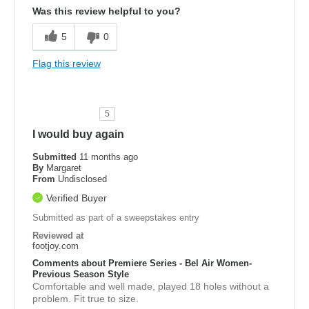
Was this review helpful to you?
5
0
Flag this review
5
I would buy again
Submitted
11 months ago
By
Margaret
From
Undisclosed
Verified Buyer
Submitted as part of a sweepstakes entry
Reviewed at
footjoy.com
Comments about Premiere Series - Bel Air Women-
Previous Season Style
Comfortable and well made, played 18 holes without a
problem. Fit true to size.