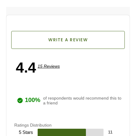
WRITE A REVIEW
4.4
15 Reviews
of respondents would recommend this to
100%
a friend
Ratings Distribution
5 Stars
11