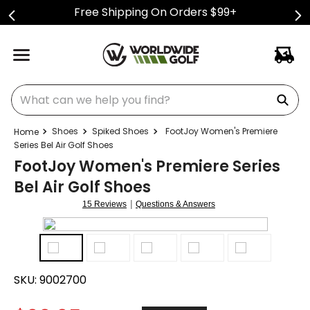
Free Shipping On Orders $99+
What can we help you find?
Shoes
Spiked Shoes
FootJoy Women's Premiere
Series Bel Air Golf Shoes
FootJoy Women's Premiere Series
Bel Air Golf Shoes
|
15 Reviews
Questions & Answers
SKU:
9002700