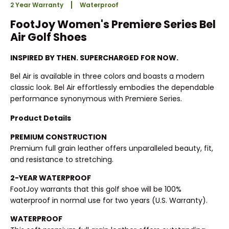
2 Year Warranty
Waterproof
FootJoy Women's Premiere Series Bel
Air Golf Shoes
INSPIRED BY THEN. SUPERCHARGED FOR NOW.
Bel Air is available in three colors and boasts a modern
classic look. Bel Air effortlessly embodies the dependable
performance synonymous with Premiere Series.
Product Details
PREMIUM CONSTRUCTION
Premium full grain leather offers unparalleled beauty, fit,
and resistance to stretching.
2-YEAR WATERPROOF
FootJoy warrants that this golf shoe will be 100%
waterproof in normal use for two years (U.S. Warranty).
WATERPROOF