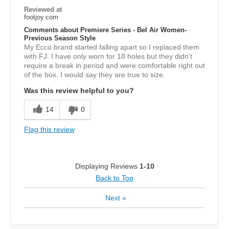
Reviewed at
footjoy.com
Comments about Premiere Series - Bel Air Women-
Previous Season Style
My Ecco brand started falling apart so I replaced them
with FJ. I have only worn for 18 holes but they didn't
require a break in period and were comfortable right out
of the box. I would say they are true to size.
Was this review helpful to you?
14
0
Flag this review
Displaying Reviews
1-10
Back to Top
Next
»