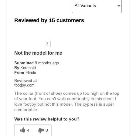
Reviewed by 15 customers
3
Not the model for me
Submitted
9 months ago
By
Karenski
From
Flirida
Reviewed at
footjoy.com
The collar (front of shoe) comes up too high on the top
of your foot. You can't walk comfortably in this shoe. I
love footjoy but not this model. The cypress is super
comfortable.
Was this review helpful to you?
4
0