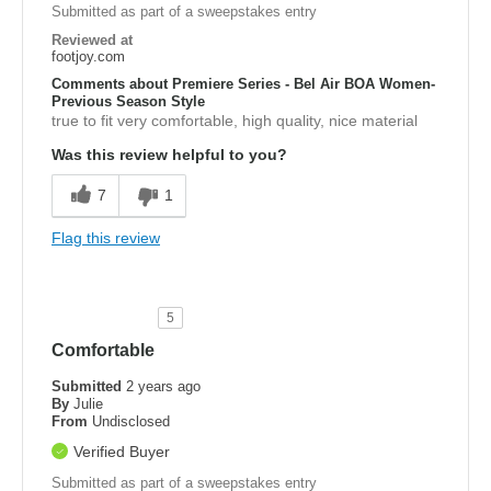
Submitted as part of a sweepstakes entry
Reviewed at
footjoy.com
Comments about Premiere Series - Bel Air BOA Women-
Previous Season Style
true to fit very comfortable, high quality, nice material
Was this review helpful to you?
7
1
Flag this review
5
Comfortable
Submitted
2 years ago
By
Julie
From
Undisclosed
Verified Buyer
Submitted as part of a sweepstakes entry