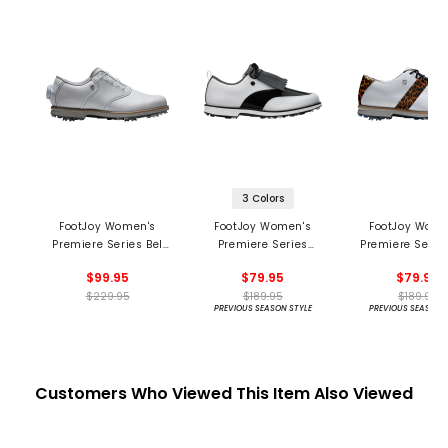
3 Colors
FootJoy Women's
FootJoy Women's
FootJoy Wome
Premiere Series Bel
Premiere Series
Premiere Series
Air BOA Golf Shoes
Issette Golf Shoes
Shoes
$99.95
$79.95
$79.95
$229.95
$189.95
$189.95
PREVIOUS SEASON STYLE
PREVIOUS SEASON 
Customers Who Viewed This Item Also Viewed