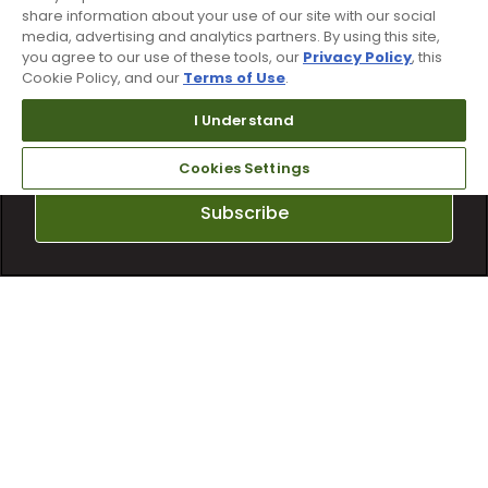
share information about your use of our site with our social
media, advertising and analytics partners. By using this site,
Sign up for text alerts & emails
you agree to our use of these tools, our
Privacy Policy
, this
Cookie Policy, and our
Terms of Use
.
I Understand
Cookies Settings
Subscribe
By subscribing to Worldwide Golf text messaging, you agree to receiving
recurring automated marketing text msgs (e.g. cart reminders) to the
mobile number used at opt-in on 54928. Consent is not a condition of
purchase. Msg frequency may vary. Msg & data rates may apply. Reply HELP
for help and STOP to cancel. See
Terms and Conditions
and
Privacy Policy
.