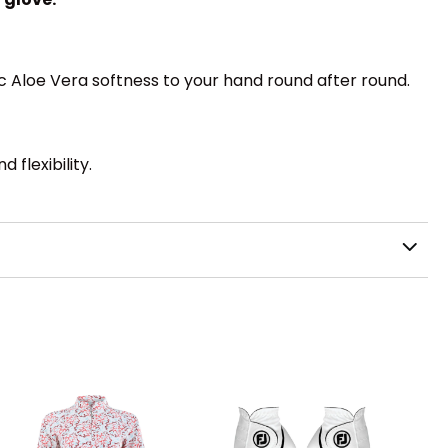
c Aloe Vera softness to your hand round after round.
flexibility.