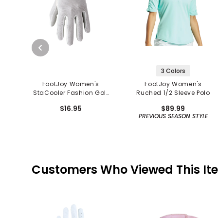
3 Colors
FootJoy Women's
FootJoy Women's
StaCooler Fashion Golf
Ruched 1/2 Sleeve Polo
Glove
$16.95
$89.99
PREVIOUS SEASON STYLE
Customers Who Viewed This It