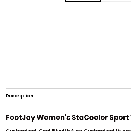
Description
FootJoy Women's StaCooler Sport 1
Customized, Cool Fit with Aloe. Customized fit a