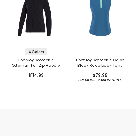
4 Colors
FootJoy Women's
FootJoy Women's Color
Ottoman Full Zip Hoodie
Block Racerback Tank
Shirt - Previous Season
$114.99
$79.99
PREVIOUS SEASON STYLE