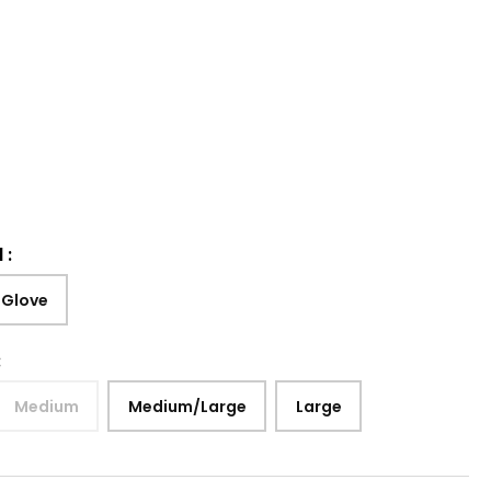
d
:
 Glove
:
Medium
Medium/Large
Large