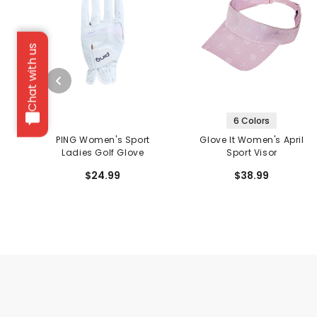
Chat with us
6 Colors
PING Women's Sport
Glove It Women's April
Ladies Golf Glove
Sport Visor
$24.99
$38.99