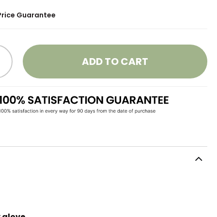
Price Guarantee
ADD TO CART
 glove.