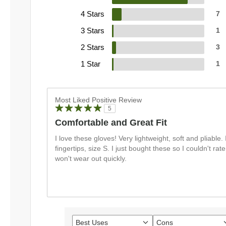
4 Stars
7
3 Stars
1
2 Stars
3
1 Star
1
Most Liked Positive Review
5
Comfortable and Great Fit
I love these gloves! Very lightweight, soft and pliable. I
fingertips, size S. I just bought these so I couldn't rate
won't wear out quickly.
Best Uses
Cons