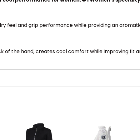
 dry feel and grip performance while providing an aromati
f the hand, creates cool comfort while improving fit and 