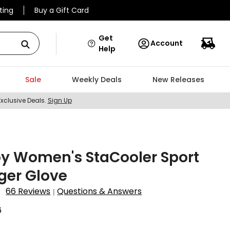
ting
Buy a Gift Card
Get
Account
Help
Sale
Weekly Deals
New Releases
Exclusive Deals.
Sign Up
y Women's StaCooler Sport
nger Glove
66 Reviews
Questions & Answers
|
6