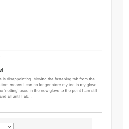
w
el
e is disappointing. Moving the fastening tab from the
bottom means I can no longer store my tee in my glove
the 'netting' used in the new glove to the point I am still
nd all until I ab
...