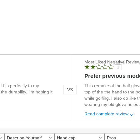
Versus
Most Liked Negative Revie
2
Prefer previous mod
t fits perfectly to my
This remake of the half glov
VS
 the durability. I'm hoping it
top of the the hand to the 
while golfing. I also do like 
wearing my old glove holes a
Read complete review
Describe Yourself
Handicap
Pros