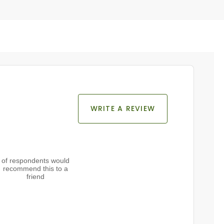
WRITE A REVIEW
of respondents would
recommend this to a
friend