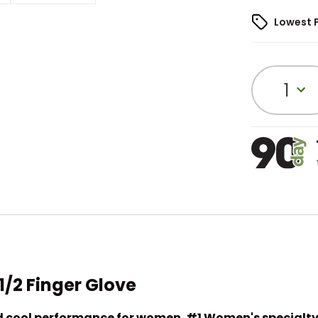
Lowest 
1
/2 Finger Glove
nd cool performance for women. #1 Women's specialty