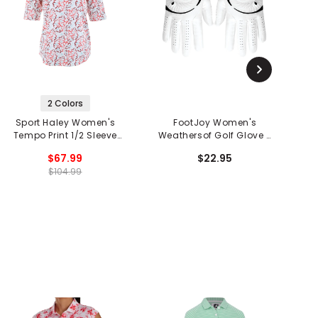
2 Colors
Sport Haley Women's
FootJoy Women's
Tempo Print 1/2 Sleeve
Weathersof Golf Glove -
W
1/4 Zip Mock Neck Shirt
Pair
$67.99
$22.95
$104.99