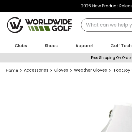
2026 New Product Relea
What can we help you
Clubs
Shoes
Apparel
Golf Tech
Free Shipping On Order
Accessories
Gloves
Weather Gloves
FootJoy 