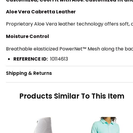
Aloe Vera Cabretta Leather
Proprietary Aloe Vera leather technology offers soft,
Moisture Control
Breathable elasticized PowerNet™ Mesh along the back o
REFERENCE ID:
10114613
Shipping & Returns
Products Similar To This Item