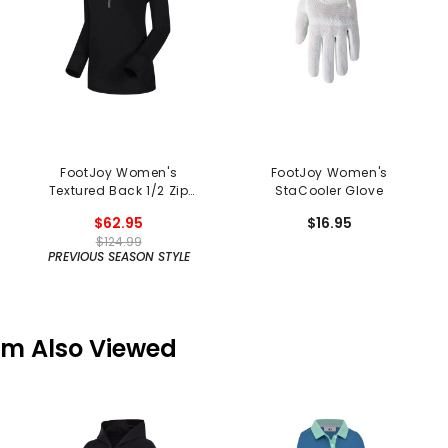
FootJoy Women's
FootJoy Women's
Textured Back 1/2 Zip
StaCooler Glove
Pullover
$62.95
$16.95
$124.99
PREVIOUS SEASON STYLE
em Also Viewed