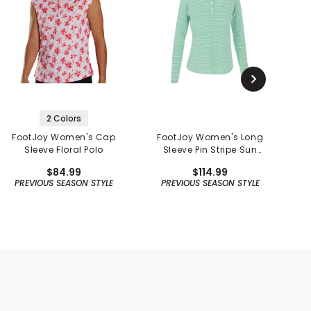
2 Colors
FootJoy Women's Cap
FootJoy Women's Long
Sleeve Floral Polo
Sleeve Pin Stripe Sun
P
Protection Shirt -
$84.99
$114.99
Previous Season
PREVIOUS SEASON STYLE
PREVIOUS SEASON STYLE