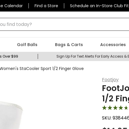
se Calendar
Find a Store
Schedule an In-Store Club Fit
 find today?
Golf Balls
Bags & Carts
Accessories
s Over $99
Sign Up For Text Alerts For Early Access & 
Women's StaCooler Sport 1/2 Finger Glove
Footjoy
FootJo
1/2 Fi
SKU:
93844