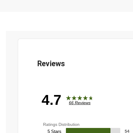
4.7
66 Reviews
Ratings Distribution
5 Stars
54