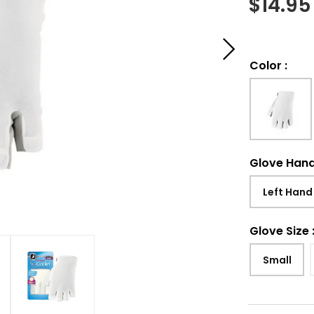
$
14.95
Color
:
Glove Han
Left Hand
Glove Size
Small