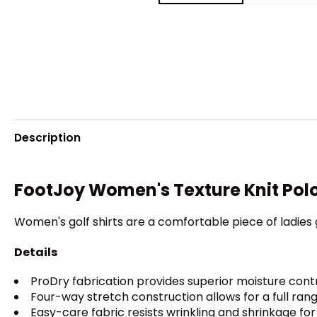
Description
FootJoy Women's Texture Knit Pol
Women's golf shirts are a comfortable piece of ladie
Details
ProDry fabrication provides superior moisture cont
Four-way stretch construction allows for a full ran
Easy-care fabric resists wrinkling and shrinkage fo