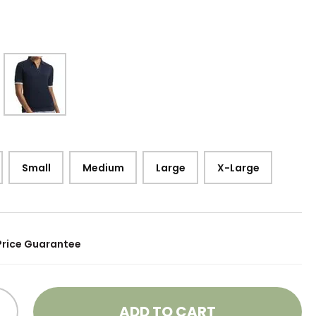
Small
Medium
Large
X-Large
Price Guarantee
ADD TO CART