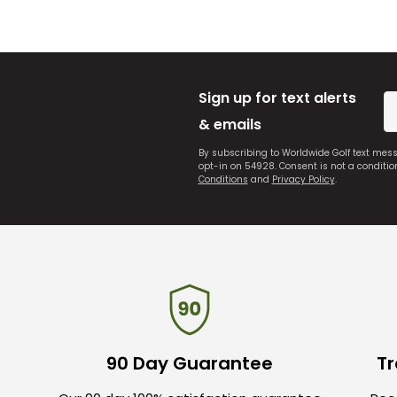
Sign up for text alerts
& emails
By subscribing to Worldwide Golf text mes
opt-in on 54928. Consent is not a conditi
Conditions
and
Privacy Policy
.
90 Day Guarantee
Tr