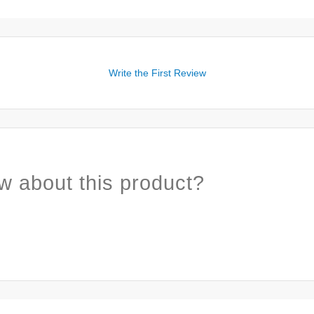
Write the First Review
w about this product?