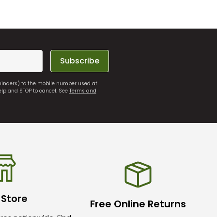
Subscribe
eminders) to the mobile number used at
elp and STOP to cancel. See
Terms and
 Store
Free Online Returns