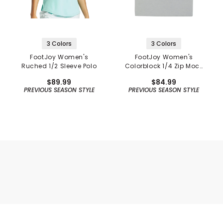
3 Colors
3 Colors
FootJoy Women's
FootJoy Women's
Ruched 1/2 Sleeve Polo
Colorblock 1/4 Zip Mock
Neck Polo
$89.99
$84.99
PREVIOUS SEASON STYLE
PREVIOUS SEASON STYLE