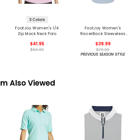
3 Colors
FootJoy Women's 1/4
FootJoy Women's
Zip Mock Neck Polo
RacerBack Sleeveless
Polo - Previous Season
$41.95
$39.99
$84.99
$79.99
PREVIOUS SEASON STYLE
em Also Viewed