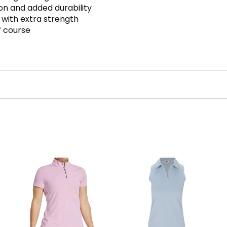
on and added durability
with extra strength
f course