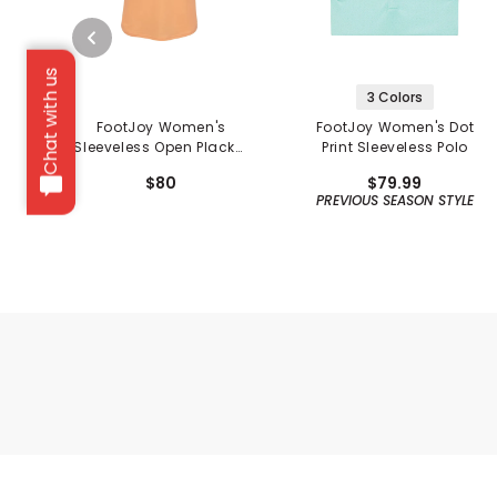
Chat with us
3 Colors
FootJoy Women's
FootJoy Women's Dot
Sleeveless Open Placket
Print Sleeveless Polo
Polo
$80
$79.99
PREVIOUS SEASON STYLE