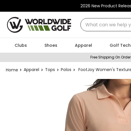
2026 New Product Relea
What can we help you
Clubs
Shoes
Apparel
Golf Tech
Free Shipping On Order
Apparel
Tops
Polos
FootJoy Women's Texture 