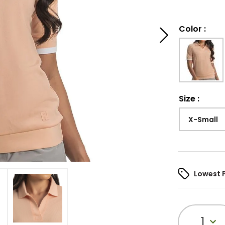
Color
:
Size
:
X-Small
Lowest 
1