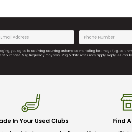
saging, you agree to receiving recurring automated marketing text msgs (e.g. cart r
on of purchase. Msg frequency may vary. Msg & data rates may apply. Reply HELP for h
ade In Your Used Clubs
Find A