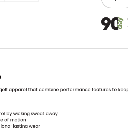
o
s golf apparel that combine performance features to keep
rol by wicking sweat away
ge of motion
r long-lasting wear