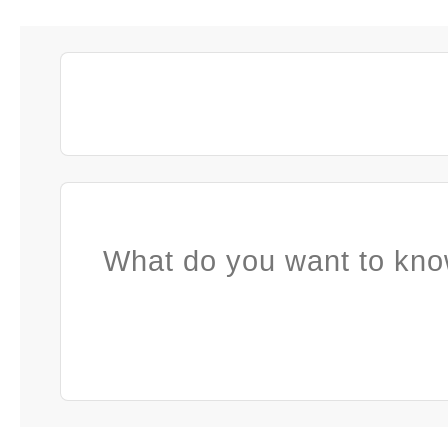
What do you want to kno