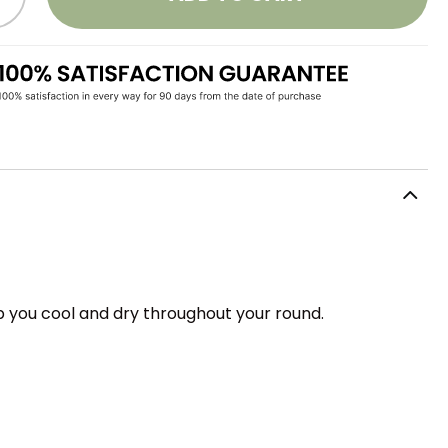
 you cool and dry throughout your round.