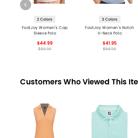
2 Colors
3 Colors
FootJoy Women's Cap
FootJoy Women's Notch
Sleeve Polo
V-Neck Polo
$44.99
$41.95
$89.99
$84.99
Customers Who Viewed This It