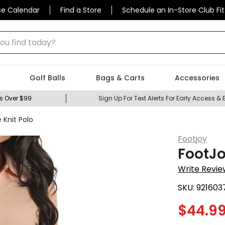
se Calendar
Find a Store
Schedule an In-Store Club Fit
 find today?
Golf Balls
Bags & Carts
Accessories
s Over $99
Sign Up For Text Alerts For Early Access & 
Knit Polo
Footjoy
FootJo
Write Revie
SKU:
921603
$
44.9