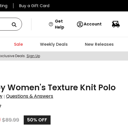
ting
Buy a Gift Card
Get
Account
Help
Sale
Weekly Deals
New Releases
Exclusive Deals.
Sign Up
y Women's Texture Knit Polo
w
Questions & Answers
|
7
9
$
89.99
50%
OFF