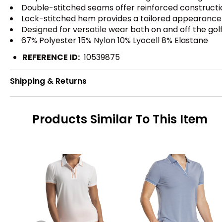
Double-stitched seams offer reinforced constructi
Lock-stitched hem provides a tailored appearance 
Designed for versatile wear both on and off the gol
67% Polyester 15% Nylon 10% Lyocell 8% Elastane
REFERENCE ID:
10539875
Shipping & Returns
Products Similar To This Item