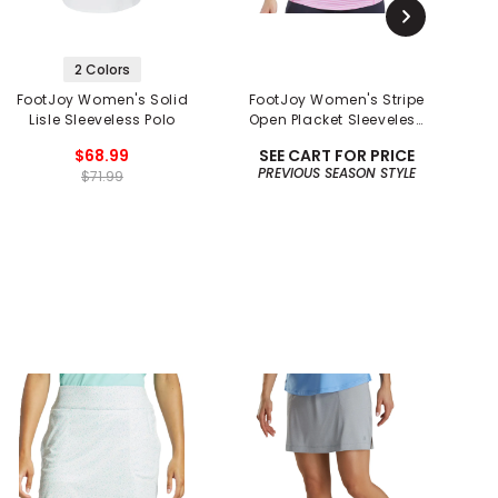
2 Colors
FootJoy Women's Solid
FootJoy Women's Stripe
Lisle Sleeveless Polo
Open Placket Sleeveless
Polo
$68.99
SEE CART FOR PRICE
PREVIOUS SEASON STYLE
$71.99