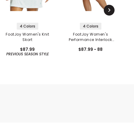
4 Colors
4 Colors
FootJoy Women's Knit
FootJoy Women's
Skort
Performance Interlock
Knit Skort
$87.99
$87.99 - 88
PREVIOUS SEASON STYLE