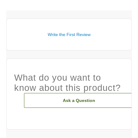
Write the First Review
What do you want to
know about this product?
Ask a Question