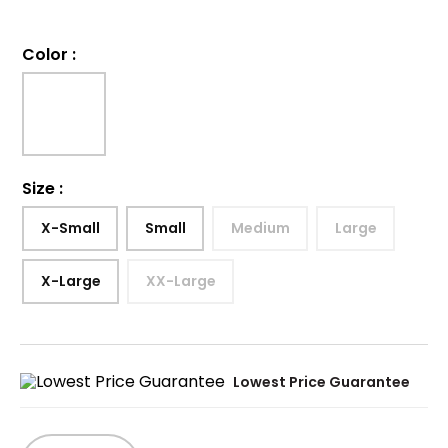
Color
:
Size
:
X-Small
Small
Medium
Large
X-Large
XX-Large
Lowest Price Guarantee