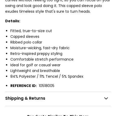
swing and look good doing it. This capped sleeve polo
exudes timeless style that's sure to turn heads.
Details:
Fitted, true-to-size cut
Capped sleeves
Ribbed polo collar
Moisture-wicking, fast-dry fabric
Retro-inspired preppy styling
Comfortable stretch performance
Ideal for golf or casual wear
Lightweight and breathable
84% Polyester / 11% Tencel / 5% Spandex
REFERENCE ID:
10518005
Shipping & Returns