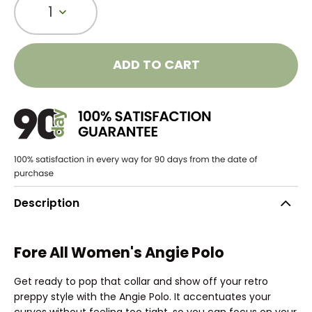
1
ADD TO CART
Description
Fore All Women's Angie Polo
Get ready to pop that collar and show off your retro
preppy style with the Angie Polo. It accentuates your
curves without feeling too tight, so you can focus on your