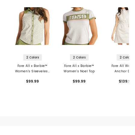
2 Colors
2 Colors
2 Colors
Fore All x Barbie™
Fore All x Barbie™
Fore All Wom
Women's Sleeveless
Women's Noel Top
Anchor Dre
Top
$99.99
$99.99
$139.99