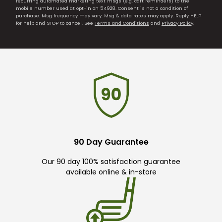
recurring automated marketing text msgs (e.g. cart reminders) to the
mobile number used at opt-in on 54928. Consent is not a condition of
purchase. Msg frequency may vary. Msg & data rates may apply. Reply HELP
for help and STOP to cancel. See
Terms and Conditions
and
Privacy Policy
.
90 Day Guarantee
Our 90 day 100% satisfaction guarantee
available online & in-store