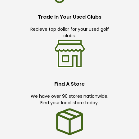
Trade In Your Used Clubs
Recieve top dollar for your used golf
clubs.
Find A Store
We have over 90 stores nationwide.
Find your local store today.