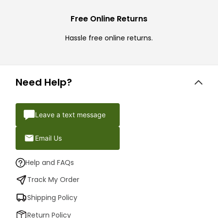
Free Online Returns
Hassle free online returns.
Need Help?
Leave a text message
Email Us
Help and FAQs
Track My Order
Shipping Policy
Return Policy