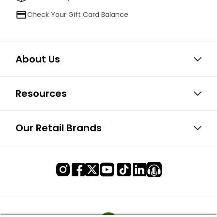
Check Your Gift Card Balance
About Us
Resources
Our Retail Brands