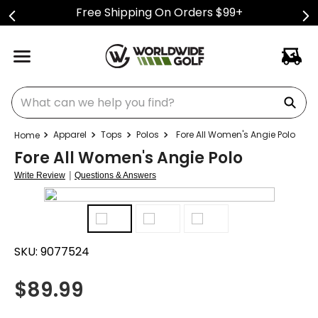
Free Shipping On Orders $99+
What can we help you find?
Apparel
Tops
Polos
Fore All Women's Angie Polo
Fore All Women's Angie Polo
|
Write Review
Questions & Answers
SKU:
9077524
$
89.99