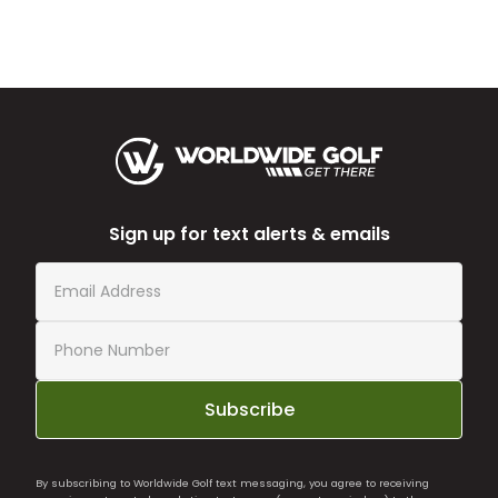
Sign up for text alerts & emails
Subscribe
By subscribing to Worldwide Golf text messaging, you agree to receiving