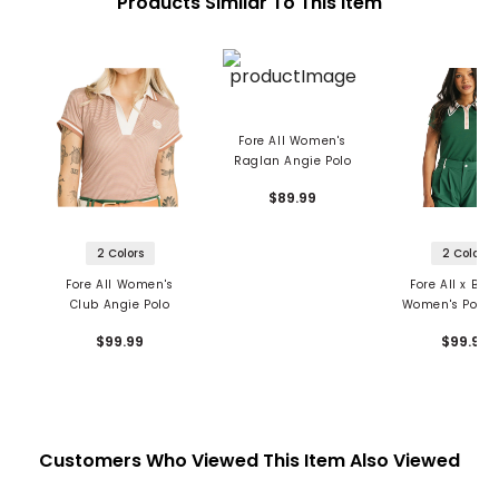
Products Similar To This Item
Fore All Women's
Raglan Angie Polo
$89.99
2 Colors
2 Colors
Fore All Women's
Fore All x Bar
Club Angie Polo
Women's Power
$99.99
$99.99
Customers Who Viewed This Item Also Viewed