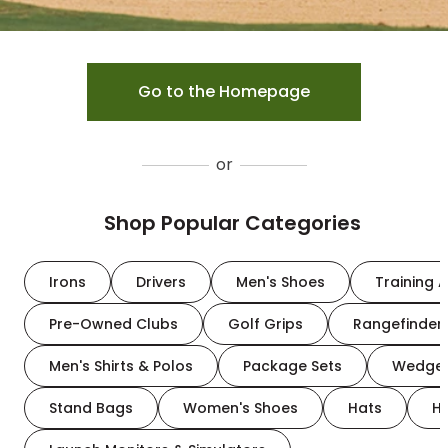
Go to the Homepage
or
Shop Popular Categories
Irons
Drivers
Men's Shoes
Training A
Pre-Owned Clubs
Golf Grips
Rangefinder
Men's Shirts & Polos
Package Sets
Wedge
Stand Bags
Women's Shoes
Hats
H