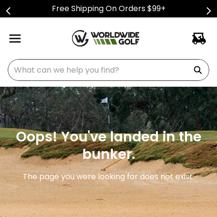
Free Shipping On Orders $99+
What can we help you find?
Oops! You've landed in the
bunker.
The page you were looking for does not exist.