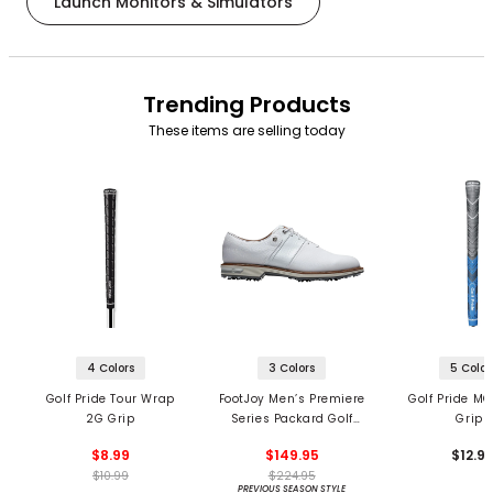
Launch Monitors & Simulators
Trending Products
These items are selling today
4 Colors
3 Colors
5 Color
Golf Pride Tour Wrap
FootJoy Men’s Premiere
Golf Pride MC
2G Grip
Series Packard Golf
Grips
Shoes
$8.99
$149.95
$12.9
$10.99
$224.95
PREVIOUS SEASON STYLE