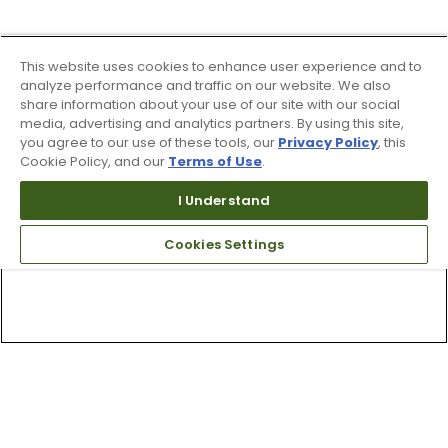
This website uses cookies to enhance user experience and to
analyze performance and traffic on our website. We also
share information about your use of our site with our social
media, advertising and analytics partners. By using this site,
you agree to our use of these tools, our
Privacy Policy
, this
Cookie Policy, and our
Terms of Use
.
I Understand
Cookies Settings
Top Searches
1
.
Mens golf shoes
2
.
Women golf shoes
3
.
Golf club grips
4
.
Putter