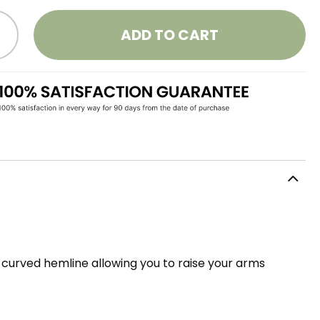
ADD TO CART
a curved hemline allowing you to raise your arms