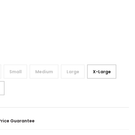
Small
Medium
Large
X-Large
Price Guarantee