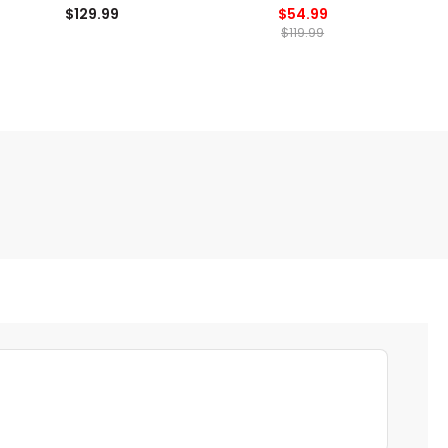
$129.99
$54.99
$119.99