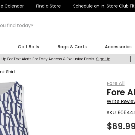
se Calendar
Find a Store
Schedule an In-Store Club Fit
 find today?
Golf Balls
Bags & Carts
Accessories
 Up For Text Alerts For Early Access & Exclusive Deals.
Sign Up
nk Shirt
Fore All
Fore A
Write Revie
SKU:
90544
$
69.9