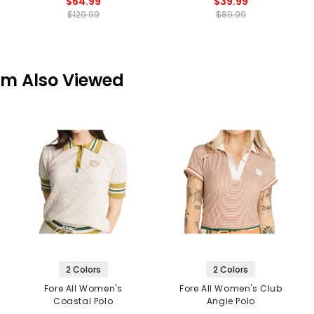
$64.99
$39.99
$129.99
$89.99
em Also Viewed
2 Colors
2 Colors
Fore All Women's
Fore All Women's Club
Coastal Polo
Angie Polo