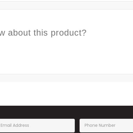
w about this product?