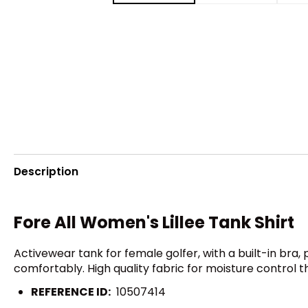
Description
Fore All Women's Lillee Tank Shirt
Activewear tank for female golfer, with a built-in bra
comfortably. High quality fabric for moisture control
REFERENCE ID:
10507414