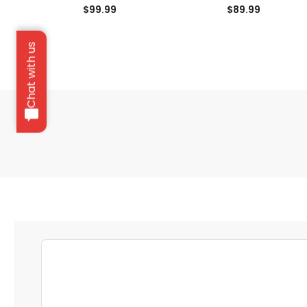
$99.99
$89.99
Chat with us