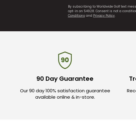
By subscribing to Worldwide Golf text mes
opt-in on 54928. Consent is not a conditi
Conditions
and
Privacy Policy
.
90 Day Guarantee
Tr
Our 90 day 100% satisfaction guarantee
Rece
available online & in-store.