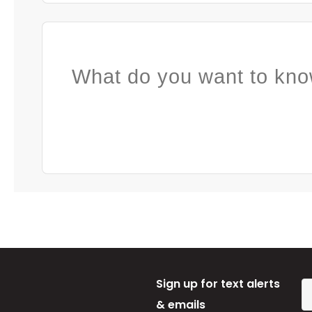
What do you want to kno
Sign up for text alerts
& emails