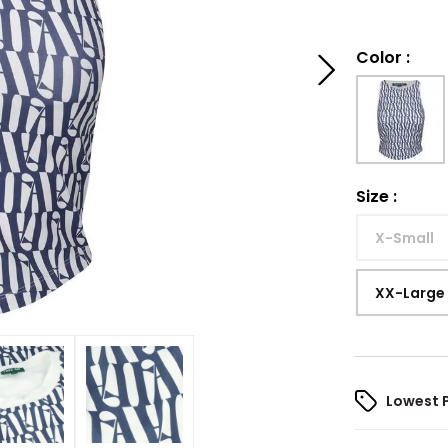
Color
:
Size
:
X-Small
XX-Large
Lowest 