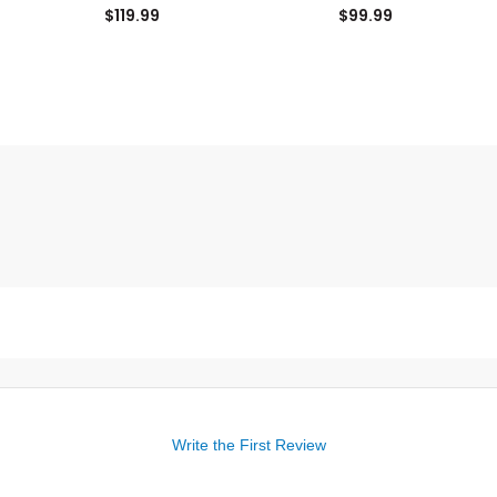
$119.99
$99.99
Write the First Review