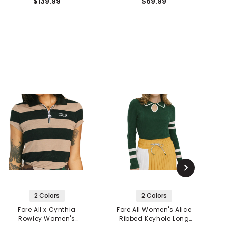
$139.99
$69.99
2 Colors
2 Colors
Fore All x Cynthia
Fore All Women's Alice
F
Rowley Women's
Ribbed Keyhole Long
Sunshade 1/4 Zip Polo
Sleeve Polo