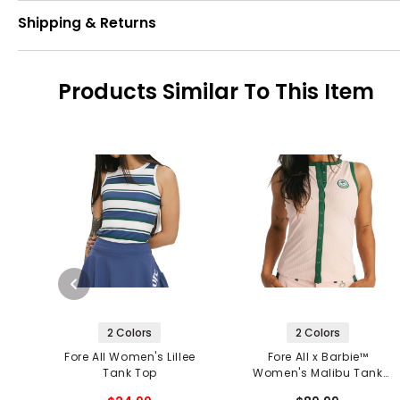
Shipping & Returns
Products Similar To This Item
2 Colors
2 Colors
Fore All Women's Lillee
Fore All x Barbie™
Tank Top
Women's Malibu Tank
Top