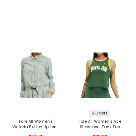
2 Colors
Fore All Women's
Fore All Women's Ace
Victoria Button Up Long
Sleeveless Tank Top
Sleeve Shirt