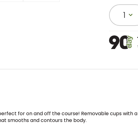
1
, perfect for on and off the course! Removable cups with 
 that smooths and contours the body.