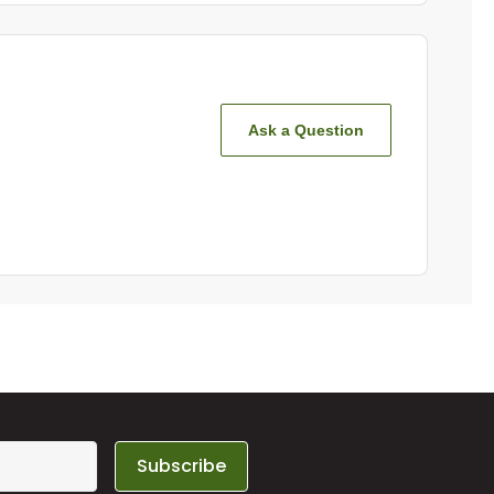
Ask a Question
Subscribe