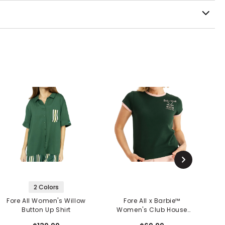
2 Colors
Fore All Women's Willow
Fore All x Barbie™
Button Up Shirt
Women's Club House
W
Tee