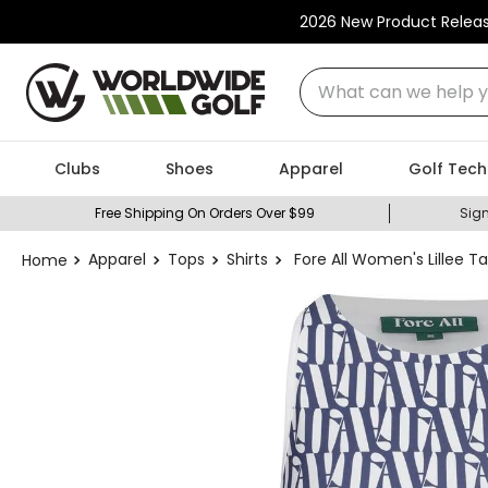
2026 New Product Relea
What can we help you
Clubs
Shoes
Apparel
Golf Tech
Free Shipping On Orders Over $99
Sign
Apparel
Tops
Shirts
Fore All Women's Lillee Ta