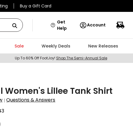
ting
Buy a Gift Card
Get
Account
Help
Sale
Weekly Deals
New Releases
Up To 60% Off FootJoy!
Shop The Semi-Annual Sale
ll Women's Lillee Tank Shirt
w
Questions & Answers
|
43
9