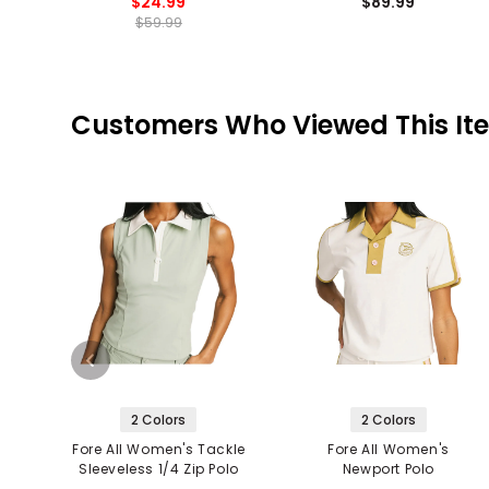
$24.99
$89.99
$59.99
Customers Who Viewed This It
2 Colors
2 Colors
Fore All Women's Tackle
Fore All Women's
Sleeveless 1/4 Zip Polo
Newport Polo