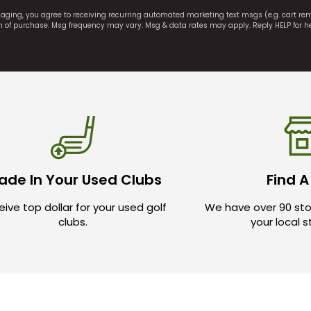
saging, you agree to receiving recurring automated marketing text msgs (e.g. cart r
on of purchase. Msg frequency may vary. Msg & data rates may apply. Reply HELP for h
ade In Your Used Clubs
Find A
ive top dollar for your used golf
We have over 90 sto
clubs.
your local 