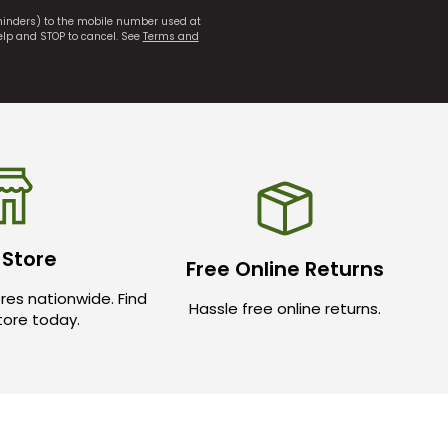
eminders) to the mobile number used at
elp and STOP to cancel. See
Terms and
 Store
Free Online Returns
res nationwide. Find
Hassle free online returns.
store today.