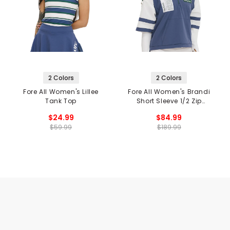
2 Colors
2 Colors
Fore All Women's Lillee
Fore All Women's Brandi
Tank Top
Short Sleeve 1/2 Zip
Hoodie
$24.99
$84.99
$59.99
$189.99