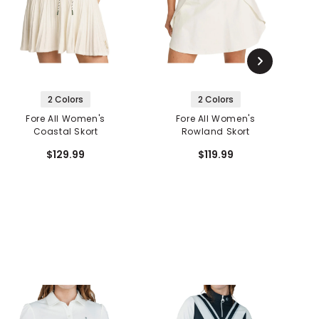
2 Colors
2 Colors
Fore All Women's
Fore All Women's
Coastal Skort
Rowland Skort
$129.99
$119.99