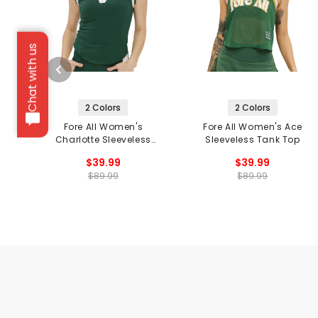
Chat with us
2 Colors
2 Colors
Fore All Women's
Fore All Women's Ace
Charlotte Sleeveless
Sleeveless Tank Top
Polo
$39.99
$39.99
$89.99
$89.99