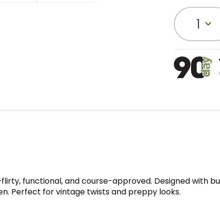
1
ty, functional, and course-approved. Designed with built-in
. Perfect for vintage twists and preppy looks.