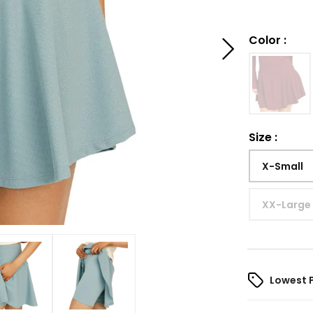
Color
:
Size
:
X-Small
XX-Large
Lowest 