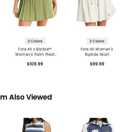
2 Colors
2 Colors
Fore All x Barbie™
Fore All Women's
Women's Palm Pleat
Riptide Skort
Skort
$109.99
$99.99
em Also Viewed