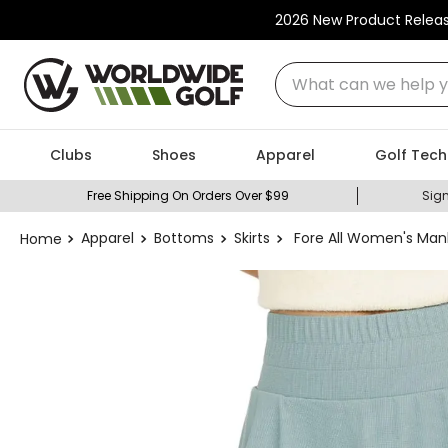
2026 New Product Relea
What can we help you
Clubs
Shoes
Apparel
Golf Tech
Free Shipping On Orders Over $99
Sign
Apparel
Bottoms
Skirts
Fore All Women's Man