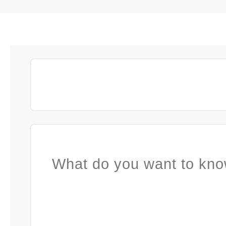
What do you want to kno