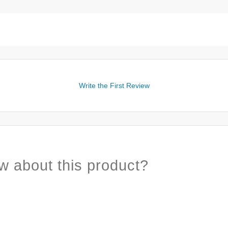
Write the First Review
w about this product?