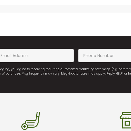
saging, you agree to receiving recurring automated marketing text msgs (e.g. cart r
on of purchase. Msg frequency may vary. Msg & data rates may apply. Reply HELP for h