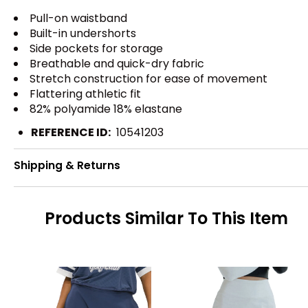
Pull-on waistband
Built-in undershorts
Side pockets for storage
Breathable and quick-dry fabric
Stretch construction for ease of movement
Flattering athletic fit
82% polyamide 18% elastane
REFERENCE ID:
10541203
Shipping & Returns
Products Similar To This Item