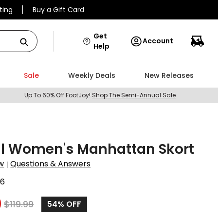
ting
Buy a Gift Card
Get
Account
Help
Sale
Weekly Deals
New Releases
Up To 60% Off FootJoy!
Shop The Semi-Annual Sale
ll Women's Manhattan Skort
w
Questions & Answers
|
96
9
$
119.99
54%
OFF