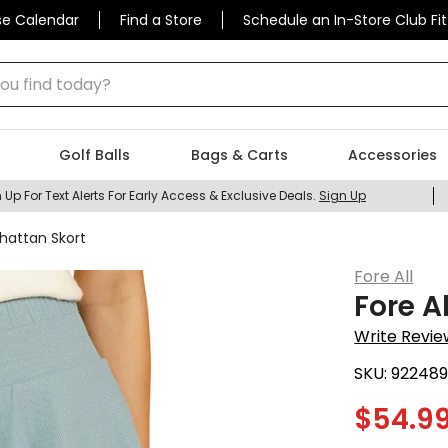
se Calendar
Find a Store
Schedule an In-Store Club Fit
 find today?
Golf Balls
Bags & Carts
Accessories
 Up For Text Alerts For Early Access & Exclusive Deals.
Sign Up
hattan Skort
Fore All
Fore A
Write Revie
SKU:
92248
$
54.9