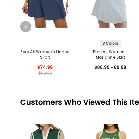
3 Colors
Fore All Women's Linnea
Fore All Women's
Skort
Marianne Skirt
$74.99
$88.99 - 89.99
$99.99
Customers Who Viewed This It