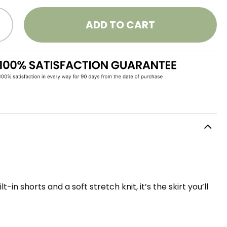
ADD TO CART
 shorts and a soft stretch knit, it’s the skirt you’ll