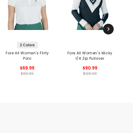
2 Colors
Fore All Women's Flirty
Fore All Women's Micky
Polo
1/4 Zip Pullover
W
$69.99
$90.99
$99.99
$129.99