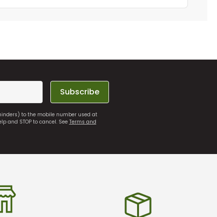
Subscribe
eminders) to the mobile number used at
elp and STOP to cancel. See
Terms and