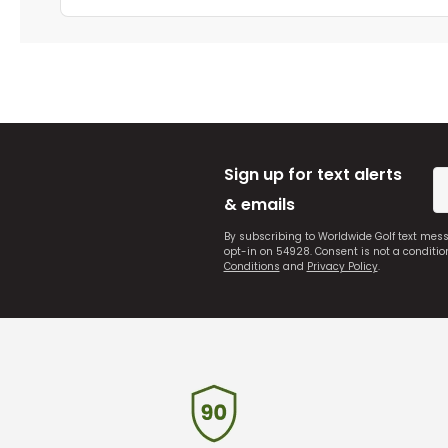
Sign up for text alerts
& emails
By subscribing to Worldwide Golf text mes
opt-in on 54928. Consent is not a conditi
Conditions
and
Privacy Policy
.