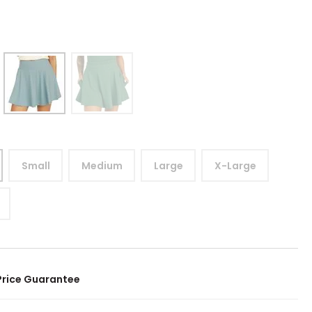
Small
Medium
Large
X-Large
Price Guarantee