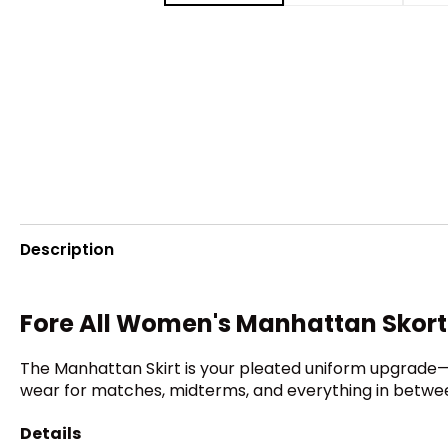
Description
Fore All Women's Manhattan Skort
The Manhattan Skirt is your pleated uniform upgrade—flir
wear for matches, midterms, and everything in between
Details