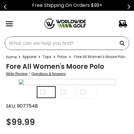
Free Shipping On Orders $99+
What can we help you find?
Apparel
Tops
Polos
Fore All Women's Moore Polo
Fore All Women's Moore Polo
|
Write Review
Questions & Answers
SKU:
9077548
$
99.99