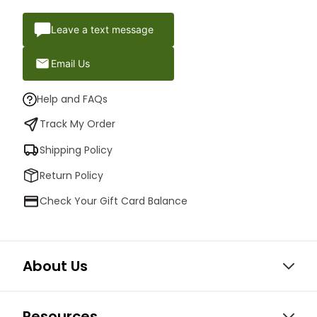
Leave a text message
Email Us
Help and FAQs
Track My Order
Shipping Policy
Return Policy
Check Your Gift Card Balance
About Us
Resources