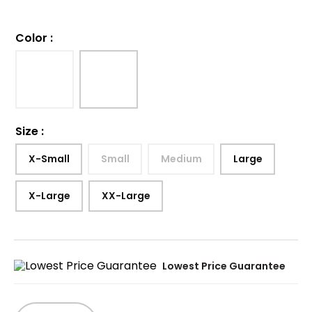
Color
:
Size
:
X-Small
Small
Medium
Large
X-Large
XX-Large
Lowest Price Guarantee