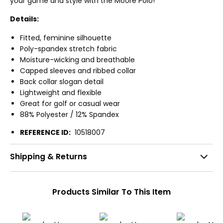
your game and style with the Moore Polo!
Details:
Fitted, feminine silhouette
Poly-spandex stretch fabric
Moisture-wicking and breathable
Capped sleeves and ribbed collar
Back collar slogan detail
Lightweight and flexible
Great for golf or casual wear
88% Polyester / 12% Spandex
REFERENCE ID:
10518007
Shipping & Returns
Products Similar To This Item