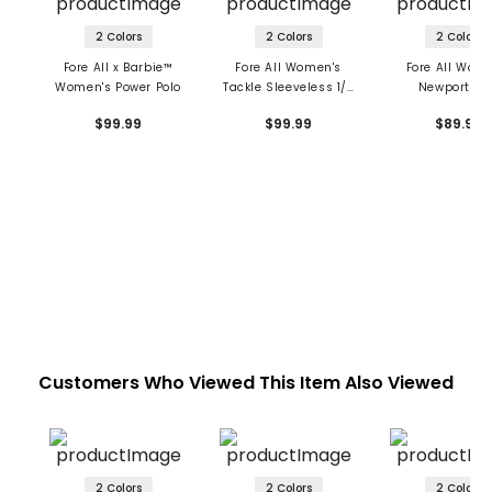
2 Colors
2 Colors
2 Colors
Fore All x Barbie™
Fore All Women's
Fore All Wom
Women's Power Polo
Tackle Sleeveless 1/4
Newport Po
Zip Polo
$99.99
$99.99
$89.99
Customers Who Viewed This Item Also Viewed
2 Colors
2 Colors
2 Colors