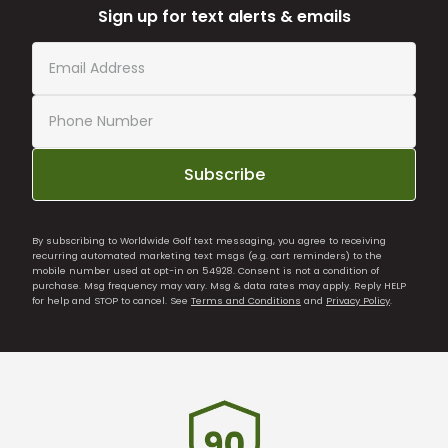
Sign up for text alerts & emails
Subscribe
By subscribing to Worldwide Golf text messaging, you agree to receiving
recurring automated marketing text msgs (e.g. cart reminders) to the
mobile number used at opt-in on 54928. Consent is not a condition of
purchase. Msg frequency may vary. Msg & data rates may apply. Reply HELP
for help and STOP to cancel. See
Terms and Conditions
and
Privacy Policy
.