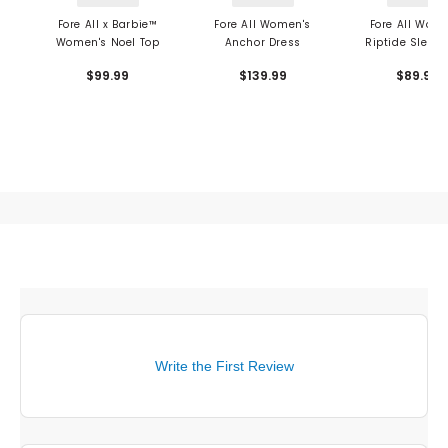
Fore All x Barbie™
Fore All Women's
Fore All Wom
Women's Noel Top
Anchor Dress
Riptide Sleeve
Mock Neck T
$99.99
$139.99
$89.99
Write the First Review