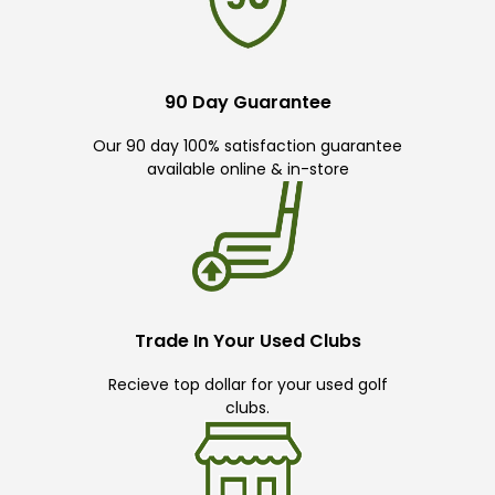
90 Day Guarantee
Our 90 day 100% satisfaction guarantee
available online & in-store
Trade In Your Used Clubs
Recieve top dollar for your used golf
clubs.