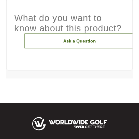
What do you want to
know about this product?
Ask a Question