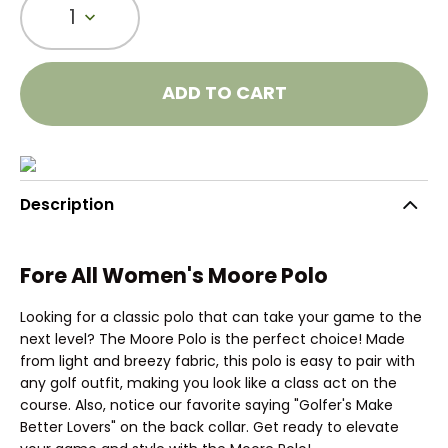
1
ADD TO CART
Description
Fore All Women's Moore Polo
Looking for a classic polo that can take your game to the
next level? The Moore Polo is the perfect choice! Made
from light and breezy fabric, this polo is easy to pair with
any golf outfit, making you look like a class act on the
course. Also, notice our favorite saying "Golfer's Make
Better Lovers" on the back collar. Get ready to elevate