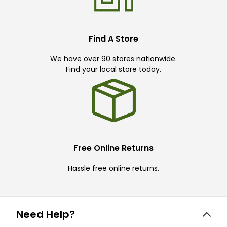
Find A Store
We have over 90 stores nationwide.
Find your local store today.
Free Online Returns
Hassle free online returns.
Need Help?