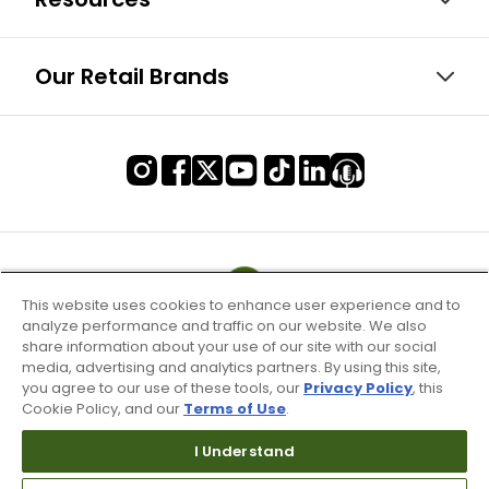
Our Retail Brands
This website uses cookies to enhance user experience and to
analyze performance and traffic on our website. We also
share information about your use of our site with our social
media, advertising and analytics partners. By using this site,
you agree to our use of these tools, our
Privacy Policy
, this
Cookie Policy, and our
Terms of Use
.
I Understand
Terms of Use & Service
Site Map