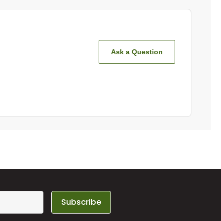
Ask a Question
Subscribe