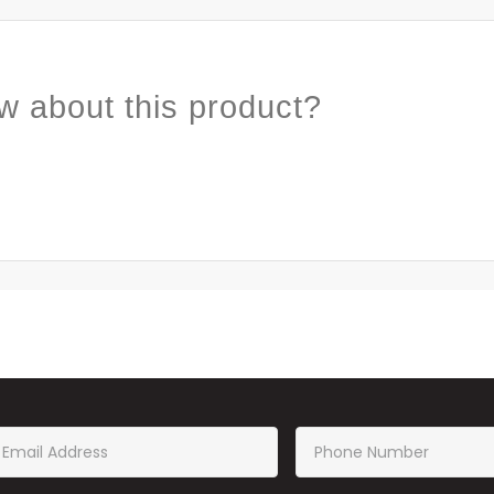
w about this product?