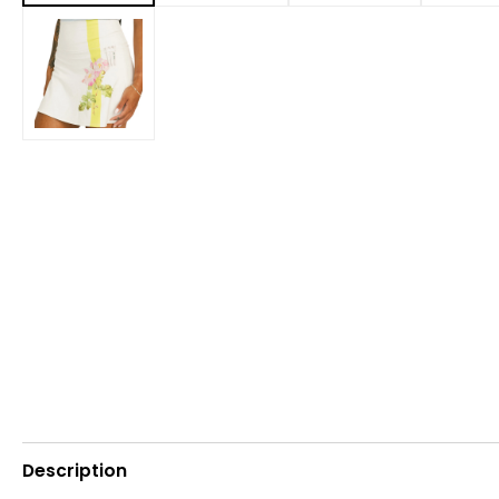
Description