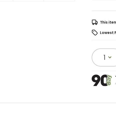
This ite
Lowest 
1