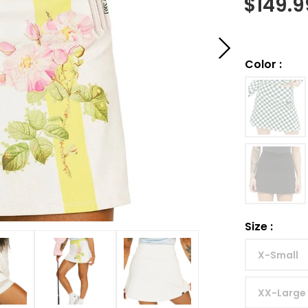
$
149.9
Color
:
Size
:
X-Small
XX-Large