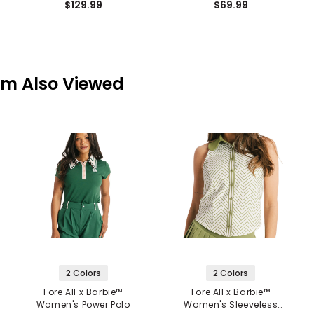
$129.99
$69.99
em Also Viewed
2 Colors
2 Colors
Fore All x Barbie™
Fore All x Barbie™
Women's Power Polo
Women's Sleeveless