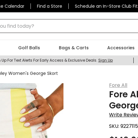
se Calendar
Find a Store
Schedule an In-Store Club Fit
 find today?
Golf Balls
Bags & Carts
Accessories
 Up For Text Alerts For Early Access & Exclusive Deals.
Sign Up
owley Women's George Skort
Fore All
Fore A
George
Write Revie
SKU:
922711