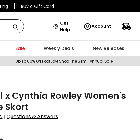
ting
Buy a Gift Card
Get
Account
Help
Sale
Weekly Deals
New Releases
Up To 60% Off FootJoy!
Shop The Semi-Annual Sale
ll x Cynthia Rowley Women's
 Skort
w
Questions & Answers
|
5