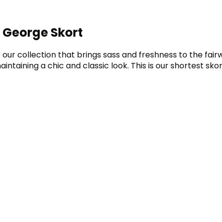
 George Skort
our collection that brings sass and freshness to the fairw
ntaining a chic and classic look. This is our shortest skor