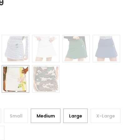
9
Small
Medium
Large
X-Large