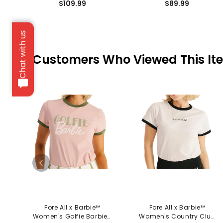
$109.99
$89.99
Chat with us
Customers Who Viewed This It
Fore All x Barbie™
Fore All x Barbie™
Women's Golfie Barbie™
Women's Country Club