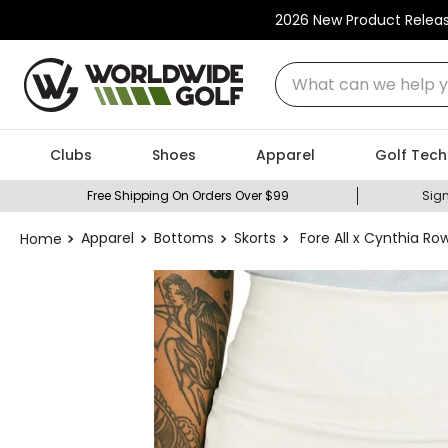
2026 New Product Relea
What can we help you
Clubs
Shoes
Apparel
Golf Tech
Free Shipping On Orders Over $99
Sign
Apparel
Bottoms
Skorts
Fore All x Cynthia R