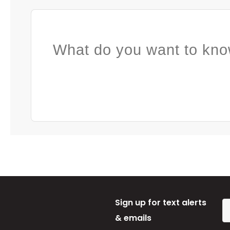
What do you want to kno
Sign up for text alerts
& emails