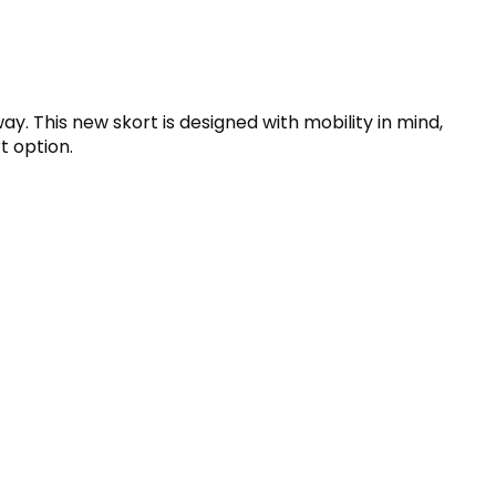
ay. This new skort is designed with mobility in mind,
t option.