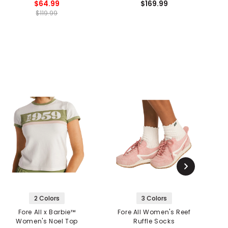
$64.99
$169.99
$119.99
2 Colors
3 Colors
Fore All x Barbie™
Fore All Women's Reef
F
Women's Noel Top
Ruffle Socks