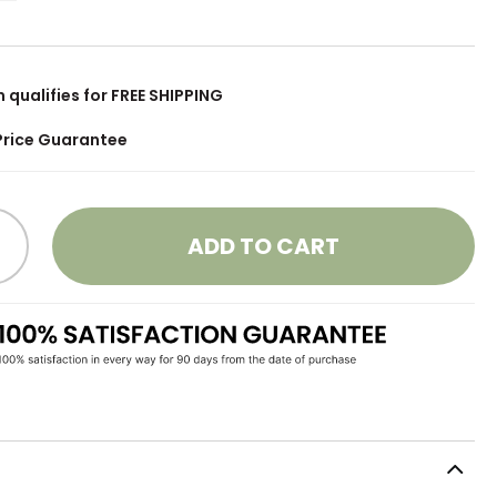
m qualifies for FREE SHIPPING
Price Guarantee
ADD TO CART