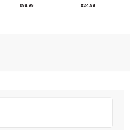
$99.99
$24.99