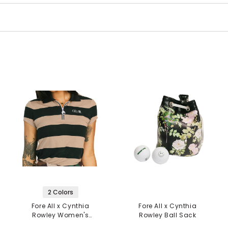
2 Colors
Fore All x Cynthia
Fore All x Cynthia
Rowley Women's
Rowley Ball Sack
Sunshade 1/4 Zip Polo