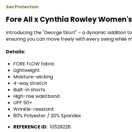
Sun Protection
Fore All x Cynthia Rowley Women's
Introducing the "George Skort" – a dynamic addition to 
ensuring you can move freely with every swing while mai
Details:
FORE FLOW fabric
Lightweight
Moisture-wicking
4-way stretch
Built-in shorts
High-rise waistband
UPF 50+
Wrinkle-resistant
80% Polyester / 20% Spandex
REFERENCE ID:
10529228