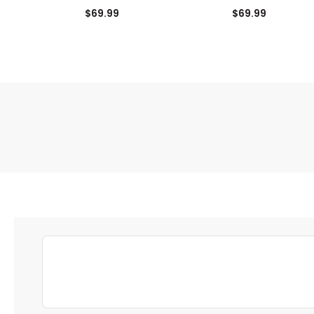
Tee
Tee
$69.99
$69.99