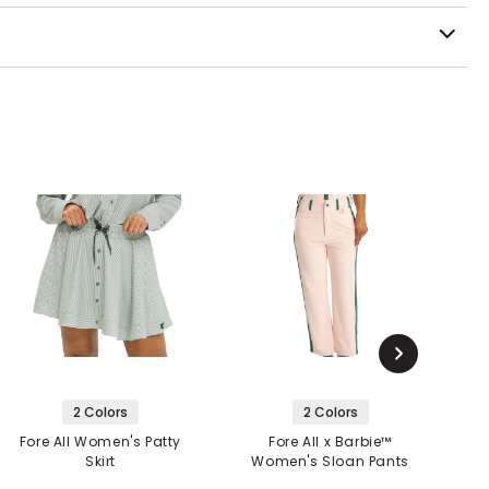
2 Colors
2 Colors
Fore All Women's Patty
Fore All x Barbie™
Skirt
Women's Sloan Pants