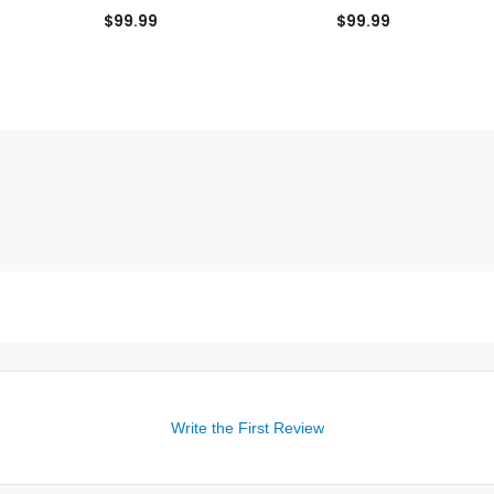
Top
$99.99
$99.99
Write the First Review