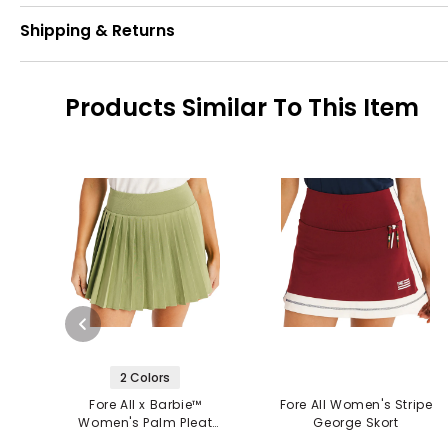
Shipping & Returns
Products Similar To This Item
2 Colors
Fore All x Barbie™
Fore All Women's Stripe
Women's Palm Pleat
George Skort
Skort