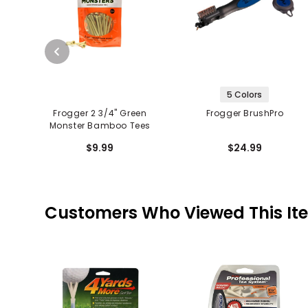
5 Colors
Frogger 2 3/4" Green
Frogger BrushPro
Monster Bamboo Tees
$9.99
$24.99
Customers Who Viewed This It