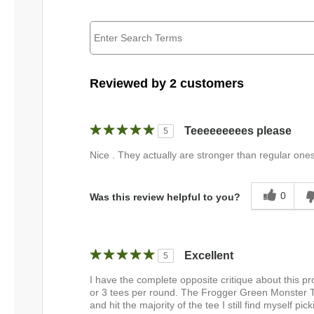
Reviewed by 2 customers
Teeeeeeeees please
5
Nice . They actually are stronger than regular one
0
Was this review helpful to you?
Excellent
5
I have the complete opposite critique about this p
or 3 tees per round. The Frogger Green Monster Te
and hit the majority of the tee I still find myself p