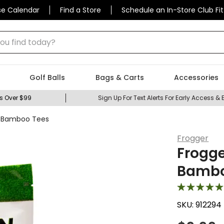
se Calendar
Find a Store
Schedule an In-Store Club Fit
 find today?
Golf Balls
Bags & Carts
Accessories
s Over $99
Sign Up For Text Alerts For Early Access & 
r Bamboo Tees
Frogger
Frogge
Bambo
SKU:
912294