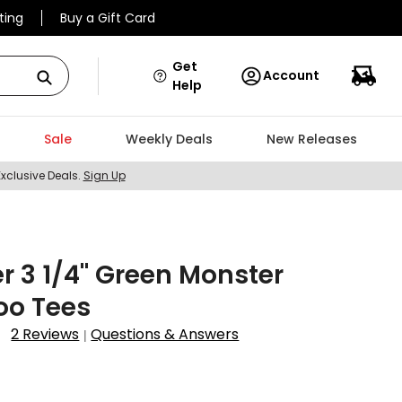
ting
Buy a Gift Card
Get
Account
Help
Sale
Weekly Deals
New Releases
Exclusive Deals.
Sign Up
r 3 1/4" Green Monster
o Tees
2 Reviews
Questions & Answers
|