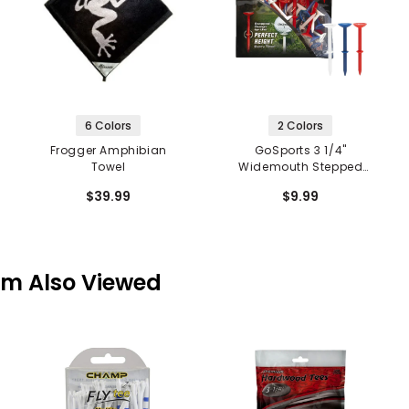
6 Colors
2 Colors
Frogger Amphibian
GoSports 3 1/4"
Towel
Widemouth Stepped
Plastic Tees
$39.99
$9.99
em Also Viewed