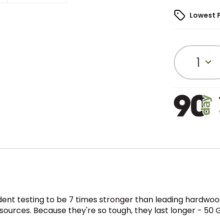
Lowest 
1
t testing to be 7 times stronger than leading hardwood
sources. Because they're so tough, they last longer - 50 G