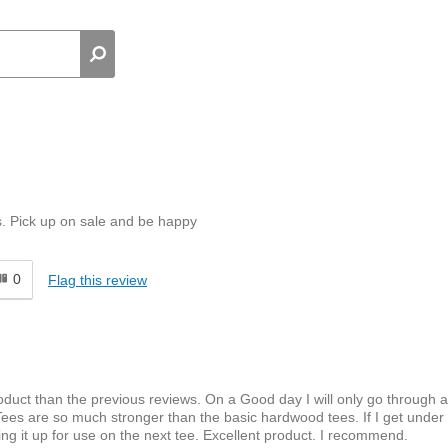
s. Pick up on sale and be happy
0
Flag this review
roduct than the previous reviews. On a Good day I will only go through 
es are so much stronger than the basic hardwood tees. If I get under 
icking it up for use on the next tee. Excellent product. I recommend.