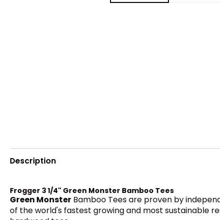
Description
Frogger 3 1/4" Green Monster Bamboo Tees
Green Monster
Bamboo Tees are proven by independen
of the world's fastest growing and most sustainable re