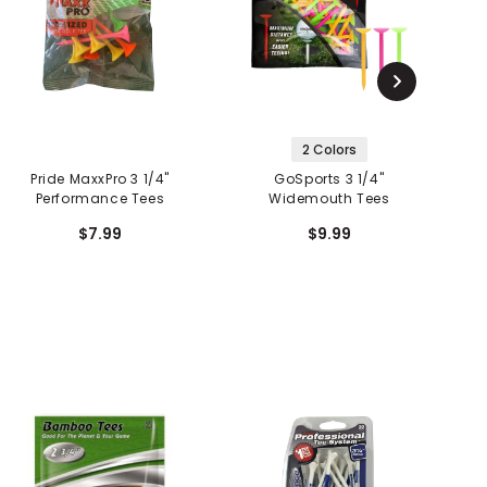
2 Colors
Pride MaxxPro 3 1/4"
GoSports 3 1/4"
P
Performance Tees
Widemouth Tees
$7.99
$9.99