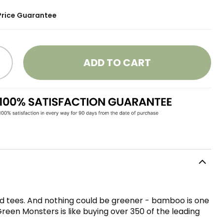
Price Guarantee
ADD TO CART
 tees. And nothing could be greener - bamboo is one
reen Monsters is like buying over 350 of the leading