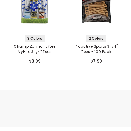
3 Colors
2 Colors
Champ Zarma FLYtee
Proactive Sports 3 1/4"
MyHite 3 1/4" Tees
Tees - 100 Pack
$9.99
$7.99