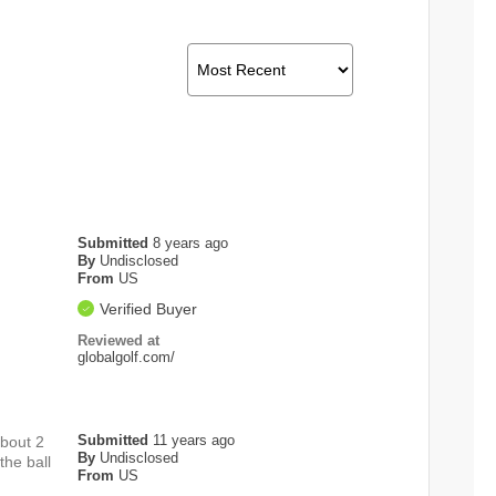
Submitted
8 years ago
By
Undisclosed
From
US
Verified Buyer
Reviewed at
globalgolf.com/
Submitted
11 years ago
about 2
By
Undisclosed
the ball
From
US