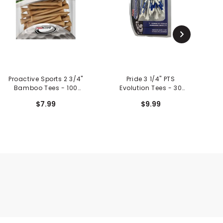
Proactive Sports 2 3/4"
Pride 3 1/4" PTS
St
Bamboo Tees - 100
Evolution Tees - 30
Pack
Count
$7.99
$9.99