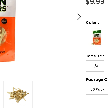
$
9.99
Color
:
Tee Size
:
3 1/4"
Package Q
50 Pack