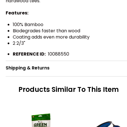
hardwood tees.
Features:
100% Bamboo
Biodegrades faster than wood
Coating adds even more durability
2 2/3"
REFERENCE ID:
10088550
Shipping & Returns
Products Similar To This Item