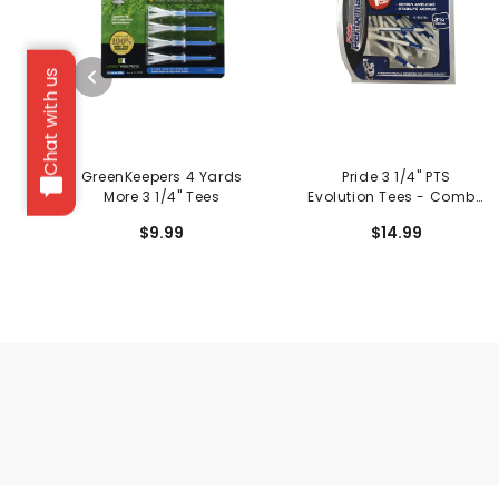
Chat with us
GreenKeepers 4 Yards
Pride 3 1/4" PTS
More 3 1/4" Tees
Evolution Tees - Combo
Pack
$9.99
$14.99