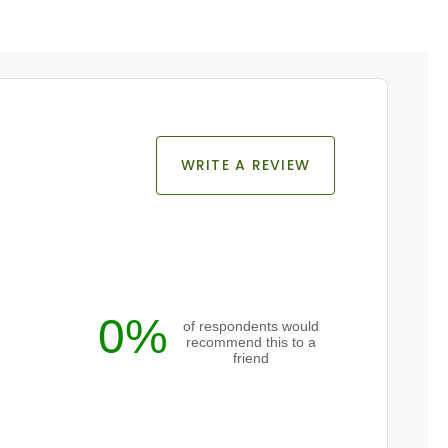
WRITE A REVIEW
0%
of respondents would
recommend this to a
friend