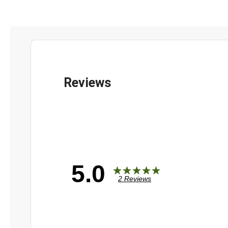
5.0
2 Reviews