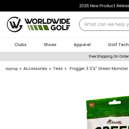
2026 New Product Relea
What can we help you
Clubs
Shoes
Apparel
Golf Tech
Free Shipping On Order
Accessories
Tees
Frogger 3 1/4" Green Monste