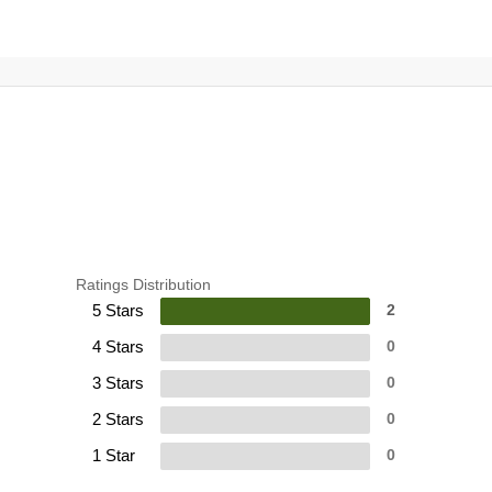
Ratings Distribution
5 Stars
2
4 Stars
0
3 Stars
0
2 Stars
0
1 Star
0