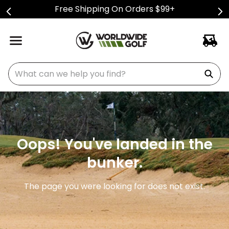
Free Shipping On Orders $99+
What can we help you find?
Oops! You've landed in the
bunker.
The page you were looking for does not exist.