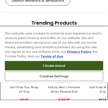
Launch Monitors & Simulators
Trending Products
These items are selling today
This website uses cookies to enhance user experience and to
analyze performance and traffic on our website. We also
share information about your use of our site with our social
media, advertising and analytics partners. By using this site,
you agree to our use of these tools, our
Privacy Policy
, this
Cookie Policy, and our
Terms of Use
.
I Understand
Cookies Settings
4 Colors
3 Colors
5 Color
Golf Pride Tour Wrap
FootJoy Men’s Premiere
Golf Pride MC
2G Grip
Series Packard Golf
Grips
Shoes
$8.99
$149.95
$12.9
$10.99
$224.95
PREVIOUS SEASON STYLE