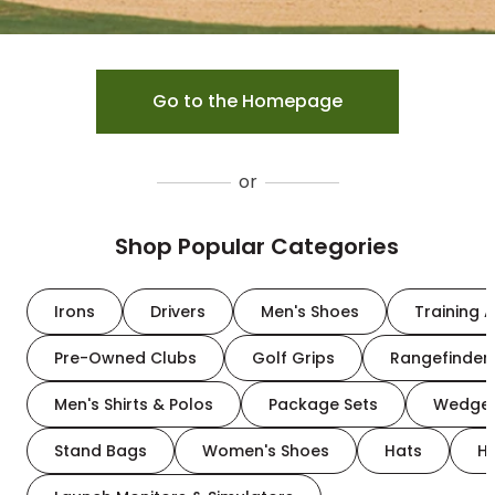
Go to the Homepage
or
Shop Popular Categories
Irons
Drivers
Men's Shoes
Training A
Pre-Owned Clubs
Golf Grips
Rangefinder
Men's Shirts & Polos
Package Sets
Wedge
Stand Bags
Women's Shoes
Hats
H