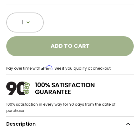
1
ADD TO CART
Affirm
Pay over time with
. See if you qualify at checkout.
Description