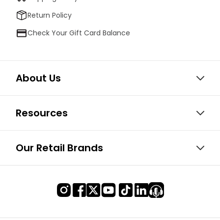
Return Policy
Check Your Gift Card Balance
About Us
Resources
Our Retail Brands