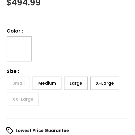
$
494.99
Color
:
Size
:
Small
Medium
Large
X-Large
XX-Large
Lowest Price Guarantee