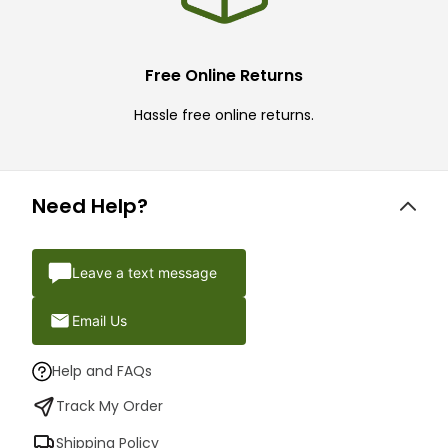
Free Online Returns
Hassle free online returns.
Need Help?
Leave a text message
Email Us
Help and FAQs
Track My Order
Shipping Policy