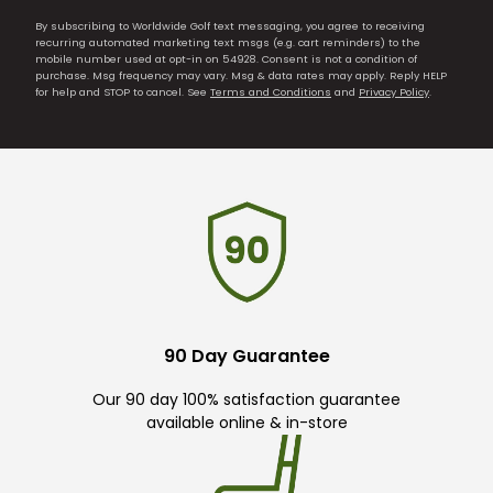
By subscribing to Worldwide Golf text messaging, you agree to receiving
recurring automated marketing text msgs (e.g. cart reminders) to the
mobile number used at opt-in on 54928. Consent is not a condition of
purchase. Msg frequency may vary. Msg & data rates may apply. Reply HELP
for help and STOP to cancel. See
Terms and Conditions
and
Privacy Policy
.
90 Day Guarantee
Our 90 day 100% satisfaction guarantee
available online & in-store