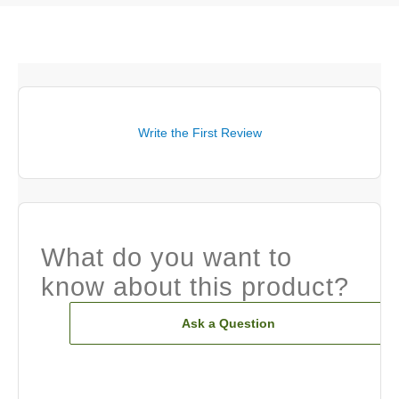
Write the First Review
What do you want to
know about this product?
Ask a Question