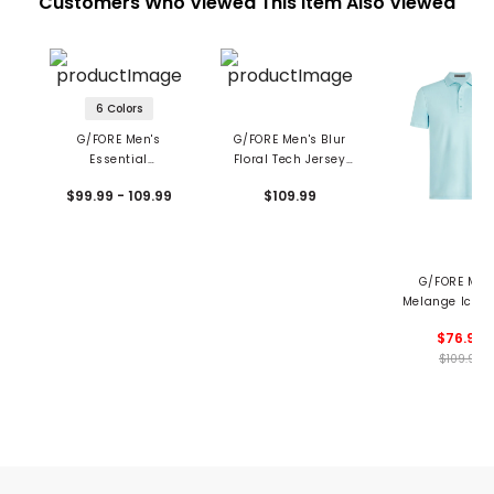
Customers Who Viewed This Item Also Viewed
6 Colors
G/FORE Men's
G/FORE Men's Blur
Essential
Floral Tech Jersey
Performance Pique
Polo
$99.99 - 109.99
$109.99
Polo
G/FORE Men
Melange Ice N
Polo
$76.99
$109.99