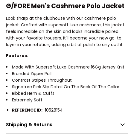
G/FORE Men's Cashmere Polo Jacket
Look sharp at the clubhouse with our cashmere polo
jacket. Crafted with supersoft luxe cashmere, this jacket
feels incredible on the skin and looks incredible paired
with your favorite trousers. It'll become your new go-to
layer in your rotation, adding a bit of polish to any outfit.
Features:
Made With Supersoft Luxe Cashmere 16Gg Jersey Knit
Branded Zipper Pull
Contrast Stripes Throughout
Signature Pink Slip Detail On The Back Of The Collar
Ribbed Hem & Cuffs
Extremely Soft
REFERENCE ID:
10528154
Shipping & Returns