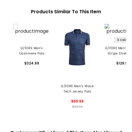
Products Similar To This Item
3 Colors
G/FORE Men's
G/FORE Men's Al
Cashmere Polo
Stripe Stretch
Polo
$324.99
$129.99
G/FORE Men's Wave
Tech Jersey Polo
$69.99
$119.99