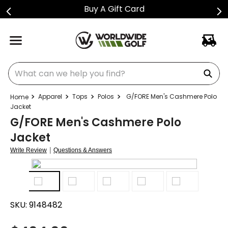
Buy A Gift Card
What can we help you find?
Apparel
Tops
Polos
G/FORE Men's Cashmere Polo
Jacket
G/FORE Men's Cashmere Polo
Jacket
|
Write Review
Questions & Answers
SKU:
9148482