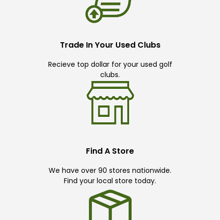
Trade In Your Used Clubs
Recieve top dollar for your used golf
clubs.
Find A Store
We have over 90 stores nationwide.
Find your local store today.