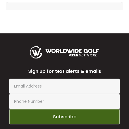
Sign up for text alerts & emails
Subscribe