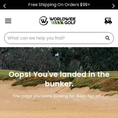
Free Shipping On Orders $99+
What can we help you find?
Oops! You've landed in the
bunker.
The page you were looking for does not exist.