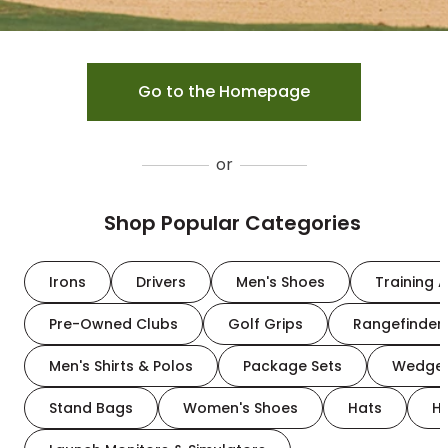
Go to the Homepage
or
Shop Popular Categories
Irons
Drivers
Men's Shoes
Training A
Pre-Owned Clubs
Golf Grips
Rangefinder
Men's Shirts & Polos
Package Sets
Wedge
Stand Bags
Women's Shoes
Hats
H