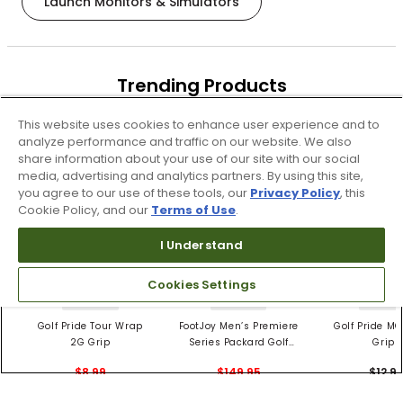
Launch Monitors & Simulators
Trending Products
These items are selling today
This website uses cookies to enhance user experience and to
analyze performance and traffic on our website. We also
share information about your use of our site with our social
media, advertising and analytics partners. By using this site,
you agree to our use of these tools, our
Privacy Policy
, this
Cookie Policy, and our
Terms of Use
.
I Understand
Cookies Settings
4 Colors
3 Colors
5 Color
Golf Pride Tour Wrap
FootJoy Men’s Premiere
Golf Pride MC
2G Grip
Series Packard Golf
Grips
Shoes
$8.99
$149.95
$12.9
$10.99
$224.95
PREVIOUS SEASON STYLE