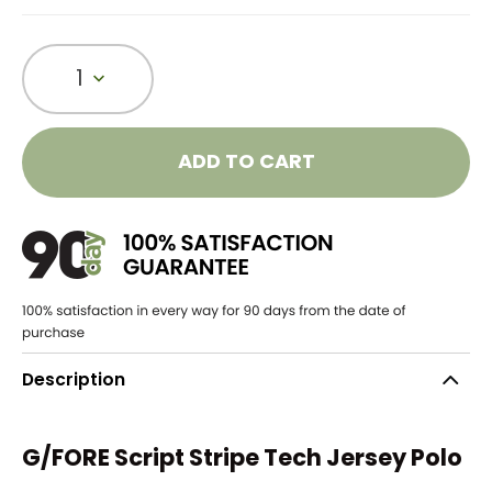
1
ADD TO CART
Description
G/FORE Script Stripe Tech Jersey Polo