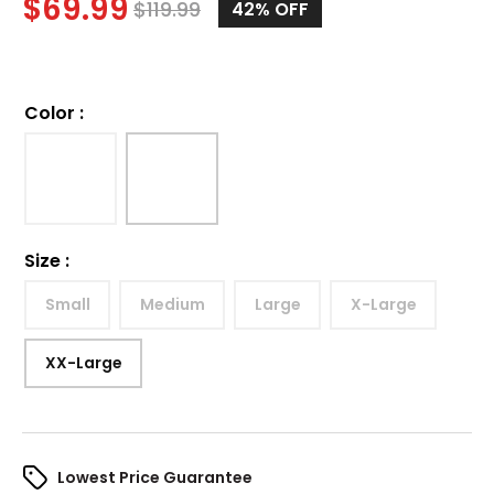
$
69.99
$
119.99
42%
OFF
Color
:
Size
:
Small
Medium
Large
X-Large
XX-Large
Lowest Price Guarantee