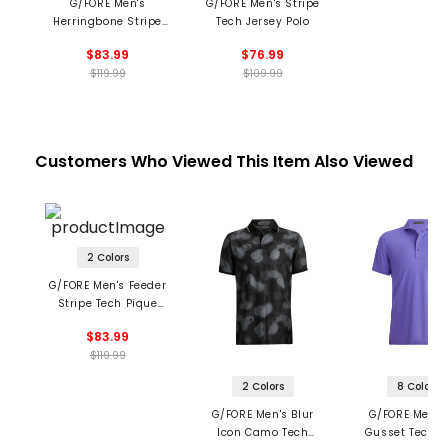
G/FORE Men's
G/FORE Men's Stripe
Herringbone Stripe
Tech Jersey Polo
Tech Jersey Polo
$83.99
$76.99
$119.99
$109.99
Customers Who Viewed This Item Also Viewed
2 Colors
G/FORE Men's Feeder
Stripe Tech Pique
Polo
$83.99
$119.99
2 Colors
8 Colors
G/FORE Men's Blur
G/FORE Men's
Icon Camo Tech
Gusset Tech P