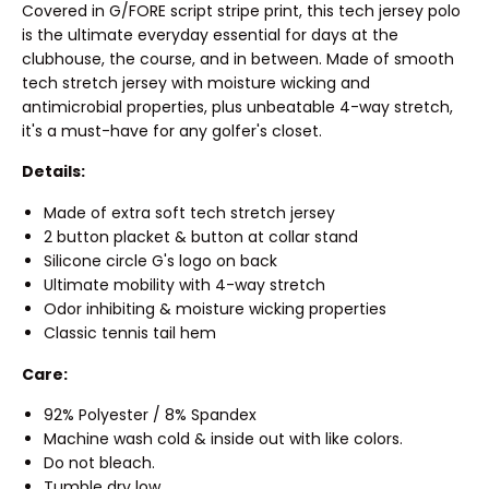
Covered in G/FORE script stripe print, this tech jersey polo
is the ultimate everyday essential for days at the
clubhouse, the course, and in between. Made of smooth
tech stretch jersey with moisture wicking and
antimicrobial properties, plus unbeatable 4-way stretch,
it's a must-have for any golfer's closet.
Details:
Made of extra soft tech stretch jersey
2 button placket & button at collar stand
Silicone circle G's logo on back
Ultimate mobility with 4-way stretch
Odor inhibiting & moisture wicking properties
Classic tennis tail hem
Care:
92% Polyester / 8% Spandex
Machine wash cold & inside out with like colors.
Do not bleach.
Tumble dry low.