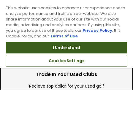
This website uses cookies to enhance user experience and to
90 Day Guarantee
analyze performance and traffic on our website. We also
share information about your use of our site with our social
Our 90 day 100% satisfaction guarantee
media, advertising and analytics partners. By using this site,
available online & in-store
you agree to our use of these tools, our
Privacy Policy
, this
Cookie Policy, and our
Terms of Use
.
I Understand
Cookies Settings
Trade In Your Used Clubs
Recieve top dollar for your used golf
clubs.