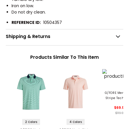
Iron on low.
Do not dry clean.
REFERENCE ID:
10504357
Shipping & Returns
Products Similar To This Item
G/FORE Men's 
Stripe Tech Je
Polo
$69.99
$119.99
2 Colors
4 Colors