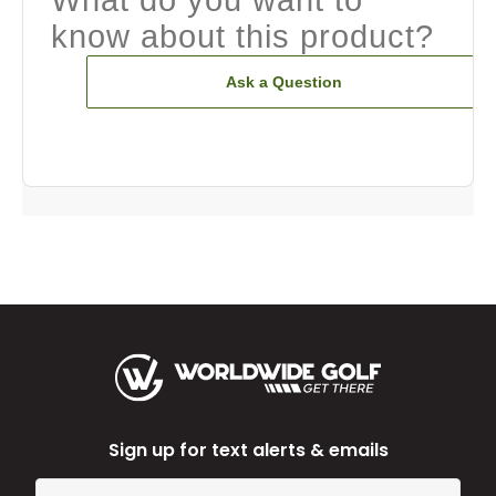
know about this product?
Ask a Question
Sign up for text alerts & emails