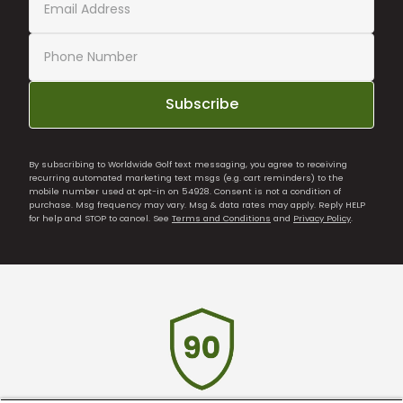
Subscribe
By subscribing to Worldwide Golf text messaging, you agree to receiving
recurring automated marketing text msgs (e.g. cart reminders) to the
mobile number used at opt-in on 54928. Consent is not a condition of
purchase. Msg frequency may vary. Msg & data rates may apply. Reply HELP
for help and STOP to cancel. See
Terms and Conditions
and
Privacy Policy
.