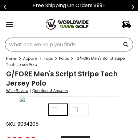
Free Shipping On Orders $99+
What can we help you find?
Apparel
Tops
Polos
G/FORE Men's Script Stripe
Tech Jersey Polo
G/FORE Men's Script Stripe Tech
Jersey Polo
|
Write Review
Questions & Answers
SKU:
9034205