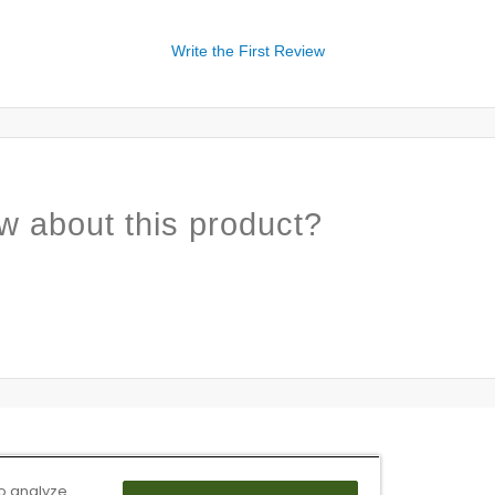
Write the First Review
w about this product?
o analyze