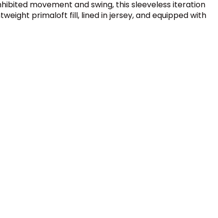
nhibited movement and swing, this sleeveless iteration
weight primaloft fill, lined in jersey, and equipped with