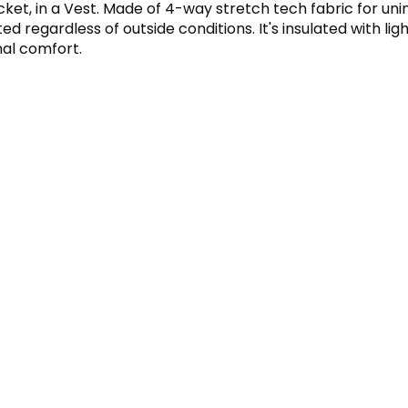
cket, in a Vest. Made of 4-way stretch tech fabric for uni
 regardless of outside conditions. It's insulated with light
mal comfort.