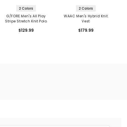
2 Colors
2 Colors
G/FORE Men's All Play
WAAC Men's Hybrid Knit
Stripe Stretch Knit Polo
Vest
$129.99
$179.99