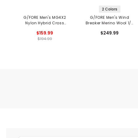
2 Colors
G/FORE Men's MG4X2
G/FORE Men's Wind
Nylon Hybrid Cross
Breaker Merino Wool 1/4
Trainer Spikeless Golf
Zip Vest
$159.99
$249.99
Shoes
$194.99