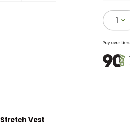
1
Pay over tim
Stretch Vest