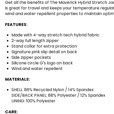
Get all the benefits of The Maverick Hybrid Stretch Ja
is great for travel and keeps your temperature regulated
wind and water repellent properties to maintain opti
FEATURES:
Made with 4-way stretch tech hybrid fabric
2-way full length zipper
Stand collar for extra protection
Signature pink slip detail on back
Side zipper pockets
Silicone circle G's logo on back
Wind and water repellent
MATERIALS:
SHELL: 86% Recycled Nylon / 14% Spandex
SIDE/BACK PANEL: 88% Polyester / 12% Spandex
LINING: 100% Polyester
CARE: