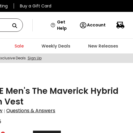
ting
Buy a Gift Card
Get
Account
Help
Sale
Weekly Deals
New Releases
Exclusive Deals.
Sign Up
 Men's The Maverick Hybrid
h Vest
w
Questions & Answers
|
5