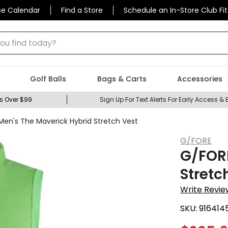
se Calendar
Find a Store
Schedule an In-Store Club Fit
 find today?
Golf Balls
Bags & Carts
Accessories
s Over $99
Sign Up For Text Alerts For Early Access & 
en's The Maverick Hybrid Stretch Vest
G/FORE
G/FORE
Stretc
Write Revie
SKU:
916414