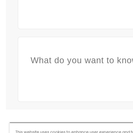
What do you want to kno
This website uses cookies to enhance user experience and t