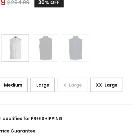
99
$
294.99
30%
OFF
Medium
Large
X-Large
XX-Large
m qualifies for FREE SHIPPING
Price Guarantee