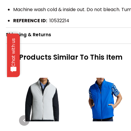
Machine wash cold & inside out. Do not bleach. Tumb
REFERENCE ID:
10532214
Shipping & Returns
Chat with us
Products Similar To This Item