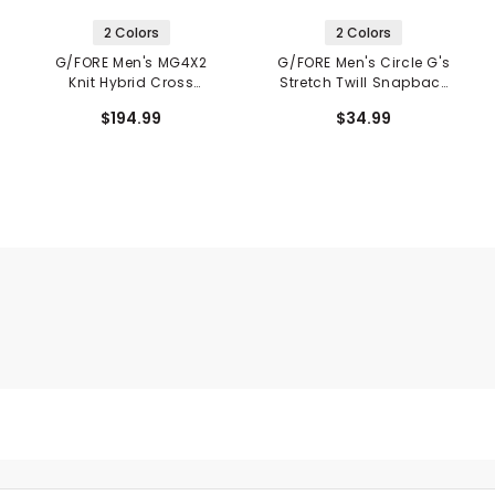
2 Colors
2 Colors
G/FORE Men's MG4X2
G/FORE Men's Circle G's
Knit Hybrid Cross
Stretch Twill Snapback
Trainer Spikeless Golf
Hat
$194.99
$34.99
Shoes