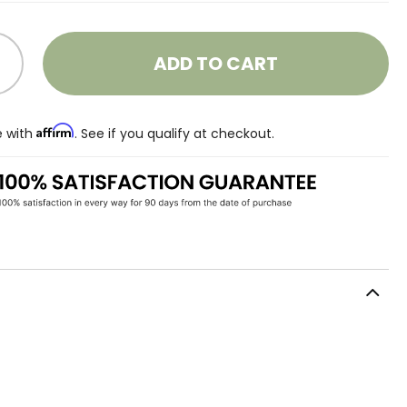
ADD TO CART
Affirm
e with
. See if you qualify at checkout.