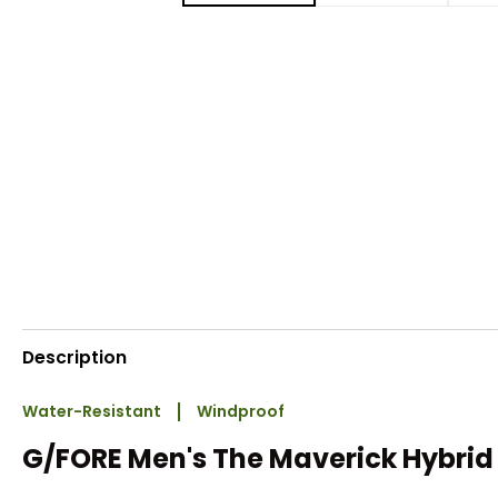
Description
Water-Resistant
Windproof
G/FORE Men's The Maverick Hybrid 