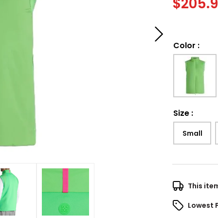
$
205.
Color
:
Size
:
Small
This ite
Lowest 