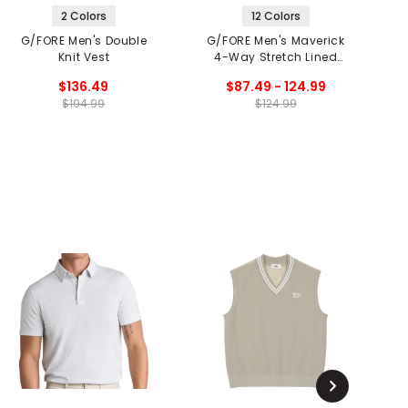
2 Colors
12 Colors
G/FORE Men's Double
G/FORE Men's Maverick
G
Knit Vest
4-Way Stretch Lined
Shorts
$136.49
$87.49 - 124.99
$194.99
$124.99