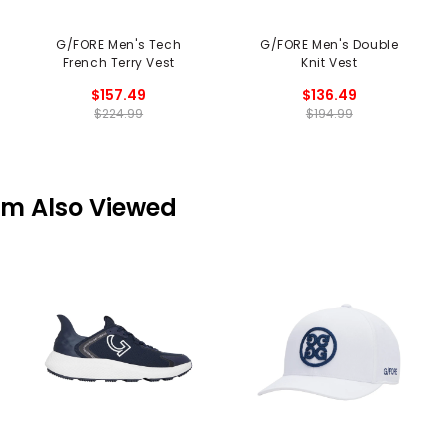
G/FORE Men's Tech
G/FORE Men's Double
French Terry Vest
Knit Vest
$157.49
$136.49
$224.99
$194.99
em Also Viewed