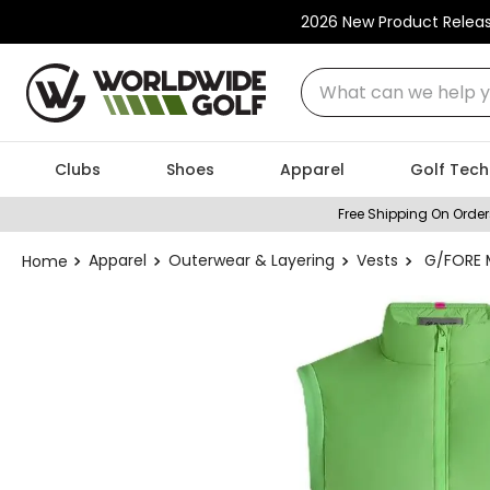
2026 New Product Relea
What can we help you
Clubs
Shoes
Apparel
Golf Tech
Free Shipping On Order
Apparel
Outerwear & Layering
Vests
G/FORE M