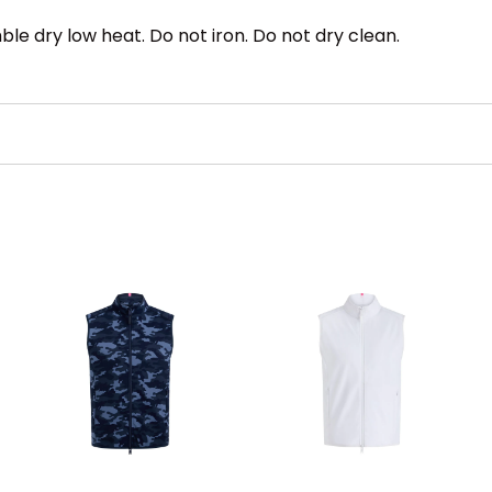
le dry low heat. Do not iron. Do not dry clean.