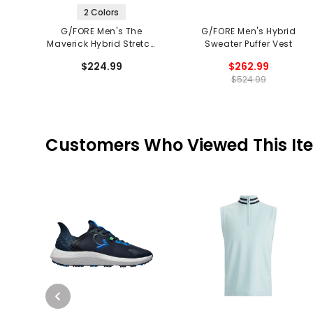
2 Colors
G/FORE Men's The
G/FORE Men's Hybrid
Maverick Hybrid Stretch
Sweater Puffer Vest
2.0 Vest
$224.99
$262.99
$524.99
Customers Who Viewed This It