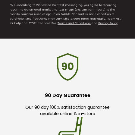
By subscribing to Worldwide Golf text messaging, you agree to receiving
recurring automated marketing text msgs (e.g. cart reminders) to the
mobile number used at opt-in on 54928. Consent is not a condition of
purchase. Msg frequency may vary. Msg & data rates may apply. Reply HELP
for help and STOP to cancel. See
Terms and Conditions
and
Privacy Policy
.
90 Day Guarantee
Our 90 day 100% satisfaction guarantee
available online & in-store