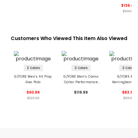
$136.49
$194.99
Customers Who Viewed This Item Also Viewed
2 Colors
2 Colors
2 Colors
G/FORE Men's All Play
G/FORE Men's Camo
G/FORE Men
Geo Polo
Collar Performance
Herringbone S
Pique Polo
Tech Jersey P
$90.99
$119.99
$83.99
$129.99
$119.99