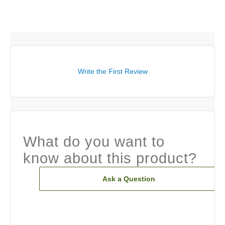
Write the First Review
What do you want to
know about this product?
Ask a Question