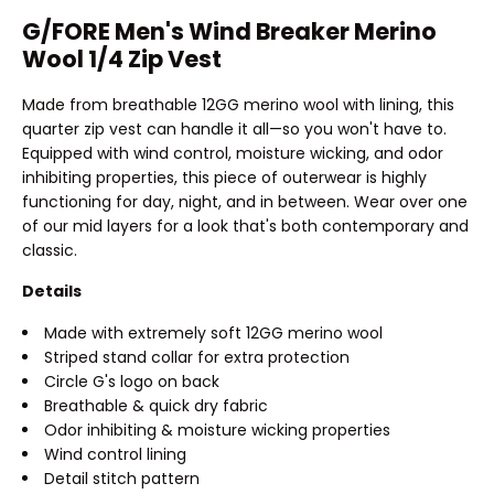
G/FORE Men's Wind Breaker Merino
Wool 1/4 Zip Vest
Made from breathable 12GG merino wool with lining, this
quarter zip vest can handle it all—so you won't have to.
Equipped with wind control, moisture wicking, and odor
inhibiting properties, this piece of outerwear is highly
functioning for day, night, and in between. Wear over one
of our mid layers for a look that's both contemporary and
classic.
Details
Made with extremely soft 12GG merino wool
Striped stand collar for extra protection
Circle G's logo on back
Breathable & quick dry fabric
Odor inhibiting & moisture wicking properties
Wind control lining
Detail stitch pattern