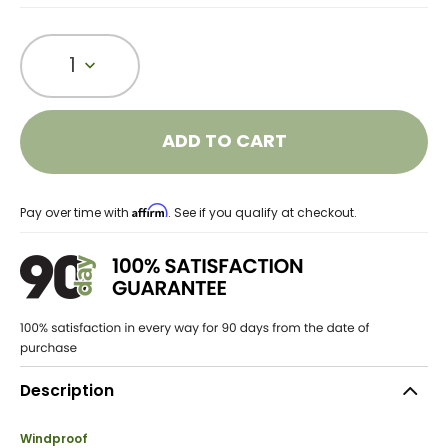
1
ADD TO CART
Affirm
Pay over time with
. See if you qualify at checkout.
Description
Windproof