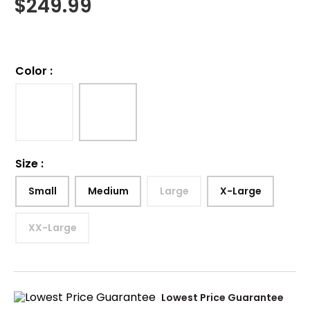
$
249.99
Color
:
Size
:
Small
Medium
Large
X-Large
XX-Large
Lowest Price Guarantee