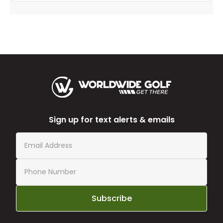
Sign up for text alerts & emails
Subscribe