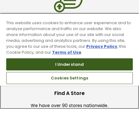
This website uses cookies to enhance user experience and to
Trade In Your Used Clubs
analyze performance and traffic on our website. We also
share information about your use of our site with our social
Recieve top dollar for your used golf
media, advertising and analytics partners. By using this site,
clubs.
you agree to our use of these tools, our
Privacy Policy
, this
Cookie Policy, and our
Terms of Use
.
I Understand
Cookies Settings
Find A Store
We have over 90 stores nationwide.
Find your local store today.