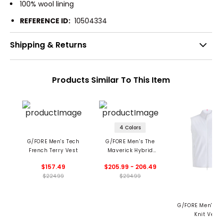
100% wool lining
REFERENCE ID:
10504334
Shipping & Returns
Products Similar To This Item
4 Colors
G/FORE Men's Tech
G/FORE Men's The
French Terry Vest
Maverick Hybrid
Stretch Vest
$157.49
$205.99 - 206.49
$224.99
$294.99
G/FORE Men's D
Knit Vest