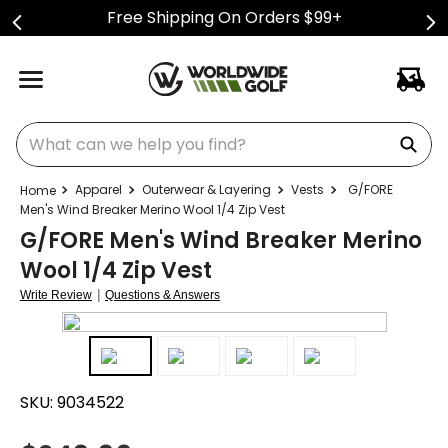
Free Shipping On Orders $99+
What can we help you find?
Apparel
Outerwear & Layering
Vests
G/FORE
Men's Wind Breaker Merino Wool 1/4 Zip Vest
G/FORE Men's Wind Breaker Merino
Wool 1/4 Zip Vest
|
Write Review
Questions & Answers
SKU:
9034522