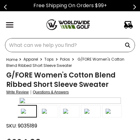
Free Shipping On Orders $99+
What can we help you find?
Apparel
Tops
Polos
G/FORE Women's Cotton
Blend Ribbed Short Sleeve Sweater
G/FORE Women's Cotton Blend
Ribbed Short Sleeve Sweater
|
Write Review
Questions & Answers
SKU:
9035189