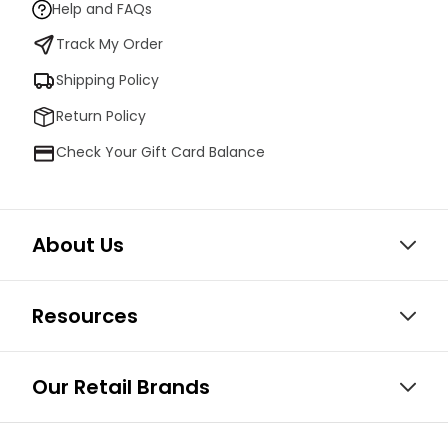
Help and FAQs
Track My Order
Shipping Policy
Return Policy
Check Your Gift Card Balance
About Us
Resources
Our Retail Brands