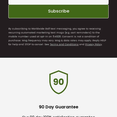
Subscribe
By subscribing to Worldwide Golf text messaging, you agree to receiving
recurring automated marketing text msgs (e.g. cart reminders) to the
mobile number used at opt-in on 54928. Consent is not a condition of
purchase. Msg frequency may vary. Msg & data rates may apply. Reply HELP
for help and STOP to cancel. See
Terms and Conditions
and
Privacy Policy
.
90 Day Guarantee