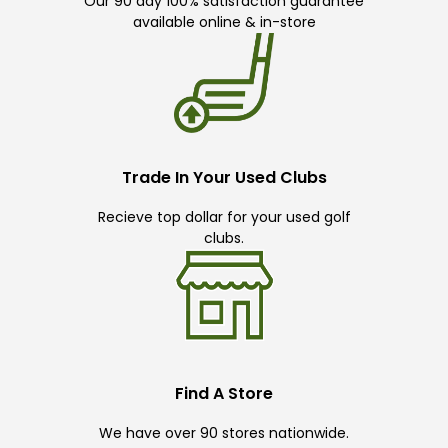
Our 90 day 100% satisfaction guarantee
available online & in-store
Trade In Your Used Clubs
Recieve top dollar for your used golf
clubs.
Find A Store
We have over 90 stores nationwide.