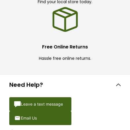
Find your local store today.
Free Online Returns
Hassle free online returns.
Need Help?
Leave a text message
Email Us