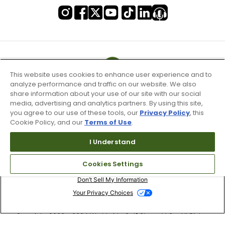
This website uses cookies to enhance user experience and to
analyze performance and traffic on our website. We also
share information about your use of our site with our social
media, advertising and analytics partners. By using this site,
you agree to our use of these tools, our
Privacy Policy
, this
Cookie Policy, and our
Terms of Use
.
I Understand
Terms of Use & Service
Cookies Settings
Site Map
Don’t Sell My Information
Your Privacy Choices
Copyright 2003 - 2024 Worldwide Golf Shops LLC - All Rights
Reserved.