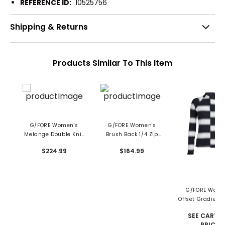
REFERENCE ID:
10525756
Shipping & Returns
Products Similar To This Item
G/FORE Women's
G/FORE Women's
Melange Double Knit
Brush Back 1/4 Zip
1/4 Zip Mid Layer
Mid Layer
$224.99
$164.99
G/FORE Wome
Offset Gradient 
Tech 1/4-Zip Pu
SEE CART F
PRICE