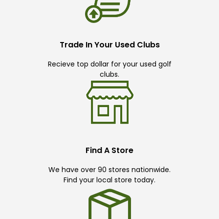
Trade In Your Used Clubs
Recieve top dollar for your used golf
clubs.
Find A Store
We have over 90 stores nationwide.
Find your local store today.