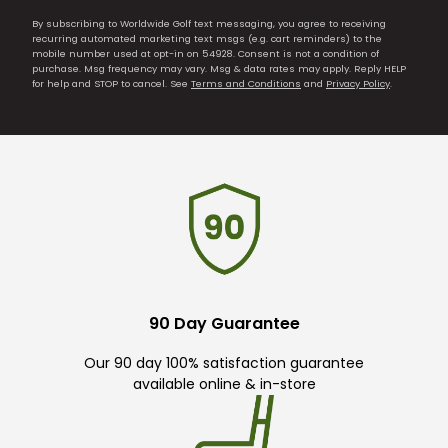
By subscribing to Worldwide Golf text messaging, you agree to receiving
recurring automated marketing text msgs (e.g. cart reminders) to the
mobile number used at opt-in on 54928. Consent is not a condition of
purchase. Msg frequency may vary. Msg & data rates may apply. Reply HELP
for help and STOP to cancel. See
Terms and Conditions
and
Privacy Policy
.
90 Day Guarantee
Our 90 day 100% satisfaction guarantee
available online & in-store