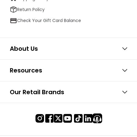
Return Policy
Check Your Gift Card Balance
About Us
Resources
Our Retail Brands