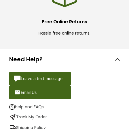
Free Online Returns
Hassle free online returns.
Need Help?
Leave a text message
Email Us
Help and FAQs
Track My Order
Shipping Policy