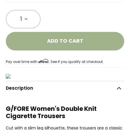
1
ADD TO CART
Affirm
Pay over time with
. See if you qualify at checkout.
Description
G/FORE Women's Double Knit
Cigarette Trousers
Cut with a slim leg silhouette, these trousers are a classic