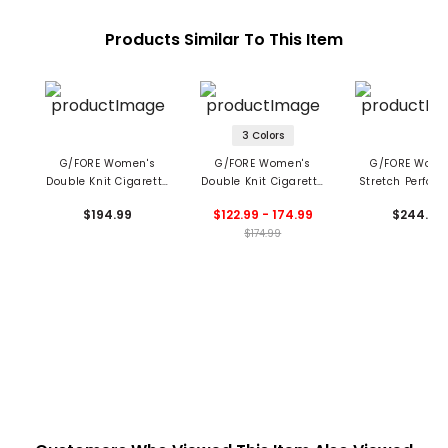
Products Similar To This Item
3 Colors
G/FORE Women's
G/FORE Women's
G/FORE Wome
Double Knit Cigarette
Double Knit Cigarette
Stretch Perfor
Trousers
Leg Trousers
Twill Straight
$194.99
$122.99 - 174.99
$244.99
Trouser
$174.99