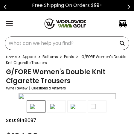
Free Shipping On Orders $99+
What can we help you find?
Apparel
Bottoms
Pants
G/FORE Women's Double
Knit Cigarette Trousers
G/FORE Women's Double Knit
Cigarette Trousers
|
Write Review
Questions & Answers
SKU:
9148097