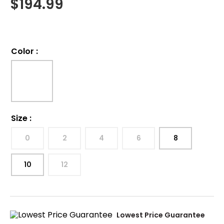
$
194.99
Color
:
Size
:
0
2
4
6
8
10
12
Lowest Price Guarantee