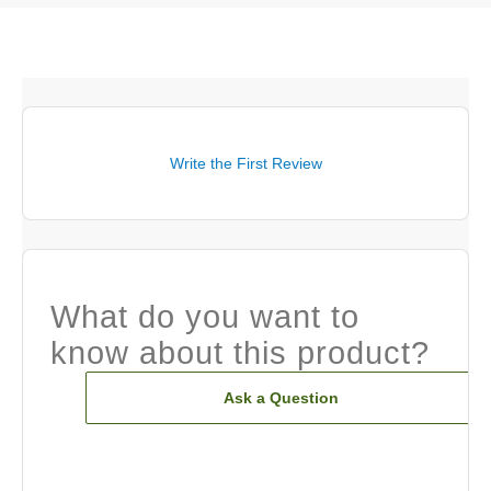
Write the First Review
What do you want to
know about this product?
Ask a Question