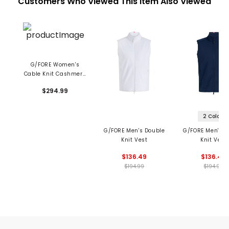
Customers Who Viewed This Item Also Viewed
G/FORE Women's
Cable Knit Cashmere
V-Neck Sweater
$294.99
2 Colors
G/FORE Men's Double
G/FORE Men's D
Knit Vest
Knit Vest
$136.49
$136.49
$194.99
$194.99