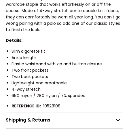
wardrobe staple that works effortlessly on or off the
course. Made of 4-way stretch ponte double knit fabric,
they can comfortably be worn all year long. You can't go
wrong pairing with a polo so add one of our classic styles
to finish the look.
Details:
Slim cigarette fit
Ankle length
Elastic waistband with zip and button closure
Two front pockets
Two back pockets
Lightweight and breathable
4-way stretch
65% rayon / 28% nylon / 7% spandex
REFERENCE ID:
10528108
Shipping & Returns