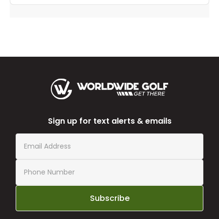
Sign up for text alerts & emails
Subscribe