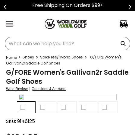
Free Shipping On Orders $99+
What can we help you find?
Shoes
Spikeless/Hybrid Shoes
G/FORE Women's
Gallivan2r Saddle Golf Shoes
G/FORE Women's Gallivan2r Saddle
Golf Shoes
|
Write Review
Questions & Answers
SKU:
9146125