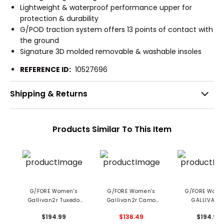
Lightweight & waterproof performance upper for
protection & durability
G/POD traction system offers 13 points of contact with
the ground
Signature 3D molded removable & washable insoles
REFERENCE ID:
10527696
Shipping & Returns
Products Similar To This Item
G/FORE Women's
G/FORE Women's
G/FORE Wome
Gallivan2r Tuxedo
Gallivan2r Camo
GALLIVAN2
Stripe Stippled Golf
Welt Golf Shoes
Debossed Heart
$194.99
$136.49
$194.99
Shoes
Shoes