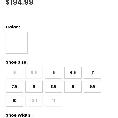
$
194.99
Color
:
Shoe Size
:
5
5.5
6
6.5
7
7.5
8
8.5
9
9.5
10
10.5
11
Shoe Width
: