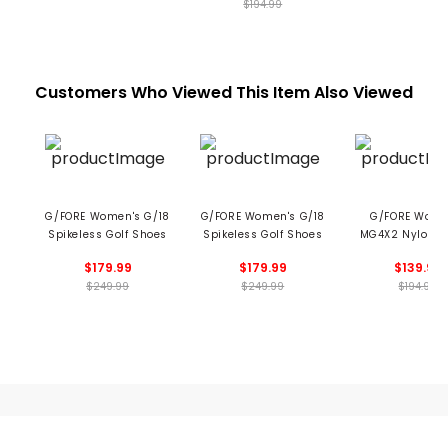
$194.99
Customers Who Viewed This Item Also Viewed
G/FORE Women's G/18
G/FORE Women's G/18
G/FORE Wome
Spikeless Golf Shoes
Spikeless Golf Shoes
MG4X2 Nylon H
Cross Train
$179.99
$179.99
$139.99
Spikeless Golf 
$249.99
$249.99
$194.99