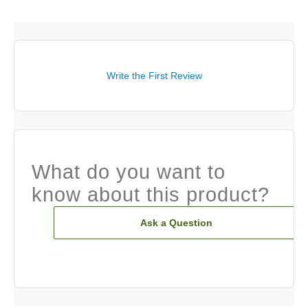
Write the First Review
What do you want to
know about this product?
Ask a Question