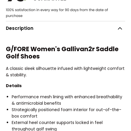
Description
G/FORE Women's Gallivan2r Saddle
Golf Shoes
A classic sleek silhouette infused with lightweight comfort
& stability.
Details
Performance mesh lining with enhanced breathability
& antimicrobial benefits
Strategically positioned foam interior for out-of-the-
box comfort
External heel counter supports locked in feel
throughout golf swing