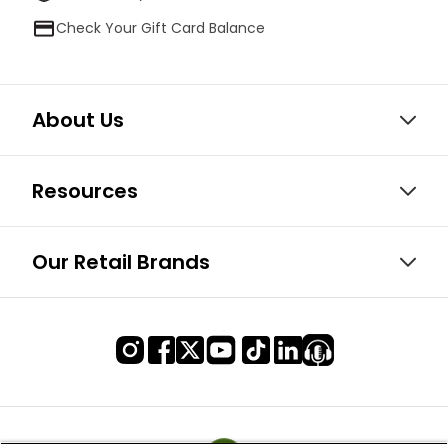
Check Your Gift Card Balance
About Us
Resources
Our Retail Brands