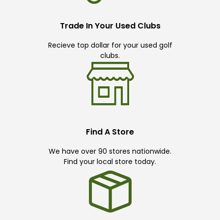
Trade In Your Used Clubs
Recieve top dollar for your used golf
clubs.
Find A Store
We have over 90 stores nationwide.
Find your local store today.