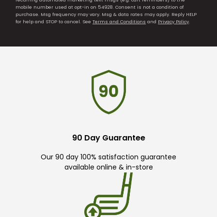
mobile number used at opt-in on 54928. Consent is not a condition of
purchase. Msg frequency may vary. Msg & data rates may apply. Reply HELP
for help and STOP to cancel. See
Terms and Conditions
and
Privacy Policy
.
90 Day Guarantee
Our 90 day 100% satisfaction guarantee
available online & in-store