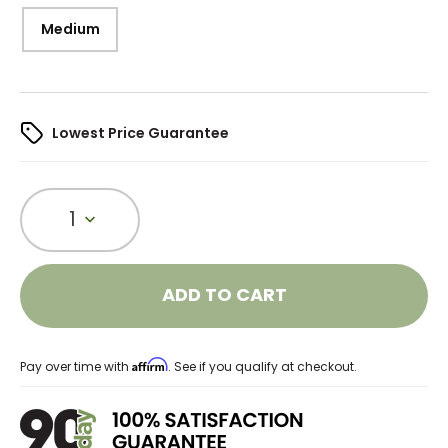
Medium
Lowest Price Guarantee
1
ADD TO CART
Affirm
Pay over time with
. See if you qualify at checkout.