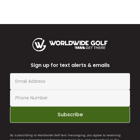
Sign up for text alerts & emails
Subscribe
By subscribing to Worldwide Golf text messaging, you agree to receiving
recurring automated marketing text msgs (e.g. cart reminders) to the