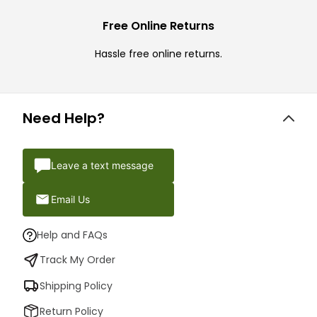
Free Online Returns
Hassle free online returns.
Need Help?
Leave a text message
Email Us
Help and FAQs
Track My Order
Shipping Policy
Return Policy